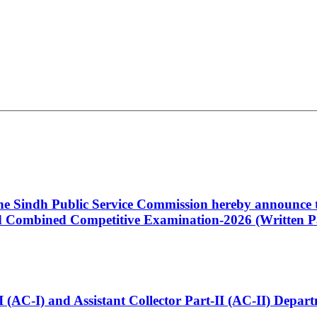
 the Sindh Public Service Commission hereby announce t
Combined Competitive Examination-2026 (Written Pa
t-I (AC-I) and Assistant Collector Part-II (AC-II) Dep