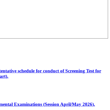
entative schedule for conduct of Screening Test for
rt).
artmental Examinations (Session April/May 2026).