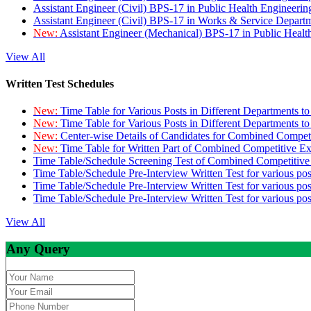
Assistant Engineer (Civil) BPS-17 in Public Health Engineer
Assistant Engineer (Civil) BPS-17 in Works & Service Depart
New:
Assistant Engineer (Mechanical) BPS-17 in Public Heal
View All
Written Test Schedules
New:
Time Table for Various Posts in Different Departments t
New:
Time Table for Various Posts in Different Departments t
New:
Center-wise Details of Candidates for Combined Compe
New:
Time Table for Written Part of Combined Competitive 
Time Table/Schedule Screening Test of Combined Competitiv
Time Table/Schedule Pre-Interview Written Test for various pos
Time Table/Schedule Pre-Interview Written Test for various pos
Time Table/Schedule Pre-Interview Written Test for various po
View All
Any Query