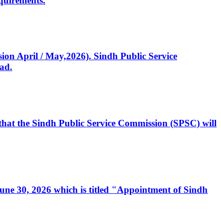
quirements.
ssion April / May,2026). Sindh Public Service
ad.
, that the Sindh Public Service Commission (SPSC) will
 June 30, 2026 which is titled "Appointment of Sindh