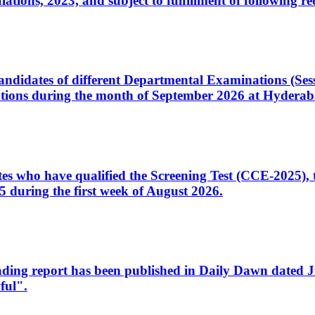
ons, 2023, and subject to fulfillment of following re
d candidates of different Departmental Examinations (Se
tions during the month of September 2026 at Hyderab
idates who have qualified the Screening Test (CCE-2025)
 during the first week of August 2026.
sleading report has been published in Daily Dawn dated
ful".