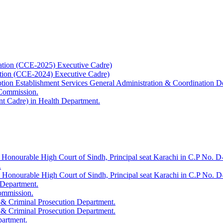
ation (CCE-2025) Executive Cadre)
ation (CCE-2024) Executive Cadre)
uption Establishment Services General Administration & Coordination D
 Commission.
t Cadre) in Health Department.
 Honourable High Court of Sindh, Principal seat Karachi in C.P No. D-
.
e Honourable High Court of Sindh, Principal seat Karachi in C.P No. 
 Department.
Commission.
 & Criminal Prosecution Department.
 & Criminal Prosecution Department.
partment.