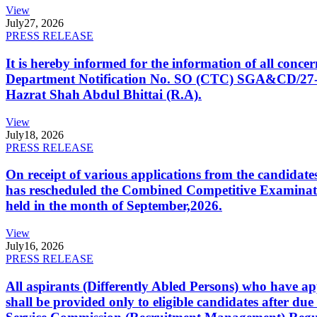
View
July
27, 2026
PRESS RELEASE
It is hereby informed for the information of all con
Department Notification No. SO (CTC) SGA&CD/27-02/2
Hazrat Shah Abdul Bhittai (R.A).
View
July
18, 2026
PRESS RELEASE
On receipt of various applications from the candid
has rescheduled the Combined Competitive Examination
held in the month of September,2026.
View
July
16, 2026
PRESS RELEASE
All aspirants (Differently Abled Persons) who have ap
shall be provided only to eligible candidates after due