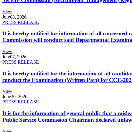
Service Commission (Recruitment Management) Regulati
View
July
08, 2026
PRESS RELEASE
It is hereby notified for information of all concerne
Commission will conduct said Departmental Examina
View
July
07, 2026
PRESS RELEASE
It is hereby notified for the information of all cand
conduct the Examination (Written Part) for CCE-2025
View
June
30, 2026
PRESS RELEASE
It is for the information of general public that a mi
Public Service Commission Chairman declared unlaw
View