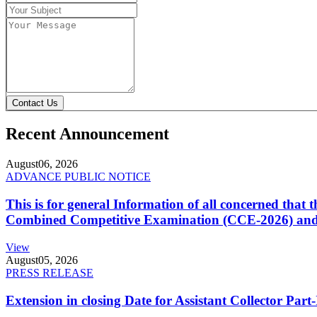
Contact Us
Recent Announcement
August
06, 2026
ADVANCE PUBLIC NOTICE
This is for general Information of all concerned that
Combined Competitive Examination (CCE-2026) and 
View
August
05, 2026
PRESS RELEASE
Extension in closing Date for Assistant Collector Par