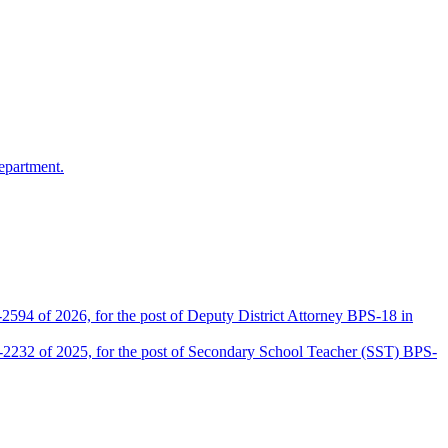
epartment.
2594 of 2026, for the post of Deputy District Attorney BPS-18 in
D-2232 of 2025, for the post of Secondary School Teacher (SST) BPS-