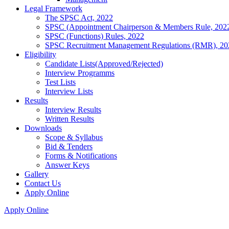
Legal Framework
The SPSC Act, 2022
SPSC (Appointment Chairperson & Members Rule, 202
SPSC (Functions) Rules, 2022
SPSC Recruitment Management Regulations (RMR), 20
Eligibility
Candidate Lists(Approved/Rejected)
Interview Programms
Test Lists
Interview Lists
Results
Interview Results
Written Results
Downloads
Scope & Syllabus
Bid & Tenders
Forms & Notifications
Answer Keys
Gallery
Contact Us
Apply Online
Apply Online