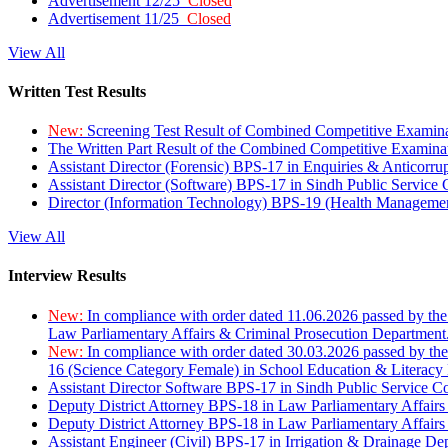
Advertisement 12/25
Closed
Advertisement 11/25
Closed
View All
Written Test Results
New:
Screening Test Result of Combined Competitive Examin
The Written Part Result of the Combined Competitive Examin
Assistant Director (Forensic) BPS-17 in Enquiries & Anticorr
Assistant Director (Software) BPS-17 in Sindh Public Service
Director (Information Technology) BPS-19 (Health Managemen
View All
Interview Results
New:
In compliance with order dated 11.06.2026 passed by the
Law Parliamentary Affairs & Criminal Prosecution Department
New:
In compliance with order dated 30.03.2026 passed by th
16 (Science Category Female) in School Education & Literacy
Assistant Director Software BPS-17 in Sindh Public Service 
Deputy District Attorney BPS-18 in Law Parliamentary Affairs
Deputy District Attorney BPS-18 in Law Parliamentary Affairs
Assistant Engineer (Civil) BPS-17 in Irrigation & Drainage De