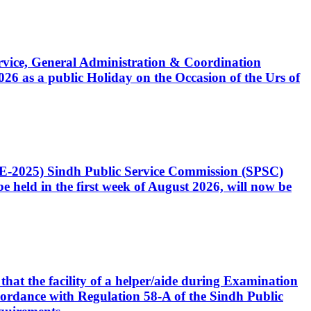
Service, General Administration & Coordination
6 as a public Holiday on the Occasion of the Urs of
CE-2025) Sindh Public Service Commission (SPSC)
 held in the first week of August 2026, will now be
that the facility of a helper/aide during Examination
accordance with Regulation 58-A of the Sindh Public