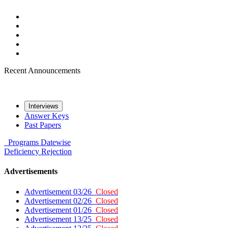
Recent Announcements
Interviews
Answer Keys
Past Papers
Programs
Datewise
Deficiency
Rejection
Advertisements
Advertisement 03/26
Closed
Advertisement 02/26
Closed
Advertisement 01/26
Closed
Advertisement 13/25
Closed