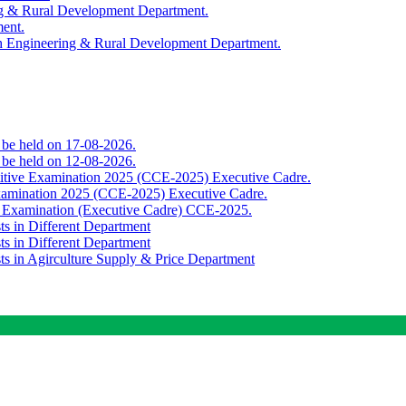
ing & Rural Development Department.
ment.
th Engineering & Rural Development Department.
o be held on 17-08-2026.
o be held on 12-08-2026.
titive Examination 2025 (CCE-2025) Executive Cadre.
Examination 2025 (CCE-2025) Executive Cadre.
e Examination (Executive Cadre) CCE-2025.
ts in Different Department
ts in Different Department
sts in Agirculture Supply & Price Department