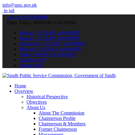
info@spsc.gov.pk
t your applications online & stay informed about the latest SPSC up
call on: 022-9200694
Open Today: 09:00AM to 05:00PM
Monday: 09:00AM to 05:00PM
Tuesday: 09:00AM to 05:00PM
Wednesday: 09:00AM to 05:00PM
Thursday: 09:00AM to 05:00PM
Friday: 09:00AM to 05:00PM
Saturday: Off
Sunday: Off
Home
Overview
Historical Prespective
Objectives
About Us
About The Commission
Chairperson Profile
Chairperson & Members
Former Chairperson
Management