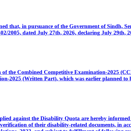
cerned that, in pursuance of the Government of Sindh, 
005, dated July 27th, 2026, declaring July 29th, 202
ates of the Combined Competitive Examination-2025 (C
-2025 (Written Part), which was earlier planned to be
plied against the Disability Quota are hereby informed 
 verification of their disability-related documents, in 