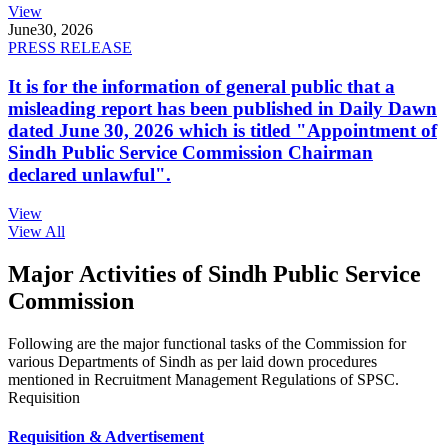
View
June
30, 2026
PRESS RELEASE
It is for the information of general public that a
misleading report has been published in Daily Dawn
dated June 30, 2026 which is titled "Appointment of
Sindh Public Service Commission Chairman
declared unlawful".
View
View All
Major Activities of Sindh Public Service
Commission
Following are the major functional tasks of the Commission for
various Departments of Sindh as per laid down procedures
mentioned in Recruitment Management Regulations of SPSC.
Requisition
Requisition & Advertisement