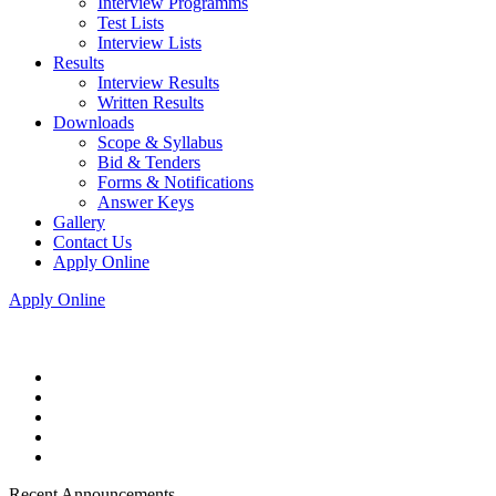
Interview Programms
Test Lists
Interview Lists
Results
Interview Results
Written Results
Downloads
Scope & Syllabus
Bid & Tenders
Forms & Notifications
Answer Keys
Gallery
Contact Us
Apply Online
Apply Online
Recent Announcements