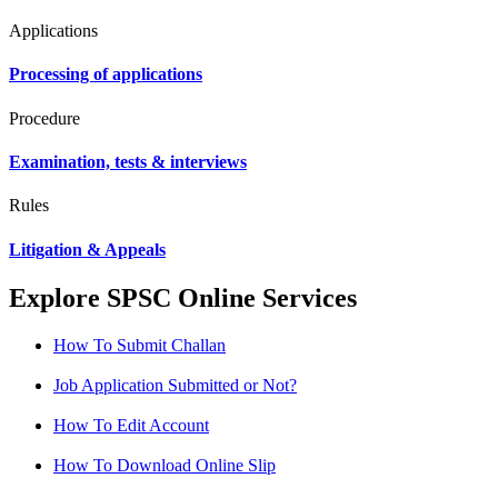
Applications
Processing of applications
Procedure
Examination, tests & interviews
Rules
Litigation & Appeals
Explore SPSC Online Services
How To Submit Challan
Job Application Submitted or Not?
How To Edit Account
How To Download Online Slip