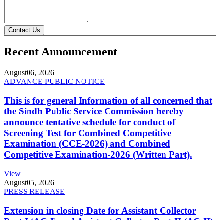
Contact Us
Recent Announcement
August
06, 2026
ADVANCE PUBLIC NOTICE
This is for general Information of all concerned that
the Sindh Public Service Commission hereby
announce tentative schedule for conduct of
Screening Test for Combined Competitive
Examination (CCE-2026) and Combined
Competitive Examination-2026 (Written Part).
View
August
05, 2026
PRESS RELEASE
Extension in closing Date for Assistant Collector