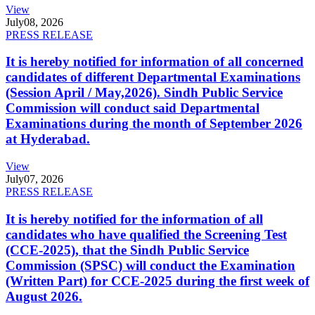
View
July
08, 2026
PRESS RELEASE
It is hereby notified for information of all concerned
candidates of different Departmental Examinations
(Session April / May,2026). Sindh Public Service
Commission will conduct said Departmental
Examinations during the month of September 2026
at Hyderabad.
View
July
07, 2026
PRESS RELEASE
It is hereby notified for the information of all
candidates who have qualified the Screening Test
(CCE-2025), that the Sindh Public Service
Commission (SPSC) will conduct the Examination
(Written Part) for CCE-2025 during the first week of
August 2026.