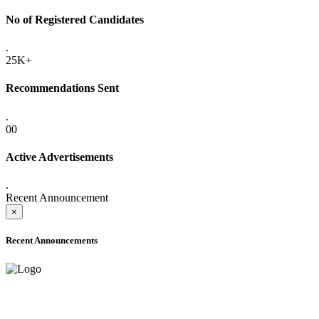
No of Registered Candidates
.
25K+
Recommendations Sent
.
00
Active Advertisements
.
Recent Announcement
×
Recent Announcements
ADVANCE PUBLIC NOTICE