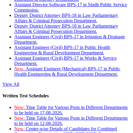
Assistant Director Software BPS-17 in Sindh Public Service
Commission.
Deputy District Attorney BPS-18 in Law Parliamentary
Affairs & Criminal Prosecution Department.
Deputy District Attorney BPS-18 in Law Parliamentary
Affairs & Criminal Prosecution Department.
Assistant Engineer (Civil) BPS-17 in Irrigation & Drainage
Department.
Assistant Engineer (Civil) BPS-17 in Public Health
Engineering & Rural Development Department.
Assistant Engineer (Civil) BPS-17 in Works & Service
Department.
New:
Assistant Engineer (Mechanical) BPS-17 in Public
Health Engineering & Rural Development Department.
View All
Written Test Schedules
New:
Time Table for Various Posts in Different Departments
to be held on 17-08-2026.
New:
Time Table for Various Posts in Different Departments
to be held on 12-08-2026.
New:
Center-wise Details of Candidates for Combined