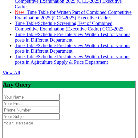
Competitive Examination 2025 (CCE-2025) Executive
Cadre.
New:
Time Table for Written Part of Combined Competitive
Examination 2025 (CCE-2025) Executive Cadre.
Time Table/Schedule Screening Test of Combined
Competitive Examination (Executive Cadre) CCE-2025.
Time Table/Schedule Pre-Interview Written Test for various
posts in Different Department
Time Table/Schedule Pre-Interview Written Test for various
posts in Different Department
Time Table/Schedule Pre-Interview Written Test for various
posts in Agirculture Supply & Price Department
View All
Any Query