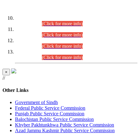
DATEWISE ROLL NUMBERS
Combined Competitive Examination-2024 (Executive Cadre)
(30.07.2026).
(Click for more info)
Combined Competitive Examination-2024 (Executive Cadre)
(28.07.2026).
(Click for more info)
Combined Competitive Examination-2024 (Executive Cadre)
(27.07.2026).
(Click for more info)
Combined Competitive Examination-2024 (Executive Cadre)
(24.07.2026).
(Click for more info)
×
//
Other Links
Government of Sindh
Federal Public Service Commission
Punjab Public Service Commission
Balochistan Public Service Commission
Khyber Pakhtunkhwa Public Service Commission
Azad Jammu Kashmir Public Service Commission