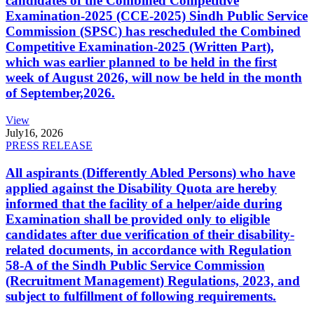
candidates of the Combined Competitive
Examination-2025 (CCE-2025) Sindh Public Service
Commission (SPSC) has rescheduled the Combined
Competitive Examination-2025 (Written Part),
which was earlier planned to be held in the first
week of August 2026, will now be held in the month
of September,2026.
View
July
16, 2026
PRESS RELEASE
All aspirants (Differently Abled Persons) who have
applied against the Disability Quota are hereby
informed that the facility of a helper/aide during
Examination shall be provided only to eligible
candidates after due verification of their disability-
related documents, in accordance with Regulation
58-A of the Sindh Public Service Commission
(Recruitment Management) Regulations, 2023, and
subject to fulfillment of following requirements.