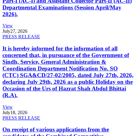
Part-I (AC-I) and Assistant Collector Part-II (AC-II)
Departmental Examinations (Session April/May
2026).
View
July
27, 2026
PRESS RELEASE
It is hereby informed for the information of all
concerned that, in pursuance of the Government of
Sindh, Service, General Administration &
Coordination Department Notification No. SO
(CTC) SGA&CD/27-02/2005, dated July 27th, 2026,
declaring July 29th, 2026 as a public Holiday on the
Occasion of the Urs of Hazrat Shah Abdul Bhittai
(R.A).
View
July
18, 2026
PRESS RELEASE
On receipt of various applications from the