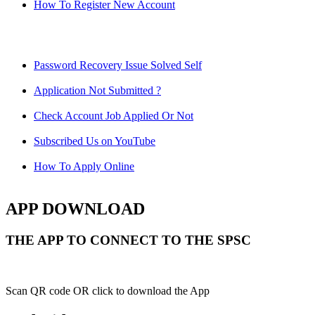
How To Register New Account
Password Recovery Issue Solved Self
Application Not Submitted ?
Check Account Job Applied Or Not
Subscribed Us on YouTube
How To Apply Online
APP DOWNLOAD
THE APP TO CONNECT TO THE SPSC
Scan QR code OR click to download the App