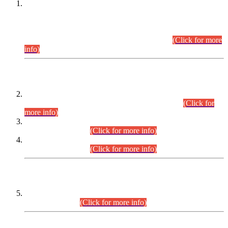
This is for general Information of all concerned that the Sindh
Public Service Commission hereby announce tentative
schedule for conduct of Screening Test for Combined
Competitive Examination (CCE-2026) and Combined
Competitive Examination-2026 (Written Part).
(Click for more
info)
Time Table/Schedule
Time Table for Written Part of Combined Competitive
Examination 2025 (CCE-2025) Executive Cadre.
(Click for
more info)
Time Table for Various Posts in Different Departments to be
held on 12-08-2026.
(Click for more info)
Time Table for Various Posts in Different Departments to be
held on 17-08-2026.
(Click for more info)
CENTREWISE DETAIL
Combined Competitive Examination 2025 (CCE-2025)
Executive Cadre.
(Click for more info)
PRESS RELEASE