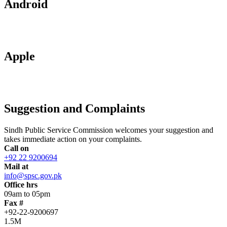
Android
Apple
Suggestion and Complaints
Sindh Public Service Commission welcomes your suggestion and
takes immediate action on your complaints.
Call on
+92 22 9200694
Mail at
info@spsc.gov.pk
Office hrs
09am to 05pm
Fax #
+92-22-9200697
1.5M