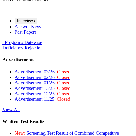
Interviews
Answer Keys
Past Papers
Programs
Datewise
Deficiency
Rejection
Advertisements
Advertisement 03/26
Closed
Advertisement 02/26
Closed
Advertisement 01/26
Closed
Advertisement 13/25
Closed
Advertisement 12/25
Closed
Advertisement 11/25
Closed
View All
Written Test Results
New:
Screening Test Result of Combined Competitive