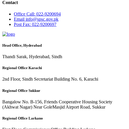
Contact
Office
Call: 022-9200694
Email
info@spsc.gov.pk
Post
Fax: 022-9200697
Head Office, Hyderabad
Thandi Sarak, Hyderabad, Sindh
Regional Office Karachi
2nd Floor, Sindh Secretariat Building No. 6, Karachi
Regional Office Sukkur
Bangalow No. B-156, Friends Cooperative Housing Society
(Akhwat Nagar) Near GoleMasjid Airport Road, Sukkur
Regional Office Larkano