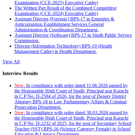
Examination (CCE-2025) Executive Cadre)
The Written Part Result of the Combined Competitive
Examination (CCE-2024) Executive Cadre)
Assistant Director (Forensic) BPS-17 in Enquiries &
Anticorruption Establishment Services General
Administration & Coordination Department.
Assistant Director (Software) BPS-17 in Sindh Public Service
Commission.
Director (Information Technology) BPS-19 (Health
Management Cadre) in Health Department.
View All
Interview Results
New:
In compliance with order dated 11.06.2026 passed by
the Honourable High Court of Sindh, Principal seat Karachi
in C.P No. D-2594 of 2026, for the post of Deputy District
Attorney BPS-18 in Law Parliamentary Affairs & Criminal
Prosecution Department.
New:
In compliance with order dated 30.03.2026 passed by
the Honourable High Court of Sindh, Principal seat Karachi
in C.P No. D-2232 of 2025, for the post of Secondary School
Teacher (SST) BPS-16 (Science Category Female) in School
Education & Literacy Department.