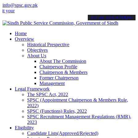
info@spsc.gov.pk
 applications online & stay informed about the latest SPSC updates 
call on: 022-9200694
Home
Overview
Historical Prespective
Objectives
About Us
About The Commission
Chairperson Profile
Chairperson & Members
Former Chairperson
Management
Legal Framework
The SPSC Act, 2022
SPSC (Appointment Chairperson & Members Rule,
2022)
SPSC (Functions) Rules, 2022
SPSC Recruitment Management Regulations (RMR),
2023
Eligibility
Candidate Lists(Approved/Rejected)