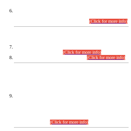
Extension in closing Date for Assistant Collector Part-I (AC-I)
and Assistant Collector Part-II (AC-II) Departmental
Examinations (Session April/May 2026).
(Click for more info)
SCOPE & SYLLABUS
Assistant Director (Technical) BPS-17 in Mines & Mineral
Development Department.
(Click for more info)
Various posts in Different Departments.
(Click for more info)
DATEWISE NAMES OF
PETITIONERS/CANDIDATES FOR
SUITABILITY/ELIGIBILITY
Incompliance with the Order Dated: 17.02.2026 Passed by
the Honourable High Court Sindh, Hyderabad in
C.P No. D-656/2024, for the post of Assistant Manager (I.T)
BPS-16 in Land Administration & Revenue Management
Information System (LARMIS), under Board of Revenue
Sindh.(20.07.2026)
(Click for more info)