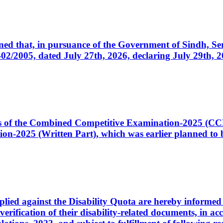
cerned that, in pursuance of the Government of Sindh, 
005, dated July 27th, 2026, declaring July 29th, 202
ates of the Combined Competitive Examination-2025 (C
-2025 (Written Part), which was earlier planned to be
plied against the Disability Quota are hereby informed 
 verification of their disability-related documents, in 