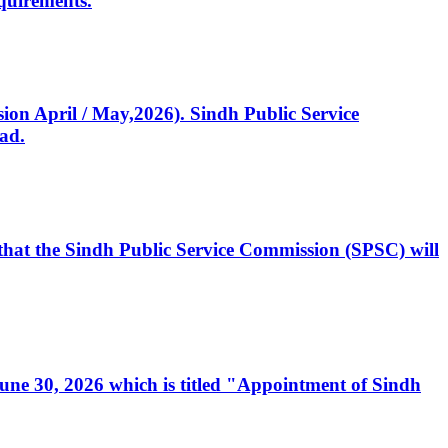
quirements.
ssion April / May,2026). Sindh Public Service
ad.
, that the Sindh Public Service Commission (SPSC) will
 June 30, 2026 which is titled "Appointment of Sindh