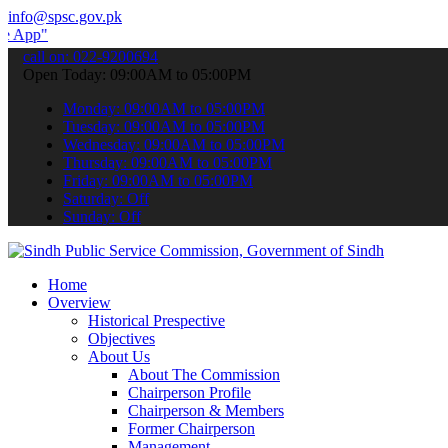
info@spsc.gov.pk
 submit your applications online & stay informed about the latest SP
call on: 022-9200694
Open Today: 09:00AM to 05:00PM
Monday: 09:00AM to 05:00PM
Tuesday: 09:00AM to 05:00PM
Wednesday: 09:00AM to 05:00PM
Thursday: 09:00AM to 05:00PM
Friday: 09:00AM to 05:00PM
Saturday: Off
Sunday: Off
Home
Overview
Historical Prespective
Objectives
About Us
About The Commission
Chairperson Profile
Chairperson & Members
Former Chairperson
Management