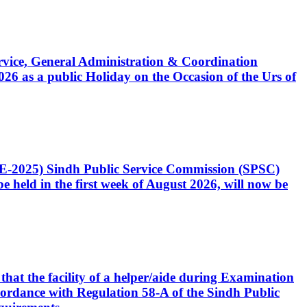
Service, General Administration & Coordination
6 as a public Holiday on the Occasion of the Urs of
CE-2025) Sindh Public Service Commission (SPSC)
 held in the first week of August 2026, will now be
that the facility of a helper/aide during Examination
accordance with Regulation 58-A of the Sindh Public