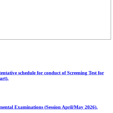
entative schedule for conduct of Screening Test for
rt).
artmental Examinations (Session April/May 2026).