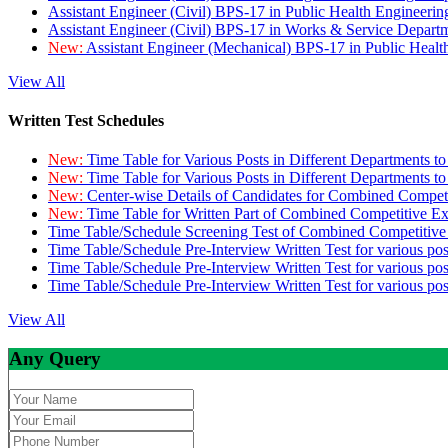
Assistant Engineer (Civil) BPS-17 in Public Health Engineer
Assistant Engineer (Civil) BPS-17 in Works & Service Depart
New:
Assistant Engineer (Mechanical) BPS-17 in Public Heal
View All
Written Test Schedules
New:
Time Table for Various Posts in Different Departments t
New:
Time Table for Various Posts in Different Departments t
New:
Center-wise Details of Candidates for Combined Compe
New:
Time Table for Written Part of Combined Competitive 
Time Table/Schedule Screening Test of Combined Competitiv
Time Table/Schedule Pre-Interview Written Test for various pos
Time Table/Schedule Pre-Interview Written Test for various pos
Time Table/Schedule Pre-Interview Written Test for various po
View All
Any Query