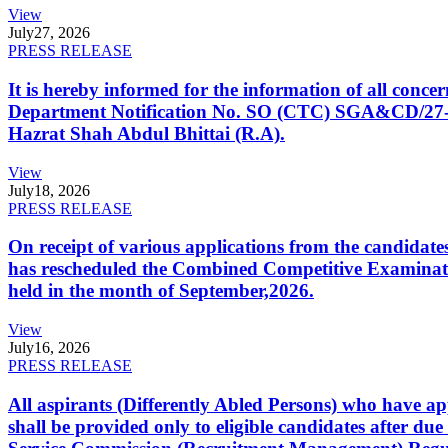
View
July
27, 2026
PRESS RELEASE
It is hereby informed for the information of all con
Department Notification No. SO (CTC) SGA&CD/27-02/2
Hazrat Shah Abdul Bhittai (R.A).
View
July
18, 2026
PRESS RELEASE
On receipt of various applications from the candid
has rescheduled the Combined Competitive Examination
held in the month of September,2026.
View
July
16, 2026
PRESS RELEASE
All aspirants (Differently Abled Persons) who have ap
shall be provided only to eligible candidates after due