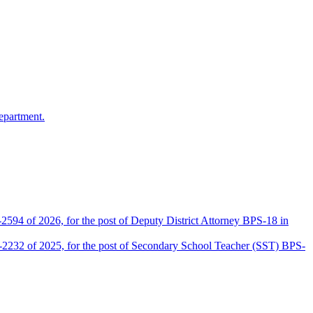
epartment.
2594 of 2026, for the post of Deputy District Attorney BPS-18 in
D-2232 of 2025, for the post of Secondary School Teacher (SST) BPS-