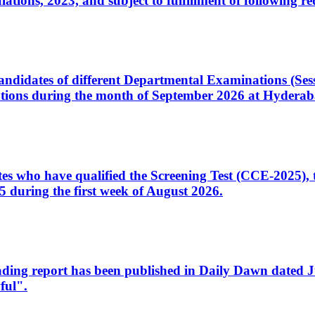
ons, 2023, and subject to fulfillment of following re
d candidates of different Departmental Examinations (Se
tions during the month of September 2026 at Hyderab
idates who have qualified the Screening Test (CCE-2025)
 during the first week of August 2026.
sleading report has been published in Daily Dawn dated
ful".