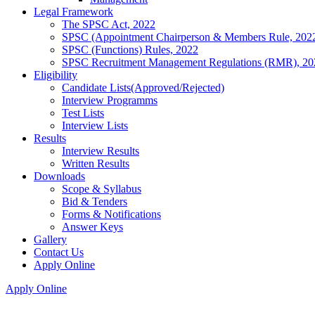
Legal Framework
The SPSC Act, 2022
SPSC (Appointment Chairperson & Members Rule, 202
SPSC (Functions) Rules, 2022
SPSC Recruitment Management Regulations (RMR), 20
Eligibility
Candidate Lists(Approved/Rejected)
Interview Programms
Test Lists
Interview Lists
Results
Interview Results
Written Results
Downloads
Scope & Syllabus
Bid & Tenders
Forms & Notifications
Answer Keys
Gallery
Contact Us
Apply Online
Apply Online