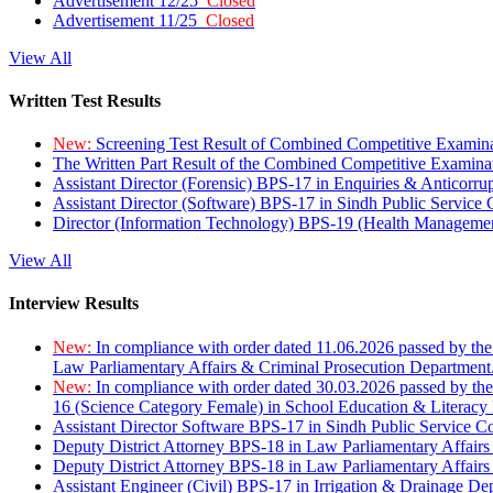
Advertisement 12/25
Closed
Advertisement 11/25
Closed
View All
Written Test Results
New:
Screening Test Result of Combined Competitive Examin
The Written Part Result of the Combined Competitive Examin
Assistant Director (Forensic) BPS-17 in Enquiries & Anticorr
Assistant Director (Software) BPS-17 in Sindh Public Service
Director (Information Technology) BPS-19 (Health Managemen
View All
Interview Results
New:
In compliance with order dated 11.06.2026 passed by the
Law Parliamentary Affairs & Criminal Prosecution Department
New:
In compliance with order dated 30.03.2026 passed by th
16 (Science Category Female) in School Education & Literacy
Assistant Director Software BPS-17 in Sindh Public Service 
Deputy District Attorney BPS-18 in Law Parliamentary Affairs
Deputy District Attorney BPS-18 in Law Parliamentary Affairs
Assistant Engineer (Civil) BPS-17 in Irrigation & Drainage De