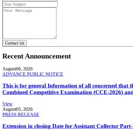
Contact Us
Recent Announcement
August
06, 2026
ADVANCE PUBLIC NOTICE
This is for general Information of all concerned that
Combined Competitive Examination (CCE-2026) and 
View
August
05, 2026
PRESS RELEASE
Extension in closing Date for Assistant Collector Par