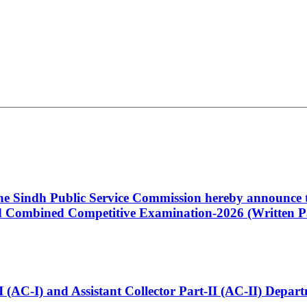
 the Sindh Public Service Commission hereby announce t
Combined Competitive Examination-2026 (Written Pa
t-I (AC-I) and Assistant Collector Part-II (AC-II) Dep