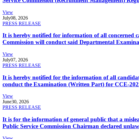
Service Commission (Recruitment Management) Regulati
View
July
08, 2026
PRESS RELEASE
It is hereby notified for information of all concerne
Commission will conduct said Departmental Examina
View
July
07, 2026
PRESS RELEASE
It is hereby notified for the information of all cand
conduct the Examination (Written Part) for CCE-2025
View
June
30, 2026
PRESS RELEASE
It is for the information of general public that a mi
Public Service Commission Chairman declared unlaw
View