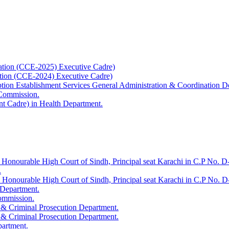
ation (CCE-2025) Executive Cadre)
ation (CCE-2024) Executive Cadre)
uption Establishment Services General Administration & Coordination D
 Commission.
t Cadre) in Health Department.
 Honourable High Court of Sindh, Principal seat Karachi in C.P No. D-
.
e Honourable High Court of Sindh, Principal seat Karachi in C.P No. 
 Department.
Commission.
 & Criminal Prosecution Department.
 & Criminal Prosecution Department.
partment.