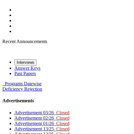
Recent Announcements
Interviews
Answer Keys
Past Papers
Programs
Datewise
Deficiency
Rejection
Advertisements
Advertisement 03/26
Closed
Advertisement 02/26
Closed
Advertisement 01/26
Closed
Advertisement 13/25
Closed