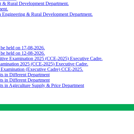
ing & Rural Development Department.
ment.
th Engineering & Rural Development Department.
o be held on 17-08-2026.
o be held on 12-08-2026.
titive Examination 2025 (CCE-2025) Executive Cadre.
Examination 2025 (CCE-2025) Executive Cadre.
e Examination (Executive Cadre) CCE-2025.
ts in Different Department
ts in Different Department
sts in Agirculture Supply & Price Department