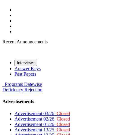
Recent Announcements
Interviews
Answer Keys
Past Papers
Programs
Datewise
Deficiency
Rejection
Advertisements
Advertisement 03/26
Closed
Advertisement 02/26
Closed
Advertisement 01/26
Closed
Advertisement 13/25
Closed