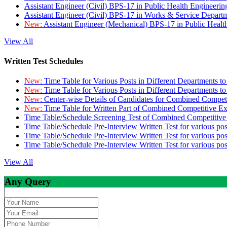
Assistant Engineer (Civil) BPS-17 in Public Health Engineer
Assistant Engineer (Civil) BPS-17 in Works & Service Depart
New:
Assistant Engineer (Mechanical) BPS-17 in Public Heal
View All
Written Test Schedules
New:
Time Table for Various Posts in Different Departments t
New:
Time Table for Various Posts in Different Departments t
New:
Center-wise Details of Candidates for Combined Compe
New:
Time Table for Written Part of Combined Competitive 
Time Table/Schedule Screening Test of Combined Competitiv
Time Table/Schedule Pre-Interview Written Test for various pos
Time Table/Schedule Pre-Interview Written Test for various pos
Time Table/Schedule Pre-Interview Written Test for various po
View All
Any Query