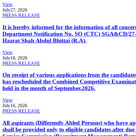
View
July
27, 2026
PRESS RELEASE
It is hereby informed for the information of all con
Department Notification No. SO (CTC) SGA&CD/27-02/2
Hazrat Shah Abdul Bhittai (R.A).
View
July
18, 2026
PRESS RELEASE
On receipt of various applications from the candid
has rescheduled the Combined Competitive Examination
held in the month of September,2026.
View
July
16, 2026
PRESS RELEASE
All aspirants (Differently Abled Persons) who have ap
shall be provided only to eligible candidates after due