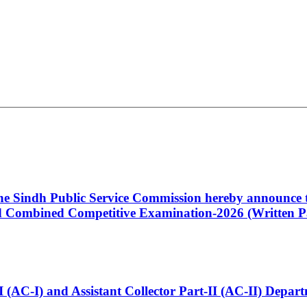
 the Sindh Public Service Commission hereby announce t
Combined Competitive Examination-2026 (Written Pa
t-I (AC-I) and Assistant Collector Part-II (AC-II) Dep