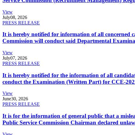
Service Commission (Recruitment Management) Regulati
View
July
08, 2026
PRESS RELEASE
It is hereby notified for information of all concerne
Commission will conduct said Departmental Examina
View
July
07, 2026
PRESS RELEASE
It is hereby notified for the information of all cand
conduct the Examination (Written Part) for CCE-2025
View
June
30, 2026
PRESS RELEASE
It is for the information of general public that a mi
Public Service Commission Chairman declared unlaw
View