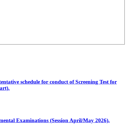
entative schedule for conduct of Screening Test for
rt).
artmental Examinations (Session April/May 2026).