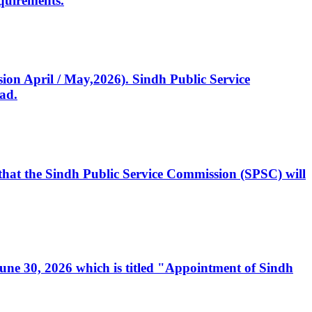
quirements.
ssion April / May,2026). Sindh Public Service
ad.
, that the Sindh Public Service Commission (SPSC) will
 June 30, 2026 which is titled "Appointment of Sindh