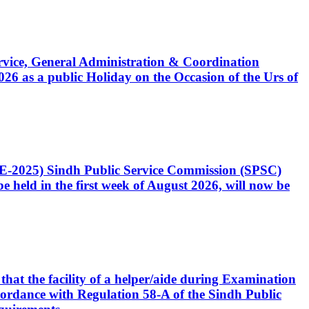
Service, General Administration & Coordination
6 as a public Holiday on the Occasion of the Urs of
CE-2025) Sindh Public Service Commission (SPSC)
 held in the first week of August 2026, will now be
that the facility of a helper/aide during Examination
accordance with Regulation 58-A of the Sindh Public