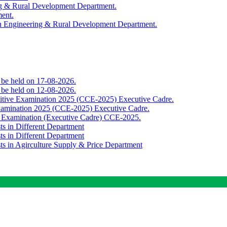
ing & Rural Development Department.
ment.
th Engineering & Rural Development Department.
o be held on 17-08-2026.
o be held on 12-08-2026.
titive Examination 2025 (CCE-2025) Executive Cadre.
Examination 2025 (CCE-2025) Executive Cadre.
e Examination (Executive Cadre) CCE-2025.
ts in Different Department
ts in Different Department
sts in Agirculture Supply & Price Department