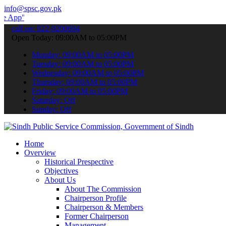
info@spsc.gov.pk
 submit your applications online & stay informed about the latest S
call on: 022-9200694
Open Today: 09:00AM to 05:00PM
Monday: 09:00AM to 05:00PM
Tuesday: 09:00AM to 05:00PM
Wednesday: 09:00AM to 05:00PM
Thursday: 09:00AM to 05:00PM
Friday: 09:00AM to 05:00PM
Saturday: Off
Sunday: Off
Home
Overview
Historical Prespective
Objectives
About Us
About The Commission
Chairperson Profile
Chairperson & Members
Former Chairperson
Management