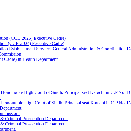
ation (CCE-2025) Executive Cadre)
ation (CCE-2024) Executive Cadre)
uption Establishment Services General Administration & Coordination D
 Commission.
t Cadre) in Health Department.
 Honourable High Court of Sindh, Principal seat Karachi in C.P No. D-
.
e Honourable High Court of Sindh, Principal seat Karachi in C.P No. 
 Department.
Commission.
 & Criminal Prosecution Department.
 & Criminal Prosecution Department.
partment.