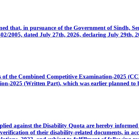
cerned that, in pursuance of the Government of Sindh, 
005, dated July 27th, 2026, declaring July 29th, 202
ates of the Combined Competitive Examination-2025 (C
-2025 (Written Part), which was earlier planned to be
plied against the Disability Quota are hereby informed 
 verification of their disability-related documents, in 