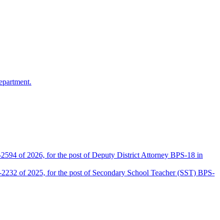
epartment.
2594 of 2026, for the post of Deputy District Attorney BPS-18 in
D-2232 of 2025, for the post of Secondary School Teacher (SST) BPS-