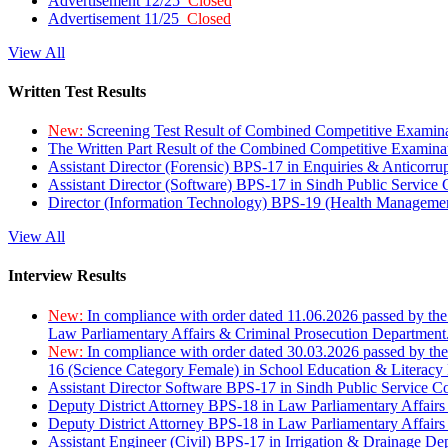
Advertisement 12/25
Closed
Advertisement 11/25
Closed
View All
Written Test Results
New:
Screening Test Result of Combined Competitive Examin
The Written Part Result of the Combined Competitive Examin
Assistant Director (Forensic) BPS-17 in Enquiries & Anticorr
Assistant Director (Software) BPS-17 in Sindh Public Service
Director (Information Technology) BPS-19 (Health Managemen
View All
Interview Results
New:
In compliance with order dated 11.06.2026 passed by the
Law Parliamentary Affairs & Criminal Prosecution Department
New:
In compliance with order dated 30.03.2026 passed by th
16 (Science Category Female) in School Education & Literacy
Assistant Director Software BPS-17 in Sindh Public Service 
Deputy District Attorney BPS-18 in Law Parliamentary Affairs
Deputy District Attorney BPS-18 in Law Parliamentary Affairs
Assistant Engineer (Civil) BPS-17 in Irrigation & Drainage De