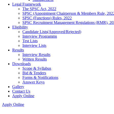
Legal Framework
The SPSC Act, 2022
SPSC (Appointment Chairperson & Members Rule, 202
SPSC (Functions) Rules, 2022
SPSC Recruitment Management Regulations (RMR), 20
Eligibility
Candidate Lists(Approved/Rejected)
Interview Programms
Test Lists
Interview Lists
Results
Interview Results
Written Results
Downloads
Scope & Syllabus
Bid & Tenders
Forms & Notifications
Answer Keys
Gallery
Contact Us
Apply Online
Apply Online