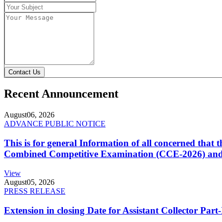
Contact Us
Recent Announcement
August
06, 2026
ADVANCE PUBLIC NOTICE
This is for general Information of all concerned that
Combined Competitive Examination (CCE-2026) and 
View
August
05, 2026
PRESS RELEASE
Extension in closing Date for Assistant Collector Par