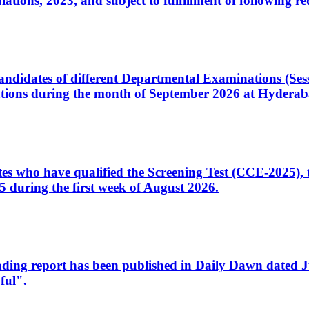
ons, 2023, and subject to fulfillment of following re
d candidates of different Departmental Examinations (Se
tions during the month of September 2026 at Hyderab
idates who have qualified the Screening Test (CCE-2025)
 during the first week of August 2026.
sleading report has been published in Daily Dawn dated
ful".