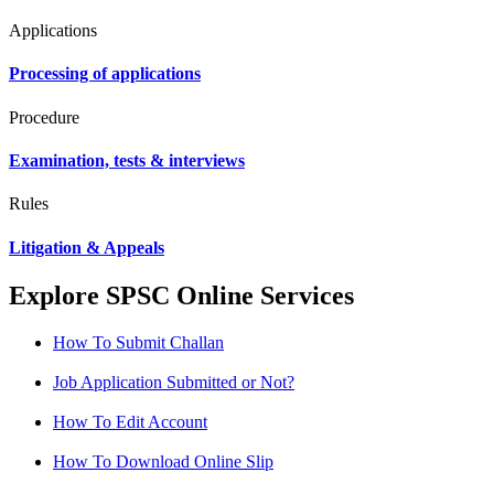
Applications
Processing of applications
Procedure
Examination, tests & interviews
Rules
Litigation & Appeals
Explore SPSC Online Services
How To Submit Challan
Job Application Submitted or Not?
How To Edit Account
How To Download Online Slip