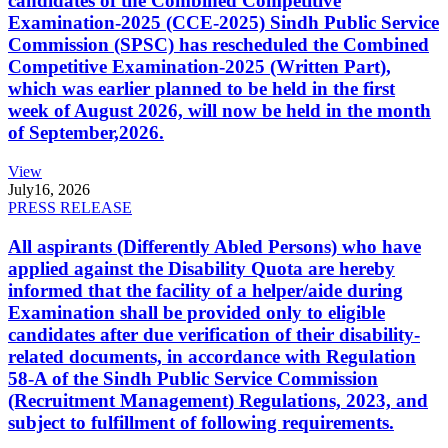
candidates of the Combined Competitive
Examination-2025 (CCE-2025) Sindh Public Service
Commission (SPSC) has rescheduled the Combined
Competitive Examination-2025 (Written Part),
which was earlier planned to be held in the first
week of August 2026, will now be held in the month
of September,2026.
View
July
16, 2026
PRESS RELEASE
All aspirants (Differently Abled Persons) who have
applied against the Disability Quota are hereby
informed that the facility of a helper/aide during
Examination shall be provided only to eligible
candidates after due verification of their disability-
related documents, in accordance with Regulation
58-A of the Sindh Public Service Commission
(Recruitment Management) Regulations, 2023, and
subject to fulfillment of following requirements.