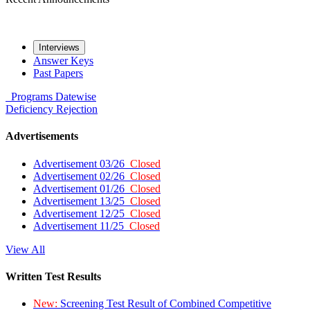
Interviews
Answer Keys
Past Papers
Programs
Datewise
Deficiency
Rejection
Advertisements
Advertisement 03/26
Closed
Advertisement 02/26
Closed
Advertisement 01/26
Closed
Advertisement 13/25
Closed
Advertisement 12/25
Closed
Advertisement 11/25
Closed
View All
Written Test Results
New:
Screening Test Result of Combined Competitive