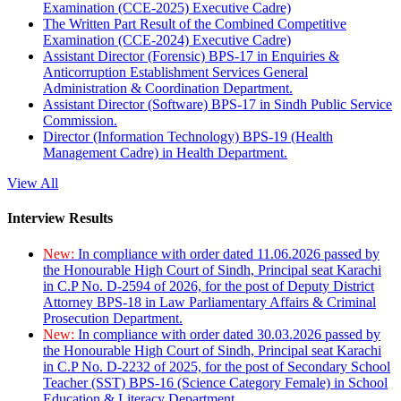
Examination (CCE-2025) Executive Cadre)
The Written Part Result of the Combined Competitive
Examination (CCE-2024) Executive Cadre)
Assistant Director (Forensic) BPS-17 in Enquiries &
Anticorruption Establishment Services General
Administration & Coordination Department.
Assistant Director (Software) BPS-17 in Sindh Public Service
Commission.
Director (Information Technology) BPS-19 (Health
Management Cadre) in Health Department.
View All
Interview Results
New:
In compliance with order dated 11.06.2026 passed by
the Honourable High Court of Sindh, Principal seat Karachi
in C.P No. D-2594 of 2026, for the post of Deputy District
Attorney BPS-18 in Law Parliamentary Affairs & Criminal
Prosecution Department.
New:
In compliance with order dated 30.03.2026 passed by
the Honourable High Court of Sindh, Principal seat Karachi
in C.P No. D-2232 of 2025, for the post of Secondary School
Teacher (SST) BPS-16 (Science Category Female) in School
Education & Literacy Department.