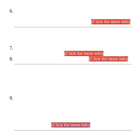
Extension in closing Date for Assistant Collector Part-I (AC-I)
and Assistant Collector Part-II (AC-II) Departmental
Examinations (Session April/May 2026).
(Click for more info)
SCOPE & SYLLABUS
Assistant Director (Technical) BPS-17 in Mines & Mineral
Development Department.
(Click for more info)
Various posts in Different Departments.
(Click for more info)
DATEWISE NAMES OF
PETITIONERS/CANDIDATES FOR
SUITABILITY/ELIGIBILITY
Incompliance with the Order Dated: 17.02.2026 Passed by
the Honourable High Court Sindh, Hyderabad in
C.P No. D-656/2024, for the post of Assistant Manager (I.T)
BPS-16 in Land Administration & Revenue Management
Information System (LARMIS), under Board of Revenue
Sindh.(20.07.2026)
(Click for more info)