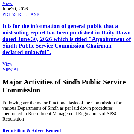
View
June
30, 2026
PRESS RELEASE
It is for the information of general public that a
misleading report has been published in Daily Dawn
dated June 30, 2026 which is titled "Appointment of
Sindh Public Service Commission Chairman
declared unlawful".
View
View All
Major Activities of Sindh Public Service
Commission
Following are the major functional tasks of the Commission for
various Departments of Sindh as per laid down procedures
mentioned in Recruitment Management Regulations of SPSC.
Requisition
Requisition & Advertisement