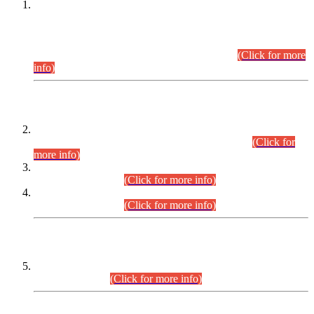
This is for general Information of all concerned that the Sindh
Public Service Commission hereby announce tentative
schedule for conduct of Screening Test for Combined
Competitive Examination (CCE-2026) and Combined
Competitive Examination-2026 (Written Part).
(Click for more
info)
Time Table/Schedule
Time Table for Written Part of Combined Competitive
Examination 2025 (CCE-2025) Executive Cadre.
(Click for
more info)
Time Table for Various Posts in Different Departments to be
held on 12-08-2026.
(Click for more info)
Time Table for Various Posts in Different Departments to be
held on 17-08-2026.
(Click for more info)
CENTREWISE DETAIL
Combined Competitive Examination 2025 (CCE-2025)
Executive Cadre.
(Click for more info)
PRESS RELEASE