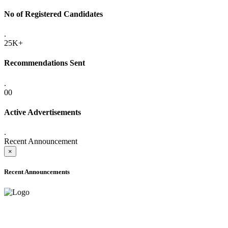
No of Registered Candidates
.
25K+
Recommendations Sent
.
00
Active Advertisements
.
Recent Announcement
×
Recent Announcements
ADVANCE PUBLIC NOTICE