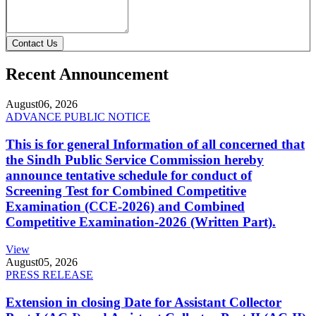
Contact Us
Recent Announcement
August
06, 2026
ADVANCE PUBLIC NOTICE
This is for general Information of all concerned that
the Sindh Public Service Commission hereby
announce tentative schedule for conduct of
Screening Test for Combined Competitive
Examination (CCE-2026) and Combined
Competitive Examination-2026 (Written Part).
View
August
05, 2026
PRESS RELEASE
Extension in closing Date for Assistant Collector