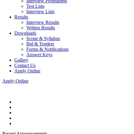
Interview Programms
Test Lists
Interview Lists
Results
Interview Results
Written Results
Downloads
Scope & Syllabus
Bid & Tenders
Forms & Notifications
Answer Keys
Gallery
Contact Us
Apply Online
Apply Online
Recent Announcements