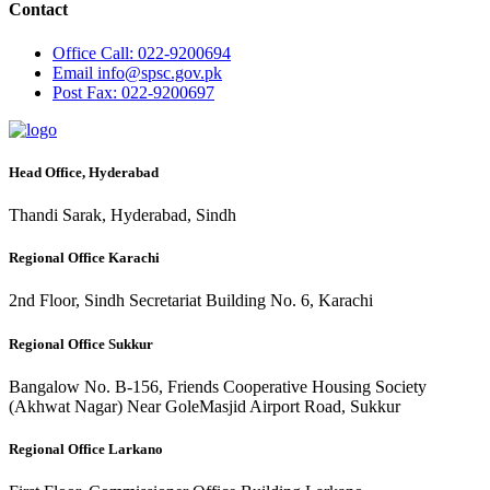
Contact
Office
Call: 022-9200694
Email
info@spsc.gov.pk
Post
Fax: 022-9200697
Head Office, Hyderabad
Thandi Sarak, Hyderabad, Sindh
Regional Office Karachi
2nd Floor, Sindh Secretariat Building No. 6, Karachi
Regional Office Sukkur
Bangalow No. B-156, Friends Cooperative Housing Society
(Akhwat Nagar) Near GoleMasjid Airport Road, Sukkur
Regional Office Larkano