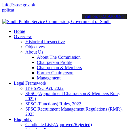
info@spsc.gov.pk
tions online & stay informed about the latest SPSC updates & announ
call on: 022-9200694
Home
Overview
Historical Prespective
Objectives
About Us
About The Commission
Chairperson Profile
Chairperson & Members
Former Chairperson
Management
Legal Framework
The SPSC Act, 2022
SPSC (Appointment Chairperson & Members Rule,
2022)
SPSC (Functions) Rules, 2022
SPSC Recruitment Management Regulations (RMR),
2023
Eligibility
Candidate Lists(Approved/Rejected)