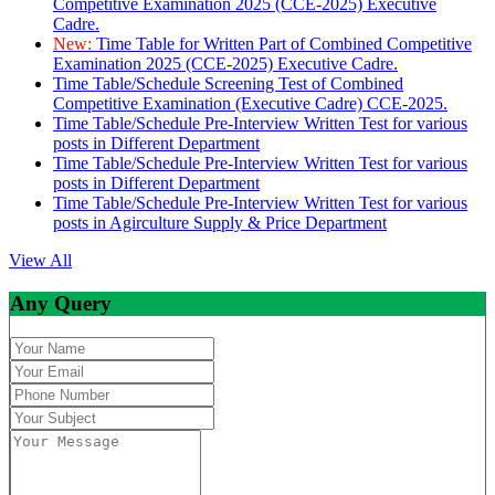
Competitive Examination 2025 (CCE-2025) Executive
Cadre.
New:
Time Table for Written Part of Combined Competitive
Examination 2025 (CCE-2025) Executive Cadre.
Time Table/Schedule Screening Test of Combined
Competitive Examination (Executive Cadre) CCE-2025.
Time Table/Schedule Pre-Interview Written Test for various
posts in Different Department
Time Table/Schedule Pre-Interview Written Test for various
posts in Different Department
Time Table/Schedule Pre-Interview Written Test for various
posts in Agirculture Supply & Price Department
View All
Any Query