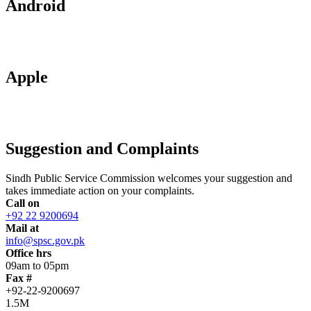
Android
Apple
Suggestion and Complaints
Sindh Public Service Commission welcomes your suggestion and
takes immediate action on your complaints.
Call on
+92 22 9200694
Mail at
info@spsc.gov.pk
Office hrs
09am to 05pm
Fax #
+92-22-9200697
1.5M