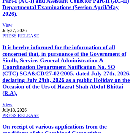
Part-I (AC-I) and Assistant Collector Part-II (AC-II)
Departmental Examinations (Session April/May
2026).
View
July
27, 2026
PRESS RELEASE
It is hereby informed for the information of all
concerned that, in pursuance of the Government of
Sindh, Service, General Administration &
Coordination Department Notification No. SO
(CTC) SGA&CD/27-02/2005, dated July 27th, 2026,
declaring July 29th, 2026 as a public Holiday on the
Occasion of the Urs of Hazrat Shah Abdul Bhittai
(R.A).
View
July
18, 2026
PRESS RELEASE
On receipt of various applications from the