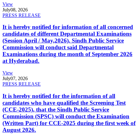
View
July
08, 2026
PRESS RELEASE
It is hereby notified for information of all concerned
candidates of different Departmental Examinations
(Session April / May,2026). Sindh Public Service
Commission will conduct said Departmental
Examinations during the month of September 2026
at Hyderabad.
View
July
07, 2026
PRESS RELEASE
It is hereby notified for the information of all
candidates who have qualified the Screening Test
(CCE-2025), that the Sindh Public Service
Commission (SPSC) will conduct the Examination
(Written Part) for CCE-2025 during the first week of
August 2026.