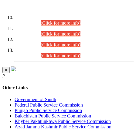
DATEWISE ROLL NUMBERS
Combined Competitive Examination-2024 (Executive Cadre)
(30.07.2026).
(Click for more info)
Combined Competitive Examination-2024 (Executive Cadre)
(28.07.2026).
(Click for more info)
Combined Competitive Examination-2024 (Executive Cadre)
(27.07.2026).
(Click for more info)
Combined Competitive Examination-2024 (Executive Cadre)
(24.07.2026).
(Click for more info)
×
//
Other Links
Government of Sindh
Federal Public Service Commission
Punjab Public Service Commission
Balochistan Public Service Commission
Khyber Pakhtunkhwa Public Service Commission
Azad Jammu Kashmir Public Service Commission