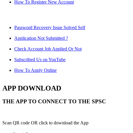
How To Register New Account
Password Recovery Issue Solved Self
Application Not Submitted ?
Check Account Job Applied Or Not
Subscribed Us on YouTube
How To Apply Online
APP DOWNLOAD
THE APP TO CONNECT TO THE SPSC
Scan QR code OR click to download the App