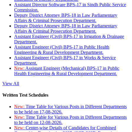
Assistant Director Software BPS-17 in Sindh Public Service
Commission.
Deputy District Attorney BPS-18 in Law Parliamentary
Affairs & Criminal Prosecution Department.
Deputy District Attorney BPS-18 in Law Parliamentary
Affairs & Criminal Prosecution Department.
Assistant Engineer (Civil) BPS-17 in Irrigation & Drainage
Department.
Assistant Engineer (Civil) BPS-17 in Public Health
Engineering & Rural Development Department.
Assistant Engineer (Civil) BPS-17 in Works & Service
Department.
New:
Assistant Engineer (Mechanical) BPS-17 in Public
Health Engineering & Rural Development Department.
View All
Written Test Schedules
New:
Time Table for Various Posts in Different Departments
to be held on 17-08-2026.
New:
Time Table for Various Posts in Different Departments
to be held on 12-08-2026.
New:
Center-wise Details of Candidates for Combined