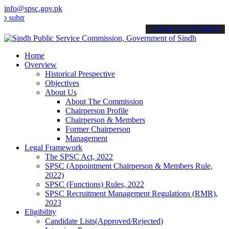
info@spsc.gov.pk
t your applications online & stay informed about the latest SPSC up
call on: 022-9200694
Home
Overview
Historical Prespective
Objectives
About Us
About The Commission
Chairperson Profile
Chairperson & Members
Former Chairperson
Management
Legal Framework
The SPSC Act, 2022
SPSC (Appointment Chairperson & Members Rule,
2022)
SPSC (Functions) Rules, 2022
SPSC Recruitment Management Regulations (RMR),
2023
Eligibility
Candidate Lists(Approved/Rejected)