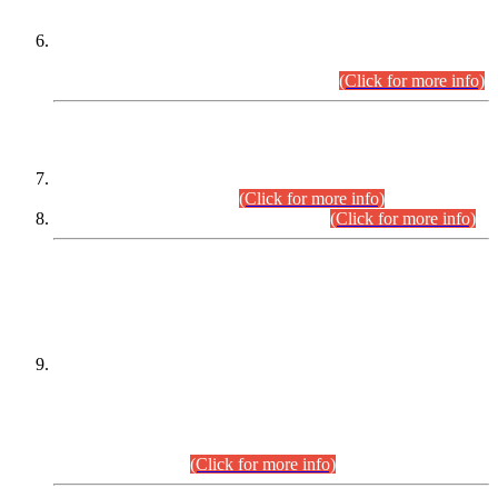
Extension in closing Date for Assistant Collector Part-I (AC-I)
and Assistant Collector Part-II (AC-II) Departmental
Examinations (Session April/May 2026).
(Click for more info)
SCOPE & SYLLABUS
Assistant Director (Technical) BPS-17 in Mines & Mineral
Development Department.
(Click for more info)
Various posts in Different Departments.
(Click for more info)
DATEWISE NAMES OF
PETITIONERS/CANDIDATES FOR
SUITABILITY/ELIGIBILITY
Incompliance with the Order Dated: 17.02.2026 Passed by
the Honourable High Court Sindh, Hyderabad in
C.P No. D-656/2024, for the post of Assistant Manager (I.T)
BPS-16 in Land Administration & Revenue Management
Information System (LARMIS), under Board of Revenue
Sindh.(20.07.2026)
(Click for more info)