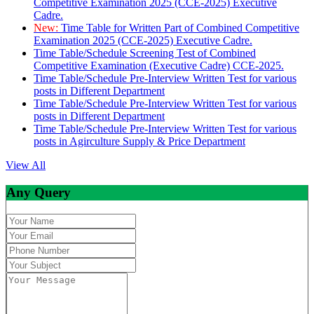
Competitive Examination 2025 (CCE-2025) Executive
Cadre.
New:
Time Table for Written Part of Combined Competitive
Examination 2025 (CCE-2025) Executive Cadre.
Time Table/Schedule Screening Test of Combined
Competitive Examination (Executive Cadre) CCE-2025.
Time Table/Schedule Pre-Interview Written Test for various
posts in Different Department
Time Table/Schedule Pre-Interview Written Test for various
posts in Different Department
Time Table/Schedule Pre-Interview Written Test for various
posts in Agirculture Supply & Price Department
View All
Any Query