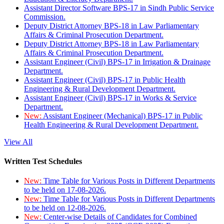
Assistant Director Software BPS-17 in Sindh Public Service
Commission.
Deputy District Attorney BPS-18 in Law Parliamentary
Affairs & Criminal Prosecution Department.
Deputy District Attorney BPS-18 in Law Parliamentary
Affairs & Criminal Prosecution Department.
Assistant Engineer (Civil) BPS-17 in Irrigation & Drainage
Department.
Assistant Engineer (Civil) BPS-17 in Public Health
Engineering & Rural Development Department.
Assistant Engineer (Civil) BPS-17 in Works & Service
Department.
New:
Assistant Engineer (Mechanical) BPS-17 in Public
Health Engineering & Rural Development Department.
View All
Written Test Schedules
New:
Time Table for Various Posts in Different Departments
to be held on 17-08-2026.
New:
Time Table for Various Posts in Different Departments
to be held on 12-08-2026.
New:
Center-wise Details of Candidates for Combined