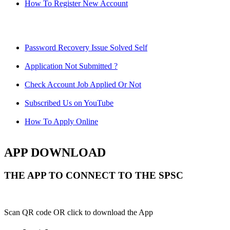
How To Register New Account
Password Recovery Issue Solved Self
Application Not Submitted ?
Check Account Job Applied Or Not
Subscribed Us on YouTube
How To Apply Online
APP DOWNLOAD
THE APP TO CONNECT TO THE SPSC
Scan QR code OR click to download the App