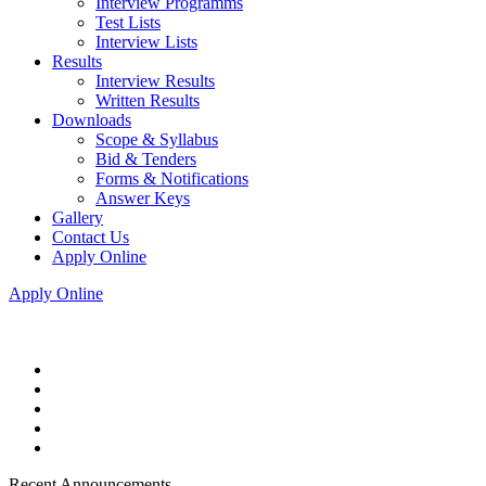
Interview Programms
Test Lists
Interview Lists
Results
Interview Results
Written Results
Downloads
Scope & Syllabus
Bid & Tenders
Forms & Notifications
Answer Keys
Gallery
Contact Us
Apply Online
Apply Online
Recent Announcements