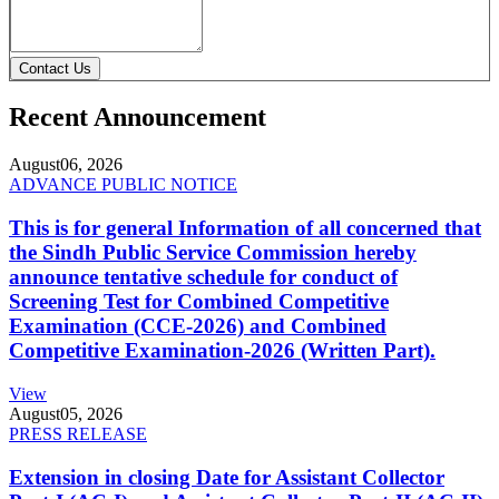
Contact Us
Recent Announcement
August
06, 2026
ADVANCE PUBLIC NOTICE
This is for general Information of all concerned that
the Sindh Public Service Commission hereby
announce tentative schedule for conduct of
Screening Test for Combined Competitive
Examination (CCE-2026) and Combined
Competitive Examination-2026 (Written Part).
View
August
05, 2026
PRESS RELEASE
Extension in closing Date for Assistant Collector