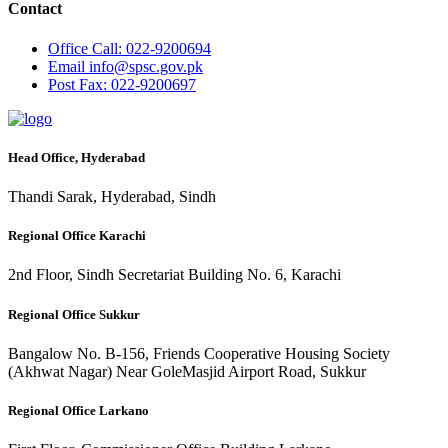
Contact
Office
Call: 022-9200694
Email
info@spsc.gov.pk
Post
Fax: 022-9200697
Head Office, Hyderabad
Thandi Sarak, Hyderabad, Sindh
Regional Office Karachi
2nd Floor, Sindh Secretariat Building No. 6, Karachi
Regional Office Sukkur
Bangalow No. B-156, Friends Cooperative Housing Society
(Akhwat Nagar) Near GoleMasjid Airport Road, Sukkur
Regional Office Larkano