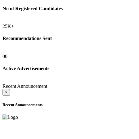
No of Registered Candidates
.
25K+
Recommendations Sent
.
00
Active Advertisements
.
Recent Announcement
×
Recent Announcements
ADVANCE PUBLIC NOTICE