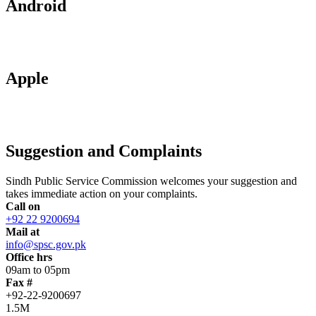
Android
Apple
Suggestion and Complaints
Sindh Public Service Commission welcomes your suggestion and
takes immediate action on your complaints.
Call on
+92 22 9200694
Mail at
info@spsc.gov.pk
Office hrs
09am to 05pm
Fax #
+92-22-9200697
1.5M