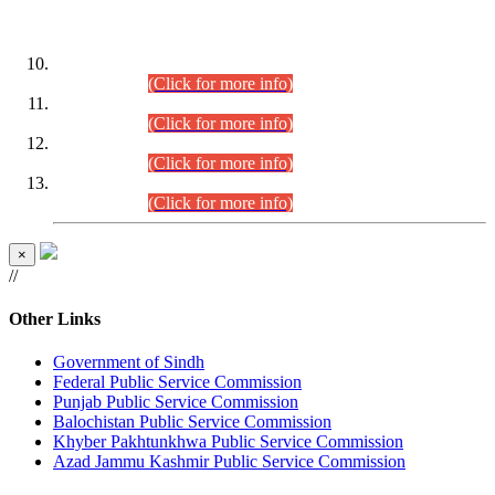
DATEWISE ROLL NUMBERS
Combined Competitive Examination-2024 (Executive Cadre)
(30.07.2026).
(Click for more info)
Combined Competitive Examination-2024 (Executive Cadre)
(28.07.2026).
(Click for more info)
Combined Competitive Examination-2024 (Executive Cadre)
(27.07.2026).
(Click for more info)
Combined Competitive Examination-2024 (Executive Cadre)
(24.07.2026).
(Click for more info)
×
//
Other Links
Government of Sindh
Federal Public Service Commission
Punjab Public Service Commission
Balochistan Public Service Commission
Khyber Pakhtunkhwa Public Service Commission
Azad Jammu Kashmir Public Service Commission