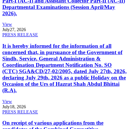
Part-I (AC-I) and Assistant Collector Part-II (AC-II)
Departmental Examinations (Session April/May
2026).
View
July
27, 2026
PRESS RELEASE
It is hereby informed for the information of all
concerned that, in pursuance of the Government of
Sindh, Service, General Administration &
Coordination Department Notification No. SO
(CTC) SGA&CD/27-02/2005, dated July 27th, 2026,
declaring July 29th, 2026 as a public Holiday on the
Occasion of the Urs of Hazrat Shah Abdul Bhittai
(R.A).
View
July
18, 2026
PRESS RELEASE
On receipt of various applications from the