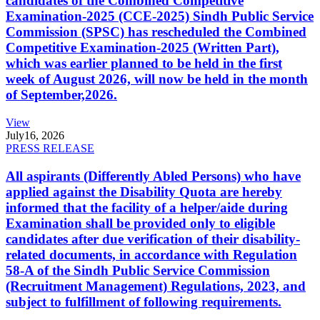
candidates of the Combined Competitive
Examination-2025 (CCE-2025) Sindh Public Service
Commission (SPSC) has rescheduled the Combined
Competitive Examination-2025 (Written Part),
which was earlier planned to be held in the first
week of August 2026, will now be held in the month
of September,2026.
View
July
16, 2026
PRESS RELEASE
All aspirants (Differently Abled Persons) who have
applied against the Disability Quota are hereby
informed that the facility of a helper/aide during
Examination shall be provided only to eligible
candidates after due verification of their disability-
related documents, in accordance with Regulation
58-A of the Sindh Public Service Commission
(Recruitment Management) Regulations, 2023, and
subject to fulfillment of following requirements.