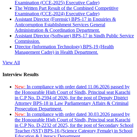
Examination (CCE-2025) Executive Cadre)
The Written Part Result of the Combined Competitive
Examination (CCE-2024) Executive Cadre)
Assistant Director (Forensic) BPS-17 in Enquiries &
Anticorruption Establishment Services General
Administration & Coordination Department.
Assistant Director (Software) BPS-17 in Sindh Public Service
Commission.
Director (Information Technology) BPS-19 (Health
Management Cadre) in Health Department.
View All
Interview Results
New:
In compliance with order dated 11.06.2026 passed by
the Honourable High Court of Sindh, Principal seat Karachi
in C.P No. D-2594 of 2026, for the post of Deputy District
Attorney BPS-18 in Law Parliamentary Affairs & Criminal
Prosecution Department.
New:
In compliance with order dated 30.03.2026 passed by
the Honourable High Court of Sindh, Principal seat Karachi
in C.P No. D-2232 of 2025, for the post of Secondary School
Teacher (SST) BPS-16 (Science Category Female) in School
Education & Literacy Department.