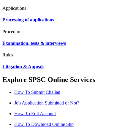
Applications
Processing of applications
Procedure
Examination, tests & interviews
Rules
Litigation & Appeals
Explore SPSC Online Services
How To Submit Challan
Job Application Submitted or Not?
How To Edit Account
How To Download Online Slip