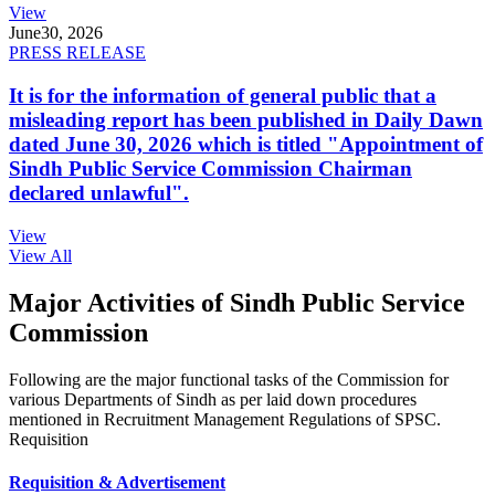
View
June
30, 2026
PRESS RELEASE
It is for the information of general public that a
misleading report has been published in Daily Dawn
dated June 30, 2026 which is titled "Appointment of
Sindh Public Service Commission Chairman
declared unlawful".
View
View All
Major Activities of Sindh Public Service
Commission
Following are the major functional tasks of the Commission for
various Departments of Sindh as per laid down procedures
mentioned in Recruitment Management Regulations of SPSC.
Requisition
Requisition & Advertisement