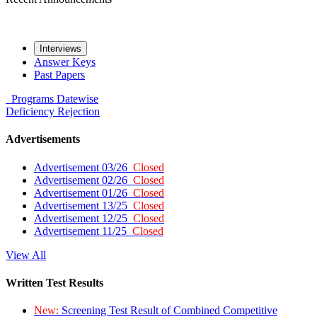
Interviews
Answer Keys
Past Papers
Programs
Datewise
Deficiency
Rejection
Advertisements
Advertisement 03/26
Closed
Advertisement 02/26
Closed
Advertisement 01/26
Closed
Advertisement 13/25
Closed
Advertisement 12/25
Closed
Advertisement 11/25
Closed
View All
Written Test Results
New:
Screening Test Result of Combined Competitive