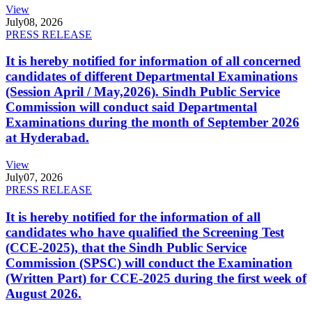
View
July
08, 2026
PRESS RELEASE
It is hereby notified for information of all concerned
candidates of different Departmental Examinations
(Session April / May,2026). Sindh Public Service
Commission will conduct said Departmental
Examinations during the month of September 2026
at Hyderabad.
View
July
07, 2026
PRESS RELEASE
It is hereby notified for the information of all
candidates who have qualified the Screening Test
(CCE-2025), that the Sindh Public Service
Commission (SPSC) will conduct the Examination
(Written Part) for CCE-2025 during the first week of
August 2026.