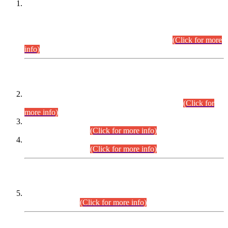
This is for general Information of all concerned that the Sindh
Public Service Commission hereby announce tentative
schedule for conduct of Screening Test for Combined
Competitive Examination (CCE-2026) and Combined
Competitive Examination-2026 (Written Part).
(Click for more
info)
Time Table/Schedule
Time Table for Written Part of Combined Competitive
Examination 2025 (CCE-2025) Executive Cadre.
(Click for
more info)
Time Table for Various Posts in Different Departments to be
held on 12-08-2026.
(Click for more info)
Time Table for Various Posts in Different Departments to be
held on 17-08-2026.
(Click for more info)
CENTREWISE DETAIL
Combined Competitive Examination 2025 (CCE-2025)
Executive Cadre.
(Click for more info)
PRESS RELEASE