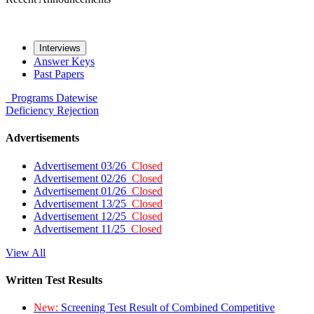
Interviews
Answer Keys
Past Papers
Programs
Datewise
Deficiency
Rejection
Advertisements
Advertisement 03/26
Closed
Advertisement 02/26
Closed
Advertisement 01/26
Closed
Advertisement 13/25
Closed
Advertisement 12/25
Closed
Advertisement 11/25
Closed
View All
Written Test Results
New:
Screening Test Result of Combined Competitive