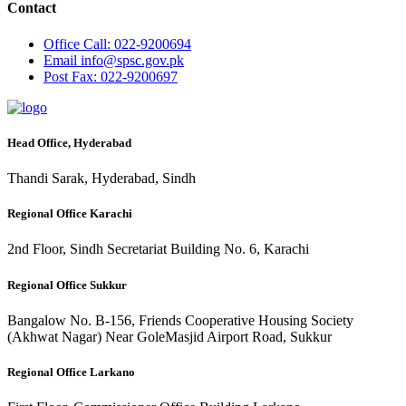
Contact
Office
Call: 022-9200694
Email
info@spsc.gov.pk
Post
Fax: 022-9200697
Head Office, Hyderabad
Thandi Sarak, Hyderabad, Sindh
Regional Office Karachi
2nd Floor, Sindh Secretariat Building No. 6, Karachi
Regional Office Sukkur
Bangalow No. B-156, Friends Cooperative Housing Society
(Akhwat Nagar) Near GoleMasjid Airport Road, Sukkur
Regional Office Larkano