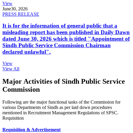
View
June
30, 2026
PRESS RELEASE
It is for the information of general public that a
misleading report has been published in Daily Dawn
dated June 30, 2026 which is titled "Appointment of
Sindh Public Service Commission Chairman
declared unlawful".
View
View All
Major Activities of Sindh Public Service
Commission
Following are the major functional tasks of the Commission for
various Departments of Sindh as per laid down procedures
mentioned in Recruitment Management Regulations of SPSC.
Requisition
Requisition & Advertisement