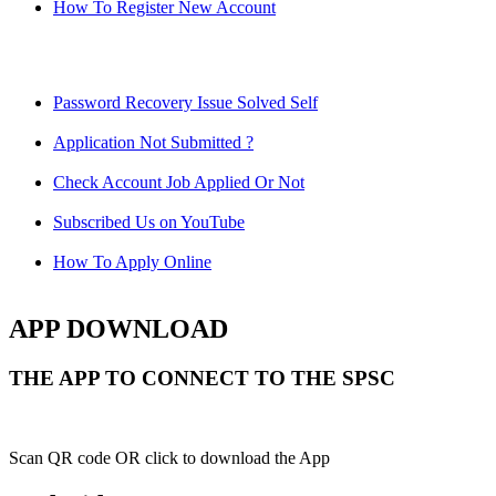
How To Register New Account
Password Recovery Issue Solved Self
Application Not Submitted ?
Check Account Job Applied Or Not
Subscribed Us on YouTube
How To Apply Online
APP DOWNLOAD
THE APP TO CONNECT TO THE SPSC
Scan QR code OR click to download the App