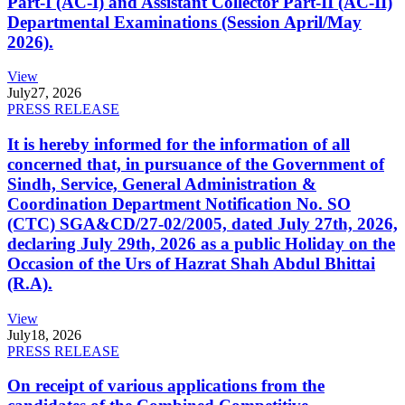
Part-I (AC-I) and Assistant Collector Part-II (AC-II)
Departmental Examinations (Session April/May
2026).
View
July
27, 2026
PRESS RELEASE
It is hereby informed for the information of all
concerned that, in pursuance of the Government of
Sindh, Service, General Administration &
Coordination Department Notification No. SO
(CTC) SGA&CD/27-02/2005, dated July 27th, 2026,
declaring July 29th, 2026 as a public Holiday on the
Occasion of the Urs of Hazrat Shah Abdul Bhittai
(R.A).
View
July
18, 2026
PRESS RELEASE
On receipt of various applications from the