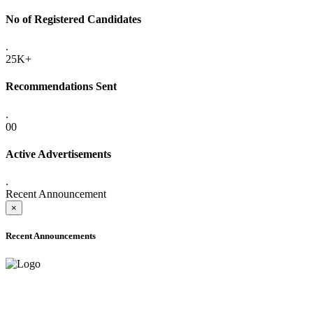
No of Registered Candidates
.
25K+
Recommendations Sent
.
00
Active Advertisements
.
Recent Announcement
×
Recent Announcements
ADVANCE PUBLIC NOTICE