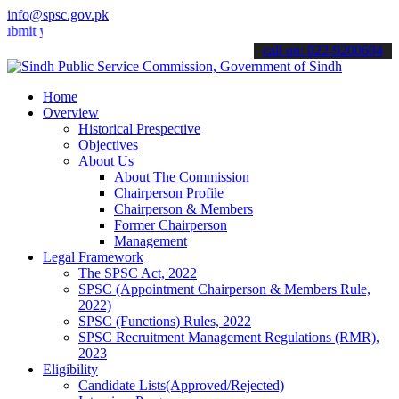
info@spsc.gov.pk
your applications online & stay informed about the latest SPSC updat
call on: 022-9200694
Home
Overview
Historical Prespective
Objectives
About Us
About The Commission
Chairperson Profile
Chairperson & Members
Former Chairperson
Management
Legal Framework
The SPSC Act, 2022
SPSC (Appointment Chairperson & Members Rule,
2022)
SPSC (Functions) Rules, 2022
SPSC Recruitment Management Regulations (RMR),
2023
Eligibility
Candidate Lists(Approved/Rejected)