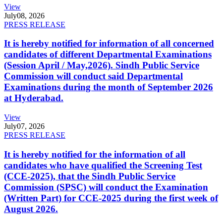
View
July
08, 2026
PRESS RELEASE
It is hereby notified for information of all concerned
candidates of different Departmental Examinations
(Session April / May,2026). Sindh Public Service
Commission will conduct said Departmental
Examinations during the month of September 2026
at Hyderabad.
View
July
07, 2026
PRESS RELEASE
It is hereby notified for the information of all
candidates who have qualified the Screening Test
(CCE-2025), that the Sindh Public Service
Commission (SPSC) will conduct the Examination
(Written Part) for CCE-2025 during the first week of
August 2026.