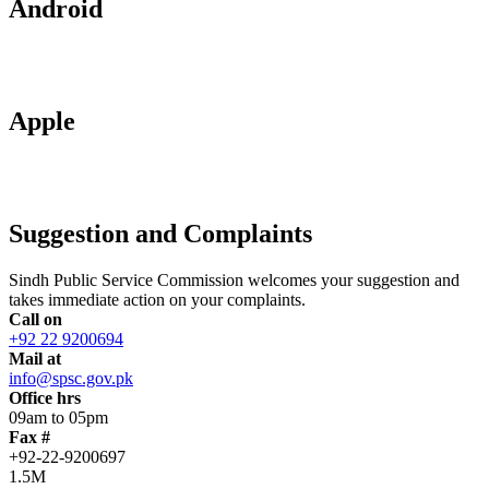
Android
Apple
Suggestion and Complaints
Sindh Public Service Commission welcomes your suggestion and
takes immediate action on your complaints.
Call on
+92 22 9200694
Mail at
info@spsc.gov.pk
Office hrs
09am to 05pm
Fax #
+92-22-9200697
1.5M