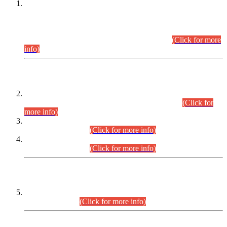
This is for general Information of all concerned that the Sindh
Public Service Commission hereby announce tentative
schedule for conduct of Screening Test for Combined
Competitive Examination (CCE-2026) and Combined
Competitive Examination-2026 (Written Part).
(Click for more
info)
Time Table/Schedule
Time Table for Written Part of Combined Competitive
Examination 2025 (CCE-2025) Executive Cadre.
(Click for
more info)
Time Table for Various Posts in Different Departments to be
held on 12-08-2026.
(Click for more info)
Time Table for Various Posts in Different Departments to be
held on 17-08-2026.
(Click for more info)
CENTREWISE DETAIL
Combined Competitive Examination 2025 (CCE-2025)
Executive Cadre.
(Click for more info)
PRESS RELEASE