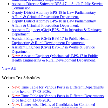
Assistant Director Software BPS-17 in Sindh Public Service
Commission.
Deputy District Attorney BPS-18 in Law Parliamentary
Affairs & Criminal Prosecution Department.
Deputy District Attorney BPS-18 in Law Parliamentary
Affairs & Criminal Prosecution Department.
Assistant Engineer (Civil) BPS-17 in Irrigation & Drainage
Department.
Assistant Engineer (Civil) BPS-17 in Public Health
Engineering & Rural Development Department.
Assistant Engineer (Civil) BPS-17 in Works & Service
Department.
New:
Assistant Engineer (Mechanical) BPS-17 in Public
Health Engineering & Rural Development Department.
View All
Written Test Schedules
New:
Time Table for Various Posts in Different Departments
to be held on 17-08-2026.
New:
Time Table for Various Posts in Different Departments
to be held on 12-08-2026.
New:
Center-wise Details of Candidates for Combined