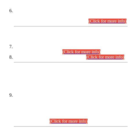
Extension in closing Date for Assistant Collector Part-I (AC-I)
and Assistant Collector Part-II (AC-II) Departmental
Examinations (Session April/May 2026).
(Click for more info)
SCOPE & SYLLABUS
Assistant Director (Technical) BPS-17 in Mines & Mineral
Development Department.
(Click for more info)
Various posts in Different Departments.
(Click for more info)
DATEWISE NAMES OF
PETITIONERS/CANDIDATES FOR
SUITABILITY/ELIGIBILITY
Incompliance with the Order Dated: 17.02.2026 Passed by
the Honourable High Court Sindh, Hyderabad in
C.P No. D-656/2024, for the post of Assistant Manager (I.T)
BPS-16 in Land Administration & Revenue Management
Information System (LARMIS), under Board of Revenue
Sindh.(20.07.2026)
(Click for more info)