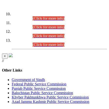
DATEWISE ROLL NUMBERS
Combined Competitive Examination-2024 (Executive Cadre)
(30.07.2026).
(Click for more info)
Combined Competitive Examination-2024 (Executive Cadre)
(28.07.2026).
(Click for more info)
Combined Competitive Examination-2024 (Executive Cadre)
(27.07.2026).
(Click for more info)
Combined Competitive Examination-2024 (Executive Cadre)
(24.07.2026).
(Click for more info)
×
//
Other Links
Government of Sindh
Federal Public Service Commission
Punjab Public Service Commission
Balochistan Public Service Commission
Khyber Pakhtunkhwa Public Service Commission
Azad Jammu Kashmir Public Service Commission