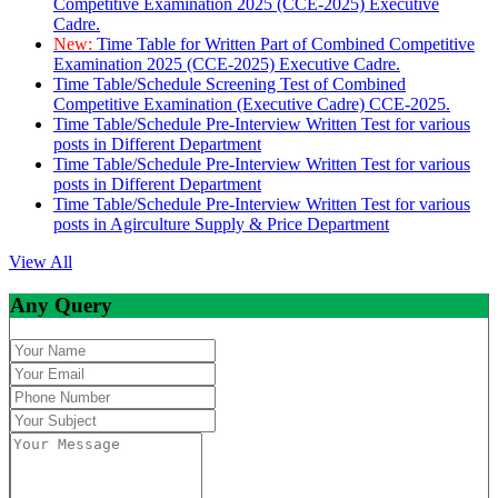
Competitive Examination 2025 (CCE-2025) Executive
Cadre.
New:
Time Table for Written Part of Combined Competitive
Examination 2025 (CCE-2025) Executive Cadre.
Time Table/Schedule Screening Test of Combined
Competitive Examination (Executive Cadre) CCE-2025.
Time Table/Schedule Pre-Interview Written Test for various
posts in Different Department
Time Table/Schedule Pre-Interview Written Test for various
posts in Different Department
Time Table/Schedule Pre-Interview Written Test for various
posts in Agirculture Supply & Price Department
View All
Any Query