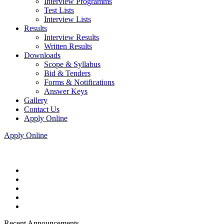
Interview Programms
Test Lists
Interview Lists
Results
Interview Results
Written Results
Downloads
Scope & Syllabus
Bid & Tenders
Forms & Notifications
Answer Keys
Gallery
Contact Us
Apply Online
Apply Online
Recent Announcements