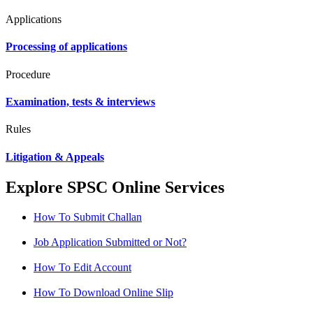
Applications
Processing of applications
Procedure
Examination, tests & interviews
Rules
Litigation & Appeals
Explore SPSC Online Services
How To Submit Challan
Job Application Submitted or Not?
How To Edit Account
How To Download Online Slip