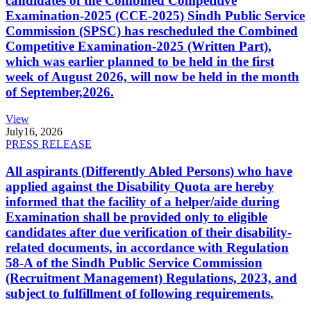
candidates of the Combined Competitive
Examination-2025 (CCE-2025) Sindh Public Service
Commission (SPSC) has rescheduled the Combined
Competitive Examination-2025 (Written Part),
which was earlier planned to be held in the first
week of August 2026, will now be held in the month
of September,2026.
View
July
16, 2026
PRESS RELEASE
All aspirants (Differently Abled Persons) who have
applied against the Disability Quota are hereby
informed that the facility of a helper/aide during
Examination shall be provided only to eligible
candidates after due verification of their disability-
related documents, in accordance with Regulation
58-A of the Sindh Public Service Commission
(Recruitment Management) Regulations, 2023, and
subject to fulfillment of following requirements.