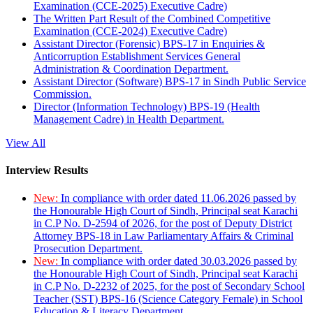
Examination (CCE-2025) Executive Cadre)
The Written Part Result of the Combined Competitive
Examination (CCE-2024) Executive Cadre)
Assistant Director (Forensic) BPS-17 in Enquiries &
Anticorruption Establishment Services General
Administration & Coordination Department.
Assistant Director (Software) BPS-17 in Sindh Public Service
Commission.
Director (Information Technology) BPS-19 (Health
Management Cadre) in Health Department.
View All
Interview Results
New:
In compliance with order dated 11.06.2026 passed by
the Honourable High Court of Sindh, Principal seat Karachi
in C.P No. D-2594 of 2026, for the post of Deputy District
Attorney BPS-18 in Law Parliamentary Affairs & Criminal
Prosecution Department.
New:
In compliance with order dated 30.03.2026 passed by
the Honourable High Court of Sindh, Principal seat Karachi
in C.P No. D-2232 of 2025, for the post of Secondary School
Teacher (SST) BPS-16 (Science Category Female) in School
Education & Literacy Department.