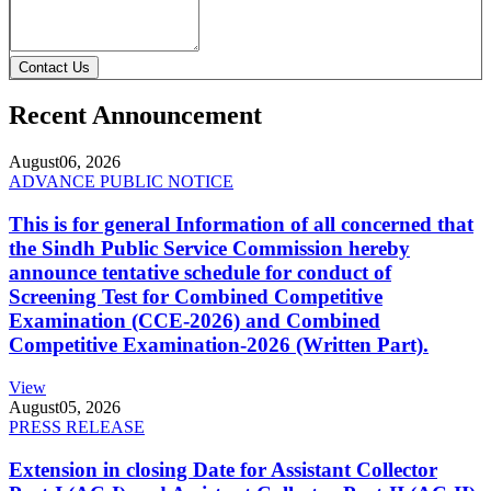
Contact Us
Recent Announcement
August
06, 2026
ADVANCE PUBLIC NOTICE
This is for general Information of all concerned that
the Sindh Public Service Commission hereby
announce tentative schedule for conduct of
Screening Test for Combined Competitive
Examination (CCE-2026) and Combined
Competitive Examination-2026 (Written Part).
View
August
05, 2026
PRESS RELEASE
Extension in closing Date for Assistant Collector