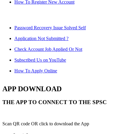
How To Register New Account
Password Recovery Issue Solved Self
Application Not Submitted ?
Check Account Job Applied Or Not
Subscribed Us on YouTube
How To Apply Online
APP DOWNLOAD
THE APP TO CONNECT TO THE SPSC
Scan QR code OR click to download the App