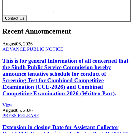
Contact Us
Recent Announcement
August
06, 2026
ADVANCE PUBLIC NOTICE
This is for general Information of all concerned that
the Sindh Public Service Commission hereby
announce tentative schedule for conduct of
Screening Test for Combined Competitive
Examination (CCE-2026) and Combined
Competitive Examination-2026 (Written Part).
View
August
05, 2026
PRESS RELEASE
Extension in closing Date for Assistant Collector