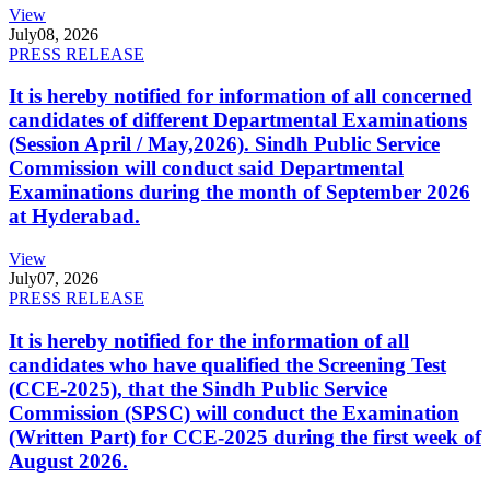
View
July
08, 2026
PRESS RELEASE
It is hereby notified for information of all concerned
candidates of different Departmental Examinations
(Session April / May,2026). Sindh Public Service
Commission will conduct said Departmental
Examinations during the month of September 2026
at Hyderabad.
View
July
07, 2026
PRESS RELEASE
It is hereby notified for the information of all
candidates who have qualified the Screening Test
(CCE-2025), that the Sindh Public Service
Commission (SPSC) will conduct the Examination
(Written Part) for CCE-2025 during the first week of
August 2026.