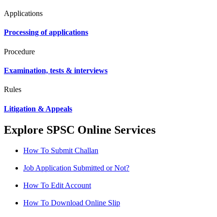
Applications
Processing of applications
Procedure
Examination, tests & interviews
Rules
Litigation & Appeals
Explore SPSC Online Services
How To Submit Challan
Job Application Submitted or Not?
How To Edit Account
How To Download Online Slip