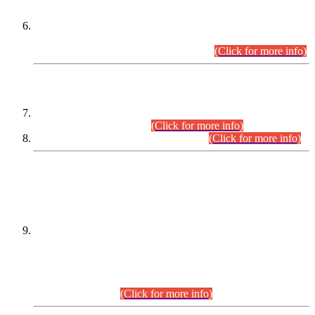
Extension in closing Date for Assistant Collector Part-I (AC-I)
and Assistant Collector Part-II (AC-II) Departmental
Examinations (Session April/May 2026).
(Click for more info)
SCOPE & SYLLABUS
Assistant Director (Technical) BPS-17 in Mines & Mineral
Development Department.
(Click for more info)
Various posts in Different Departments.
(Click for more info)
DATEWISE NAMES OF
PETITIONERS/CANDIDATES FOR
SUITABILITY/ELIGIBILITY
Incompliance with the Order Dated: 17.02.2026 Passed by
the Honourable High Court Sindh, Hyderabad in
C.P No. D-656/2024, for the post of Assistant Manager (I.T)
BPS-16 in Land Administration & Revenue Management
Information System (LARMIS), under Board of Revenue
Sindh.(20.07.2026)
(Click for more info)