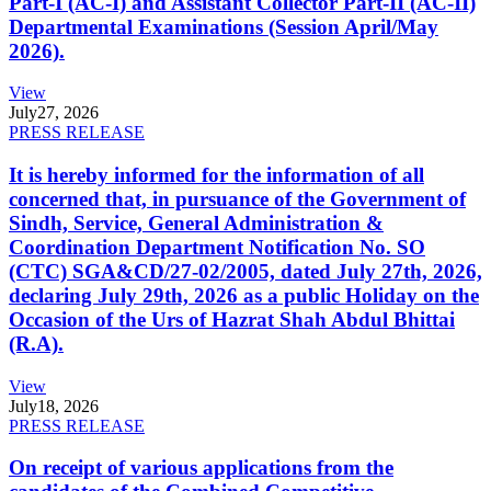
Part-I (AC-I) and Assistant Collector Part-II (AC-II)
Departmental Examinations (Session April/May
2026).
View
July
27, 2026
PRESS RELEASE
It is hereby informed for the information of all
concerned that, in pursuance of the Government of
Sindh, Service, General Administration &
Coordination Department Notification No. SO
(CTC) SGA&CD/27-02/2005, dated July 27th, 2026,
declaring July 29th, 2026 as a public Holiday on the
Occasion of the Urs of Hazrat Shah Abdul Bhittai
(R.A).
View
July
18, 2026
PRESS RELEASE
On receipt of various applications from the