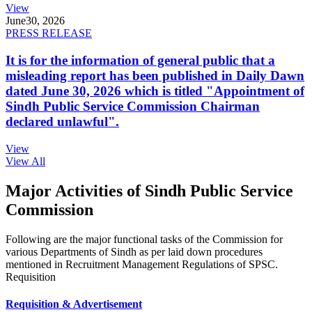
View
June
30, 2026
PRESS RELEASE
It is for the information of general public that a
misleading report has been published in Daily Dawn
dated June 30, 2026 which is titled "Appointment of
Sindh Public Service Commission Chairman
declared unlawful".
View
View All
Major Activities of Sindh Public Service
Commission
Following are the major functional tasks of the Commission for
various Departments of Sindh as per laid down procedures
mentioned in Recruitment Management Regulations of SPSC.
Requisition
Requisition & Advertisement