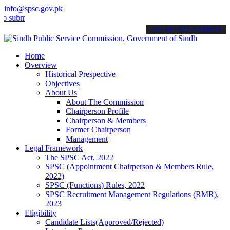
info@spsc.gov.pk
t your applications online & stay informed about the latest SPSC up
call on: 022-9200694
Home
Overview
Historical Prespective
Objectives
About Us
About The Commission
Chairperson Profile
Chairperson & Members
Former Chairperson
Management
Legal Framework
The SPSC Act, 2022
SPSC (Appointment Chairperson & Members Rule,
2022)
SPSC (Functions) Rules, 2022
SPSC Recruitment Management Regulations (RMR),
2023
Eligibility
Candidate Lists(Approved/Rejected)