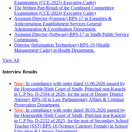
Examination (CCE-2025) Executive Cadre)
The Written Part Result of the Combined Competitive
Examination (CCE-2024) Executive Cadre)
Assistant Director (Forensic) BPS-17 in Enquiries &
Anticorruption Establishment Services General
Administration & Coordination Department.
Assistant Director (Software) BPS-17 in Sindh Public Service
Commission.
Director (Information Technology) BPS-19 (Health
Management Cadre) in Health Department.
View All
Interview Results
New:
In compliance with order dated 11.06.2026 passed by
the Honourable High Court of Sindh, Principal seat Karachi
in C.P No. D-2594 of 2026, for the post of Deputy District
Attorney BPS-18 in Law Parliamentary Affairs & Criminal
Prosecution Department.
New:
In compliance with order dated 30.03.2026 passed by
the Honourable High Court of Sindh, Principal seat Karachi
in C.P No. D-2232 of 2025, for the post of Secondary School
Teacher (SST) BPS-16 (Science Category Female) in School
Education & Literacy Department.