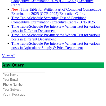
Competitive Examination 2025 (CCE-2025) Executive
Cadre.
New:
Time Table for Written Part of Combined Competitive
Examination 2025 (CCE-2025) Executive Cadre.
Time Table/Schedule Screening Test of Combined
Competitive Examination (Executive Cadre) CCE-2025.
Time Table/Schedule Pre-Interview Written Test for various
posts in Different Department
Time Table/Schedule Pre-Interview Written Test for various
posts in Different Department
Time Table/Schedule Pre-Interview Written Test for various
posts in Agirculture Supply & Price Department
View All
Any Query