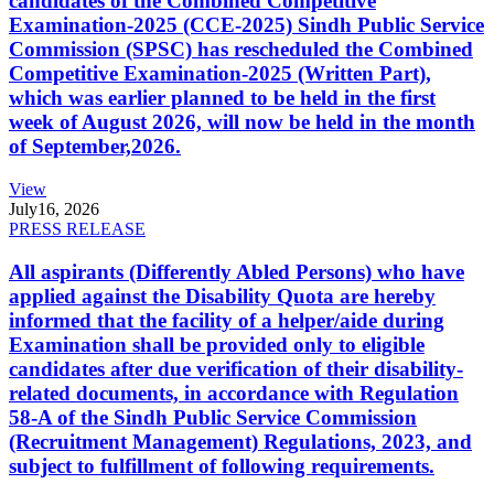
candidates of the Combined Competitive
Examination-2025 (CCE-2025) Sindh Public Service
Commission (SPSC) has rescheduled the Combined
Competitive Examination-2025 (Written Part),
which was earlier planned to be held in the first
week of August 2026, will now be held in the month
of September,2026.
View
July
16, 2026
PRESS RELEASE
All aspirants (Differently Abled Persons) who have
applied against the Disability Quota are hereby
informed that the facility of a helper/aide during
Examination shall be provided only to eligible
candidates after due verification of their disability-
related documents, in accordance with Regulation
58-A of the Sindh Public Service Commission
(Recruitment Management) Regulations, 2023, and
subject to fulfillment of following requirements.