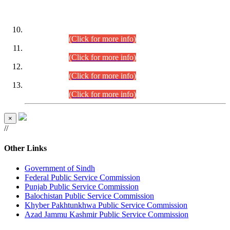
DATEWISE ROLL NUMBERS
Combined Competitive Examination-2024 (Executive Cadre)
(30.07.2026).
(Click for more info)
Combined Competitive Examination-2024 (Executive Cadre)
(28.07.2026).
(Click for more info)
Combined Competitive Examination-2024 (Executive Cadre)
(27.07.2026).
(Click for more info)
Combined Competitive Examination-2024 (Executive Cadre)
(24.07.2026).
(Click for more info)
×
//
Other Links
Government of Sindh
Federal Public Service Commission
Punjab Public Service Commission
Balochistan Public Service Commission
Khyber Pakhtunkhwa Public Service Commission
Azad Jammu Kashmir Public Service Commission