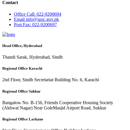
Contact
Office
Call: 022-9200694
Email
info@spsc.gov.pk
Post
Fax: 022-9200697
Head Office, Hyderabad
Thandi Sarak, Hyderabad, Sindh
Regional Office Karachi
2nd Floor, Sindh Secretariat Building No. 6, Karachi
Regional Office Sukkur
Bangalow No. B-156, Friends Cooperative Housing Society
(Akhwat Nagar) Near GoleMasjid Airport Road, Sukkur
Regional Office Larkano