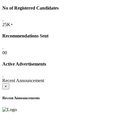
No of Registered Candidates
.
25K+
Recommendations Sent
.
00
Active Advertisements
.
Recent Announcement
×
Recent Announcements
ADVANCE PUBLIC NOTICE