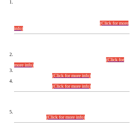
This is for general Information of all concerned that the Sindh
Public Service Commission hereby announce tentative
schedule for conduct of Screening Test for Combined
Competitive Examination (CCE-2026) and Combined
Competitive Examination-2026 (Written Part).
(Click for more
info)
Time Table/Schedule
Time Table for Written Part of Combined Competitive
Examination 2025 (CCE-2025) Executive Cadre.
(Click for
more info)
Time Table for Various Posts in Different Departments to be
held on 12-08-2026.
(Click for more info)
Time Table for Various Posts in Different Departments to be
held on 17-08-2026.
(Click for more info)
CENTREWISE DETAIL
Combined Competitive Examination 2025 (CCE-2025)
Executive Cadre.
(Click for more info)
PRESS RELEASE