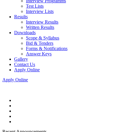
Interview Programms
Test Lists
Interview Lists
Results
Interview Results
Written Results
Downloads
Scope & Syllabus
Bid & Tenders
Forms & Notifications
Answer Keys
Gallery
Contact Us
Apply Online
Apply Online
Recent Announcements