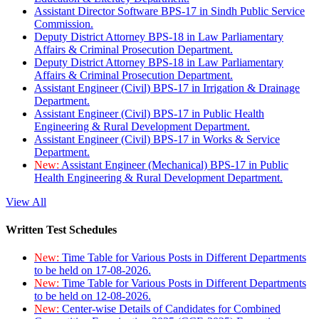
Assistant Director Software BPS-17 in Sindh Public Service
Commission.
Deputy District Attorney BPS-18 in Law Parliamentary
Affairs & Criminal Prosecution Department.
Deputy District Attorney BPS-18 in Law Parliamentary
Affairs & Criminal Prosecution Department.
Assistant Engineer (Civil) BPS-17 in Irrigation & Drainage
Department.
Assistant Engineer (Civil) BPS-17 in Public Health
Engineering & Rural Development Department.
Assistant Engineer (Civil) BPS-17 in Works & Service
Department.
New:
Assistant Engineer (Mechanical) BPS-17 in Public
Health Engineering & Rural Development Department.
View All
Written Test Schedules
New:
Time Table for Various Posts in Different Departments
to be held on 17-08-2026.
New:
Time Table for Various Posts in Different Departments
to be held on 12-08-2026.
New:
Center-wise Details of Candidates for Combined