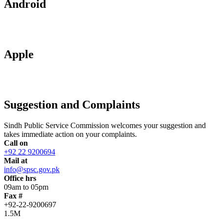
Android
Apple
Suggestion and Complaints
Sindh Public Service Commission welcomes your suggestion and
takes immediate action on your complaints.
Call on
+92 22 9200694
Mail at
info@spsc.gov.pk
Office hrs
09am to 05pm
Fax #
+92-22-9200697
1.5M