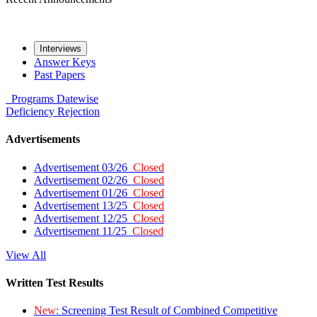
Interviews
Answer Keys
Past Papers
Programs
Datewise
Deficiency
Rejection
Advertisements
Advertisement 03/26
Closed
Advertisement 02/26
Closed
Advertisement 01/26
Closed
Advertisement 13/25
Closed
Advertisement 12/25
Closed
Advertisement 11/25
Closed
View All
Written Test Results
New:
Screening Test Result of Combined Competitive