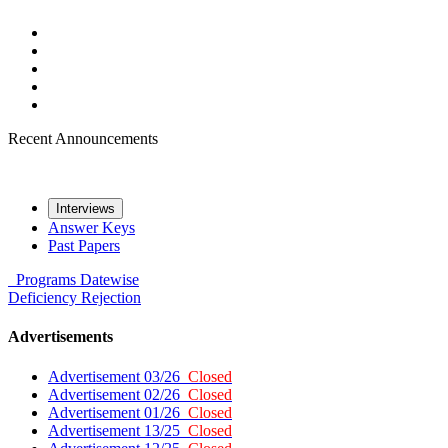
Recent Announcements
Interviews
Answer Keys
Past Papers
Programs
Datewise
Deficiency
Rejection
Advertisements
Advertisement 03/26
Closed
Advertisement 02/26
Closed
Advertisement 01/26
Closed
Advertisement 13/25
Closed