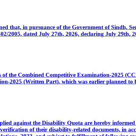
cerned that, in pursuance of the Government of Sindh, 
005, dated July 27th, 2026, declaring July 29th, 202
ates of the Combined Competitive Examination-2025 (C
-2025 (Written Part), which was earlier planned to be
plied against the Disability Quota are hereby informed 
 verification of their disability-related documents, in 