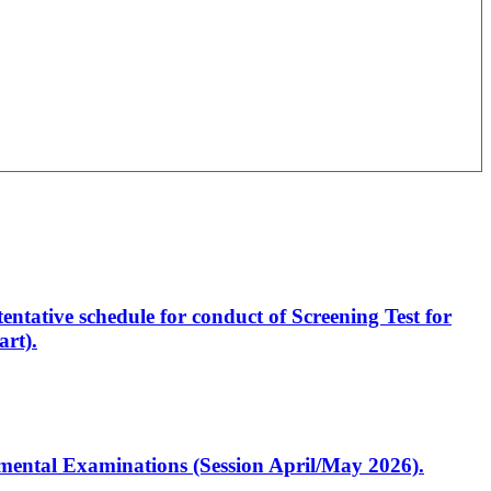
entative schedule for conduct of Screening Test for
rt).
artmental Examinations (Session April/May 2026).