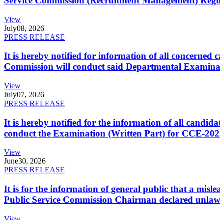
Service Commission (Recruitment Management) Regulati
View
July
08, 2026
PRESS RELEASE
It is hereby notified for information of all concerne
Commission will conduct said Departmental Examina
View
July
07, 2026
PRESS RELEASE
It is hereby notified for the information of all cand
conduct the Examination (Written Part) for CCE-2025
View
June
30, 2026
PRESS RELEASE
It is for the information of general public that a mi
Public Service Commission Chairman declared unlaw
View