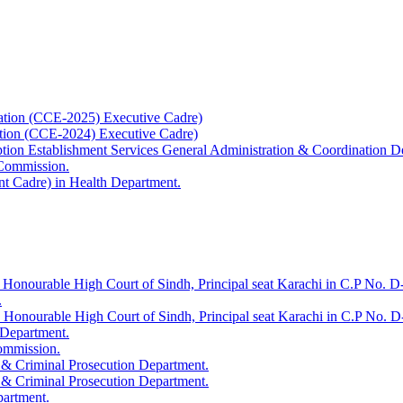
ation (CCE-2025) Executive Cadre)
ation (CCE-2024) Executive Cadre)
uption Establishment Services General Administration & Coordination D
 Commission.
t Cadre) in Health Department.
 Honourable High Court of Sindh, Principal seat Karachi in C.P No. D-
.
e Honourable High Court of Sindh, Principal seat Karachi in C.P No. 
 Department.
Commission.
 & Criminal Prosecution Department.
 & Criminal Prosecution Department.
partment.