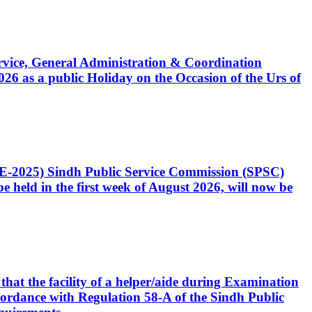
Service, General Administration & Coordination
6 as a public Holiday on the Occasion of the Urs of
CE-2025) Sindh Public Service Commission (SPSC)
 held in the first week of August 2026, will now be
that the facility of a helper/aide during Examination
accordance with Regulation 58-A of the Sindh Public