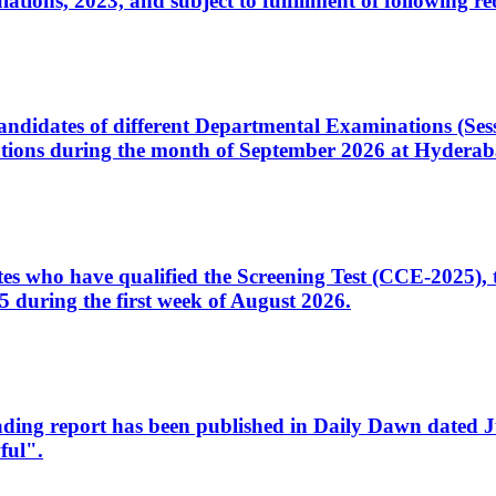
ons, 2023, and subject to fulfillment of following re
d candidates of different Departmental Examinations (Se
tions during the month of September 2026 at Hyderab
idates who have qualified the Screening Test (CCE-2025)
 during the first week of August 2026.
sleading report has been published in Daily Dawn dated
ful".