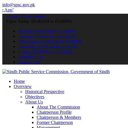
info@spsc.gov.pk
 submit your applications online & stay informed about the latest S
call on: 022-9200694
Open Today: 09:00AM to 05:00PM
Monday: 09:00AM to 05:00PM
Tuesday: 09:00AM to 05:00PM
Wednesday: 09:00AM to 05:00PM
Thursday: 09:00AM to 05:00PM
Friday: 09:00AM to 05:00PM
Saturday: Off
Sunday: Off
Home
Overview
Historical Prespective
Objectives
About Us
About The Commission
Chairperson Profile
Chairperson & Members
Former Chairperson
Management