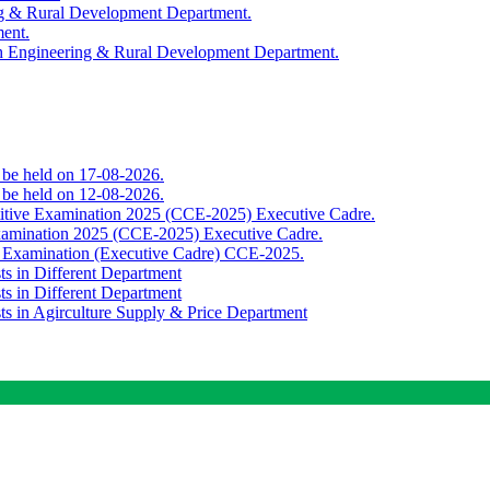
ing & Rural Development Department.
ment.
th Engineering & Rural Development Department.
o be held on 17-08-2026.
o be held on 12-08-2026.
titive Examination 2025 (CCE-2025) Executive Cadre.
Examination 2025 (CCE-2025) Executive Cadre.
e Examination (Executive Cadre) CCE-2025.
ts in Different Department
ts in Different Department
sts in Agirculture Supply & Price Department