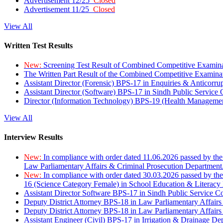
Advertisement 12/25
Closed
Advertisement 11/25
Closed
View All
Written Test Results
New:
Screening Test Result of Combined Competitive Examin
The Written Part Result of the Combined Competitive Examin
Assistant Director (Forensic) BPS-17 in Enquiries & Anticorr
Assistant Director (Software) BPS-17 in Sindh Public Service
Director (Information Technology) BPS-19 (Health Managemen
View All
Interview Results
New:
In compliance with order dated 11.06.2026 passed by the
Law Parliamentary Affairs & Criminal Prosecution Department
New:
In compliance with order dated 30.03.2026 passed by th
16 (Science Category Female) in School Education & Literacy
Assistant Director Software BPS-17 in Sindh Public Service 
Deputy District Attorney BPS-18 in Law Parliamentary Affairs
Deputy District Attorney BPS-18 in Law Parliamentary Affairs
Assistant Engineer (Civil) BPS-17 in Irrigation & Drainage De