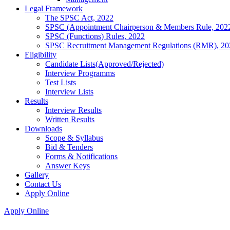
Legal Framework
The SPSC Act, 2022
SPSC (Appointment Chairperson & Members Rule, 202
SPSC (Functions) Rules, 2022
SPSC Recruitment Management Regulations (RMR), 20
Eligibility
Candidate Lists(Approved/Rejected)
Interview Programms
Test Lists
Interview Lists
Results
Interview Results
Written Results
Downloads
Scope & Syllabus
Bid & Tenders
Forms & Notifications
Answer Keys
Gallery
Contact Us
Apply Online
Apply Online