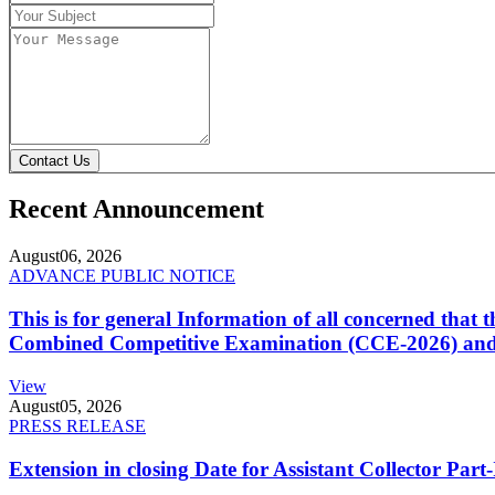
Contact Us
Recent Announcement
August
06, 2026
ADVANCE PUBLIC NOTICE
This is for general Information of all concerned that
Combined Competitive Examination (CCE-2026) and 
View
August
05, 2026
PRESS RELEASE
Extension in closing Date for Assistant Collector Par