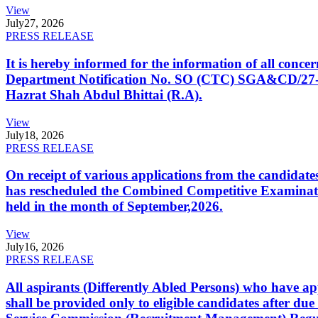
View
July
27, 2026
PRESS RELEASE
It is hereby informed for the information of all con
Department Notification No. SO (CTC) SGA&CD/27-02/2
Hazrat Shah Abdul Bhittai (R.A).
View
July
18, 2026
PRESS RELEASE
On receipt of various applications from the candid
has rescheduled the Combined Competitive Examination
held in the month of September,2026.
View
July
16, 2026
PRESS RELEASE
All aspirants (Differently Abled Persons) who have ap
shall be provided only to eligible candidates after due