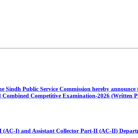
 the Sindh Public Service Commission hereby announce t
Combined Competitive Examination-2026 (Written Pa
t-I (AC-I) and Assistant Collector Part-II (AC-II) Dep