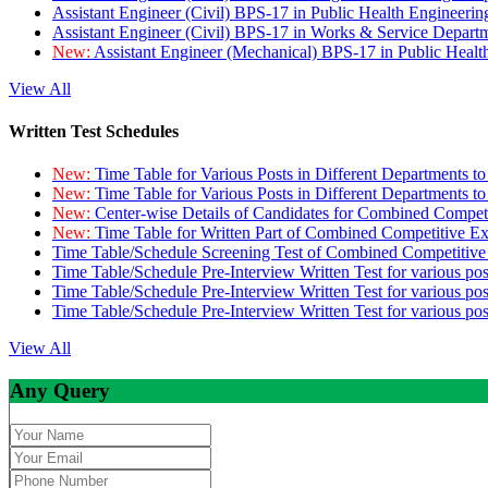
Assistant Engineer (Civil) BPS-17 in Public Health Engineer
Assistant Engineer (Civil) BPS-17 in Works & Service Depart
New:
Assistant Engineer (Mechanical) BPS-17 in Public Heal
View All
Written Test Schedules
New:
Time Table for Various Posts in Different Departments t
New:
Time Table for Various Posts in Different Departments t
New:
Center-wise Details of Candidates for Combined Compe
New:
Time Table for Written Part of Combined Competitive 
Time Table/Schedule Screening Test of Combined Competitiv
Time Table/Schedule Pre-Interview Written Test for various pos
Time Table/Schedule Pre-Interview Written Test for various pos
Time Table/Schedule Pre-Interview Written Test for various po
View All
Any Query