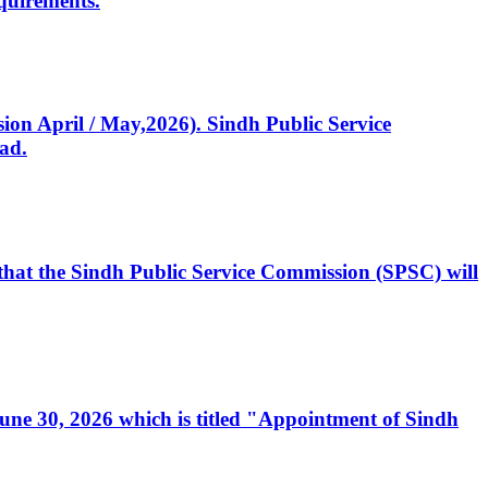
quirements.
ssion April / May,2026). Sindh Public Service
ad.
, that the Sindh Public Service Commission (SPSC) will
 June 30, 2026 which is titled "Appointment of Sindh