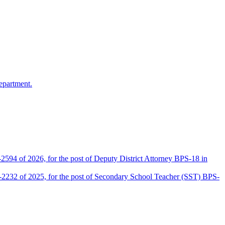
epartment.
2594 of 2026, for the post of Deputy District Attorney BPS-18 in
D-2232 of 2025, for the post of Secondary School Teacher (SST) BPS-