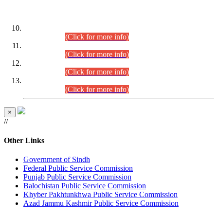
DATEWISE ROLL NUMBERS
Combined Competitive Examination-2024 (Executive Cadre)
(30.07.2026).
(Click for more info)
Combined Competitive Examination-2024 (Executive Cadre)
(28.07.2026).
(Click for more info)
Combined Competitive Examination-2024 (Executive Cadre)
(27.07.2026).
(Click for more info)
Combined Competitive Examination-2024 (Executive Cadre)
(24.07.2026).
(Click for more info)
×
//
Other Links
Government of Sindh
Federal Public Service Commission
Punjab Public Service Commission
Balochistan Public Service Commission
Khyber Pakhtunkhwa Public Service Commission
Azad Jammu Kashmir Public Service Commission