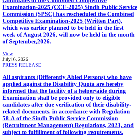
candidates of the Combined Competitive
Examination-2025 (CCE-2025) Sindh Public Service
Commission (SPSC) has rescheduled the Combined
Competitive Examination-2025 (Written Part),
which was earlier planned to be held in the first
week of August 2026, will now be held in the month
of September,2026.
View
July
16, 2026
PRESS RELEASE
All aspirants (Differently Abled Persons) who have
applied against the Disability Quota are hereby
informed that the facility of a helper/aide during
Examination shall be provided only to eligible
candidates after due verification of their disability-
related documents, in accordance with Regulation
58-A of the Sindh Public Service Commission
(Recruitment Management) Regulations, 2023, and
subject to fulfillment of following requirements.