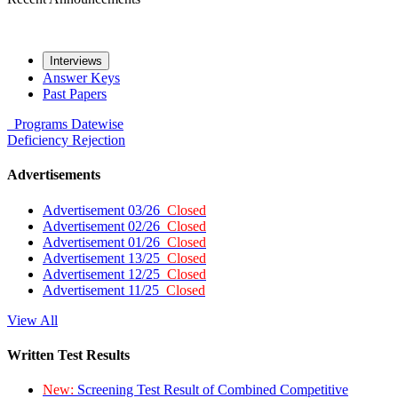
Interviews
Answer Keys
Past Papers
Programs
Datewise
Deficiency
Rejection
Advertisements
Advertisement 03/26
Closed
Advertisement 02/26
Closed
Advertisement 01/26
Closed
Advertisement 13/25
Closed
Advertisement 12/25
Closed
Advertisement 11/25
Closed
View All
Written Test Results
New:
Screening Test Result of Combined Competitive