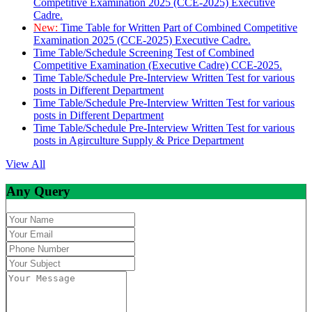
Competitive Examination 2025 (CCE-2025) Executive
Cadre.
New:
Time Table for Written Part of Combined Competitive
Examination 2025 (CCE-2025) Executive Cadre.
Time Table/Schedule Screening Test of Combined
Competitive Examination (Executive Cadre) CCE-2025.
Time Table/Schedule Pre-Interview Written Test for various
posts in Different Department
Time Table/Schedule Pre-Interview Written Test for various
posts in Different Department
Time Table/Schedule Pre-Interview Written Test for various
posts in Agirculture Supply & Price Department
View All
Any Query