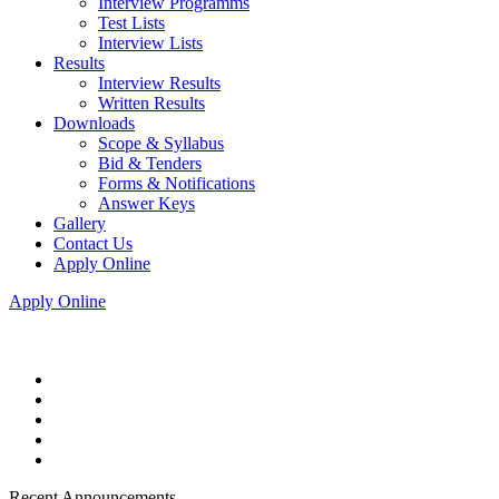
Interview Programms
Test Lists
Interview Lists
Results
Interview Results
Written Results
Downloads
Scope & Syllabus
Bid & Tenders
Forms & Notifications
Answer Keys
Gallery
Contact Us
Apply Online
Apply Online
Recent Announcements