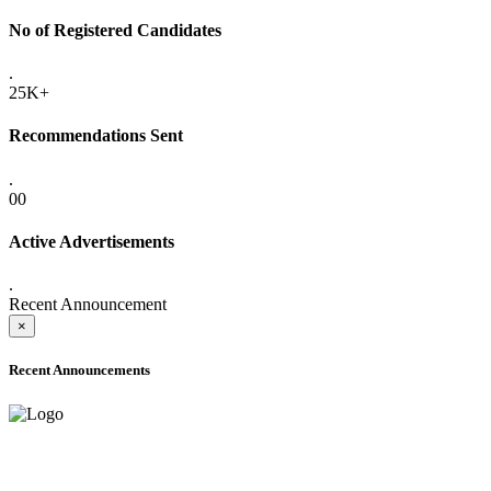
No of Registered Candidates
.
25K+
Recommendations Sent
.
00
Active Advertisements
.
Recent Announcement
×
Recent Announcements
ADVANCE PUBLIC NOTICE