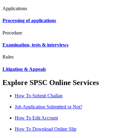
Applications
Processing of applications
Procedure
Examination, tests & interviews
Rules
Litigation & Appeals
Explore SPSC Online Services
How To Submit Challan
Job Application Submitted or Not?
How To Edit Account
How To Download Online Slip