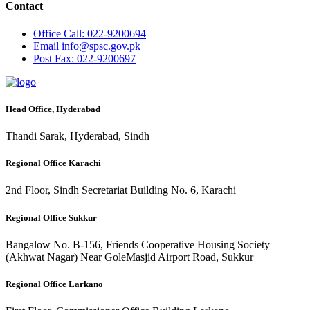
Contact
Office
Call: 022-9200694
Email
info@spsc.gov.pk
Post
Fax: 022-9200697
Head Office, Hyderabad
Thandi Sarak, Hyderabad, Sindh
Regional Office Karachi
2nd Floor, Sindh Secretariat Building No. 6, Karachi
Regional Office Sukkur
Bangalow No. B-156, Friends Cooperative Housing Society
(Akhwat Nagar) Near GoleMasjid Airport Road, Sukkur
Regional Office Larkano