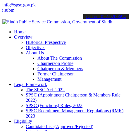
info@spsc.gov.pk
t your applications online & stay informed about the latest SPSC up
call on: 022-9200694
Home
Overview
Historical Prespective
Objectives
About Us
About The Commission
Chairperson Profile
Chairperson & Members
Former Chairperson
Management
Legal Framework
The SPSC Act, 2022
SPSC (Appointment Chairperson & Members Rule,
2022)
SPSC (Functions) Rules, 2022
SPSC Recruitment Management Regulations (RMR),
2023
Eligibility
Candidate Lists(Approved/Rejected)