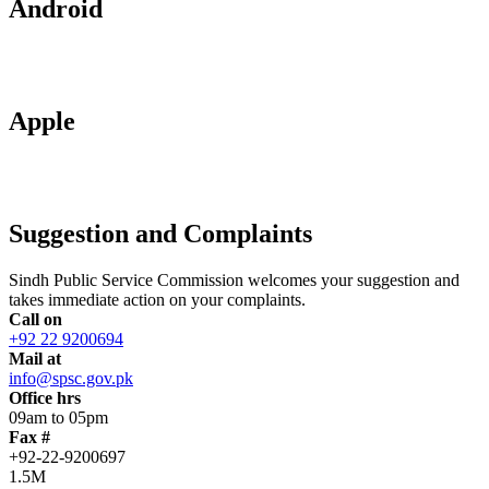
Android
Apple
Suggestion and Complaints
Sindh Public Service Commission welcomes your suggestion and
takes immediate action on your complaints.
Call on
+92 22 9200694
Mail at
info@spsc.gov.pk
Office hrs
09am to 05pm
Fax #
+92-22-9200697
1.5M