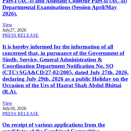
Part-I (AC-I) and Assistant Collector Part-II (AC-II)
Departmental Examinations (Session April/May
2026).
View
July
27, 2026
PRESS RELEASE
It is hereby informed for the information of all
concerned that, in pursuance of the Government of
Sindh, Service, General Administration &
Coordination Department Notification No. SO
(CTC) SGA&CD/27-02/2005, dated July 27th, 2026,
declaring July 29th, 2026 as a public Holiday on the
Occasion of the Urs of Hazrat Shah Abdul Bhittai
(R.A).
View
July
18, 2026
PRESS RELEASE
On receipt of various applications from the