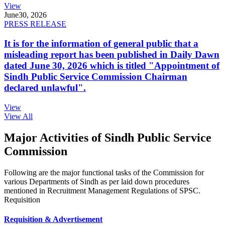
View
June
30, 2026
PRESS RELEASE
It is for the information of general public that a
misleading report has been published in Daily Dawn
dated June 30, 2026 which is titled "Appointment of
Sindh Public Service Commission Chairman
declared unlawful".
View
View All
Major Activities of Sindh Public Service
Commission
Following are the major functional tasks of the Commission for
various Departments of Sindh as per laid down procedures
mentioned in Recruitment Management Regulations of SPSC.
Requisition
Requisition & Advertisement