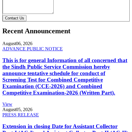
Contact Us
Recent Announcement
August
06, 2026
ADVANCE PUBLIC NOTICE
This is for general Information of all concerned that
the Sindh Public Service Commission hereby
announce tentative schedule for conduct of
Screening Test for Combined Competitive
Examination (CCE-2026) and Combined
Competitive Examination-2026 (Written Part).
View
August
05, 2026
PRESS RELEASE
Extension in closing Date for Assistant Collector