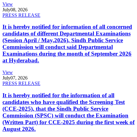
View
July
08, 2026
PRESS RELEASE
It is hereby notified for information of all concerned
candidates of different Departmental Examinations
(Session April / May,2026). Sindh Public Service
Commission will conduct said Departmental
Examinations during the month of September 2026
at Hyderabad.
View
July
07, 2026
PRESS RELEASE
It is hereby notified for the information of all
candidates who have qualified the Screening Test
(CCE-2025), that the Sindh Public Service
Commission (SPSC) will conduct the Examination
(Written Part) for CCE-2025 during the first week of
August 2026.