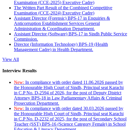
Examination (CCE-2025) Executive Cadre)
The Written Part Result of the Combined Competitive
Examination (CCE-2024) Executive Cadre)
Assistant Director (Forensic) BPS-17 in Enquiries &
Anticorruption Establishment Services General
Administration & Coordination Department.
Assistant Director (Software) BPS-17 in Sindh Public Service
Commission.
Director (Information Technology) BPS-19 (Health
Management Cadre) in Health Department.
View All
Interview Results
New:
In compliance with order dated 11.06.2026 passed by
the Honourable High Court of Sindh, Principal seat Karachi
in C.P No. D-2594 of 2026, for the post of Deputy District
Attorney BPS-18 in Law Parliamentary Affairs & Criminal
Prosecution Department.
New:
In compliance with order dated 30.03.2026 passed by
the Honourable High Court of Sindh, Principal seat Karachi
in C.P No. D-2232 of 2025, for the post of Secondary School
Teacher (SST) BPS-16 (Science Category Female) in School
Education & Literacy Department.