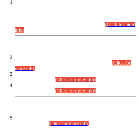
This is for general Information of all concerned that the Sindh
Public Service Commission hereby announce tentative
schedule for conduct of Screening Test for Combined
Competitive Examination (CCE-2026) and Combined
Competitive Examination-2026 (Written Part).
(Click for more
info)
Time Table/Schedule
Time Table for Written Part of Combined Competitive
Examination 2025 (CCE-2025) Executive Cadre.
(Click for
more info)
Time Table for Various Posts in Different Departments to be
held on 12-08-2026.
(Click for more info)
Time Table for Various Posts in Different Departments to be
held on 17-08-2026.
(Click for more info)
CENTREWISE DETAIL
Combined Competitive Examination 2025 (CCE-2025)
Executive Cadre.
(Click for more info)
PRESS RELEASE