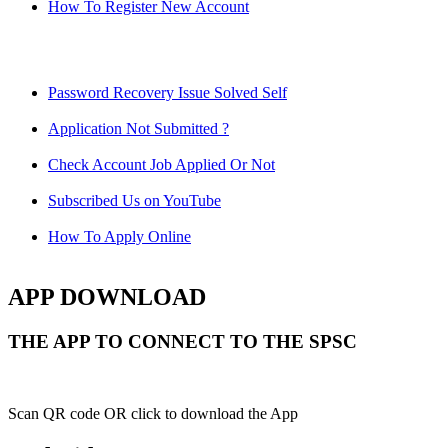
How To Register New Account
Password Recovery Issue Solved Self
Application Not Submitted ?
Check Account Job Applied Or Not
Subscribed Us on YouTube
How To Apply Online
APP DOWNLOAD
THE APP TO CONNECT TO THE SPSC
Scan QR code OR click to download the App