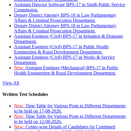
Assistant Director Software BPS-17 in Sindh Public Service
Commission.
Deputy District Attorney BPS-18 in Law Parliamentary
Affairs & Criminal Prosecution Department.
Deputy District Attorney BPS-18 in Law Parliamentary
Affairs & Criminal Prosecution Department.
Assistant Engineer (Civil) BPS-17 in Irrigation & Drainage
Department.
Assistant Engineer (Civil) BPS-17 in Public Health
Engineering & Rural Development Department.
Assistant Engineer (Civil) BPS-17 in Works & Service
Department.
New:
Assistant Engineer (Mechanical) BPS-17 in Public
Health Engineering & Rural Development Department.
View All
Written Test Schedules
New:
Time Table for Various Posts in Different Departments
to be held on 17-08-2026.
New:
Time Table for Various Posts in Different Departments
to be held on 12-08-2026.
New:
Center-wise Details of Candidates for Combined