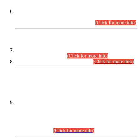
Extension in closing Date for Assistant Collector Part-I (AC-I)
and Assistant Collector Part-II (AC-II) Departmental
Examinations (Session April/May 2026).
(Click for more info)
SCOPE & SYLLABUS
Assistant Director (Technical) BPS-17 in Mines & Mineral
Development Department.
(Click for more info)
Various posts in Different Departments.
(Click for more info)
DATEWISE NAMES OF
PETITIONERS/CANDIDATES FOR
SUITABILITY/ELIGIBILITY
Incompliance with the Order Dated: 17.02.2026 Passed by
the Honourable High Court Sindh, Hyderabad in
C.P No. D-656/2024, for the post of Assistant Manager (I.T)
BPS-16 in Land Administration & Revenue Management
Information System (LARMIS), under Board of Revenue
Sindh.(20.07.2026)
(Click for more info)