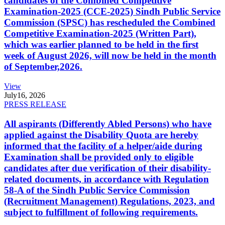
candidates of the Combined Competitive
Examination-2025 (CCE-2025) Sindh Public Service
Commission (SPSC) has rescheduled the Combined
Competitive Examination-2025 (Written Part),
which was earlier planned to be held in the first
week of August 2026, will now be held in the month
of September,2026.
View
July
16, 2026
PRESS RELEASE
All aspirants (Differently Abled Persons) who have
applied against the Disability Quota are hereby
informed that the facility of a helper/aide during
Examination shall be provided only to eligible
candidates after due verification of their disability-
related documents, in accordance with Regulation
58-A of the Sindh Public Service Commission
(Recruitment Management) Regulations, 2023, and
subject to fulfillment of following requirements.