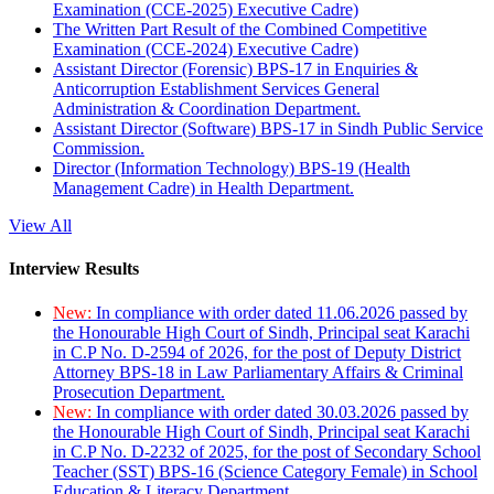
Examination (CCE-2025) Executive Cadre)
The Written Part Result of the Combined Competitive
Examination (CCE-2024) Executive Cadre)
Assistant Director (Forensic) BPS-17 in Enquiries &
Anticorruption Establishment Services General
Administration & Coordination Department.
Assistant Director (Software) BPS-17 in Sindh Public Service
Commission.
Director (Information Technology) BPS-19 (Health
Management Cadre) in Health Department.
View All
Interview Results
New:
In compliance with order dated 11.06.2026 passed by
the Honourable High Court of Sindh, Principal seat Karachi
in C.P No. D-2594 of 2026, for the post of Deputy District
Attorney BPS-18 in Law Parliamentary Affairs & Criminal
Prosecution Department.
New:
In compliance with order dated 30.03.2026 passed by
the Honourable High Court of Sindh, Principal seat Karachi
in C.P No. D-2232 of 2025, for the post of Secondary School
Teacher (SST) BPS-16 (Science Category Female) in School
Education & Literacy Department.