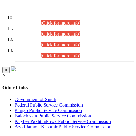
DATEWISE ROLL NUMBERS
Combined Competitive Examination-2024 (Executive Cadre)
(30.07.2026).
(Click for more info)
Combined Competitive Examination-2024 (Executive Cadre)
(28.07.2026).
(Click for more info)
Combined Competitive Examination-2024 (Executive Cadre)
(27.07.2026).
(Click for more info)
Combined Competitive Examination-2024 (Executive Cadre)
(24.07.2026).
(Click for more info)
×
//
Other Links
Government of Sindh
Federal Public Service Commission
Punjab Public Service Commission
Balochistan Public Service Commission
Khyber Pakhtunkhwa Public Service Commission
Azad Jammu Kashmir Public Service Commission