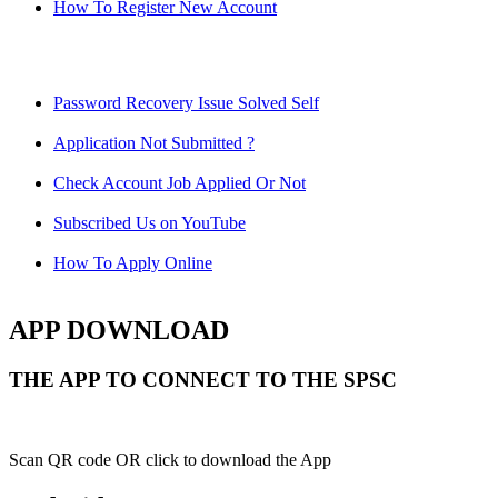
How To Register New Account
Password Recovery Issue Solved Self
Application Not Submitted ?
Check Account Job Applied Or Not
Subscribed Us on YouTube
How To Apply Online
APP DOWNLOAD
THE APP TO CONNECT TO THE SPSC
Scan QR code OR click to download the App