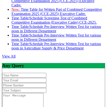
Competitive Examination 2025 (CCE-2025) Executive
Cadre.
New:
Time Table for Written Part of Combined Competitive
Examination 2025 (CCE-2025) Executive Cadre.
Time Table/Schedule Screening Test of Combined
Competitive Examination (Executive Cadre) CCE-2025.
Time Table/Schedule Pre-Interview Written Test for various
posts in Different Department
Time Table/Schedule Pre-Interview Written Test for various
posts in Different Department
Time Table/Schedule Pre-Interview Written Test for various
posts in Agirculture Supply & Price Department
View All
Any Query