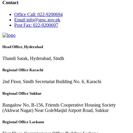
Contact
Office
Call: 022-9200694
Email
info@spsc.gov.pk
Post
Fax: 022-9200697
Head Office, Hyderabad
Thandi Sarak, Hyderabad, Sindh
Regional Office Karachi
2nd Floor, Sindh Secretariat Building No. 6, Karachi
Regional Office Sukkur
Bangalow No. B-156, Friends Cooperative Housing Society
(Akhwat Nagar) Near GoleMasjid Airport Road, Sukkur
Regional Office Larkano