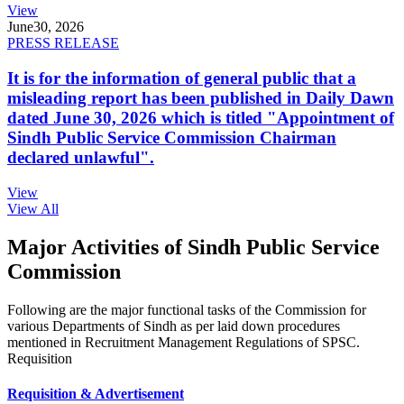
View
June
30, 2026
PRESS RELEASE
It is for the information of general public that a
misleading report has been published in Daily Dawn
dated June 30, 2026 which is titled "Appointment of
Sindh Public Service Commission Chairman
declared unlawful".
View
View All
Major Activities of Sindh Public Service
Commission
Following are the major functional tasks of the Commission for
various Departments of Sindh as per laid down procedures
mentioned in Recruitment Management Regulations of SPSC.
Requisition
Requisition & Advertisement