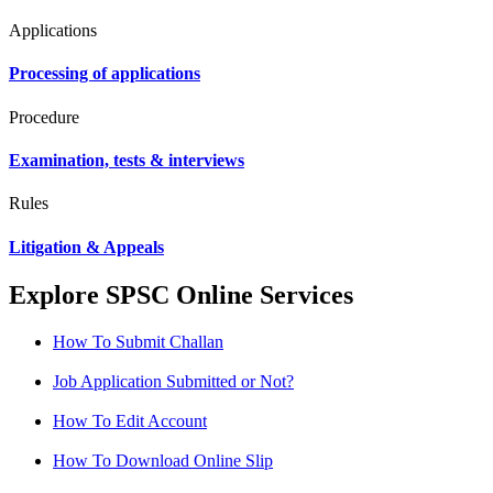
Applications
Processing of applications
Procedure
Examination, tests & interviews
Rules
Litigation & Appeals
Explore SPSC Online Services
How To Submit Challan
Job Application Submitted or Not?
How To Edit Account
How To Download Online Slip