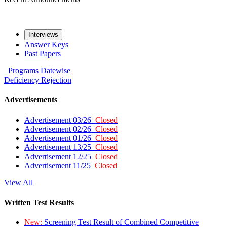
Interviews
Answer Keys
Past Papers
Programs
Datewise
Deficiency
Rejection
Advertisements
Advertisement 03/26
Closed
Advertisement 02/26
Closed
Advertisement 01/26
Closed
Advertisement 13/25
Closed
Advertisement 12/25
Closed
Advertisement 11/25
Closed
View All
Written Test Results
New:
Screening Test Result of Combined Competitive