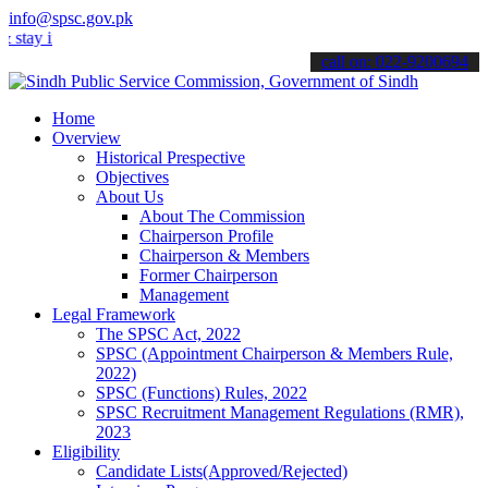
info@spsc.gov.pk
 informed about the latest SPSC updates & announcements".
call on: 022-9200694
Home
Overview
Historical Prespective
Objectives
About Us
About The Commission
Chairperson Profile
Chairperson & Members
Former Chairperson
Management
Legal Framework
The SPSC Act, 2022
SPSC (Appointment Chairperson & Members Rule,
2022)
SPSC (Functions) Rules, 2022
SPSC Recruitment Management Regulations (RMR),
2023
Eligibility
Candidate Lists(Approved/Rejected)