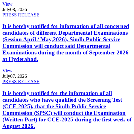
View
July
08, 2026
PRESS RELEASE
It is hereby notified for information of all concerned
candidates of different Departmental Examinations
(Session April / May,2026). Sindh Public Service
Commission will conduct said Departmental
Examinations during the month of September 2026
at Hyderabad.
View
July
07, 2026
PRESS RELEASE
It is hereby notified for the information of all
candidates who have qualified the Screening Test
(CCE-2025), that the Sindh Public Service
Commission (SPSC) will conduct the Examination
(Written Part) for CCE-2025 during the first week of
August 2026.