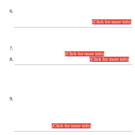
Extension in closing Date for Assistant Collector Part-I (AC-I)
and Assistant Collector Part-II (AC-II) Departmental
Examinations (Session April/May 2026).
(Click for more info)
SCOPE & SYLLABUS
Assistant Director (Technical) BPS-17 in Mines & Mineral
Development Department.
(Click for more info)
Various posts in Different Departments.
(Click for more info)
DATEWISE NAMES OF
PETITIONERS/CANDIDATES FOR
SUITABILITY/ELIGIBILITY
Incompliance with the Order Dated: 17.02.2026 Passed by
the Honourable High Court Sindh, Hyderabad in
C.P No. D-656/2024, for the post of Assistant Manager (I.T)
BPS-16 in Land Administration & Revenue Management
Information System (LARMIS), under Board of Revenue
Sindh.(20.07.2026)
(Click for more info)