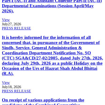
Part-I (AC-I) and Assistant Collector Part-II (AC-II)
Departmental Examinations (Session April/May
2026).
View
July
27, 2026
PRESS RELEASE
It is hereby informed for the information of all
concerned that, in pursuance of the Government of
Sindh, Service, General Administration &
Coordination Department Notification No. SO
(CTC) SGA&CD/27-02/2005, dated July 27th, 2026,
declaring July 29th, 2026 as a public Holiday on the
Occasion of the Urs of Hazrat Shah Abdul Bhittai
(R.A).
View
July
18, 2026
PRESS RELEASE
On receipt of various applications from the