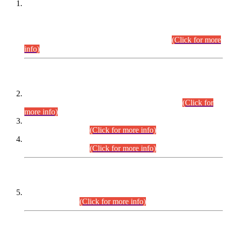
This is for general Information of all concerned that the Sindh
Public Service Commission hereby announce tentative
schedule for conduct of Screening Test for Combined
Competitive Examination (CCE-2026) and Combined
Competitive Examination-2026 (Written Part).
(Click for more
info)
Time Table/Schedule
Time Table for Written Part of Combined Competitive
Examination 2025 (CCE-2025) Executive Cadre.
(Click for
more info)
Time Table for Various Posts in Different Departments to be
held on 12-08-2026.
(Click for more info)
Time Table for Various Posts in Different Departments to be
held on 17-08-2026.
(Click for more info)
CENTREWISE DETAIL
Combined Competitive Examination 2025 (CCE-2025)
Executive Cadre.
(Click for more info)
PRESS RELEASE