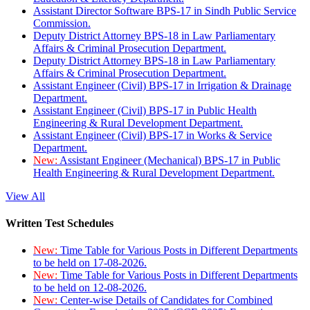
Assistant Director Software BPS-17 in Sindh Public Service
Commission.
Deputy District Attorney BPS-18 in Law Parliamentary
Affairs & Criminal Prosecution Department.
Deputy District Attorney BPS-18 in Law Parliamentary
Affairs & Criminal Prosecution Department.
Assistant Engineer (Civil) BPS-17 in Irrigation & Drainage
Department.
Assistant Engineer (Civil) BPS-17 in Public Health
Engineering & Rural Development Department.
Assistant Engineer (Civil) BPS-17 in Works & Service
Department.
New:
Assistant Engineer (Mechanical) BPS-17 in Public
Health Engineering & Rural Development Department.
View All
Written Test Schedules
New:
Time Table for Various Posts in Different Departments
to be held on 17-08-2026.
New:
Time Table for Various Posts in Different Departments
to be held on 12-08-2026.
New:
Center-wise Details of Candidates for Combined