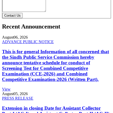
Contact Us
Recent Announcement
August
06, 2026
ADVANCE PUBLIC NOTICE
This is for general Information of all concerned that
the Sindh Public Service Commission hereby
announce tentative schedule for conduct of
Screening Test for Combined Competitive
Examination (CCE-2026) and Combined
Competitive Examination-2026 (Written Part).
View
August
05, 2026
PRESS RELEASE
Extension in closing Date for Assistant Collector