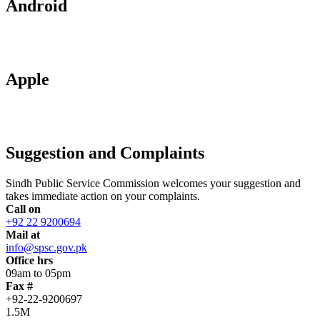
Android
Apple
Suggestion and Complaints
Sindh Public Service Commission welcomes your suggestion and
takes immediate action on your complaints.
Call on
+92 22 9200694
Mail at
info@spsc.gov.pk
Office hrs
09am to 05pm
Fax #
+92-22-9200697
1.5M