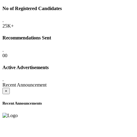
No of Registered Candidates
.
25K+
Recommendations Sent
.
00
Active Advertisements
.
Recent Announcement
×
Recent Announcements
ADVANCE PUBLIC NOTICE