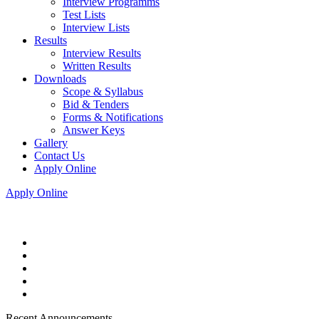
Interview Programms
Test Lists
Interview Lists
Results
Interview Results
Written Results
Downloads
Scope & Syllabus
Bid & Tenders
Forms & Notifications
Answer Keys
Gallery
Contact Us
Apply Online
Apply Online
Recent Announcements