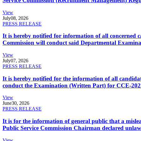
Service Commission (Recruitment Management) Regulati
View
July
08, 2026
PRESS RELEASE
It is hereby notified for information of all concerne
Commission will conduct said Departmental Examina
View
July
07, 2026
PRESS RELEASE
It is hereby notified for the information of all cand
conduct the Examination (Written Part) for CCE-2025
View
June
30, 2026
PRESS RELEASE
It is for the information of general public that a mi
Public Service Commission Chairman declared unlaw
View