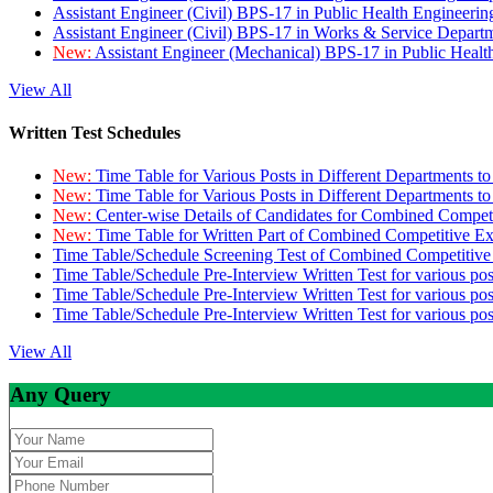
Assistant Engineer (Civil) BPS-17 in Public Health Engineer
Assistant Engineer (Civil) BPS-17 in Works & Service Depart
New:
Assistant Engineer (Mechanical) BPS-17 in Public Heal
View All
Written Test Schedules
New:
Time Table for Various Posts in Different Departments t
New:
Time Table for Various Posts in Different Departments t
New:
Center-wise Details of Candidates for Combined Compe
New:
Time Table for Written Part of Combined Competitive 
Time Table/Schedule Screening Test of Combined Competitiv
Time Table/Schedule Pre-Interview Written Test for various pos
Time Table/Schedule Pre-Interview Written Test for various pos
Time Table/Schedule Pre-Interview Written Test for various po
View All
Any Query