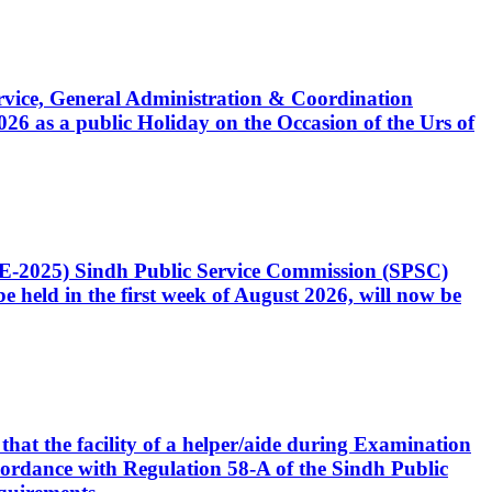
Service, General Administration & Coordination
6 as a public Holiday on the Occasion of the Urs of
CE-2025) Sindh Public Service Commission (SPSC)
 held in the first week of August 2026, will now be
that the facility of a helper/aide during Examination
accordance with Regulation 58-A of the Sindh Public