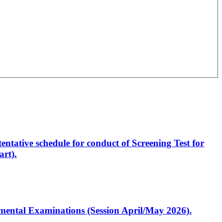
entative schedule for conduct of Screening Test for
rt).
artmental Examinations (Session April/May 2026).