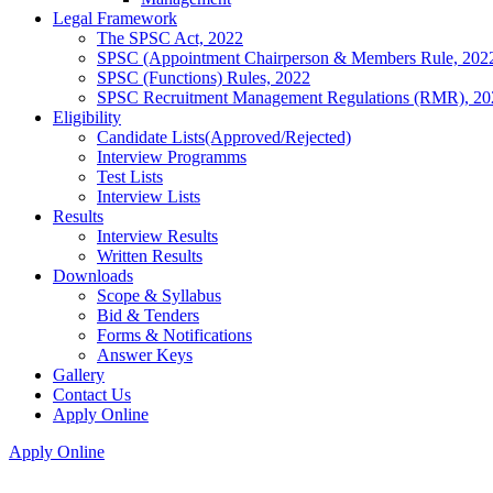
Legal Framework
The SPSC Act, 2022
SPSC (Appointment Chairperson & Members Rule, 202
SPSC (Functions) Rules, 2022
SPSC Recruitment Management Regulations (RMR), 20
Eligibility
Candidate Lists(Approved/Rejected)
Interview Programms
Test Lists
Interview Lists
Results
Interview Results
Written Results
Downloads
Scope & Syllabus
Bid & Tenders
Forms & Notifications
Answer Keys
Gallery
Contact Us
Apply Online
Apply Online