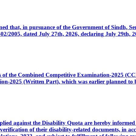
cerned that, in pursuance of the Government of Sindh, 
005, dated July 27th, 2026, declaring July 29th, 202
ates of the Combined Competitive Examination-2025 (C
-2025 (Written Part), which was earlier planned to be
plied against the Disability Quota are hereby informed 
 verification of their disability-related documents, in 