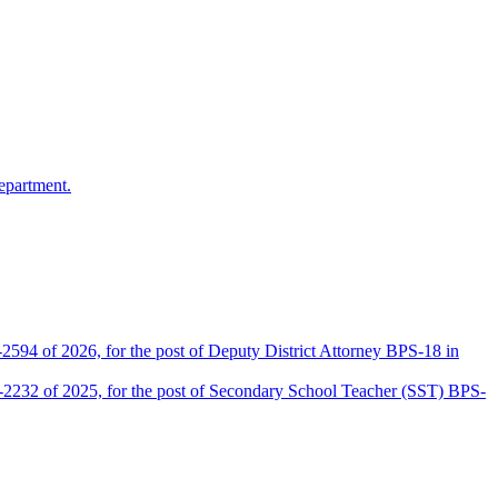
epartment.
2594 of 2026, for the post of Deputy District Attorney BPS-18 in
D-2232 of 2025, for the post of Secondary School Teacher (SST) BPS-