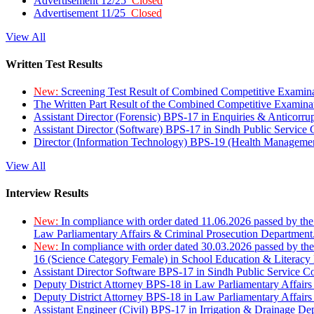
Advertisement 12/25
Closed
Advertisement 11/25
Closed
View All
Written Test Results
New:
Screening Test Result of Combined Competitive Examin
The Written Part Result of the Combined Competitive Examin
Assistant Director (Forensic) BPS-17 in Enquiries & Anticorr
Assistant Director (Software) BPS-17 in Sindh Public Service
Director (Information Technology) BPS-19 (Health Managemen
View All
Interview Results
New:
In compliance with order dated 11.06.2026 passed by the
Law Parliamentary Affairs & Criminal Prosecution Department
New:
In compliance with order dated 30.03.2026 passed by th
16 (Science Category Female) in School Education & Literacy
Assistant Director Software BPS-17 in Sindh Public Service 
Deputy District Attorney BPS-18 in Law Parliamentary Affairs
Deputy District Attorney BPS-18 in Law Parliamentary Affairs
Assistant Engineer (Civil) BPS-17 in Irrigation & Drainage De