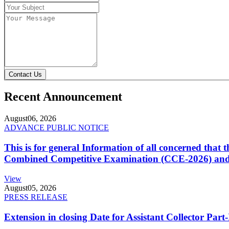
Contact Us
Recent Announcement
August
06, 2026
ADVANCE PUBLIC NOTICE
This is for general Information of all concerned that
Combined Competitive Examination (CCE-2026) and 
View
August
05, 2026
PRESS RELEASE
Extension in closing Date for Assistant Collector Par