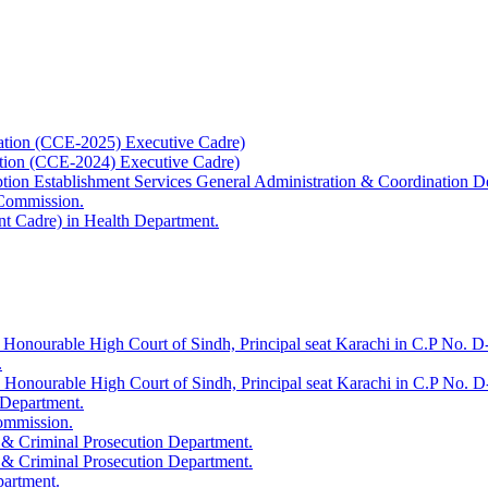
ation (CCE-2025) Executive Cadre)
ation (CCE-2024) Executive Cadre)
uption Establishment Services General Administration & Coordination D
 Commission.
t Cadre) in Health Department.
 Honourable High Court of Sindh, Principal seat Karachi in C.P No. D-
.
e Honourable High Court of Sindh, Principal seat Karachi in C.P No. 
 Department.
Commission.
 & Criminal Prosecution Department.
 & Criminal Prosecution Department.
partment.