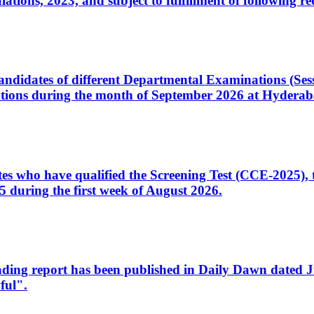
ons, 2023, and subject to fulfillment of following re
d candidates of different Departmental Examinations (Se
tions during the month of September 2026 at Hyderab
idates who have qualified the Screening Test (CCE-2025)
 during the first week of August 2026.
sleading report has been published in Daily Dawn dated
ful".