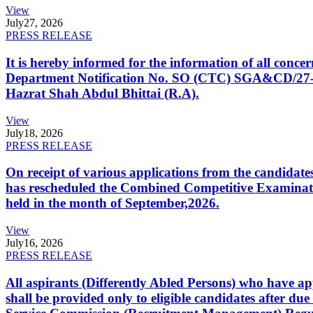
View
July
27, 2026
PRESS RELEASE
It is hereby informed for the information of all con
Department Notification No. SO (CTC) SGA&CD/27-02/2
Hazrat Shah Abdul Bhittai (R.A).
View
July
18, 2026
PRESS RELEASE
On receipt of various applications from the candid
has rescheduled the Combined Competitive Examination
held in the month of September,2026.
View
July
16, 2026
PRESS RELEASE
All aspirants (Differently Abled Persons) who have ap
shall be provided only to eligible candidates after due