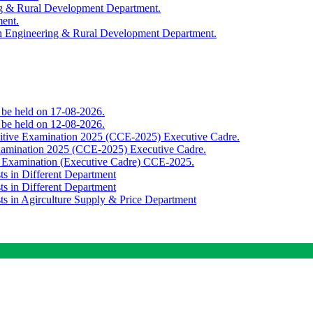
ing & Rural Development Department.
ment.
th Engineering & Rural Development Department.
o be held on 17-08-2026.
o be held on 12-08-2026.
titive Examination 2025 (CCE-2025) Executive Cadre.
Examination 2025 (CCE-2025) Executive Cadre.
e Examination (Executive Cadre) CCE-2025.
ts in Different Department
ts in Different Department
sts in Agirculture Supply & Price Department