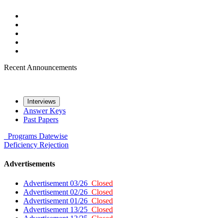
Recent Announcements
Interviews
Answer Keys
Past Papers
Programs
Datewise
Deficiency
Rejection
Advertisements
Advertisement 03/26
Closed
Advertisement 02/26
Closed
Advertisement 01/26
Closed
Advertisement 13/25
Closed