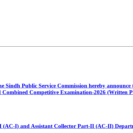
 the Sindh Public Service Commission hereby announce t
Combined Competitive Examination-2026 (Written Pa
t-I (AC-I) and Assistant Collector Part-II (AC-II) Dep