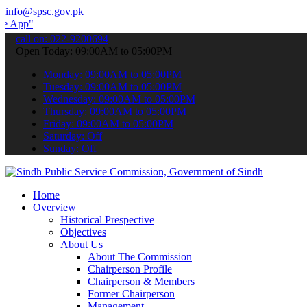
info@spsc.gov.pk
 submit your applications online & stay informed about the latest S
call on: 022-9200694
Open Today: 09:00AM to 05:00PM
Monday: 09:00AM to 05:00PM
Tuesday: 09:00AM to 05:00PM
Wednesday: 09:00AM to 05:00PM
Thursday: 09:00AM to 05:00PM
Friday: 09:00AM to 05:00PM
Saturday: Off
Sunday: Off
Home
Overview
Historical Prespective
Objectives
About Us
About The Commission
Chairperson Profile
Chairperson & Members
Former Chairperson
Management