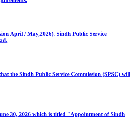
quirements.
ssion April / May,2026). Sindh Public Service
ad.
, that the Sindh Public Service Commission (SPSC) will
 June 30, 2026 which is titled "Appointment of Sindh