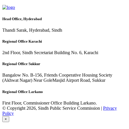
Head Office, Hyderabad
Thandi Sarak, Hyderabad, Sindh
Regional Office Karachi
2nd Floor, Sindh Secretariat Building No. 6, Karachi
Regional Office Sukkur
Bangalow No. B-156, Friends Cooperative Housing Society
(Akhwat Nagar) Near GoleMasjid Airport Road, Sukkur
Regional Office Larkano
First Floor, Commissioner Office Building Larkano.
© Copyright 2026, Sindh Public Service Commission |
Privacy
Policy
×