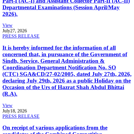
Part-I (AC-I) and Assistant Collector Part-II (AC-II)
Departmental Examinations (Session April/May
2026).
View
July
27, 2026
PRESS RELEASE
It is hereby informed for the information of all
concerned that, in pursuance of the Government of
Sindh, Service, General Administration &
Coordination Department Notification No. SO
(CTC) SGA&CD/27-02/2005, dated July 27th, 2026,
declaring July 29th, 2026 as a public Holiday on the
Occasion of the Urs of Hazrat Shah Abdul Bhittai
(R.A).
View
July
18, 2026
PRESS RELEASE
On receipt of various applications from the