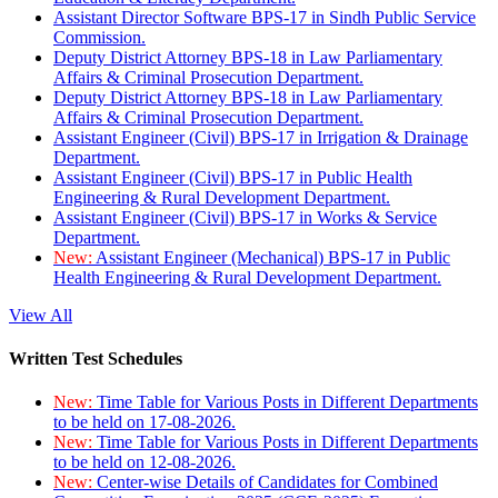
Assistant Director Software BPS-17 in Sindh Public Service
Commission.
Deputy District Attorney BPS-18 in Law Parliamentary
Affairs & Criminal Prosecution Department.
Deputy District Attorney BPS-18 in Law Parliamentary
Affairs & Criminal Prosecution Department.
Assistant Engineer (Civil) BPS-17 in Irrigation & Drainage
Department.
Assistant Engineer (Civil) BPS-17 in Public Health
Engineering & Rural Development Department.
Assistant Engineer (Civil) BPS-17 in Works & Service
Department.
New:
Assistant Engineer (Mechanical) BPS-17 in Public
Health Engineering & Rural Development Department.
View All
Written Test Schedules
New:
Time Table for Various Posts in Different Departments
to be held on 17-08-2026.
New:
Time Table for Various Posts in Different Departments
to be held on 12-08-2026.
New:
Center-wise Details of Candidates for Combined