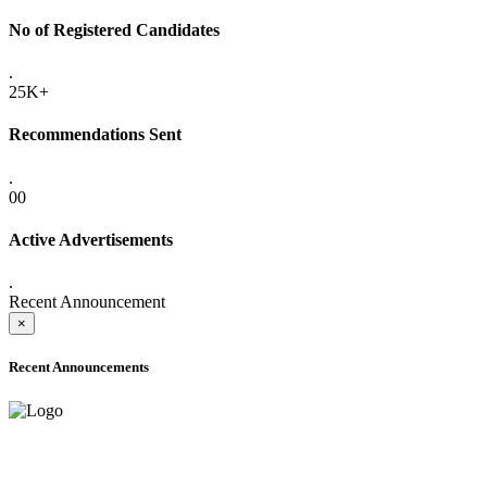
No of Registered Candidates
.
25K+
Recommendations Sent
.
00
Active Advertisements
.
Recent Announcement
×
Recent Announcements
ONLINE ADMISSION LETTERS