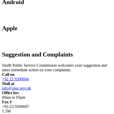
Android
Apple
Suggestion and Complaints
Sindh Public Service Commission welcomes your suggestion and
takes immediate action on your complaints.
Call on
+92 22 9200694
Mail at
info@spsc.gov.pk
Office hrs
09am to 05pm
Fax #
+92-22-9200697
1.5M