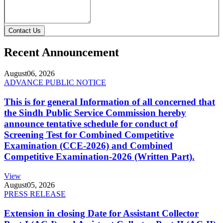
Contact Us
Recent Announcement
August
06, 2026
ADVANCE PUBLIC NOTICE
This is for general Information of all concerned that
the Sindh Public Service Commission hereby
announce tentative schedule for conduct of
Screening Test for Combined Competitive
Examination (CCE-2026) and Combined
Competitive Examination-2026 (Written Part).
View
August
05, 2026
PRESS RELEASE
Extension in closing Date for Assistant Collector