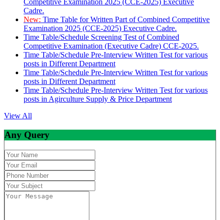
Competitive Examination 2025 (CCE-2025) Executive
Cadre.
New:
Time Table for Written Part of Combined Competitive
Examination 2025 (CCE-2025) Executive Cadre.
Time Table/Schedule Screening Test of Combined
Competitive Examination (Executive Cadre) CCE-2025.
Time Table/Schedule Pre-Interview Written Test for various
posts in Different Department
Time Table/Schedule Pre-Interview Written Test for various
posts in Different Department
Time Table/Schedule Pre-Interview Written Test for various
posts in Agirculture Supply & Price Department
View All
Any Query