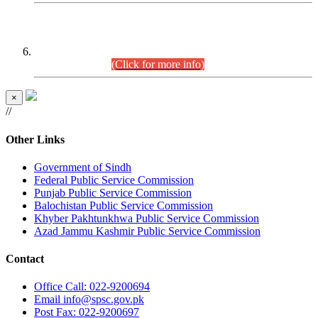
CENTREWISE DETAIL
Combined Competitive Examination 2025 (CCE-2025)
Executive Cadre.
(Click for more info)
×
//
Other Links
Government of Sindh
Federal Public Service Commission
Punjab Public Service Commission
Balochistan Public Service Commission
Khyber Pakhtunkhwa Public Service Commission
Azad Jammu Kashmir Public Service Commission
Contact
Office
Call: 022-9200694
Email
info@spsc.gov.pk
Post
Fax: 022-9200697