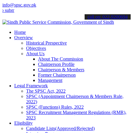
info@spsc.gov.pk
mit your applications online & stay informed about the latest SPSC 
call on: 022-9200694
Home
Overview
Historical Prespective
Objectives
About Us
About The Commission
Chairperson Profile
Chairperson & Members
Former Chairperson
Management
Legal Framework
The SPSC Act, 2022
SPSC (Appointment Chairperson & Members Rule,
2022)
SPSC (Functions) Rules, 2022
SPSC Recruitment Management Regulations (RMR),
2023
Eligibility
Candidate Lists(Approved/Rejected)