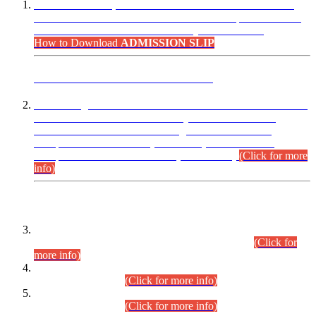
“Dear Candidates, the Admission Letters for Pre-Interview
Written Test for Various Posts in Different Departments held
on 12.08.2026 are now available in your accounts.”
How to Download
ADMISSION SLIP
ADVANCE PUBLIC NOTICE
This is for general Information of all concerned that the Sindh
Public Service Commission hereby announce tentative
schedule for conduct of Screening Test for Combined
Competitive Examination (CCE-2026) and Combined
Competitive Examination-2026 (Written Part).
(Click for more
info)
Time Table/Schedule
Time Table for Written Part of Combined Competitive
Examination 2025 (CCE-2025) Executive Cadre.
(Click for
more info)
Time Table for Various Posts in Different Departments to be
held on 12-08-2026.
(Click for more info)
Time Table for Various Posts in Different Departments to be
held on 17-08-2026.
(Click for more info)