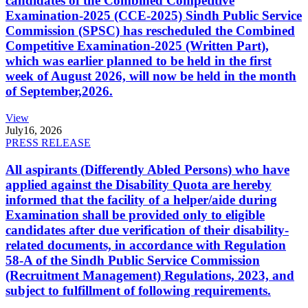
candidates of the Combined Competitive
Examination-2025 (CCE-2025) Sindh Public Service
Commission (SPSC) has rescheduled the Combined
Competitive Examination-2025 (Written Part),
which was earlier planned to be held in the first
week of August 2026, will now be held in the month
of September,2026.
View
July
16, 2026
PRESS RELEASE
All aspirants (Differently Abled Persons) who have
applied against the Disability Quota are hereby
informed that the facility of a helper/aide during
Examination shall be provided only to eligible
candidates after due verification of their disability-
related documents, in accordance with Regulation
58-A of the Sindh Public Service Commission
(Recruitment Management) Regulations, 2023, and
subject to fulfillment of following requirements.