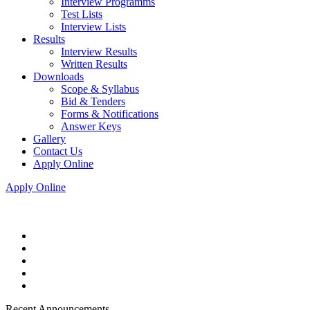
Interview Programms
Test Lists
Interview Lists
Results
Interview Results
Written Results
Downloads
Scope & Syllabus
Bid & Tenders
Forms & Notifications
Answer Keys
Gallery
Contact Us
Apply Online
Apply Online
Recent Announcements