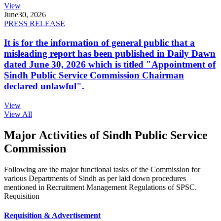
View
June
30, 2026
PRESS RELEASE
It is for the information of general public that a
misleading report has been published in Daily Dawn
dated June 30, 2026 which is titled "Appointment of
Sindh Public Service Commission Chairman
declared unlawful".
View
View All
Major Activities of Sindh Public Service
Commission
Following are the major functional tasks of the Commission for
various Departments of Sindh as per laid down procedures
mentioned in Recruitment Management Regulations of SPSC.
Requisition
Requisition & Advertisement