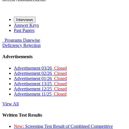
Interviews
Answer Keys
Past Papers
Programs
Datewise
Deficiency
Rejection
Advertisements
Advertisement 03/26
Closed
Advertisement 02/26
Closed
Advertisement 01/26
Closed
Advertisement 13/25
Closed
Advertisement 12/25
Closed
Advertisement 11/25
Closed
View All
Written Test Results
New:
Screening Test Result of Combined Competitive