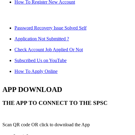
How To Register New Account
Password Recovery Issue Solved Self
Application Not Submitted ?
Check Account Job Applied Or Not
Subscribed Us on YouTube
How To Apply Online
APP DOWNLOAD
THE APP TO CONNECT TO THE SPSC
Scan QR code OR click to download the App