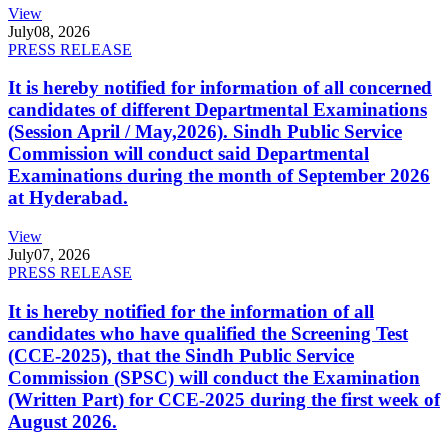
View
July
08, 2026
PRESS RELEASE
It is hereby notified for information of all concerned
candidates of different Departmental Examinations
(Session April / May,2026). Sindh Public Service
Commission will conduct said Departmental
Examinations during the month of September 2026
at Hyderabad.
View
July
07, 2026
PRESS RELEASE
It is hereby notified for the information of all
candidates who have qualified the Screening Test
(CCE-2025), that the Sindh Public Service
Commission (SPSC) will conduct the Examination
(Written Part) for CCE-2025 during the first week of
August 2026.