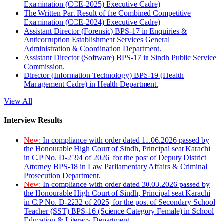
Examination (CCE-2025) Executive Cadre)
The Written Part Result of the Combined Competitive
Examination (CCE-2024) Executive Cadre)
Assistant Director (Forensic) BPS-17 in Enquiries &
Anticorruption Establishment Services General
Administration & Coordination Department.
Assistant Director (Software) BPS-17 in Sindh Public Service
Commission.
Director (Information Technology) BPS-19 (Health
Management Cadre) in Health Department.
View All
Interview Results
New:
In compliance with order dated 11.06.2026 passed by
the Honourable High Court of Sindh, Principal seat Karachi
in C.P No. D-2594 of 2026, for the post of Deputy District
Attorney BPS-18 in Law Parliamentary Affairs & Criminal
Prosecution Department.
New:
In compliance with order dated 30.03.2026 passed by
the Honourable High Court of Sindh, Principal seat Karachi
in C.P No. D-2232 of 2025, for the post of Secondary School
Teacher (SST) BPS-16 (Science Category Female) in School
Education & Literacy Department.