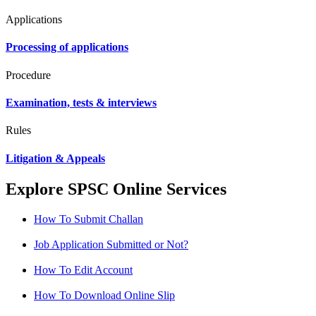
Applications
Processing of applications
Procedure
Examination, tests & interviews
Rules
Litigation & Appeals
Explore SPSC Online Services
How To Submit Challan
Job Application Submitted or Not?
How To Edit Account
How To Download Online Slip