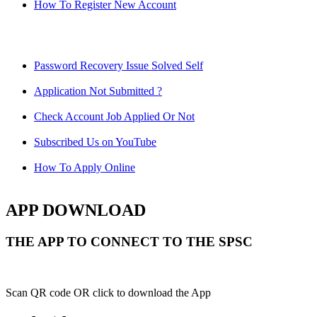
How To Register New Account
Password Recovery Issue Solved Self
Application Not Submitted ?
Check Account Job Applied Or Not
Subscribed Us on YouTube
How To Apply Online
APP DOWNLOAD
THE APP TO CONNECT TO THE SPSC
Scan QR code OR click to download the App