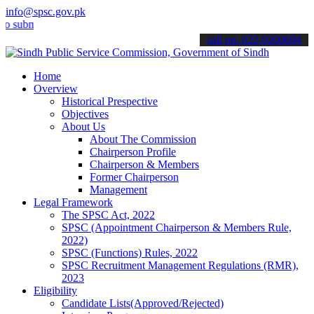
info@spsc.gov.pk
it your applications online & stay informed about the latest SPSC u
call on: 022-9200694
Home
Overview
Historical Prespective
Objectives
About Us
About The Commission
Chairperson Profile
Chairperson & Members
Former Chairperson
Management
Legal Framework
The SPSC Act, 2022
SPSC (Appointment Chairperson & Members Rule,
2022)
SPSC (Functions) Rules, 2022
SPSC Recruitment Management Regulations (RMR),
2023
Eligibility
Candidate Lists(Approved/Rejected)