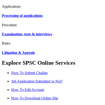
Applications
Processing of applications
Procedure
Examination, tests & interviews
Rules
Litigation & Appeals
Explore SPSC Online Services
How To Submit Challan
Job Application Submitted or Not?
How To Edit Account
How To Download Online Slip