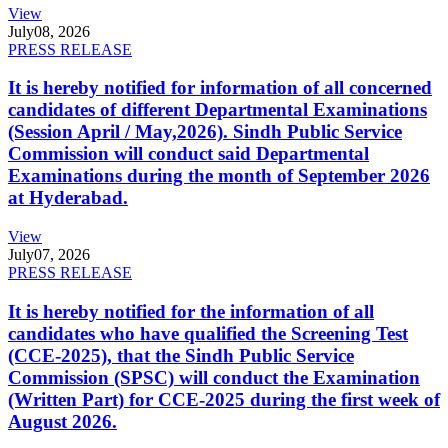
View
July
08, 2026
PRESS RELEASE
It is hereby notified for information of all concerned
candidates of different Departmental Examinations
(Session April / May,2026). Sindh Public Service
Commission will conduct said Departmental
Examinations during the month of September 2026
at Hyderabad.
View
July
07, 2026
PRESS RELEASE
It is hereby notified for the information of all
candidates who have qualified the Screening Test
(CCE-2025), that the Sindh Public Service
Commission (SPSC) will conduct the Examination
(Written Part) for CCE-2025 during the first week of
August 2026.