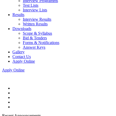
Interview Programms
Test Lists
Interview Lists
Results
Interview Results
Written Results
Downloads
Scope & Syllabus
Bid & Tenders
Forms & Notifications
Answer Keys
Gallery
Contact Us
Apply Online
Apply Online
Recent Announcements