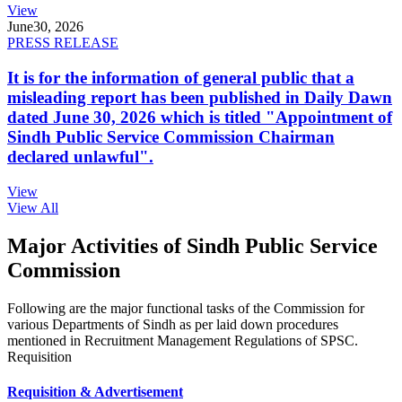
View
June
30, 2026
PRESS RELEASE
It is for the information of general public that a
misleading report has been published in Daily Dawn
dated June 30, 2026 which is titled "Appointment of
Sindh Public Service Commission Chairman
declared unlawful".
View
View All
Major Activities of Sindh Public Service
Commission
Following are the major functional tasks of the Commission for
various Departments of Sindh as per laid down procedures
mentioned in Recruitment Management Regulations of SPSC.
Requisition
Requisition & Advertisement