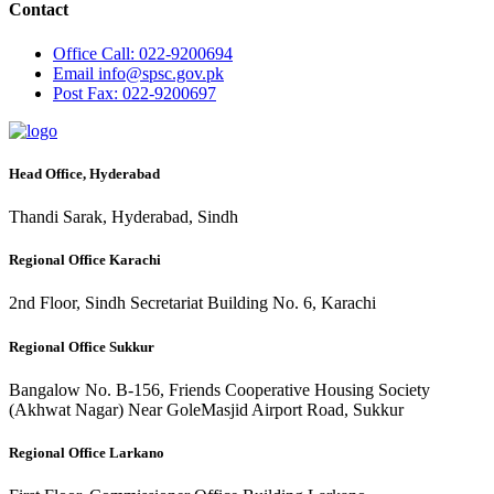
Contact
Office
Call: 022-9200694
Email
info@spsc.gov.pk
Post
Fax: 022-9200697
Head Office, Hyderabad
Thandi Sarak, Hyderabad, Sindh
Regional Office Karachi
2nd Floor, Sindh Secretariat Building No. 6, Karachi
Regional Office Sukkur
Bangalow No. B-156, Friends Cooperative Housing Society
(Akhwat Nagar) Near GoleMasjid Airport Road, Sukkur
Regional Office Larkano