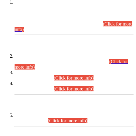
This is for general Information of all concerned that the Sindh
Public Service Commission hereby announce tentative
schedule for conduct of Screening Test for Combined
Competitive Examination (CCE-2026) and Combined
Competitive Examination-2026 (Written Part).
(Click for more
info)
Time Table/Schedule
Time Table for Written Part of Combined Competitive
Examination 2025 (CCE-2025) Executive Cadre.
(Click for
more info)
Time Table for Various Posts in Different Departments to be
held on 12-08-2026.
(Click for more info)
Time Table for Various Posts in Different Departments to be
held on 17-08-2026.
(Click for more info)
CENTREWISE DETAIL
Combined Competitive Examination 2025 (CCE-2025)
Executive Cadre.
(Click for more info)
PRESS RELEASE