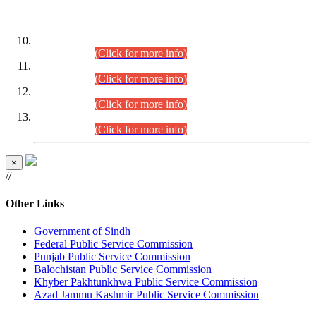
DATEWISE ROLL NUMBERS
Combined Competitive Examination-2024 (Executive Cadre)
(30.07.2026).
(Click for more info)
Combined Competitive Examination-2024 (Executive Cadre)
(28.07.2026).
(Click for more info)
Combined Competitive Examination-2024 (Executive Cadre)
(27.07.2026).
(Click for more info)
Combined Competitive Examination-2024 (Executive Cadre)
(24.07.2026).
(Click for more info)
×
//
Other Links
Government of Sindh
Federal Public Service Commission
Punjab Public Service Commission
Balochistan Public Service Commission
Khyber Pakhtunkhwa Public Service Commission
Azad Jammu Kashmir Public Service Commission