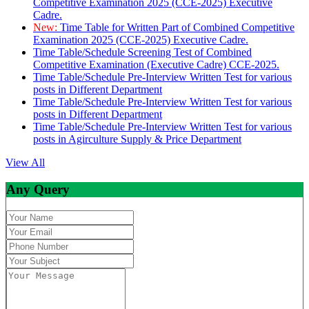
Competitive Examination 2025 (CCE-2025) Executive
Cadre.
New:
Time Table for Written Part of Combined Competitive
Examination 2025 (CCE-2025) Executive Cadre.
Time Table/Schedule Screening Test of Combined
Competitive Examination (Executive Cadre) CCE-2025.
Time Table/Schedule Pre-Interview Written Test for various
posts in Different Department
Time Table/Schedule Pre-Interview Written Test for various
posts in Different Department
Time Table/Schedule Pre-Interview Written Test for various
posts in Agirculture Supply & Price Department
View All
Any Query