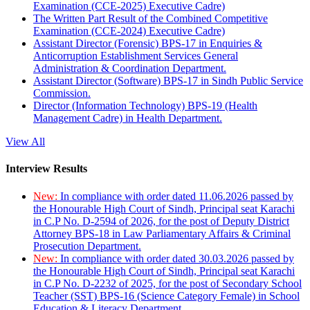
Examination (CCE-2025) Executive Cadre)
The Written Part Result of the Combined Competitive
Examination (CCE-2024) Executive Cadre)
Assistant Director (Forensic) BPS-17 in Enquiries &
Anticorruption Establishment Services General
Administration & Coordination Department.
Assistant Director (Software) BPS-17 in Sindh Public Service
Commission.
Director (Information Technology) BPS-19 (Health
Management Cadre) in Health Department.
View All
Interview Results
New:
In compliance with order dated 11.06.2026 passed by
the Honourable High Court of Sindh, Principal seat Karachi
in C.P No. D-2594 of 2026, for the post of Deputy District
Attorney BPS-18 in Law Parliamentary Affairs & Criminal
Prosecution Department.
New:
In compliance with order dated 30.03.2026 passed by
the Honourable High Court of Sindh, Principal seat Karachi
in C.P No. D-2232 of 2025, for the post of Secondary School
Teacher (SST) BPS-16 (Science Category Female) in School
Education & Literacy Department.