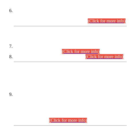
Extension in closing Date for Assistant Collector Part-I (AC-I)
and Assistant Collector Part-II (AC-II) Departmental
Examinations (Session April/May 2026).
(Click for more info)
SCOPE & SYLLABUS
Assistant Director (Technical) BPS-17 in Mines & Mineral
Development Department.
(Click for more info)
Various posts in Different Departments.
(Click for more info)
DATEWISE NAMES OF
PETITIONERS/CANDIDATES FOR
SUITABILITY/ELIGIBILITY
Incompliance with the Order Dated: 17.02.2026 Passed by
the Honourable High Court Sindh, Hyderabad in
C.P No. D-656/2024, for the post of Assistant Manager (I.T)
BPS-16 in Land Administration & Revenue Management
Information System (LARMIS), under Board of Revenue
Sindh.(20.07.2026)
(Click for more info)