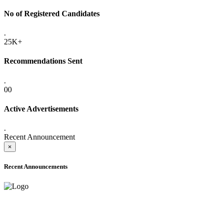
No of Registered Candidates
.
25K+
Recommendations Sent
.
00
Active Advertisements
.
Recent Announcement
×
Recent Announcements
ADVANCE PUBLIC NOTICE