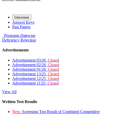
Interviews
Answer Keys
Past Papers
Programs
Datewise
Deficiency
Rejection
Advertisements
Advertisement 03/26
Closed
Advertisement 02/26
Closed
Advertisement 01/26
Closed
Advertisement 13/25
Closed
Advertisement 12/25
Closed
Advertisement 11/25
Closed
View All
Written Test Results
New:
Screening Test Result of Combined Competitive