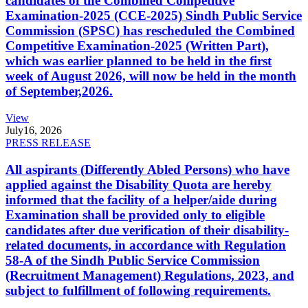
candidates of the Combined Competitive
Examination-2025 (CCE-2025) Sindh Public Service
Commission (SPSC) has rescheduled the Combined
Competitive Examination-2025 (Written Part),
which was earlier planned to be held in the first
week of August 2026, will now be held in the month
of September,2026.
View
July
16, 2026
PRESS RELEASE
All aspirants (Differently Abled Persons) who have
applied against the Disability Quota are hereby
informed that the facility of a helper/aide during
Examination shall be provided only to eligible
candidates after due verification of their disability-
related documents, in accordance with Regulation
58-A of the Sindh Public Service Commission
(Recruitment Management) Regulations, 2023, and
subject to fulfillment of following requirements.