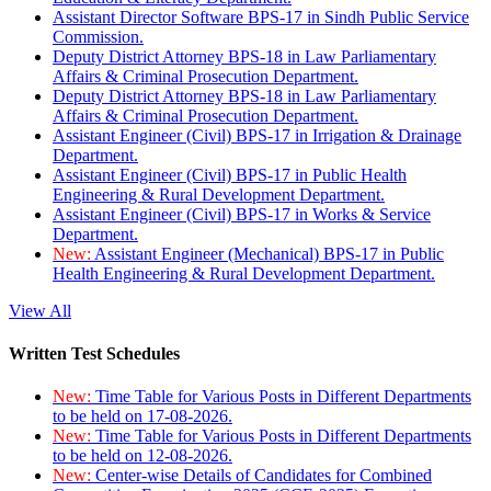
Assistant Director Software BPS-17 in Sindh Public Service
Commission.
Deputy District Attorney BPS-18 in Law Parliamentary
Affairs & Criminal Prosecution Department.
Deputy District Attorney BPS-18 in Law Parliamentary
Affairs & Criminal Prosecution Department.
Assistant Engineer (Civil) BPS-17 in Irrigation & Drainage
Department.
Assistant Engineer (Civil) BPS-17 in Public Health
Engineering & Rural Development Department.
Assistant Engineer (Civil) BPS-17 in Works & Service
Department.
New:
Assistant Engineer (Mechanical) BPS-17 in Public
Health Engineering & Rural Development Department.
View All
Written Test Schedules
New:
Time Table for Various Posts in Different Departments
to be held on 17-08-2026.
New:
Time Table for Various Posts in Different Departments
to be held on 12-08-2026.
New:
Center-wise Details of Candidates for Combined