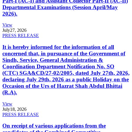
Part-I (AC-I) and Assistant Collector Part-II (AC-II)
Departmental Examinations (Session April/May
2026).
View
July
27, 2026
PRESS RELEASE
It is hereby informed for the information of all
concerned that, in pursuance of the Government of
Sindh, Service, General Administration &
Coordination Department Notification No. SO
(CTC) SGA&CD/27-02/2005, dated July 27th, 2026,
declaring July 29th, 2026 as a public Holiday on the
Occasion of the Urs of Hazrat Shah Abdul Bhittai
(R.A).
View
July
18, 2026
PRESS RELEASE
On receipt of various applications from the