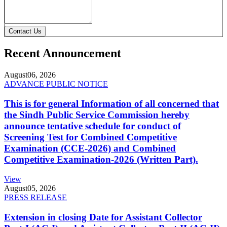
Contact Us
Recent Announcement
August
06, 2026
ADVANCE PUBLIC NOTICE
This is for general Information of all concerned that
the Sindh Public Service Commission hereby
announce tentative schedule for conduct of
Screening Test for Combined Competitive
Examination (CCE-2026) and Combined
Competitive Examination-2026 (Written Part).
View
August
05, 2026
PRESS RELEASE
Extension in closing Date for Assistant Collector