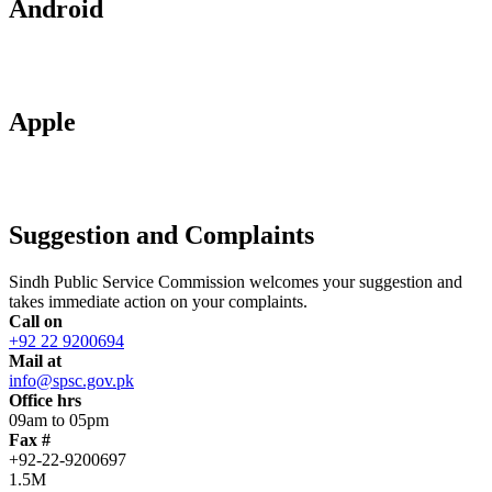
Android
Apple
Suggestion and Complaints
Sindh Public Service Commission welcomes your suggestion and
takes immediate action on your complaints.
Call on
+92 22 9200694
Mail at
info@spsc.gov.pk
Office hrs
09am to 05pm
Fax #
+92-22-9200697
1.5M