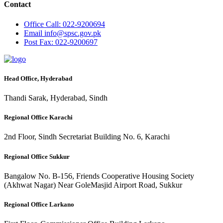
Contact
Office
Call: 022-9200694
Email
info@spsc.gov.pk
Post
Fax: 022-9200697
Head Office, Hyderabad
Thandi Sarak, Hyderabad, Sindh
Regional Office Karachi
2nd Floor, Sindh Secretariat Building No. 6, Karachi
Regional Office Sukkur
Bangalow No. B-156, Friends Cooperative Housing Society
(Akhwat Nagar) Near GoleMasjid Airport Road, Sukkur
Regional Office Larkano