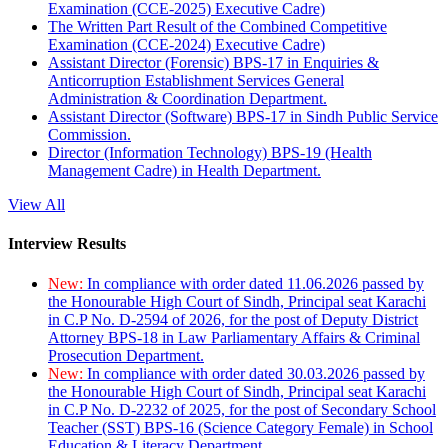
Examination (CCE-2025) Executive Cadre)
The Written Part Result of the Combined Competitive
Examination (CCE-2024) Executive Cadre)
Assistant Director (Forensic) BPS-17 in Enquiries &
Anticorruption Establishment Services General
Administration & Coordination Department.
Assistant Director (Software) BPS-17 in Sindh Public Service
Commission.
Director (Information Technology) BPS-19 (Health
Management Cadre) in Health Department.
View All
Interview Results
New:
In compliance with order dated 11.06.2026 passed by
the Honourable High Court of Sindh, Principal seat Karachi
in C.P No. D-2594 of 2026, for the post of Deputy District
Attorney BPS-18 in Law Parliamentary Affairs & Criminal
Prosecution Department.
New:
In compliance with order dated 30.03.2026 passed by
the Honourable High Court of Sindh, Principal seat Karachi
in C.P No. D-2232 of 2025, for the post of Secondary School
Teacher (SST) BPS-16 (Science Category Female) in School
Education & Literacy Department.