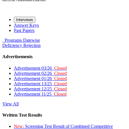
Interviews
Answer Keys
Past Papers
Programs
Datewise
Deficiency
Rejection
Advertisements
Advertisement 03/26
Closed
Advertisement 02/26
Closed
Advertisement 01/26
Closed
Advertisement 13/25
Closed
Advertisement 12/25
Closed
Advertisement 11/25
Closed
View All
Written Test Results
New:
Screening Test Result of Combined Competitive