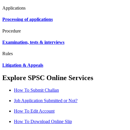
Applications
Processing of applications
Procedure
Examination, tests & interviews
Rules
Litigation & Appeals
Explore SPSC Online Services
How To Submit Challan
Job Application Submitted or Not?
How To Edit Account
How To Download Online Slip