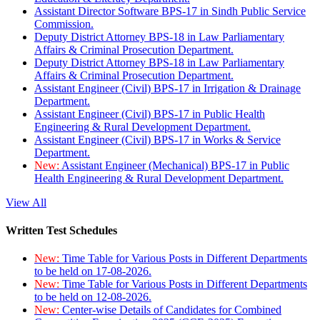
Assistant Director Software BPS-17 in Sindh Public Service
Commission.
Deputy District Attorney BPS-18 in Law Parliamentary
Affairs & Criminal Prosecution Department.
Deputy District Attorney BPS-18 in Law Parliamentary
Affairs & Criminal Prosecution Department.
Assistant Engineer (Civil) BPS-17 in Irrigation & Drainage
Department.
Assistant Engineer (Civil) BPS-17 in Public Health
Engineering & Rural Development Department.
Assistant Engineer (Civil) BPS-17 in Works & Service
Department.
New:
Assistant Engineer (Mechanical) BPS-17 in Public
Health Engineering & Rural Development Department.
View All
Written Test Schedules
New:
Time Table for Various Posts in Different Departments
to be held on 17-08-2026.
New:
Time Table for Various Posts in Different Departments
to be held on 12-08-2026.
New:
Center-wise Details of Candidates for Combined