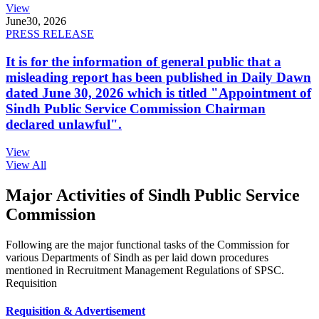
View
June
30, 2026
PRESS RELEASE
It is for the information of general public that a
misleading report has been published in Daily Dawn
dated June 30, 2026 which is titled "Appointment of
Sindh Public Service Commission Chairman
declared unlawful".
View
View All
Major Activities of Sindh Public Service
Commission
Following are the major functional tasks of the Commission for
various Departments of Sindh as per laid down procedures
mentioned in Recruitment Management Regulations of SPSC.
Requisition
Requisition & Advertisement