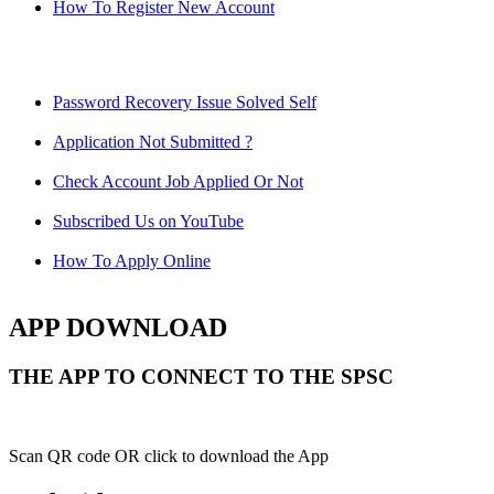
How To Register New Account
Password Recovery Issue Solved Self
Application Not Submitted ?
Check Account Job Applied Or Not
Subscribed Us on YouTube
How To Apply Online
APP DOWNLOAD
THE APP TO CONNECT TO THE SPSC
Scan QR code OR click to download the App