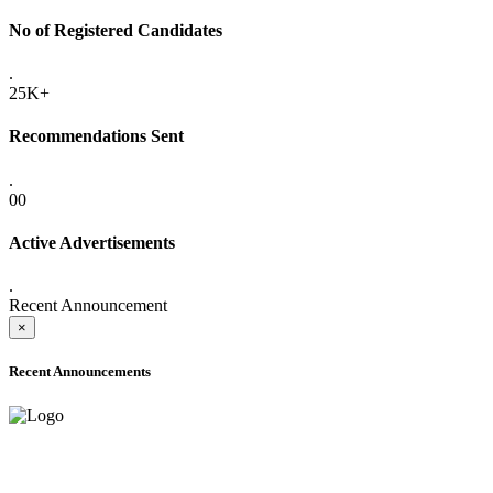
No of Registered Candidates
.
25K+
Recommendations Sent
.
00
Active Advertisements
.
Recent Announcement
×
Recent Announcements
ADVANCE PUBLIC NOTICE