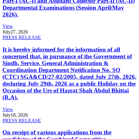
Part-I (AC-I) and Assistant Collector Part-II (AC-II)
Departmental Examinations (Session April/May
2026).
View
July
27, 2026
PRESS RELEASE
It is hereby informed for the information of all
concerned that, in pursuance of the Government of
Sindh, Service, General Administration &
Coordination Department Notification No. SO
(CTC) SGA&CD/27-02/2005, dated July 27th, 2026,
declaring July 29th, 2026 as a public Holiday on the
Occasion of the Urs of Hazrat Shah Abdul Bhittai
(R.A).
View
July
18, 2026
PRESS RELEASE
On receipt of various applications from the