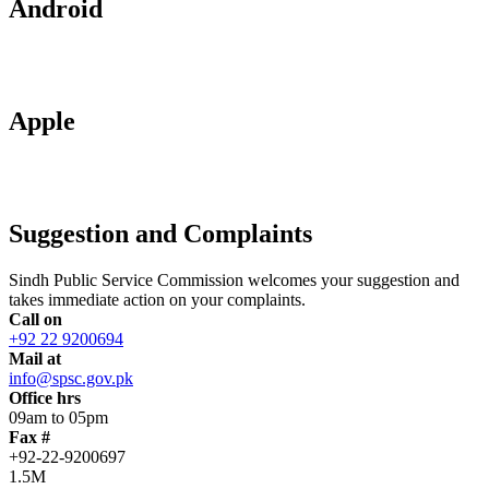
Android
Apple
Suggestion and Complaints
Sindh Public Service Commission welcomes your suggestion and
takes immediate action on your complaints.
Call on
+92 22 9200694
Mail at
info@spsc.gov.pk
Office hrs
09am to 05pm
Fax #
+92-22-9200697
1.5M