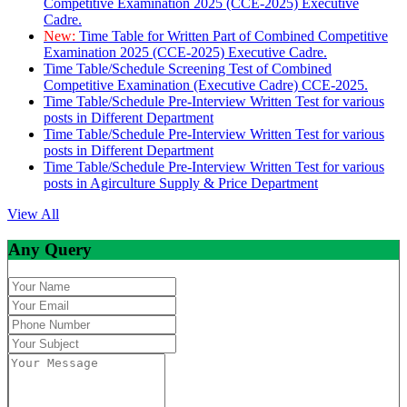
Competitive Examination 2025 (CCE-2025) Executive
Cadre.
New:
Time Table for Written Part of Combined Competitive
Examination 2025 (CCE-2025) Executive Cadre.
Time Table/Schedule Screening Test of Combined
Competitive Examination (Executive Cadre) CCE-2025.
Time Table/Schedule Pre-Interview Written Test for various
posts in Different Department
Time Table/Schedule Pre-Interview Written Test for various
posts in Different Department
Time Table/Schedule Pre-Interview Written Test for various
posts in Agirculture Supply & Price Department
View All
Any Query