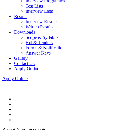
Interview Programms
Test Lists
Interview Lists
Results
Interview Results
Written Results
Downloads
Scope & Syllabus
Bid & Tenders
Forms & Notifications
Answer Keys
Gallery
Contact Us
Apply Online
Apply Online
Recent Announcements