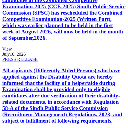
candidates of the Combined Competitive
Examination-2025 (CCE-2025) Sindh Public Service
Commission (SPSC) has rescheduled the Combined
Competitive Examination-2025 (Written Part),
which was earlier planned to be held in the first
week of August 2026, will now be held in the month
of September,2026.
View
July
16, 2026
PRESS RELEASE
All aspirants (Differently Abled Persons) who have
applied against the Disability Quota are hereby
informed that the facility of a helper/aide during
Examination shall be provided only to eligible
candidates after due verification of their disability-
related documents, in accordance with Regulation
58-A of the Sindh Public Service Commission
(Recruitment Management) Regulations, 2023, and
subject to fulfillment of following requirements.