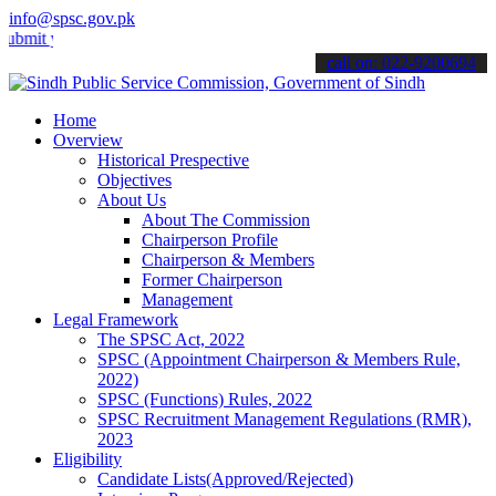
info@spsc.gov.pk
your applications online & stay informed about the latest SPSC upda
call on: 022-9200694
Home
Overview
Historical Prespective
Objectives
About Us
About The Commission
Chairperson Profile
Chairperson & Members
Former Chairperson
Management
Legal Framework
The SPSC Act, 2022
SPSC (Appointment Chairperson & Members Rule,
2022)
SPSC (Functions) Rules, 2022
SPSC Recruitment Management Regulations (RMR),
2023
Eligibility
Candidate Lists(Approved/Rejected)