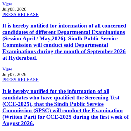
View
July
08, 2026
PRESS RELEASE
It is hereby notified for information of all concerned
candidates of different Departmental Examinations
(Session April / May,2026). Sindh Public Service
Commission will conduct said Departmental
Examinations during the month of September 2026
at Hyderabad.
View
July
07, 2026
PRESS RELEASE
It is hereby notified for the information of all
candidates who have qualified the Screening Test
(CCE-2025), that the Sindh Public Service
Commission (SPSC) will conduct the Examination
(Written Part) for CCE-2025 during the first week of
August 2026.