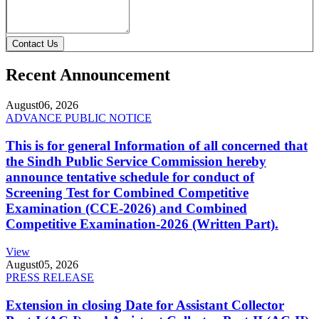
Contact Us
Recent Announcement
August
06, 2026
ADVANCE PUBLIC NOTICE
This is for general Information of all concerned that
the Sindh Public Service Commission hereby
announce tentative schedule for conduct of
Screening Test for Combined Competitive
Examination (CCE-2026) and Combined
Competitive Examination-2026 (Written Part).
View
August
05, 2026
PRESS RELEASE
Extension in closing Date for Assistant Collector