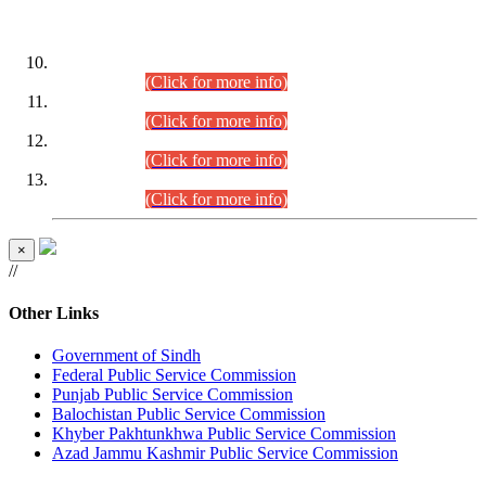
DATEWISE ROLL NUMBERS
Combined Competitive Examination-2024 (Executive Cadre)
(30.07.2026).
(Click for more info)
Combined Competitive Examination-2024 (Executive Cadre)
(28.07.2026).
(Click for more info)
Combined Competitive Examination-2024 (Executive Cadre)
(27.07.2026).
(Click for more info)
Combined Competitive Examination-2024 (Executive Cadre)
(24.07.2026).
(Click for more info)
×
//
Other Links
Government of Sindh
Federal Public Service Commission
Punjab Public Service Commission
Balochistan Public Service Commission
Khyber Pakhtunkhwa Public Service Commission
Azad Jammu Kashmir Public Service Commission