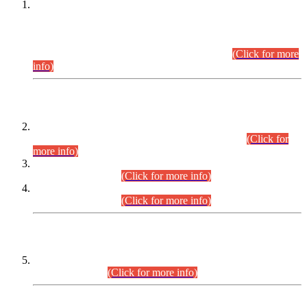
This is for general Information of all concerned that the Sindh
Public Service Commission hereby announce tentative
schedule for conduct of Screening Test for Combined
Competitive Examination (CCE-2026) and Combined
Competitive Examination-2026 (Written Part).
(Click for more
info)
Time Table/Schedule
Time Table for Written Part of Combined Competitive
Examination 2025 (CCE-2025) Executive Cadre.
(Click for
more info)
Time Table for Various Posts in Different Departments to be
held on 12-08-2026.
(Click for more info)
Time Table for Various Posts in Different Departments to be
held on 17-08-2026.
(Click for more info)
CENTREWISE DETAIL
Combined Competitive Examination 2025 (CCE-2025)
Executive Cadre.
(Click for more info)
PRESS RELEASE