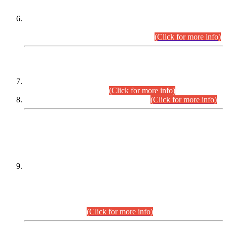
Extension in closing Date for Assistant Collector Part-I (AC-I)
and Assistant Collector Part-II (AC-II) Departmental
Examinations (Session April/May 2026).
(Click for more info)
SCOPE & SYLLABUS
Assistant Director (Technical) BPS-17 in Mines & Mineral
Development Department.
(Click for more info)
Various posts in Different Departments.
(Click for more info)
DATEWISE NAMES OF
PETITIONERS/CANDIDATES FOR
SUITABILITY/ELIGIBILITY
Incompliance with the Order Dated: 17.02.2026 Passed by
the Honourable High Court Sindh, Hyderabad in
C.P No. D-656/2024, for the post of Assistant Manager (I.T)
BPS-16 in Land Administration & Revenue Management
Information System (LARMIS), under Board of Revenue
Sindh.(20.07.2026)
(Click for more info)