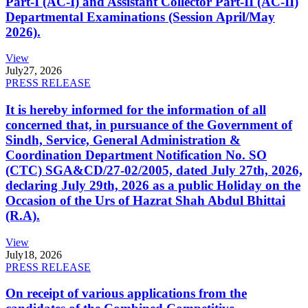
Part-I (AC-I) and Assistant Collector Part-II (AC-II)
Departmental Examinations (Session April/May
2026).
View
July
27, 2026
PRESS RELEASE
It is hereby informed for the information of all
concerned that, in pursuance of the Government of
Sindh, Service, General Administration &
Coordination Department Notification No. SO
(CTC) SGA&CD/27-02/2005, dated July 27th, 2026,
declaring July 29th, 2026 as a public Holiday on the
Occasion of the Urs of Hazrat Shah Abdul Bhittai
(R.A).
View
July
18, 2026
PRESS RELEASE
On receipt of various applications from the