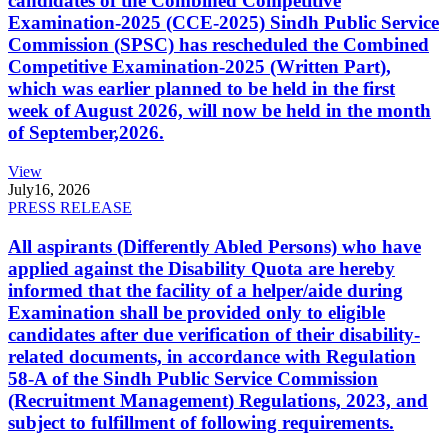
candidates of the Combined Competitive
Examination-2025 (CCE-2025) Sindh Public Service
Commission (SPSC) has rescheduled the Combined
Competitive Examination-2025 (Written Part),
which was earlier planned to be held in the first
week of August 2026, will now be held in the month
of September,2026.
View
July
16, 2026
PRESS RELEASE
All aspirants (Differently Abled Persons) who have
applied against the Disability Quota are hereby
informed that the facility of a helper/aide during
Examination shall be provided only to eligible
candidates after due verification of their disability-
related documents, in accordance with Regulation
58-A of the Sindh Public Service Commission
(Recruitment Management) Regulations, 2023, and
subject to fulfillment of following requirements.