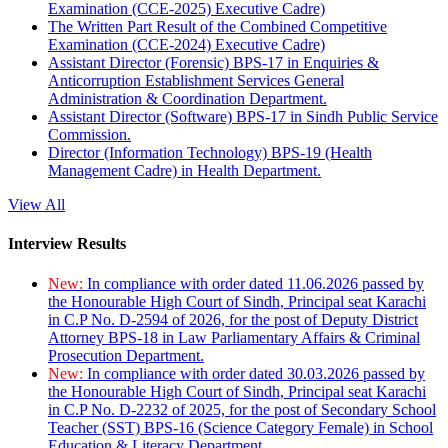
Examination (CCE-2025) Executive Cadre)
The Written Part Result of the Combined Competitive
Examination (CCE-2024) Executive Cadre)
Assistant Director (Forensic) BPS-17 in Enquiries &
Anticorruption Establishment Services General
Administration & Coordination Department.
Assistant Director (Software) BPS-17 in Sindh Public Service
Commission.
Director (Information Technology) BPS-19 (Health
Management Cadre) in Health Department.
View All
Interview Results
New:
In compliance with order dated 11.06.2026 passed by
the Honourable High Court of Sindh, Principal seat Karachi
in C.P No. D-2594 of 2026, for the post of Deputy District
Attorney BPS-18 in Law Parliamentary Affairs & Criminal
Prosecution Department.
New:
In compliance with order dated 30.03.2026 passed by
the Honourable High Court of Sindh, Principal seat Karachi
in C.P No. D-2232 of 2025, for the post of Secondary School
Teacher (SST) BPS-16 (Science Category Female) in School
Education & Literacy Department.