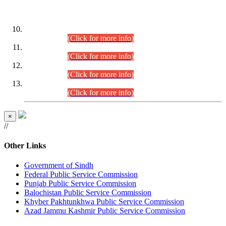
DATEWISE ROLL NUMBERS
Combined Competitive Examination-2024 (Executive Cadre)
(30.07.2026).
(Click for more info)
Combined Competitive Examination-2024 (Executive Cadre)
(28.07.2026).
(Click for more info)
Combined Competitive Examination-2024 (Executive Cadre)
(27.07.2026).
(Click for more info)
Combined Competitive Examination-2024 (Executive Cadre)
(24.07.2026).
(Click for more info)
×
//
Other Links
Government of Sindh
Federal Public Service Commission
Punjab Public Service Commission
Balochistan Public Service Commission
Khyber Pakhtunkhwa Public Service Commission
Azad Jammu Kashmir Public Service Commission