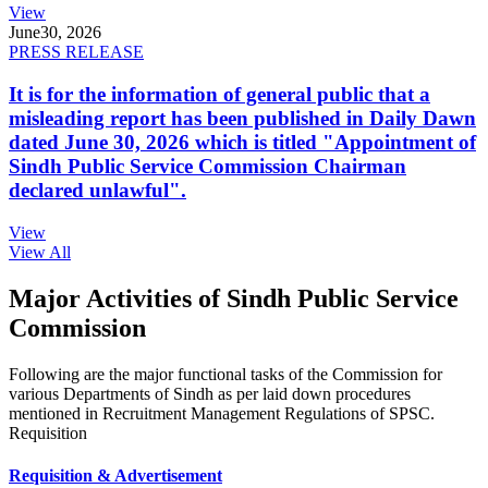
View
June
30, 2026
PRESS RELEASE
It is for the information of general public that a
misleading report has been published in Daily Dawn
dated June 30, 2026 which is titled "Appointment of
Sindh Public Service Commission Chairman
declared unlawful".
View
View All
Major Activities of Sindh Public Service
Commission
Following are the major functional tasks of the Commission for
various Departments of Sindh as per laid down procedures
mentioned in Recruitment Management Regulations of SPSC.
Requisition
Requisition & Advertisement