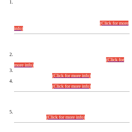
This is for general Information of all concerned that the Sindh
Public Service Commission hereby announce tentative
schedule for conduct of Screening Test for Combined
Competitive Examination (CCE-2026) and Combined
Competitive Examination-2026 (Written Part).
(Click for more
info)
Time Table/Schedule
Time Table for Written Part of Combined Competitive
Examination 2025 (CCE-2025) Executive Cadre.
(Click for
more info)
Time Table for Various Posts in Different Departments to be
held on 12-08-2026.
(Click for more info)
Time Table for Various Posts in Different Departments to be
held on 17-08-2026.
(Click for more info)
CENTREWISE DETAIL
Combined Competitive Examination 2025 (CCE-2025)
Executive Cadre.
(Click for more info)
PRESS RELEASE