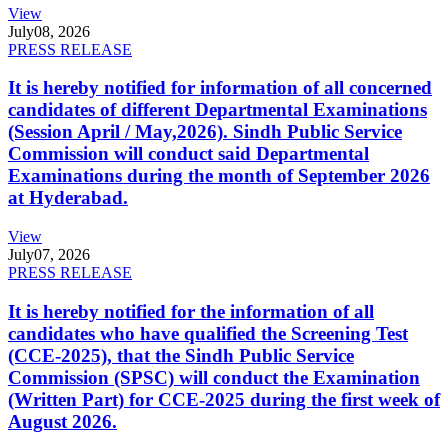
View
July
08, 2026
PRESS RELEASE
It is hereby notified for information of all concerned
candidates of different Departmental Examinations
(Session April / May,2026). Sindh Public Service
Commission will conduct said Departmental
Examinations during the month of September 2026
at Hyderabad.
View
July
07, 2026
PRESS RELEASE
It is hereby notified for the information of all
candidates who have qualified the Screening Test
(CCE-2025), that the Sindh Public Service
Commission (SPSC) will conduct the Examination
(Written Part) for CCE-2025 during the first week of
August 2026.