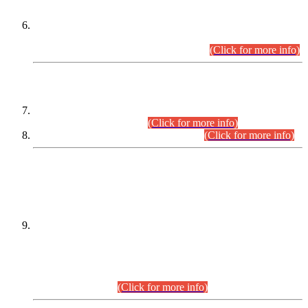
Extension in closing Date for Assistant Collector Part-I (AC-I)
and Assistant Collector Part-II (AC-II) Departmental
Examinations (Session April/May 2026).
(Click for more info)
SCOPE & SYLLABUS
Assistant Director (Technical) BPS-17 in Mines & Mineral
Development Department.
(Click for more info)
Various posts in Different Departments.
(Click for more info)
DATEWISE NAMES OF
PETITIONERS/CANDIDATES FOR
SUITABILITY/ELIGIBILITY
Incompliance with the Order Dated: 17.02.2026 Passed by
the Honourable High Court Sindh, Hyderabad in
C.P No. D-656/2024, for the post of Assistant Manager (I.T)
BPS-16 in Land Administration & Revenue Management
Information System (LARMIS), under Board of Revenue
Sindh.(20.07.2026)
(Click for more info)