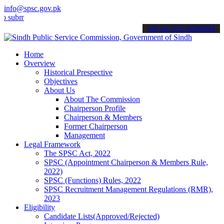
info@spsc.gov.pk
t your applications online & stay informed about the latest SPSC up
call on: 022-9200694
Home
Overview
Historical Prespective
Objectives
About Us
About The Commission
Chairperson Profile
Chairperson & Members
Former Chairperson
Management
Legal Framework
The SPSC Act, 2022
SPSC (Appointment Chairperson & Members Rule,
2022)
SPSC (Functions) Rules, 2022
SPSC Recruitment Management Regulations (RMR),
2023
Eligibility
Candidate Lists(Approved/Rejected)