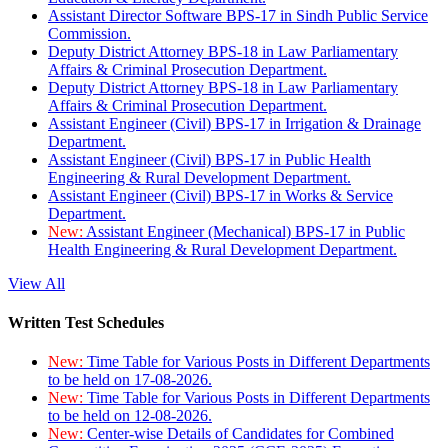
Assistant Director Software BPS-17 in Sindh Public Service
Commission.
Deputy District Attorney BPS-18 in Law Parliamentary
Affairs & Criminal Prosecution Department.
Deputy District Attorney BPS-18 in Law Parliamentary
Affairs & Criminal Prosecution Department.
Assistant Engineer (Civil) BPS-17 in Irrigation & Drainage
Department.
Assistant Engineer (Civil) BPS-17 in Public Health
Engineering & Rural Development Department.
Assistant Engineer (Civil) BPS-17 in Works & Service
Department.
New:
Assistant Engineer (Mechanical) BPS-17 in Public
Health Engineering & Rural Development Department.
View All
Written Test Schedules
New:
Time Table for Various Posts in Different Departments
to be held on 17-08-2026.
New:
Time Table for Various Posts in Different Departments
to be held on 12-08-2026.
New:
Center-wise Details of Candidates for Combined