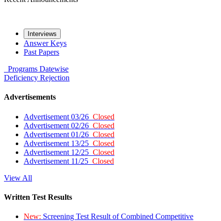
Interviews
Answer Keys
Past Papers
Programs
Datewise
Deficiency
Rejection
Advertisements
Advertisement 03/26
Closed
Advertisement 02/26
Closed
Advertisement 01/26
Closed
Advertisement 13/25
Closed
Advertisement 12/25
Closed
Advertisement 11/25
Closed
View All
Written Test Results
New:
Screening Test Result of Combined Competitive