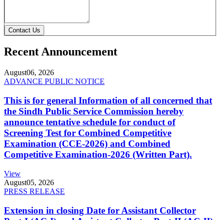
Contact Us
Recent Announcement
August
06, 2026
ADVANCE PUBLIC NOTICE
This is for general Information of all concerned that
the Sindh Public Service Commission hereby
announce tentative schedule for conduct of
Screening Test for Combined Competitive
Examination (CCE-2026) and Combined
Competitive Examination-2026 (Written Part).
View
August
05, 2026
PRESS RELEASE
Extension in closing Date for Assistant Collector