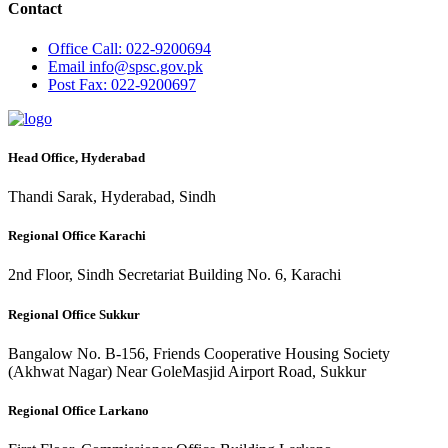
Contact
Office
Call: 022-9200694
Email
info@spsc.gov.pk
Post
Fax: 022-9200697
Head Office, Hyderabad
Thandi Sarak, Hyderabad, Sindh
Regional Office Karachi
2nd Floor, Sindh Secretariat Building No. 6, Karachi
Regional Office Sukkur
Bangalow No. B-156, Friends Cooperative Housing Society
(Akhwat Nagar) Near GoleMasjid Airport Road, Sukkur
Regional Office Larkano