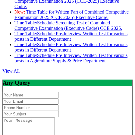
Competitive Examination 2025 (CCE-2025) Executive
Cadre.
New:
Time Table for Written Part of Combined Competitive
Examination 2025 (CCE-2025) Executive Cadre.
Time Table/Schedule Screening Test of Combined
Competitive Examination (Executive Cadre) CCE-2025.
Time Table/Schedule Pre-Interview Written Test for various
posts in Different Department
Time Table/Schedule Pre-Interview Written Test for various
posts in Different Department
Time Table/Schedule Pre-Interview Written Test for various
posts in Agirculture Supply & Price Department
View All
Any Query