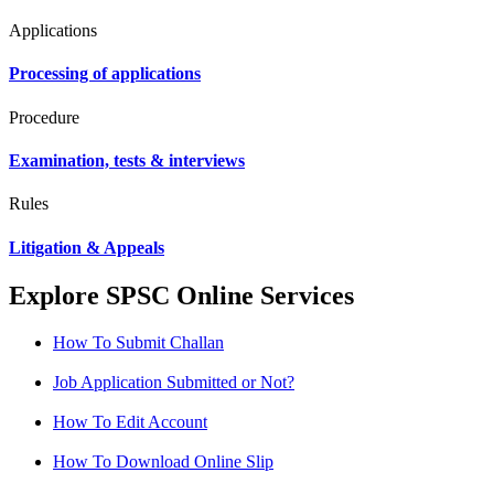
Applications
Processing of applications
Procedure
Examination, tests & interviews
Rules
Litigation & Appeals
Explore SPSC Online Services
How To Submit Challan
Job Application Submitted or Not?
How To Edit Account
How To Download Online Slip