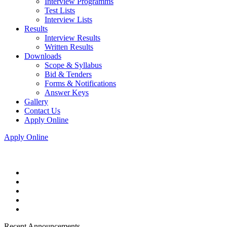
Interview Programms
Test Lists
Interview Lists
Results
Interview Results
Written Results
Downloads
Scope & Syllabus
Bid & Tenders
Forms & Notifications
Answer Keys
Gallery
Contact Us
Apply Online
Apply Online
Recent Announcements