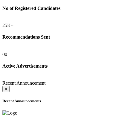
No of Registered Candidates
.
25K+
Recommendations Sent
.
00
Active Advertisements
.
Recent Announcement
×
Recent Announcements
ADVANCE PUBLIC NOTICE