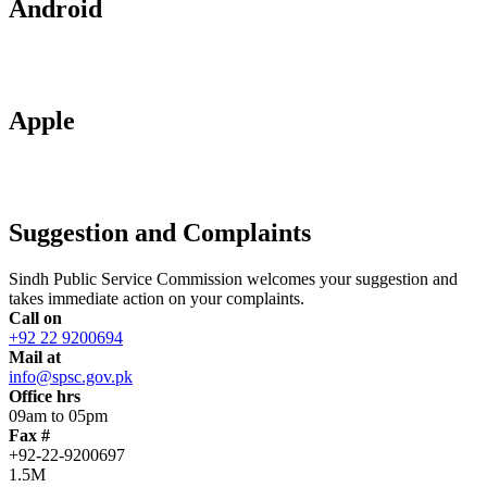
Android
Apple
Suggestion and Complaints
Sindh Public Service Commission welcomes your suggestion and
takes immediate action on your complaints.
Call on
+92 22 9200694
Mail at
info@spsc.gov.pk
Office hrs
09am to 05pm
Fax #
+92-22-9200697
1.5M