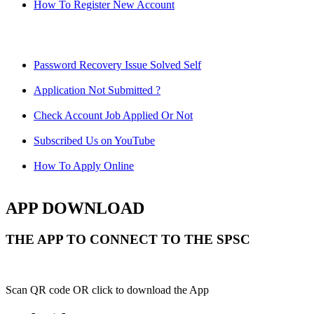
How To Register New Account
Password Recovery Issue Solved Self
Application Not Submitted ?
Check Account Job Applied Or Not
Subscribed Us on YouTube
How To Apply Online
APP DOWNLOAD
THE APP TO CONNECT TO THE SPSC
Scan QR code OR click to download the App