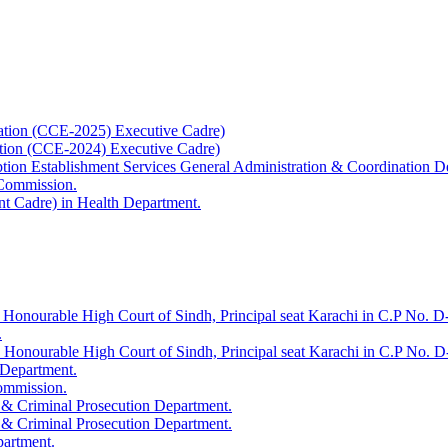
ation (CCE-2025) Executive Cadre)
ation (CCE-2024) Executive Cadre)
uption Establishment Services General Administration & Coordination D
 Commission.
t Cadre) in Health Department.
 Honourable High Court of Sindh, Principal seat Karachi in C.P No. D-
.
e Honourable High Court of Sindh, Principal seat Karachi in C.P No. 
 Department.
Commission.
 & Criminal Prosecution Department.
 & Criminal Prosecution Department.
partment.