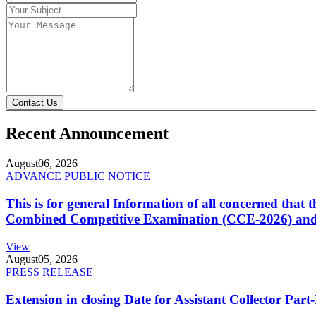
Contact Us
Recent Announcement
August
06, 2026
ADVANCE PUBLIC NOTICE
This is for general Information of all concerned that
Combined Competitive Examination (CCE-2026) and 
View
August
05, 2026
PRESS RELEASE
Extension in closing Date for Assistant Collector Par