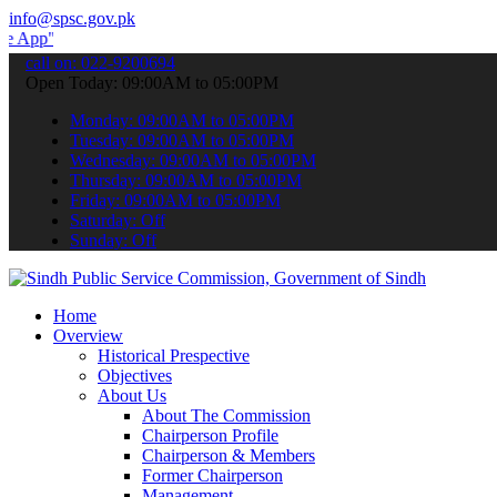
info@spsc.gov.pk
 submit your applications online & stay informed about the latest S
call on: 022-9200694
Open Today: 09:00AM to 05:00PM
Monday: 09:00AM to 05:00PM
Tuesday: 09:00AM to 05:00PM
Wednesday: 09:00AM to 05:00PM
Thursday: 09:00AM to 05:00PM
Friday: 09:00AM to 05:00PM
Saturday: Off
Sunday: Off
Home
Overview
Historical Prespective
Objectives
About Us
About The Commission
Chairperson Profile
Chairperson & Members
Former Chairperson
Management