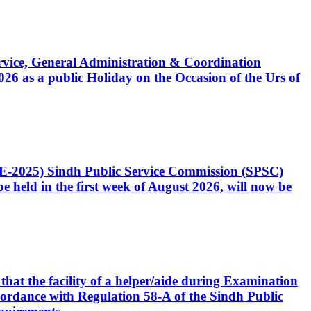
Service, General Administration & Coordination
6 as a public Holiday on the Occasion of the Urs of
CE-2025) Sindh Public Service Commission (SPSC)
 held in the first week of August 2026, will now be
that the facility of a helper/aide during Examination
accordance with Regulation 58-A of the Sindh Public