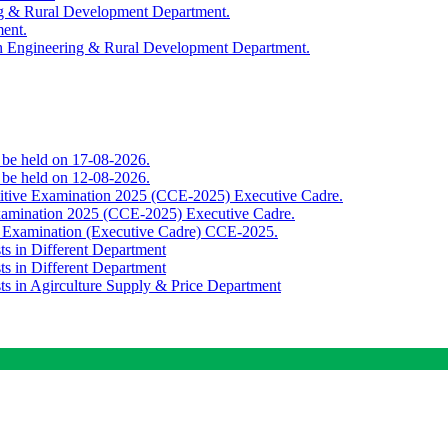
ing & Rural Development Department.
ment.
th Engineering & Rural Development Department.
o be held on 17-08-2026.
o be held on 12-08-2026.
titive Examination 2025 (CCE-2025) Executive Cadre.
Examination 2025 (CCE-2025) Executive Cadre.
e Examination (Executive Cadre) CCE-2025.
ts in Different Department
ts in Different Department
sts in Agirculture Supply & Price Department