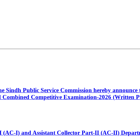
 the Sindh Public Service Commission hereby announce t
Combined Competitive Examination-2026 (Written Pa
t-I (AC-I) and Assistant Collector Part-II (AC-II) Dep