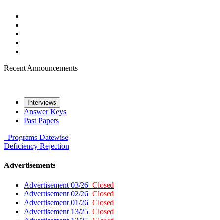
Recent Announcements
Interviews
Answer Keys
Past Papers
Programs
Datewise
Deficiency
Rejection
Advertisements
Advertisement 03/26
Closed
Advertisement 02/26
Closed
Advertisement 01/26
Closed
Advertisement 13/25
Closed