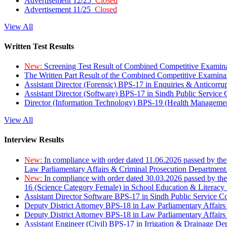
Advertisement 12/25
Closed
Advertisement 11/25
Closed
View All
Written Test Results
New:
Screening Test Result of Combined Competitive Examin
The Written Part Result of the Combined Competitive Examin
Assistant Director (Forensic) BPS-17 in Enquiries & Anticorr
Assistant Director (Software) BPS-17 in Sindh Public Service
Director (Information Technology) BPS-19 (Health Managemen
View All
Interview Results
New:
In compliance with order dated 11.06.2026 passed by the
Law Parliamentary Affairs & Criminal Prosecution Department
New:
In compliance with order dated 30.03.2026 passed by th
16 (Science Category Female) in School Education & Literacy
Assistant Director Software BPS-17 in Sindh Public Service 
Deputy District Attorney BPS-18 in Law Parliamentary Affairs
Deputy District Attorney BPS-18 in Law Parliamentary Affairs
Assistant Engineer (Civil) BPS-17 in Irrigation & Drainage De