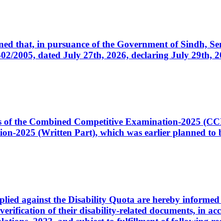
cerned that, in pursuance of the Government of Sindh, 
005, dated July 27th, 2026, declaring July 29th, 202
ates of the Combined Competitive Examination-2025 (C
-2025 (Written Part), which was earlier planned to be
plied against the Disability Quota are hereby informed 
 verification of their disability-related documents, in 