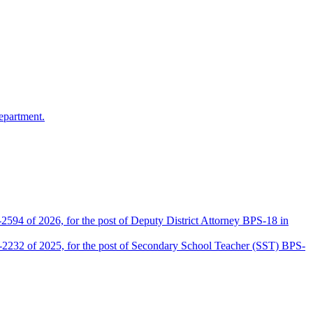
epartment.
2594 of 2026, for the post of Deputy District Attorney BPS-18 in
D-2232 of 2025, for the post of Secondary School Teacher (SST) BPS-