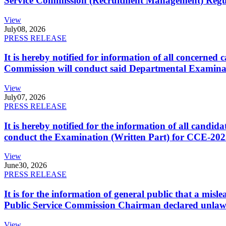
Service Commission (Recruitment Management) Regulati
View
July
08, 2026
PRESS RELEASE
It is hereby notified for information of all concerne
Commission will conduct said Departmental Examina
View
July
07, 2026
PRESS RELEASE
It is hereby notified for the information of all cand
conduct the Examination (Written Part) for CCE-2025
View
June
30, 2026
PRESS RELEASE
It is for the information of general public that a mi
Public Service Commission Chairman declared unlaw
View