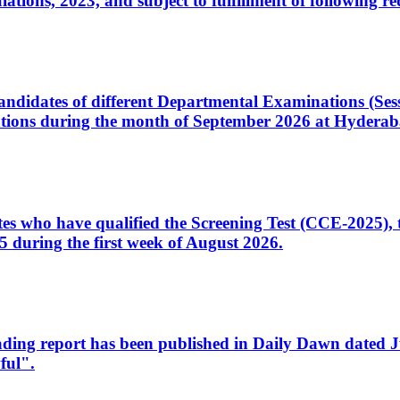
ons, 2023, and subject to fulfillment of following re
d candidates of different Departmental Examinations (Se
tions during the month of September 2026 at Hyderab
idates who have qualified the Screening Test (CCE-2025)
 during the first week of August 2026.
sleading report has been published in Daily Dawn dated
ful".