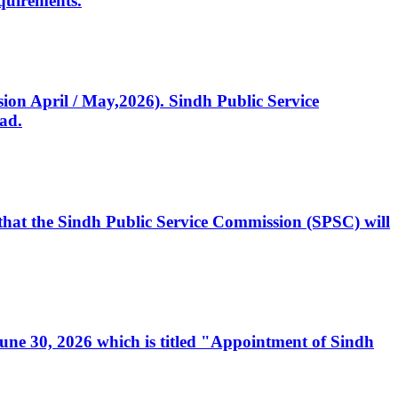
quirements.
ssion April / May,2026). Sindh Public Service
ad.
, that the Sindh Public Service Commission (SPSC) will
 June 30, 2026 which is titled "Appointment of Sindh