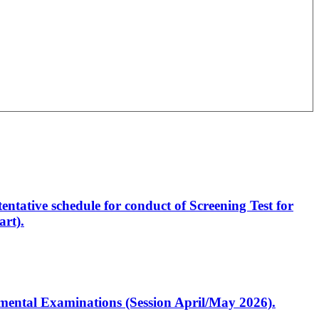
entative schedule for conduct of Screening Test for
rt).
artmental Examinations (Session April/May 2026).