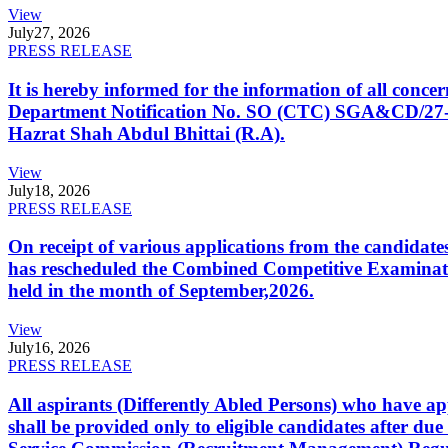
View
July
27, 2026
PRESS RELEASE
It is hereby informed for the information of all con
Department Notification No. SO (CTC) SGA&CD/27-02/2
Hazrat Shah Abdul Bhittai (R.A).
View
July
18, 2026
PRESS RELEASE
On receipt of various applications from the candid
has rescheduled the Combined Competitive Examination
held in the month of September,2026.
View
July
16, 2026
PRESS RELEASE
All aspirants (Differently Abled Persons) who have ap
shall be provided only to eligible candidates after due