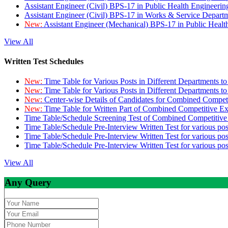
Assistant Engineer (Civil) BPS-17 in Public Health Engineer
Assistant Engineer (Civil) BPS-17 in Works & Service Depart
New:
Assistant Engineer (Mechanical) BPS-17 in Public Heal
View All
Written Test Schedules
New:
Time Table for Various Posts in Different Departments t
New:
Time Table for Various Posts in Different Departments t
New:
Center-wise Details of Candidates for Combined Compe
New:
Time Table for Written Part of Combined Competitive 
Time Table/Schedule Screening Test of Combined Competitiv
Time Table/Schedule Pre-Interview Written Test for various pos
Time Table/Schedule Pre-Interview Written Test for various pos
Time Table/Schedule Pre-Interview Written Test for various po
View All
Any Query