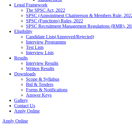
Legal Framework
The SPSC Act, 2022
SPSC (Appointment Chairperson & Members Rule, 202
SPSC (Functions) Rules, 2022
SPSC Recruitment Management Regulations (RMR), 20
Eligibility
Candidate Lists(Approved/Rejected)
Interview Programms
Test Lists
Interview Lists
Results
Interview Results
Written Results
Downloads
Scope & Syllabus
Bid & Tenders
Forms & Notifications
Answer Keys
Gallery
Contact Us
Apply Online
Apply Online