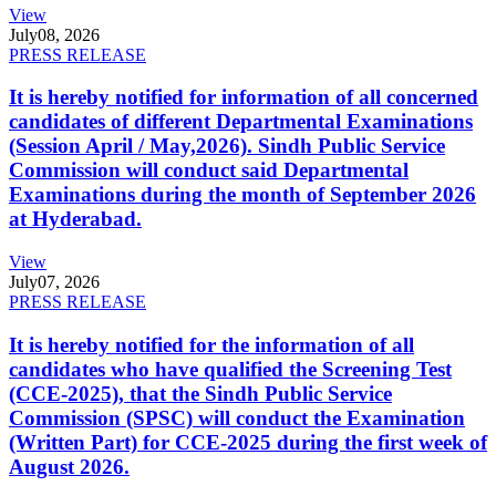
View
July
08, 2026
PRESS RELEASE
It is hereby notified for information of all concerned
candidates of different Departmental Examinations
(Session April / May,2026). Sindh Public Service
Commission will conduct said Departmental
Examinations during the month of September 2026
at Hyderabad.
View
July
07, 2026
PRESS RELEASE
It is hereby notified for the information of all
candidates who have qualified the Screening Test
(CCE-2025), that the Sindh Public Service
Commission (SPSC) will conduct the Examination
(Written Part) for CCE-2025 during the first week of
August 2026.