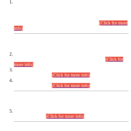
This is for general Information of all concerned that the Sindh
Public Service Commission hereby announce tentative
schedule for conduct of Screening Test for Combined
Competitive Examination (CCE-2026) and Combined
Competitive Examination-2026 (Written Part).
(Click for more
info)
Time Table/Schedule
Time Table for Written Part of Combined Competitive
Examination 2025 (CCE-2025) Executive Cadre.
(Click for
more info)
Time Table for Various Posts in Different Departments to be
held on 12-08-2026.
(Click for more info)
Time Table for Various Posts in Different Departments to be
held on 17-08-2026.
(Click for more info)
CENTREWISE DETAIL
Combined Competitive Examination 2025 (CCE-2025)
Executive Cadre.
(Click for more info)
PRESS RELEASE