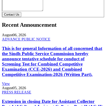
Contact Us
Recent Announcement
August
06, 2026
ADVANCE PUBLIC NOTICE
This is for general Information of all concerned that
the Sindh Public Service Commission hereby
announce tentative schedule for conduct of
Screening Test for Combined Competitive
Examination (CCE-2026) and Combined
Competitive Examination-2026 (Written Part).
View
August
05, 2026
PRESS RELEASE
Extension in closing Date for Assistant Collector