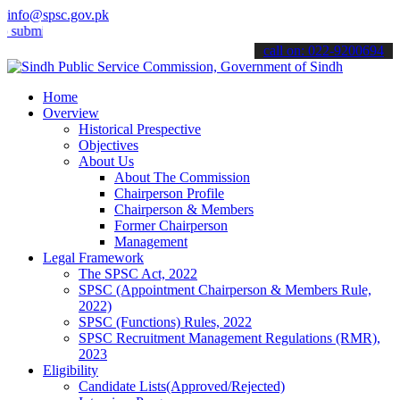
info@spsc.gov.pk
t your applications online & stay informed about the latest SPSC up
call on: 022-9200694
Home
Overview
Historical Prespective
Objectives
About Us
About The Commission
Chairperson Profile
Chairperson & Members
Former Chairperson
Management
Legal Framework
The SPSC Act, 2022
SPSC (Appointment Chairperson & Members Rule,
2022)
SPSC (Functions) Rules, 2022
SPSC Recruitment Management Regulations (RMR),
2023
Eligibility
Candidate Lists(Approved/Rejected)