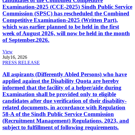
candidates of the Combined Competitive
Examination-2025 (CCE-2025) Sindh Public Service
Commission (SPSC) has rescheduled the Combined
Competitive Examination-2025 (Written Part),
which was earlier planned to be held in the first
week of August 2026, will now be held in the month
of September,2026.
View
July
16, 2026
PRESS RELEASE
All aspirants (Differently Abled Persons) who have
applied against the Disability Quota are hereby
informed that the facility of a helper/aide during
Examination shall be provided only to eligible
candidates after due verification of their disability-
related documents, in accordance with Regulation
58-A of the Sindh Public Service Commission
(Recruitment Management) Regulations, 2023, and
subject to fulfillment of following requirements.