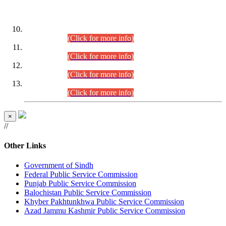
DATEWISE ROLL NUMBERS
Combined Competitive Examination-2024 (Executive Cadre)
(30.07.2026).
(Click for more info)
Combined Competitive Examination-2024 (Executive Cadre)
(28.07.2026).
(Click for more info)
Combined Competitive Examination-2024 (Executive Cadre)
(27.07.2026).
(Click for more info)
Combined Competitive Examination-2024 (Executive Cadre)
(24.07.2026).
(Click for more info)
×
//
Other Links
Government of Sindh
Federal Public Service Commission
Punjab Public Service Commission
Balochistan Public Service Commission
Khyber Pakhtunkhwa Public Service Commission
Azad Jammu Kashmir Public Service Commission