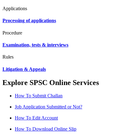
Applications
Processing of applications
Procedure
Examination, tests & interviews
Rules
Litigation & Appeals
Explore SPSC Online Services
How To Submit Challan
Job Application Submitted or Not?
How To Edit Account
How To Download Online Slip