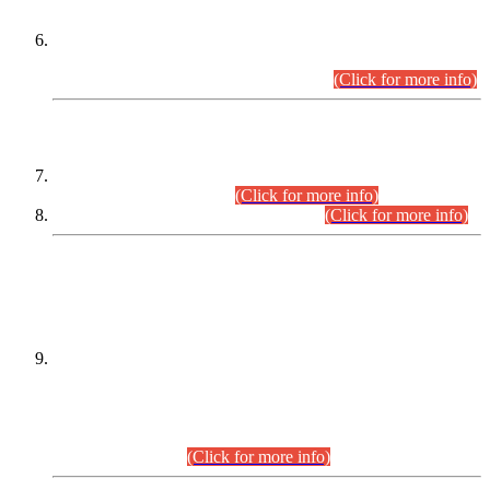
Extension in closing Date for Assistant Collector Part-I (AC-I)
and Assistant Collector Part-II (AC-II) Departmental
Examinations (Session April/May 2026).
(Click for more info)
SCOPE & SYLLABUS
Assistant Director (Technical) BPS-17 in Mines & Mineral
Development Department.
(Click for more info)
Various posts in Different Departments.
(Click for more info)
DATEWISE NAMES OF
PETITIONERS/CANDIDATES FOR
SUITABILITY/ELIGIBILITY
Incompliance with the Order Dated: 17.02.2026 Passed by
the Honourable High Court Sindh, Hyderabad in
C.P No. D-656/2024, for the post of Assistant Manager (I.T)
BPS-16 in Land Administration & Revenue Management
Information System (LARMIS), under Board of Revenue
Sindh.(20.07.2026)
(Click for more info)