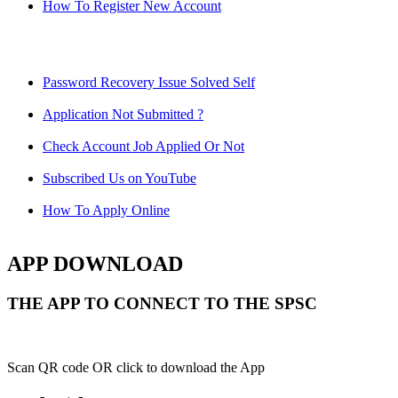
How To Register New Account
Password Recovery Issue Solved Self
Application Not Submitted ?
Check Account Job Applied Or Not
Subscribed Us on YouTube
How To Apply Online
APP DOWNLOAD
THE APP TO CONNECT TO THE SPSC
Scan QR code OR click to download the App