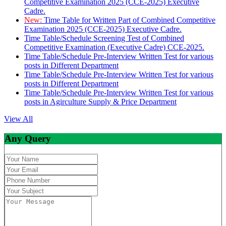
Competitive Examination 2025 (CCE-2025) Executive
Cadre.
New:
Time Table for Written Part of Combined Competitive
Examination 2025 (CCE-2025) Executive Cadre.
Time Table/Schedule Screening Test of Combined
Competitive Examination (Executive Cadre) CCE-2025.
Time Table/Schedule Pre-Interview Written Test for various
posts in Different Department
Time Table/Schedule Pre-Interview Written Test for various
posts in Different Department
Time Table/Schedule Pre-Interview Written Test for various
posts in Agirculture Supply & Price Department
View All
Any Query