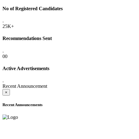
No of Registered Candidates
.
25K+
Recommendations Sent
.
00
Active Advertisements
.
Recent Announcement
×
Recent Announcements
ADVANCE PUBLIC NOTICE