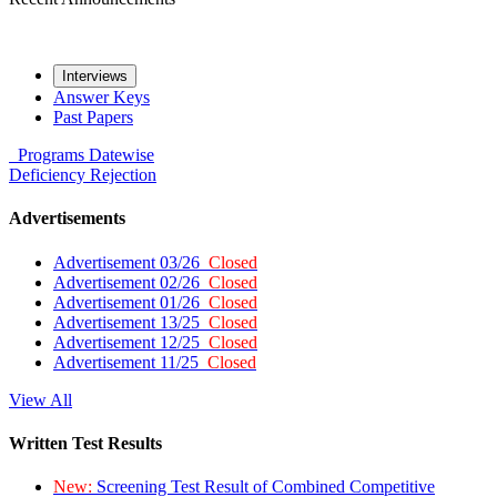
Interviews
Answer Keys
Past Papers
Programs
Datewise
Deficiency
Rejection
Advertisements
Advertisement 03/26
Closed
Advertisement 02/26
Closed
Advertisement 01/26
Closed
Advertisement 13/25
Closed
Advertisement 12/25
Closed
Advertisement 11/25
Closed
View All
Written Test Results
New:
Screening Test Result of Combined Competitive