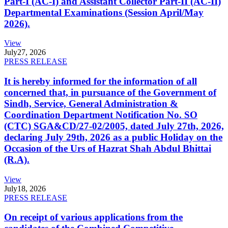
Part-I (AC-I) and Assistant Collector Part-II (AC-II)
Departmental Examinations (Session April/May
2026).
View
July
27, 2026
PRESS RELEASE
It is hereby informed for the information of all
concerned that, in pursuance of the Government of
Sindh, Service, General Administration &
Coordination Department Notification No. SO
(CTC) SGA&CD/27-02/2005, dated July 27th, 2026,
declaring July 29th, 2026 as a public Holiday on the
Occasion of the Urs of Hazrat Shah Abdul Bhittai
(R.A).
View
July
18, 2026
PRESS RELEASE
On receipt of various applications from the