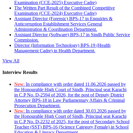
Examination (CCE-2025) Executive Cadre)
The Written Part Result of the Combined Competitive
Examination (CCE-2024) Executive Cadre)
Assistant Director (Forensic) BPS-17 in Enquiries &
Anticorruption Establishment Services General
Administration & Coordination Department.
Assistant Director (Software) BPS-17 in Sindh Public Service
Commission.
Director (Information Technology) BPS-19 (Health
Management Cadre) in Health Department.
View All
Interview Results
New:
In compliance with order dated 11.06.2026 passed by
the Honourable High Court of Sindh, Principal seat Karachi
in C.P No. D-2594 of 2026, for the post of Deputy District
Attorney BPS-18 in Law Parliamentary Affairs & Criminal
Prosecution Department.
New:
In compliance with order dated 30.03.2026 passed by
the Honourable High Court of Sindh, Principal seat Karachi
in C.P No. D-2232 of 2025, for the post of Secondary School
Teacher (SST) BPS-16 (Science Category Female) in School
Education & Literacy Department.