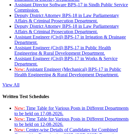
Assistant Director Software BPS-17 in Sindh Public Service
Commission.
Deputy District Attorney BPS-18 in Law Parliamentary
Affairs & Criminal Prosecution Department.
Deputy District Attorney BPS-18 in Law Parliamentary
Affairs & Criminal Prosecution Department.
Assistant Engineer (Civil) BPS-17 in Irrigation & Drainage
Department.
Assistant Engineer (Civil) BPS-17 in Public Health
Engineering & Rural Development Department.
Assistant Engineer (Civil) BPS-17 in Works & Service
Department.
New:
Assistant Engineer (Mechanical) BPS-17 in Public
Health Engineering & Rural Development Department.
View All
Written Test Schedules
New:
Time Table for Various Posts in Different Departments
to be held on 17-08-2026.
New:
Time Table for Various Posts in Different Departments
to be held on 12-08-2026.
New:
Center-wise Details of Candidates for Combined