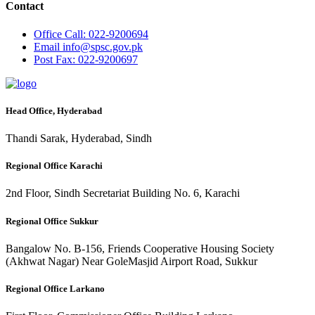
Contact
Office
Call: 022-9200694
Email
info@spsc.gov.pk
Post
Fax: 022-9200697
Head Office, Hyderabad
Thandi Sarak, Hyderabad, Sindh
Regional Office Karachi
2nd Floor, Sindh Secretariat Building No. 6, Karachi
Regional Office Sukkur
Bangalow No. B-156, Friends Cooperative Housing Society
(Akhwat Nagar) Near GoleMasjid Airport Road, Sukkur
Regional Office Larkano