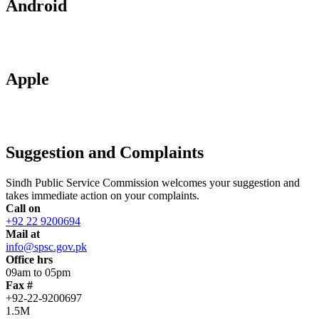
Android
Apple
Suggestion and Complaints
Sindh Public Service Commission welcomes your suggestion and
takes immediate action on your complaints.
Call on
+92 22 9200694
Mail at
info@spsc.gov.pk
Office hrs
09am to 05pm
Fax #
+92-22-9200697
1.5M