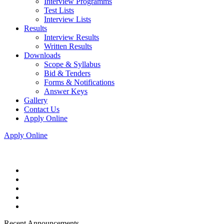
Interview Programms
Test Lists
Interview Lists
Results
Interview Results
Written Results
Downloads
Scope & Syllabus
Bid & Tenders
Forms & Notifications
Answer Keys
Gallery
Contact Us
Apply Online
Apply Online
Recent Announcements