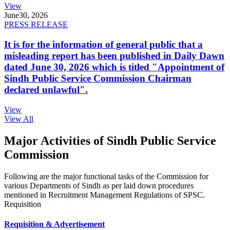
View
June
30, 2026
PRESS RELEASE
It is for the information of general public that a
misleading report has been published in Daily Dawn
dated June 30, 2026 which is titled "Appointment of
Sindh Public Service Commission Chairman
declared unlawful".
View
View All
Major Activities of Sindh Public Service
Commission
Following are the major functional tasks of the Commission for
various Departments of Sindh as per laid down procedures
mentioned in Recruitment Management Regulations of SPSC.
Requisition
Requisition & Advertisement