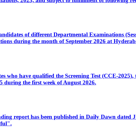
ons, 2023, and subject to fulfillment of following re
d candidates of different Departmental Examinations (Se
tions during the month of September 2026 at Hyderab
idates who have qualified the Screening Test (CCE-2025)
 during the first week of August 2026.
sleading report has been published in Daily Dawn dated
ful".