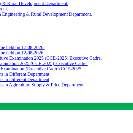
ing & Rural Development Department.
ment.
th Engineering & Rural Development Department.
o be held on 17-08-2026.
o be held on 12-08-2026.
titive Examination 2025 (CCE-2025) Executive Cadre.
Examination 2025 (CCE-2025) Executive Cadre.
e Examination (Executive Cadre) CCE-2025.
ts in Different Department
ts in Different Department
sts in Agirculture Supply & Price Department