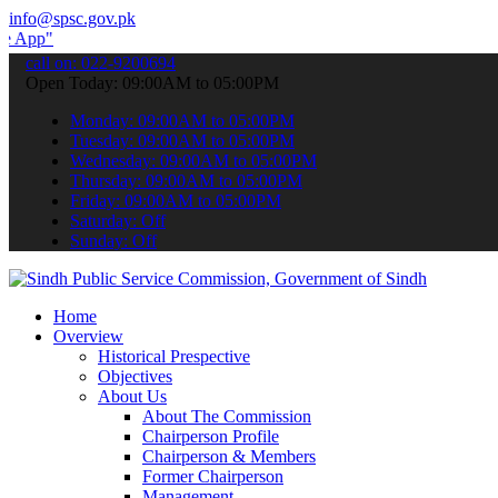
info@spsc.gov.pk
submit your applications online & stay informed about the latest SP
call on: 022-9200694
Open Today: 09:00AM to 05:00PM
Monday: 09:00AM to 05:00PM
Tuesday: 09:00AM to 05:00PM
Wednesday: 09:00AM to 05:00PM
Thursday: 09:00AM to 05:00PM
Friday: 09:00AM to 05:00PM
Saturday: Off
Sunday: Off
Home
Overview
Historical Prespective
Objectives
About Us
About The Commission
Chairperson Profile
Chairperson & Members
Former Chairperson
Management