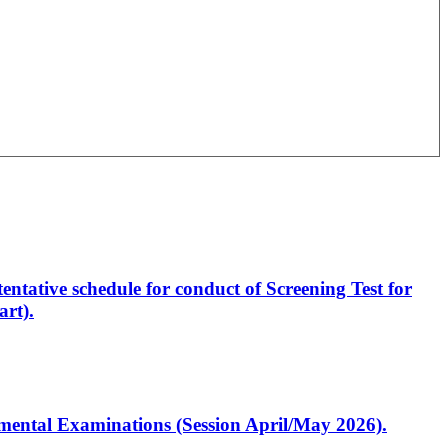
entative schedule for conduct of Screening Test for
rt).
artmental Examinations (Session April/May 2026).