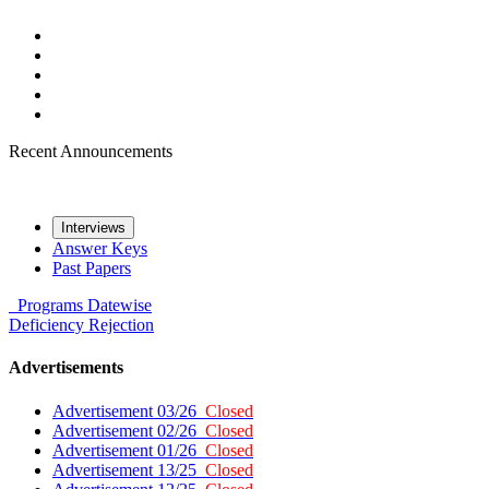
Recent Announcements
Interviews
Answer Keys
Past Papers
Programs
Datewise
Deficiency
Rejection
Advertisements
Advertisement 03/26
Closed
Advertisement 02/26
Closed
Advertisement 01/26
Closed
Advertisement 13/25
Closed