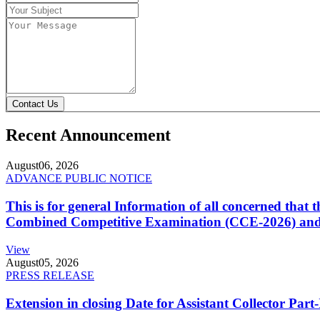
Contact Us
Recent Announcement
August
06, 2026
ADVANCE PUBLIC NOTICE
This is for general Information of all concerned that
Combined Competitive Examination (CCE-2026) and 
View
August
05, 2026
PRESS RELEASE
Extension in closing Date for Assistant Collector Par