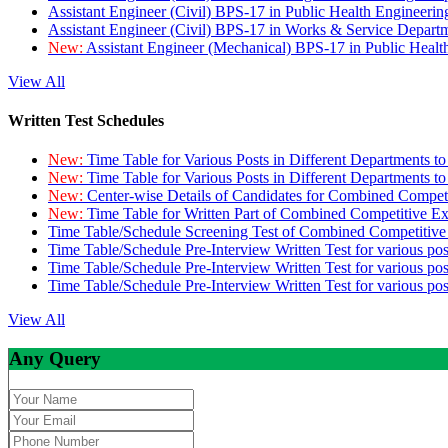
Assistant Engineer (Civil) BPS-17 in Public Health Engineer
Assistant Engineer (Civil) BPS-17 in Works & Service Depart
New:
Assistant Engineer (Mechanical) BPS-17 in Public Heal
View All
Written Test Schedules
New:
Time Table for Various Posts in Different Departments t
New:
Time Table for Various Posts in Different Departments t
New:
Center-wise Details of Candidates for Combined Compe
New:
Time Table for Written Part of Combined Competitive 
Time Table/Schedule Screening Test of Combined Competitiv
Time Table/Schedule Pre-Interview Written Test for various pos
Time Table/Schedule Pre-Interview Written Test for various pos
Time Table/Schedule Pre-Interview Written Test for various po
View All
Any Query