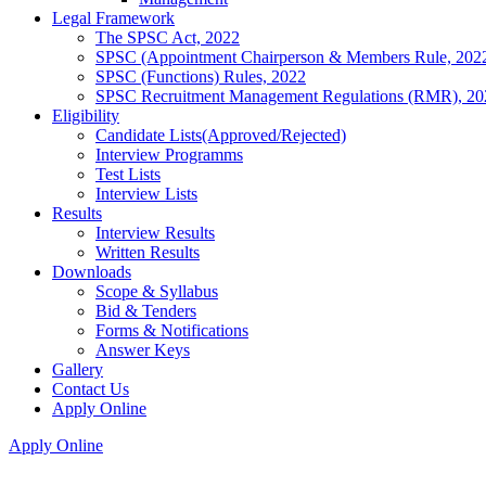
Legal Framework
The SPSC Act, 2022
SPSC (Appointment Chairperson & Members Rule, 202
SPSC (Functions) Rules, 2022
SPSC Recruitment Management Regulations (RMR), 20
Eligibility
Candidate Lists(Approved/Rejected)
Interview Programms
Test Lists
Interview Lists
Results
Interview Results
Written Results
Downloads
Scope & Syllabus
Bid & Tenders
Forms & Notifications
Answer Keys
Gallery
Contact Us
Apply Online
Apply Online