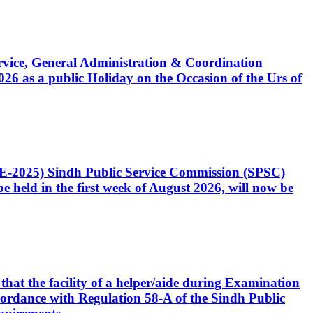
Service, General Administration & Coordination
6 as a public Holiday on the Occasion of the Urs of
CE-2025) Sindh Public Service Commission (SPSC)
 held in the first week of August 2026, will now be
that the facility of a helper/aide during Examination
accordance with Regulation 58-A of the Sindh Public