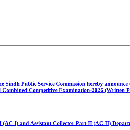
 the Sindh Public Service Commission hereby announce t
Combined Competitive Examination-2026 (Written Pa
t-I (AC-I) and Assistant Collector Part-II (AC-II) Dep