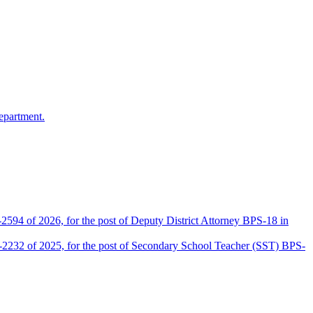
epartment.
2594 of 2026, for the post of Deputy District Attorney BPS-18 in
D-2232 of 2025, for the post of Secondary School Teacher (SST) BPS-