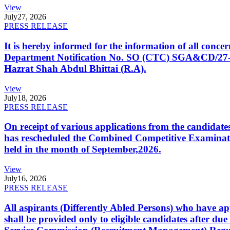
View
July
27, 2026
PRESS RELEASE
It is hereby informed for the information of all con
Department Notification No. SO (CTC) SGA&CD/27-02/2
Hazrat Shah Abdul Bhittai (R.A).
View
July
18, 2026
PRESS RELEASE
On receipt of various applications from the candid
has rescheduled the Combined Competitive Examination
held in the month of September,2026.
View
July
16, 2026
PRESS RELEASE
All aspirants (Differently Abled Persons) who have ap
shall be provided only to eligible candidates after due