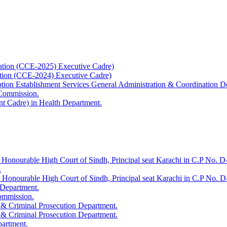
ation (CCE-2025) Executive Cadre)
ation (CCE-2024) Executive Cadre)
uption Establishment Services General Administration & Coordination D
 Commission.
t Cadre) in Health Department.
 Honourable High Court of Sindh, Principal seat Karachi in C.P No. D-
.
e Honourable High Court of Sindh, Principal seat Karachi in C.P No. 
 Department.
Commission.
 & Criminal Prosecution Department.
 & Criminal Prosecution Department.
partment.