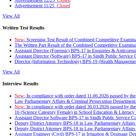
Advertisement 12/25
Closed
Advertisement 11/25
Closed
View All
Written Test Results
New:
Screening Test Result of Combined Competitive Examin
The Written Part Result of the Combined Competitive Examin
Assistant Director (Forensic) BPS-17 in Enquiries & Anticorr
Assistant Director (Software) BPS-17 in Sindh Public Service
Director (Information Technology) BPS-19 (Health Managemen
View All
Interview Results
New:
In compliance with order dated 11.06.2026 passed by the
Law Parliamentary Affairs & Criminal Prosecution Department
New:
In compliance with order dated 30.03.2026 passed by th
16 (Science Category Female) in School Education & Literacy
Assistant Director Software BPS-17 in Sindh Public Service 
Deputy District Attorney BPS-18 in Law Parliamentary Affairs
Deputy District Attorney BPS-18 in Law Parliamentary Affairs
Assistant Engineer (Civil) BPS-17 in Irrigation & Drainage De