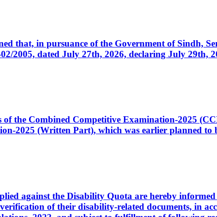
cerned that, in pursuance of the Government of Sindh, 
005, dated July 27th, 2026, declaring July 29th, 202
ates of the Combined Competitive Examination-2025 (C
-2025 (Written Part), which was earlier planned to be
plied against the Disability Quota are hereby informed 
 verification of their disability-related documents, in 