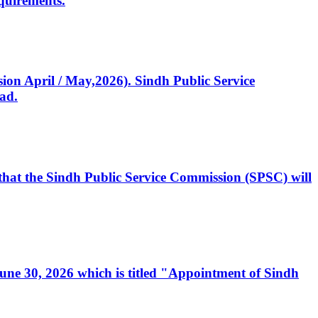
quirements.
ssion April / May,2026). Sindh Public Service
ad.
, that the Sindh Public Service Commission (SPSC) will
 June 30, 2026 which is titled "Appointment of Sindh