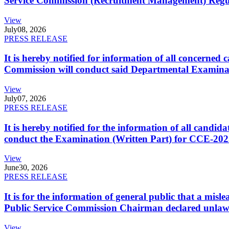
Service Commission (Recruitment Management) Regulati
View
July
08, 2026
PRESS RELEASE
It is hereby notified for information of all concerne
Commission will conduct said Departmental Examina
View
July
07, 2026
PRESS RELEASE
It is hereby notified for the information of all cand
conduct the Examination (Written Part) for CCE-2025
View
June
30, 2026
PRESS RELEASE
It is for the information of general public that a mi
Public Service Commission Chairman declared unlaw
View