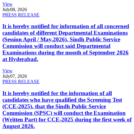
View
July
08, 2026
PRESS RELEASE
It is hereby notified for information of all concerned
candidates of different Departmental Examinations
(Session April / May,2026). Sindh Public Service
Commission will conduct said Departmental
Examinations during the month of September 2026
at Hyderabad.
View
July
07, 2026
PRESS RELEASE
It is hereby notified for the information of all
candidates who have qualified the Screening Test
(CCE-2025), that the Sindh Public Service
Commission (SPSC) will conduct the Examination
(Written Part) for CCE-2025 during the first week of
August 2026.