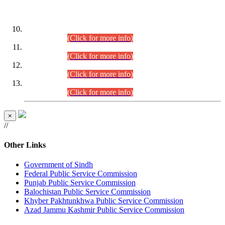
DATEWISE ROLL NUMBERS
Combined Competitive Examination-2024 (Executive Cadre)
(30.07.2026).
(Click for more info)
Combined Competitive Examination-2024 (Executive Cadre)
(28.07.2026).
(Click for more info)
Combined Competitive Examination-2024 (Executive Cadre)
(27.07.2026).
(Click for more info)
Combined Competitive Examination-2024 (Executive Cadre)
(24.07.2026).
(Click for more info)
×
//
Other Links
Government of Sindh
Federal Public Service Commission
Punjab Public Service Commission
Balochistan Public Service Commission
Khyber Pakhtunkhwa Public Service Commission
Azad Jammu Kashmir Public Service Commission