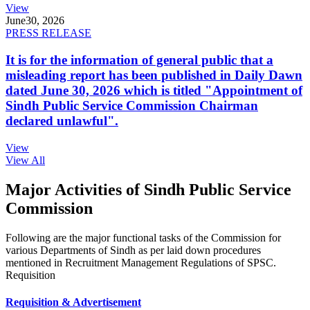
View
June
30, 2026
PRESS RELEASE
It is for the information of general public that a
misleading report has been published in Daily Dawn
dated June 30, 2026 which is titled "Appointment of
Sindh Public Service Commission Chairman
declared unlawful".
View
View All
Major Activities of Sindh Public Service
Commission
Following are the major functional tasks of the Commission for
various Departments of Sindh as per laid down procedures
mentioned in Recruitment Management Regulations of SPSC.
Requisition
Requisition & Advertisement