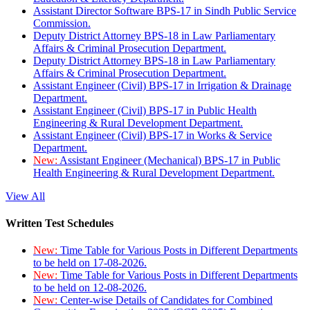
Assistant Director Software BPS-17 in Sindh Public Service
Commission.
Deputy District Attorney BPS-18 in Law Parliamentary
Affairs & Criminal Prosecution Department.
Deputy District Attorney BPS-18 in Law Parliamentary
Affairs & Criminal Prosecution Department.
Assistant Engineer (Civil) BPS-17 in Irrigation & Drainage
Department.
Assistant Engineer (Civil) BPS-17 in Public Health
Engineering & Rural Development Department.
Assistant Engineer (Civil) BPS-17 in Works & Service
Department.
New:
Assistant Engineer (Mechanical) BPS-17 in Public
Health Engineering & Rural Development Department.
View All
Written Test Schedules
New:
Time Table for Various Posts in Different Departments
to be held on 17-08-2026.
New:
Time Table for Various Posts in Different Departments
to be held on 12-08-2026.
New:
Center-wise Details of Candidates for Combined