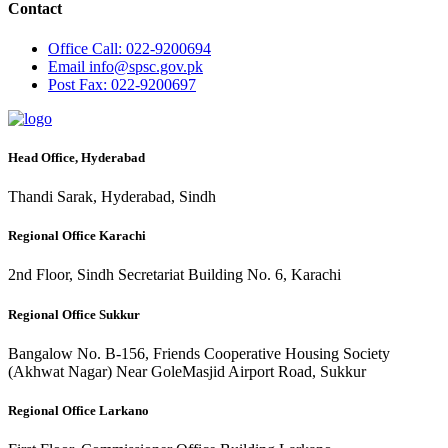
Contact
Office
Call: 022-9200694
Email
info@spsc.gov.pk
Post
Fax: 022-9200697
Head Office, Hyderabad
Thandi Sarak, Hyderabad, Sindh
Regional Office Karachi
2nd Floor, Sindh Secretariat Building No. 6, Karachi
Regional Office Sukkur
Bangalow No. B-156, Friends Cooperative Housing Society
(Akhwat Nagar) Near GoleMasjid Airport Road, Sukkur
Regional Office Larkano