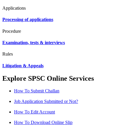
Applications
Processing of applications
Procedure
Examination, tests & interviews
Rules
Litigation & Appeals
Explore SPSC Online Services
How To Submit Challan
Job Application Submitted or Not?
How To Edit Account
How To Download Online Slip