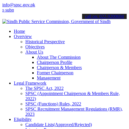
info@spsc.gov.pk
it your applications online & stay informed about the latest SPSC up
call on: 022-9200694
Home
Overview
Historical Prespective
Objectives
About Us
About The Commission
Chairperson Profile
Chairperson & Members
Former Chairperson
Management
Legal Framework
The SPSC Act, 2022
SPSC (Appointment Chairperson & Members Rule,
2022)
SPSC (Functions) Rules, 2022
SPSC Recruitment Management Regulations (RMR),
2023
Eligibility
Candidate Lists(Approved/Rejected)