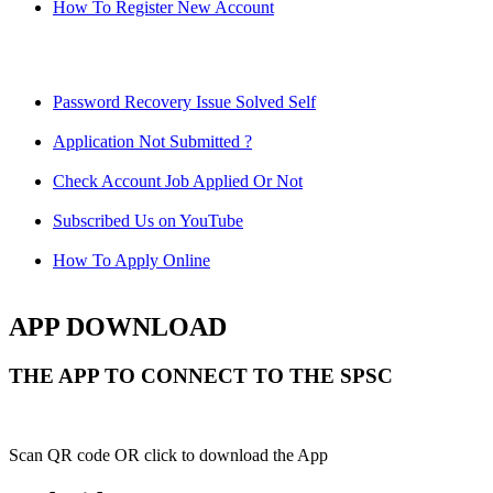
How To Register New Account
Password Recovery Issue Solved Self
Application Not Submitted ?
Check Account Job Applied Or Not
Subscribed Us on YouTube
How To Apply Online
APP DOWNLOAD
THE APP TO CONNECT TO THE SPSC
Scan QR code OR click to download the App