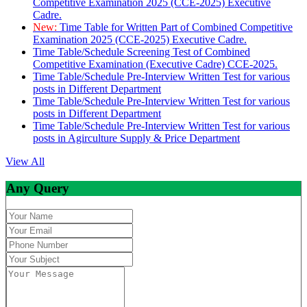
Competitive Examination 2025 (CCE-2025) Executive
Cadre.
New:
Time Table for Written Part of Combined Competitive
Examination 2025 (CCE-2025) Executive Cadre.
Time Table/Schedule Screening Test of Combined
Competitive Examination (Executive Cadre) CCE-2025.
Time Table/Schedule Pre-Interview Written Test for various
posts in Different Department
Time Table/Schedule Pre-Interview Written Test for various
posts in Different Department
Time Table/Schedule Pre-Interview Written Test for various
posts in Agirculture Supply & Price Department
View All
Any Query