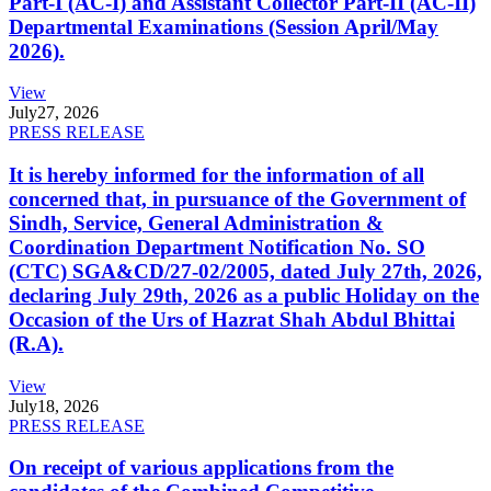
Part-I (AC-I) and Assistant Collector Part-II (AC-II)
Departmental Examinations (Session April/May
2026).
View
July
27, 2026
PRESS RELEASE
It is hereby informed for the information of all
concerned that, in pursuance of the Government of
Sindh, Service, General Administration &
Coordination Department Notification No. SO
(CTC) SGA&CD/27-02/2005, dated July 27th, 2026,
declaring July 29th, 2026 as a public Holiday on the
Occasion of the Urs of Hazrat Shah Abdul Bhittai
(R.A).
View
July
18, 2026
PRESS RELEASE
On receipt of various applications from the