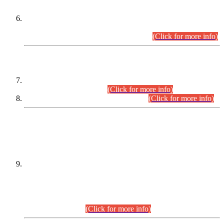
Extension in closing Date for Assistant Collector Part-I (AC-I)
and Assistant Collector Part-II (AC-II) Departmental
Examinations (Session April/May 2026).
(Click for more info)
SCOPE & SYLLABUS
Assistant Director (Technical) BPS-17 in Mines & Mineral
Development Department.
(Click for more info)
Various posts in Different Departments.
(Click for more info)
DATEWISE NAMES OF
PETITIONERS/CANDIDATES FOR
SUITABILITY/ELIGIBILITY
Incompliance with the Order Dated: 17.02.2026 Passed by
the Honourable High Court Sindh, Hyderabad in
C.P No. D-656/2024, for the post of Assistant Manager (I.T)
BPS-16 in Land Administration & Revenue Management
Information System (LARMIS), under Board of Revenue
Sindh.(20.07.2026)
(Click for more info)