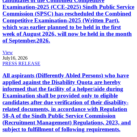
candidates of the Combined Competitive
Examination-2025 (CCE-2025) Sindh Public Service
Commission (SPSC) has rescheduled the Combined
Competitive Examination-2025 (Written Part),
which was earlier planned to be held in the first
week of August 2026, will now be held in the month
of September,2026.
View
July
16, 2026
PRESS RELEASE
All aspirants (Differently Abled Persons) who have
applied against the Disability Quota are hereby
informed that the facility of a helper/aide during
Examination shall be provided only to eligible
candidates after due verification of their disability-
related documents, in accordance with Regulation
58-A of the Sindh Public Service Commission
(Recruitment Management) Regulations, 2023, and
subject to fulfillment of following requirements.