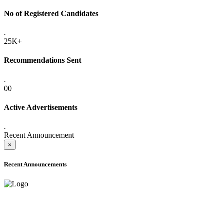
No of Registered Candidates
.
25K+
Recommendations Sent
.
00
Active Advertisements
.
Recent Announcement
×
Recent Announcements
ADVANCE PUBLIC NOTICE