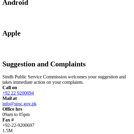
Android
Apple
Suggestion and Complaints
Sindh Public Service Commission welcomes your suggestion and
takes immediate action on your complaints.
Call on
+92 22 9200694
Mail at
info@spsc.gov.pk
Office hrs
09am to 05pm
Fax #
+92-22-9200697
1.5M