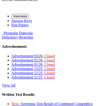
Interviews
Answer Keys
Past Papers
Programs
Datewise
Deficiency
Rejection
Advertisements
Advertisement 03/26
Closed
Advertisement 02/26
Closed
Advertisement 01/26
Closed
Advertisement 13/25
Closed
Advertisement 12/25
Closed
Advertisement 11/25
Closed
View All
Written Test Results
New:
Screening Test Result of Combined Competitive