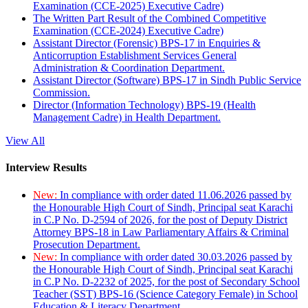
Examination (CCE-2025) Executive Cadre)
The Written Part Result of the Combined Competitive
Examination (CCE-2024) Executive Cadre)
Assistant Director (Forensic) BPS-17 in Enquiries &
Anticorruption Establishment Services General
Administration & Coordination Department.
Assistant Director (Software) BPS-17 in Sindh Public Service
Commission.
Director (Information Technology) BPS-19 (Health
Management Cadre) in Health Department.
View All
Interview Results
New:
In compliance with order dated 11.06.2026 passed by
the Honourable High Court of Sindh, Principal seat Karachi
in C.P No. D-2594 of 2026, for the post of Deputy District
Attorney BPS-18 in Law Parliamentary Affairs & Criminal
Prosecution Department.
New:
In compliance with order dated 30.03.2026 passed by
the Honourable High Court of Sindh, Principal seat Karachi
in C.P No. D-2232 of 2025, for the post of Secondary School
Teacher (SST) BPS-16 (Science Category Female) in School
Education & Literacy Department.