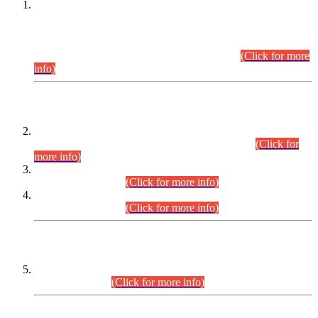
This is for general Information of all concerned that the Sindh
Public Service Commission hereby announce tentative
schedule for conduct of Screening Test for Combined
Competitive Examination (CCE-2026) and Combined
Competitive Examination-2026 (Written Part).
(Click for more
info)
Time Table/Schedule
Time Table for Written Part of Combined Competitive
Examination 2025 (CCE-2025) Executive Cadre.
(Click for
more info)
Time Table for Various Posts in Different Departments to be
held on 12-08-2026.
(Click for more info)
Time Table for Various Posts in Different Departments to be
held on 17-08-2026.
(Click for more info)
CENTREWISE DETAIL
Combined Competitive Examination 2025 (CCE-2025)
Executive Cadre.
(Click for more info)
PRESS RELEASE