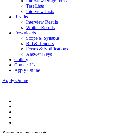
Interview Programms
Test Lists
Interview Lists
Results
Interview Results
Written Results
Downloads
Scope & Syllabus
Bid & Tenders
Forms & Notifications
Answer Keys
Gallery
Contact Us
Apply Online
Apply Online
Recent Announcements