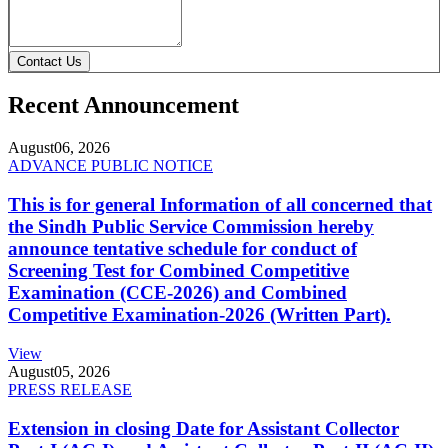
Contact Us
Recent Announcement
August
06, 2026
ADVANCE PUBLIC NOTICE
This is for general Information of all concerned that
the Sindh Public Service Commission hereby
announce tentative schedule for conduct of
Screening Test for Combined Competitive
Examination (CCE-2026) and Combined
Competitive Examination-2026 (Written Part).
View
August
05, 2026
PRESS RELEASE
Extension in closing Date for Assistant Collector