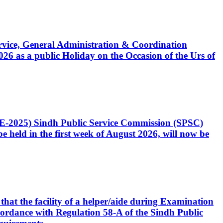
Service, General Administration & Coordination
6 as a public Holiday on the Occasion of the Urs of
CE-2025) Sindh Public Service Commission (SPSC)
 held in the first week of August 2026, will now be
that the facility of a helper/aide during Examination
accordance with Regulation 58-A of the Sindh Public