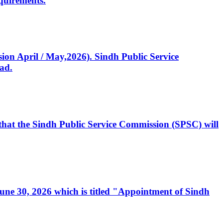
quirements.
ssion April / May,2026). Sindh Public Service
ad.
, that the Sindh Public Service Commission (SPSC) will
 June 30, 2026 which is titled "Appointment of Sindh