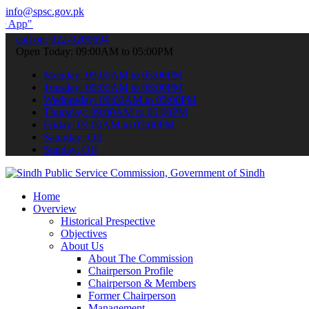
info@spsc.gov.pk
submit your applications online & stay informed about the latest SP
call on: 022-9200694
Open Today: 09:00AM to 05:00PM
Monday: 09:00AM to 05:00PM
Tuesday: 09:00AM to 05:00PM
Wednesday: 09:00AM to 05:00PM
Thursday: 09:00AM to 05:00PM
Friday: 09:00AM to 05:00PM
Saturday: Off
Sunday: Off
Home
Overview
Historical Prespective
Objectives
About Us
About The Commission
Chairperson Profile
Chairperson & Members
Former Chairperson
Management