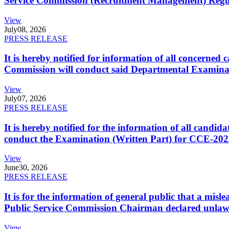
Service Commission (Recruitment Management) Regulati
View
July
08, 2026
PRESS RELEASE
It is hereby notified for information of all concerne
Commission will conduct said Departmental Examina
View
July
07, 2026
PRESS RELEASE
It is hereby notified for the information of all cand
conduct the Examination (Written Part) for CCE-2025
View
June
30, 2026
PRESS RELEASE
It is for the information of general public that a mi
Public Service Commission Chairman declared unlaw
View