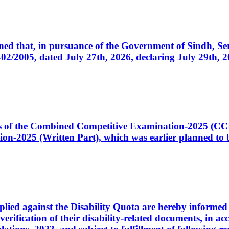
cerned that, in pursuance of the Government of Sindh, 
005, dated July 27th, 2026, declaring July 29th, 202
ates of the Combined Competitive Examination-2025 (C
-2025 (Written Part), which was earlier planned to be
plied against the Disability Quota are hereby informed 
 verification of their disability-related documents, in 