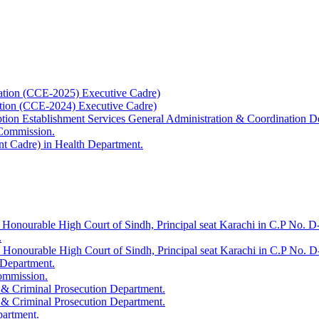
ation (CCE-2025) Executive Cadre)
ation (CCE-2024) Executive Cadre)
uption Establishment Services General Administration & Coordination D
 Commission.
t Cadre) in Health Department.
 Honourable High Court of Sindh, Principal seat Karachi in C.P No. D-
.
e Honourable High Court of Sindh, Principal seat Karachi in C.P No. 
 Department.
Commission.
 & Criminal Prosecution Department.
 & Criminal Prosecution Department.
partment.