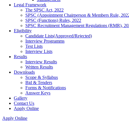
Legal Framework
The SPSC Act, 2022
SPSC (Appointment Chairperson & Members Rule, 202
SPSC (Functions) Rules, 2022
SPSC Recruitment Management Regulations (RMR), 20
Eligibility
Candidate Lists(Approved/Rejected)
Interview Programms
Test Lists
Interview Lists
Results
Interview Results
Written Results
Downloads
Scope & Syllabus
Bid & Tenders
Forms & Notifications
Answer Keys
Gallery
Contact Us
Apply Online
Apply Online