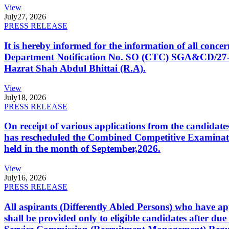
View
July
27, 2026
PRESS RELEASE
It is hereby informed for the information of all con
Department Notification No. SO (CTC) SGA&CD/27-02/2
Hazrat Shah Abdul Bhittai (R.A).
View
July
18, 2026
PRESS RELEASE
On receipt of various applications from the candid
has rescheduled the Combined Competitive Examination
held in the month of September,2026.
View
July
16, 2026
PRESS RELEASE
All aspirants (Differently Abled Persons) who have ap
shall be provided only to eligible candidates after due