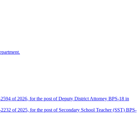
epartment.
2594 of 2026, for the post of Deputy District Attorney BPS-18 in
D-2232 of 2025, for the post of Secondary School Teacher (SST) BPS-