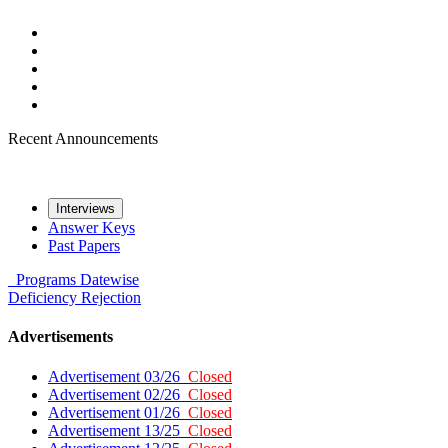
Recent Announcements
Interviews
Answer Keys
Past Papers
Programs
Datewise
Deficiency
Rejection
Advertisements
Advertisement 03/26
Closed
Advertisement 02/26
Closed
Advertisement 01/26
Closed
Advertisement 13/25
Closed