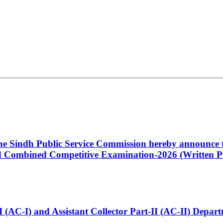
 the Sindh Public Service Commission hereby announce t
Combined Competitive Examination-2026 (Written Pa
t-I (AC-I) and Assistant Collector Part-II (AC-II) Dep