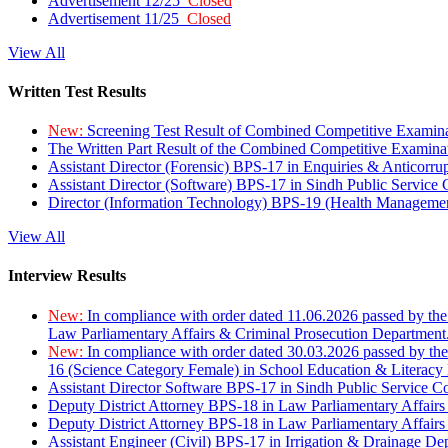
Advertisement 12/25
Closed
Advertisement 11/25
Closed
View All
Written Test Results
New:
Screening Test Result of Combined Competitive Examin
The Written Part Result of the Combined Competitive Examin
Assistant Director (Forensic) BPS-17 in Enquiries & Anticorr
Assistant Director (Software) BPS-17 in Sindh Public Service
Director (Information Technology) BPS-19 (Health Managemen
View All
Interview Results
New:
In compliance with order dated 11.06.2026 passed by the
Law Parliamentary Affairs & Criminal Prosecution Department
New:
In compliance with order dated 30.03.2026 passed by th
16 (Science Category Female) in School Education & Literacy
Assistant Director Software BPS-17 in Sindh Public Service 
Deputy District Attorney BPS-18 in Law Parliamentary Affairs
Deputy District Attorney BPS-18 in Law Parliamentary Affairs
Assistant Engineer (Civil) BPS-17 in Irrigation & Drainage De