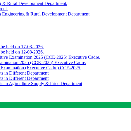
ing & Rural Development Department.
ment.
th Engineering & Rural Development Department.
o be held on 17-08-2026.
o be held on 12-08-2026.
titive Examination 2025 (CCE-2025) Executive Cadre.
Examination 2025 (CCE-2025) Executive Cadre.
e Examination (Executive Cadre) CCE-2025.
ts in Different Department
ts in Different Department
sts in Agirculture Supply & Price Department