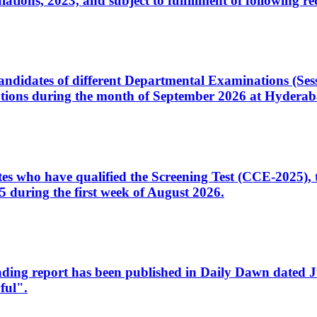
ons, 2023, and subject to fulfillment of following re
d candidates of different Departmental Examinations (Se
tions during the month of September 2026 at Hyderab
idates who have qualified the Screening Test (CCE-2025)
 during the first week of August 2026.
sleading report has been published in Daily Dawn dated
ful".