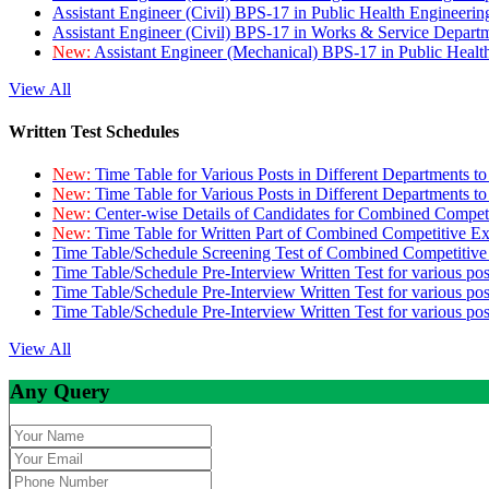
Assistant Engineer (Civil) BPS-17 in Public Health Engineer
Assistant Engineer (Civil) BPS-17 in Works & Service Depart
New:
Assistant Engineer (Mechanical) BPS-17 in Public Heal
View All
Written Test Schedules
New:
Time Table for Various Posts in Different Departments t
New:
Time Table for Various Posts in Different Departments t
New:
Center-wise Details of Candidates for Combined Compe
New:
Time Table for Written Part of Combined Competitive 
Time Table/Schedule Screening Test of Combined Competitiv
Time Table/Schedule Pre-Interview Written Test for various pos
Time Table/Schedule Pre-Interview Written Test for various pos
Time Table/Schedule Pre-Interview Written Test for various po
View All
Any Query