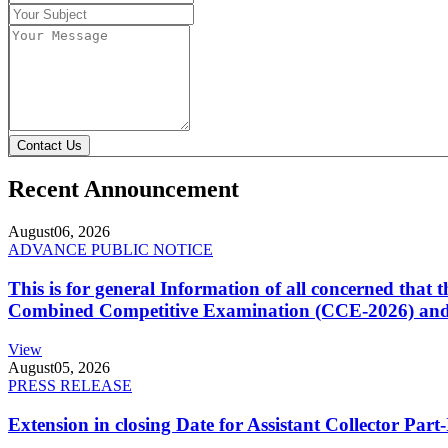
Contact Us
Recent Announcement
August
06, 2026
ADVANCE PUBLIC NOTICE
This is for general Information of all concerned that
Combined Competitive Examination (CCE-2026) and 
View
August
05, 2026
PRESS RELEASE
Extension in closing Date for Assistant Collector Par