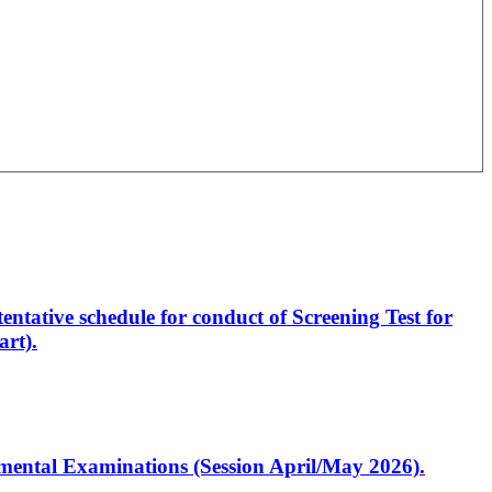
entative schedule for conduct of Screening Test for
rt).
artmental Examinations (Session April/May 2026).