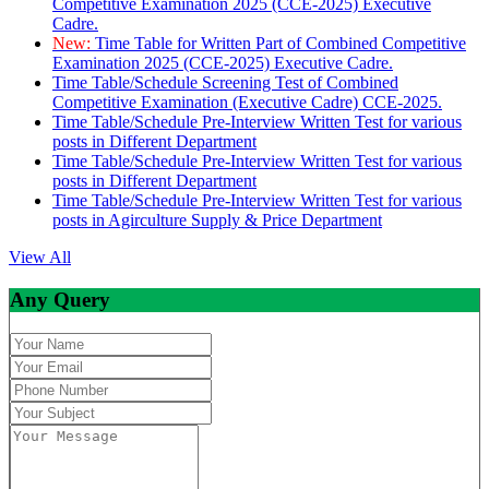
Competitive Examination 2025 (CCE-2025) Executive
Cadre.
New:
Time Table for Written Part of Combined Competitive
Examination 2025 (CCE-2025) Executive Cadre.
Time Table/Schedule Screening Test of Combined
Competitive Examination (Executive Cadre) CCE-2025.
Time Table/Schedule Pre-Interview Written Test for various
posts in Different Department
Time Table/Schedule Pre-Interview Written Test for various
posts in Different Department
Time Table/Schedule Pre-Interview Written Test for various
posts in Agirculture Supply & Price Department
View All
Any Query