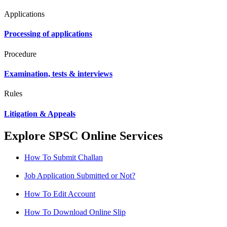
Applications
Processing of applications
Procedure
Examination, tests & interviews
Rules
Litigation & Appeals
Explore SPSC Online Services
How To Submit Challan
Job Application Submitted or Not?
How To Edit Account
How To Download Online Slip