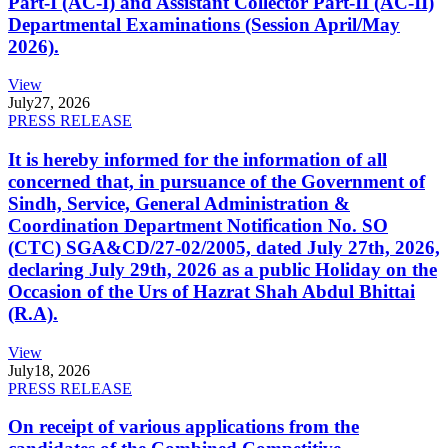
Part-I (AC-I) and Assistant Collector Part-II (AC-II)
Departmental Examinations (Session April/May
2026).
View
July
27, 2026
PRESS RELEASE
It is hereby informed for the information of all
concerned that, in pursuance of the Government of
Sindh, Service, General Administration &
Coordination Department Notification No. SO
(CTC) SGA&CD/27-02/2005, dated July 27th, 2026,
declaring July 29th, 2026 as a public Holiday on the
Occasion of the Urs of Hazrat Shah Abdul Bhittai
(R.A).
View
July
18, 2026
PRESS RELEASE
On receipt of various applications from the