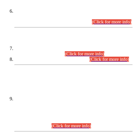
Extension in closing Date for Assistant Collector Part-I (AC-I)
and Assistant Collector Part-II (AC-II) Departmental
Examinations (Session April/May 2026).
(Click for more info)
SCOPE & SYLLABUS
Assistant Director (Technical) BPS-17 in Mines & Mineral
Development Department.
(Click for more info)
Various posts in Different Departments.
(Click for more info)
DATEWISE NAMES OF
PETITIONERS/CANDIDATES FOR
SUITABILITY/ELIGIBILITY
Incompliance with the Order Dated: 17.02.2026 Passed by
the Honourable High Court Sindh, Hyderabad in
C.P No. D-656/2024, for the post of Assistant Manager (I.T)
BPS-16 in Land Administration & Revenue Management
Information System (LARMIS), under Board of Revenue
Sindh.(20.07.2026)
(Click for more info)