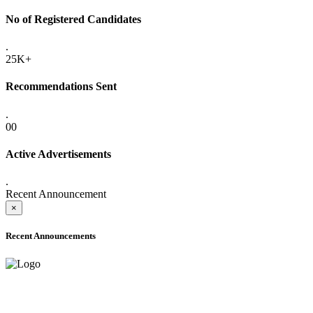
No of Registered Candidates
.
25K+
Recommendations Sent
.
00
Active Advertisements
.
Recent Announcement
×
Recent Announcements
ADVANCE PUBLIC NOTICE