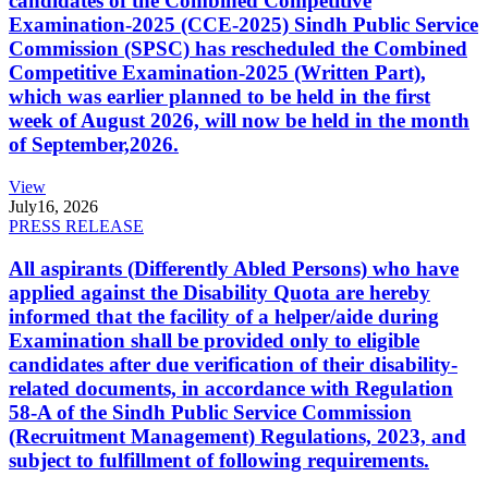
candidates of the Combined Competitive
Examination-2025 (CCE-2025) Sindh Public Service
Commission (SPSC) has rescheduled the Combined
Competitive Examination-2025 (Written Part),
which was earlier planned to be held in the first
week of August 2026, will now be held in the month
of September,2026.
View
July
16, 2026
PRESS RELEASE
All aspirants (Differently Abled Persons) who have
applied against the Disability Quota are hereby
informed that the facility of a helper/aide during
Examination shall be provided only to eligible
candidates after due verification of their disability-
related documents, in accordance with Regulation
58-A of the Sindh Public Service Commission
(Recruitment Management) Regulations, 2023, and
subject to fulfillment of following requirements.