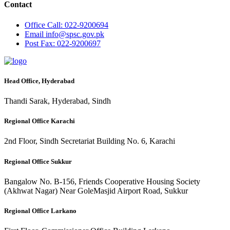
Contact
Office
Call: 022-9200694
Email
info@spsc.gov.pk
Post
Fax: 022-9200697
Head Office, Hyderabad
Thandi Sarak, Hyderabad, Sindh
Regional Office Karachi
2nd Floor, Sindh Secretariat Building No. 6, Karachi
Regional Office Sukkur
Bangalow No. B-156, Friends Cooperative Housing Society
(Akhwat Nagar) Near GoleMasjid Airport Road, Sukkur
Regional Office Larkano