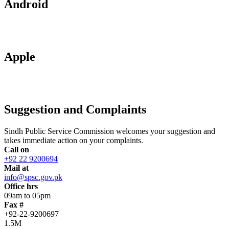
Android
Apple
Suggestion and Complaints
Sindh Public Service Commission welcomes your suggestion and
takes immediate action on your complaints.
Call on
+92 22 9200694
Mail at
info@spsc.gov.pk
Office hrs
09am to 05pm
Fax #
+92-22-9200697
1.5M