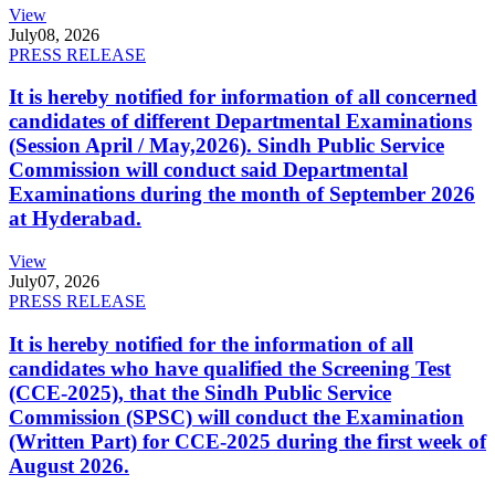
View
July
08, 2026
PRESS RELEASE
It is hereby notified for information of all concerned
candidates of different Departmental Examinations
(Session April / May,2026). Sindh Public Service
Commission will conduct said Departmental
Examinations during the month of September 2026
at Hyderabad.
View
July
07, 2026
PRESS RELEASE
It is hereby notified for the information of all
candidates who have qualified the Screening Test
(CCE-2025), that the Sindh Public Service
Commission (SPSC) will conduct the Examination
(Written Part) for CCE-2025 during the first week of
August 2026.