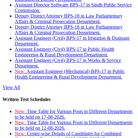
Assistant Director Software BPS-17 in Sindh Public Service
Commission.
Deputy District Attorney BPS-18 in Law Parliamentary
Affairs & Criminal Prosecution Department.
Deputy District Attorney BPS-18 in Law Parliamentary
Affairs & Criminal Prosecution Department.
Assistant Engineer (Civil) BPS-17 in Irrigation & Drainage
Department.
Assistant Engineer (Civil) BPS-17 in Public Health
Engineering & Rural Development Department.
Assistant Engineer (Civil) BPS-17 in Works & Service
Department.
New:
Assistant Engineer (Mechanical) BPS-17 in Public
Health Engineering & Rural Development Department.
View All
Written Test Schedules
New:
Time Table for Various Posts in Different Departments
to be held on 17-08-2026.
New:
Time Table for Various Posts in Different Departments
to be held on 12-08-2026.
New:
Center-wise Details of Candidates for Combined