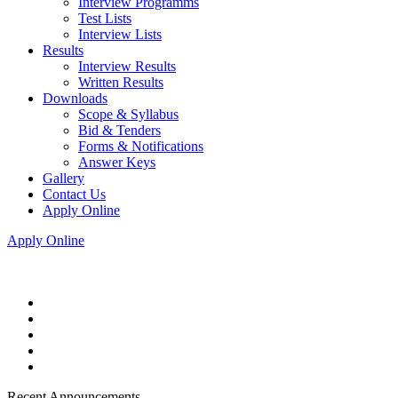
Interview Programms
Test Lists
Interview Lists
Results
Interview Results
Written Results
Downloads
Scope & Syllabus
Bid & Tenders
Forms & Notifications
Answer Keys
Gallery
Contact Us
Apply Online
Apply Online
Recent Announcements