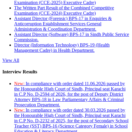
Examination (CCE-2025) Executive Cadre)
The Written Part Result of the Combined Competitive
Examination (CCE-2024) Executive Cadre)
Assistant Director (Forensic) BPS-17 in Enquiries &
Anticorruption Establishment Services General
Administration & Coordination Department.
Assistant Director (Software) BPS-17 in Sindh Public Service
Commission.
Director (Information Technology) BPS-19 (Health
Management Cadre) in Health Department.
View All
Interview Results
New:
In compliance with order dated 11.06.2026 passed by
the Honourable High Court of Sindh, Principal seat Karachi
in C.P No. D-2594 of 2026, for the post of Deputy District
Attorney BPS-18 in Law Parliamentary Affairs & Criminal
Prosecution Department.
New:
In compliance with order dated 30.03.2026 passed by
the Honourable High Court of Sindh, Principal seat Karachi
in C.P No. D-2232 of 2025, for the post of Secondary School
Teacher (SST) BPS-16 (Science Category Female) in School
Education & Literacy Department.