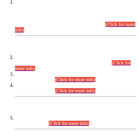
This is for general Information of all concerned that the Sindh
Public Service Commission hereby announce tentative
schedule for conduct of Screening Test for Combined
Competitive Examination (CCE-2026) and Combined
Competitive Examination-2026 (Written Part).
(Click for more
info)
Time Table/Schedule
Time Table for Written Part of Combined Competitive
Examination 2025 (CCE-2025) Executive Cadre.
(Click for
more info)
Time Table for Various Posts in Different Departments to be
held on 12-08-2026.
(Click for more info)
Time Table for Various Posts in Different Departments to be
held on 17-08-2026.
(Click for more info)
CENTREWISE DETAIL
Combined Competitive Examination 2025 (CCE-2025)
Executive Cadre.
(Click for more info)
PRESS RELEASE