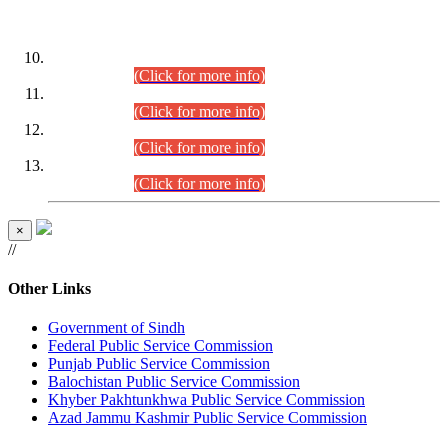
DATEWISE ROLL NUMBERS
Combined Competitive Examination-2024 (Executive Cadre)
(30.07.2026).
(Click for more info)
Combined Competitive Examination-2024 (Executive Cadre)
(28.07.2026).
(Click for more info)
Combined Competitive Examination-2024 (Executive Cadre)
(27.07.2026).
(Click for more info)
Combined Competitive Examination-2024 (Executive Cadre)
(24.07.2026).
(Click for more info)
×
//
Other Links
Government of Sindh
Federal Public Service Commission
Punjab Public Service Commission
Balochistan Public Service Commission
Khyber Pakhtunkhwa Public Service Commission
Azad Jammu Kashmir Public Service Commission