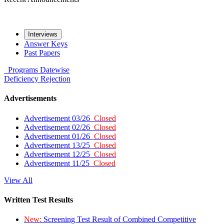
Interviews
Answer Keys
Past Papers
Programs
Datewise
Deficiency
Rejection
Advertisements
Advertisement 03/26
Closed
Advertisement 02/26
Closed
Advertisement 01/26
Closed
Advertisement 13/25
Closed
Advertisement 12/25
Closed
Advertisement 11/25
Closed
View All
Written Test Results
New:
Screening Test Result of Combined Competitive