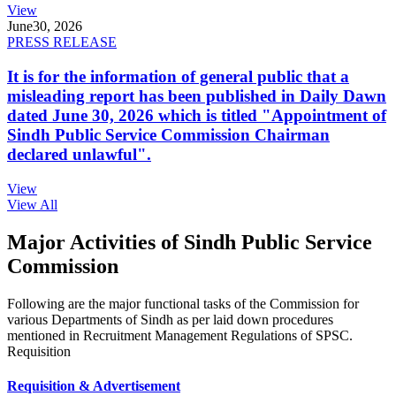
View
June
30, 2026
PRESS RELEASE
It is for the information of general public that a
misleading report has been published in Daily Dawn
dated June 30, 2026 which is titled "Appointment of
Sindh Public Service Commission Chairman
declared unlawful".
View
View All
Major Activities of Sindh Public Service
Commission
Following are the major functional tasks of the Commission for
various Departments of Sindh as per laid down procedures
mentioned in Recruitment Management Regulations of SPSC.
Requisition
Requisition & Advertisement