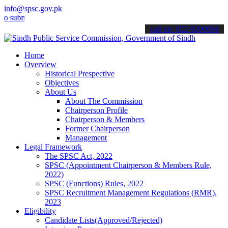
info@spsc.gov.pk
it your applications online & stay informed about the latest SPSC u
call on: 022-9200694
Home
Overview
Historical Prespective
Objectives
About Us
About The Commission
Chairperson Profile
Chairperson & Members
Former Chairperson
Management
Legal Framework
The SPSC Act, 2022
SPSC (Appointment Chairperson & Members Rule,
2022)
SPSC (Functions) Rules, 2022
SPSC Recruitment Management Regulations (RMR),
2023
Eligibility
Candidate Lists(Approved/Rejected)