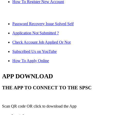
How To Register New Account
Password Recovery Issue Solved Self
Application Not Submitted ?
Check Account Job Applied Or Not
Subscribed Us on YouTube
How To Apply Online
APP DOWNLOAD
THE APP TO CONNECT TO THE SPSC
Scan QR code OR click to download the App