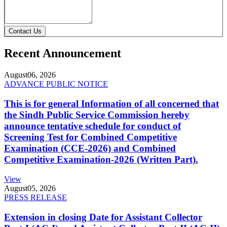
Contact Us
Recent Announcement
August
06, 2026
ADVANCE PUBLIC NOTICE
This is for general Information of all concerned that
the Sindh Public Service Commission hereby
announce tentative schedule for conduct of
Screening Test for Combined Competitive
Examination (CCE-2026) and Combined
Competitive Examination-2026 (Written Part).
View
August
05, 2026
PRESS RELEASE
Extension in closing Date for Assistant Collector