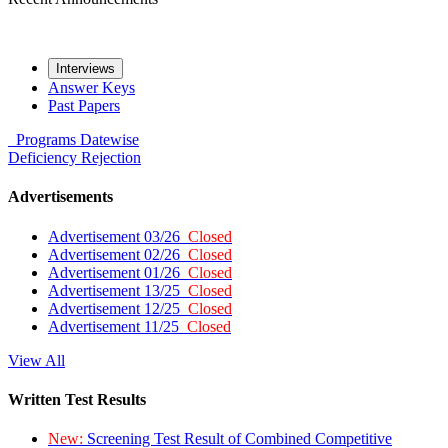
Interviews
Answer Keys
Past Papers
Programs
Datewise
Deficiency
Rejection
Advertisements
Advertisement 03/26
Closed
Advertisement 02/26
Closed
Advertisement 01/26
Closed
Advertisement 13/25
Closed
Advertisement 12/25
Closed
Advertisement 11/25
Closed
View All
Written Test Results
New:
Screening Test Result of Combined Competitive