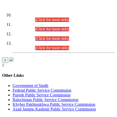
DATEWISE ROLL NUMBERS
Combined Competitive Examination-2024 (Executive Cadre)
(30.07.2026).
(Click for more info)
Combined Competitive Examination-2024 (Executive Cadre)
(28.07.2026).
(Click for more info)
Combined Competitive Examination-2024 (Executive Cadre)
(27.07.2026).
(Click for more info)
Combined Competitive Examination-2024 (Executive Cadre)
(24.07.2026).
(Click for more info)
×
//
Other Links
Government of Sindh
Federal Public Service Commission
Punjab Public Service Commission
Balochistan Public Service Commission
Khyber Pakhtunkhwa Public Service Commission
Azad Jammu Kashmir Public Service Commission