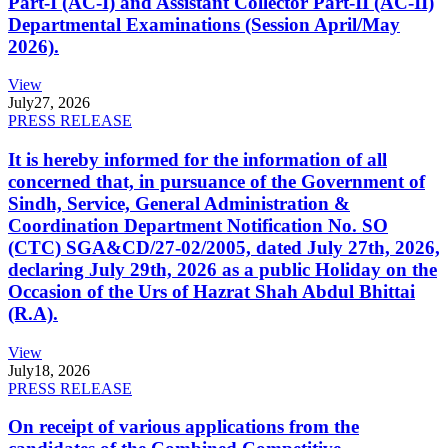
Part-I (AC-I) and Assistant Collector Part-II (AC-II)
Departmental Examinations (Session April/May
2026).
View
July
27, 2026
PRESS RELEASE
It is hereby informed for the information of all
concerned that, in pursuance of the Government of
Sindh, Service, General Administration &
Coordination Department Notification No. SO
(CTC) SGA&CD/27-02/2005, dated July 27th, 2026,
declaring July 29th, 2026 as a public Holiday on the
Occasion of the Urs of Hazrat Shah Abdul Bhittai
(R.A).
View
July
18, 2026
PRESS RELEASE
On receipt of various applications from the