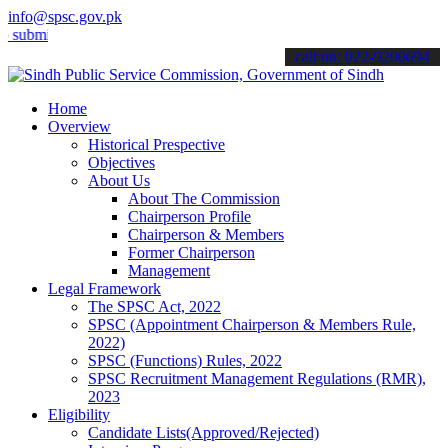
info@spsc.gov.pk
t your applications online & stay informed about the latest SPSC up
call on: 022-9200694
Home
Overview
Historical Prespective
Objectives
About Us
About The Commission
Chairperson Profile
Chairperson & Members
Former Chairperson
Management
Legal Framework
The SPSC Act, 2022
SPSC (Appointment Chairperson & Members Rule,
2022)
SPSC (Functions) Rules, 2022
SPSC Recruitment Management Regulations (RMR),
2023
Eligibility
Candidate Lists(Approved/Rejected)