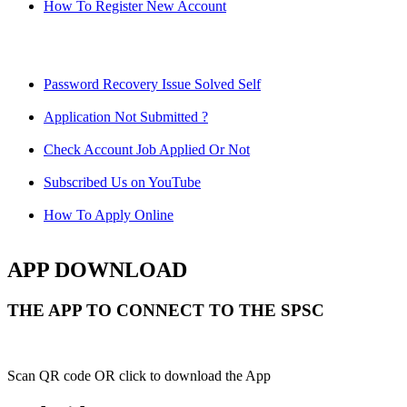
How To Register New Account
Password Recovery Issue Solved Self
Application Not Submitted ?
Check Account Job Applied Or Not
Subscribed Us on YouTube
How To Apply Online
APP DOWNLOAD
THE APP TO CONNECT TO THE SPSC
Scan QR code OR click to download the App