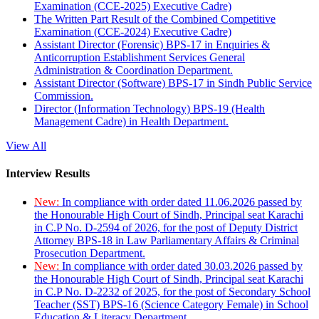
Examination (CCE-2025) Executive Cadre)
The Written Part Result of the Combined Competitive
Examination (CCE-2024) Executive Cadre)
Assistant Director (Forensic) BPS-17 in Enquiries &
Anticorruption Establishment Services General
Administration & Coordination Department.
Assistant Director (Software) BPS-17 in Sindh Public Service
Commission.
Director (Information Technology) BPS-19 (Health
Management Cadre) in Health Department.
View All
Interview Results
New:
In compliance with order dated 11.06.2026 passed by
the Honourable High Court of Sindh, Principal seat Karachi
in C.P No. D-2594 of 2026, for the post of Deputy District
Attorney BPS-18 in Law Parliamentary Affairs & Criminal
Prosecution Department.
New:
In compliance with order dated 30.03.2026 passed by
the Honourable High Court of Sindh, Principal seat Karachi
in C.P No. D-2232 of 2025, for the post of Secondary School
Teacher (SST) BPS-16 (Science Category Female) in School
Education & Literacy Department.