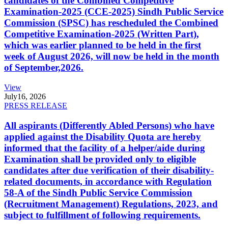
candidates of the Combined Competitive
Examination-2025 (CCE-2025) Sindh Public Service
Commission (SPSC) has rescheduled the Combined
Competitive Examination-2025 (Written Part),
which was earlier planned to be held in the first
week of August 2026, will now be held in the month
of September,2026.
View
July
16, 2026
PRESS RELEASE
All aspirants (Differently Abled Persons) who have
applied against the Disability Quota are hereby
informed that the facility of a helper/aide during
Examination shall be provided only to eligible
candidates after due verification of their disability-
related documents, in accordance with Regulation
58-A of the Sindh Public Service Commission
(Recruitment Management) Regulations, 2023, and
subject to fulfillment of following requirements.