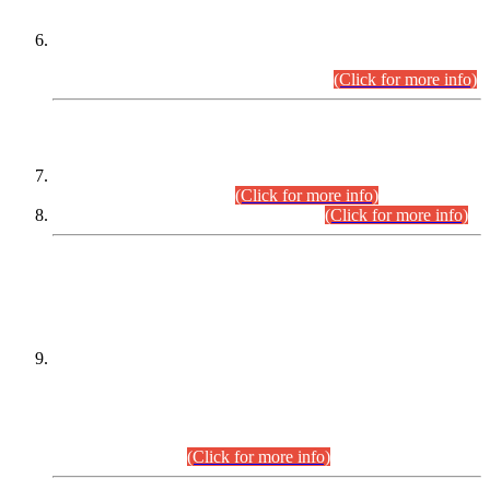
Extension in closing Date for Assistant Collector Part-I (AC-I)
and Assistant Collector Part-II (AC-II) Departmental
Examinations (Session April/May 2026).
(Click for more info)
SCOPE & SYLLABUS
Assistant Director (Technical) BPS-17 in Mines & Mineral
Development Department.
(Click for more info)
Various posts in Different Departments.
(Click for more info)
DATEWISE NAMES OF
PETITIONERS/CANDIDATES FOR
SUITABILITY/ELIGIBILITY
Incompliance with the Order Dated: 17.02.2026 Passed by
the Honourable High Court Sindh, Hyderabad in
C.P No. D-656/2024, for the post of Assistant Manager (I.T)
BPS-16 in Land Administration & Revenue Management
Information System (LARMIS), under Board of Revenue
Sindh.(20.07.2026)
(Click for more info)