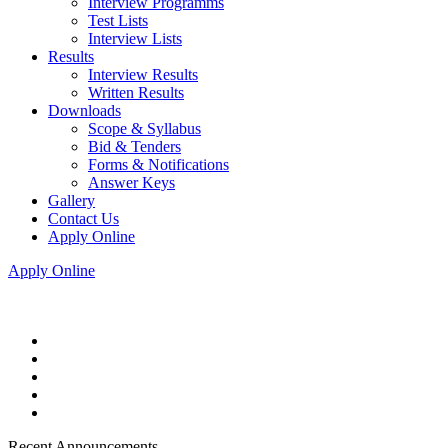
Interview Programms
Test Lists
Interview Lists
Results
Interview Results
Written Results
Downloads
Scope & Syllabus
Bid & Tenders
Forms & Notifications
Answer Keys
Gallery
Contact Us
Apply Online
Apply Online
Recent Announcements