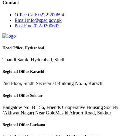
Contact
Office
Call: 022-9200694
Email
info@spsc.gov.pk
Post
Fax: 022-9200697
Head Office, Hyderabad
Thandi Sarak, Hyderabad, Sindh
Regional Office Karachi
2nd Floor, Sindh Secretariat Building No. 6, Karachi
Regional Office Sukkur
Bangalow No. B-156, Friends Cooperative Housing Society
(Akhwat Nagar) Near GoleMasjid Airport Road, Sukkur
Regional Office Larkano