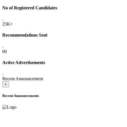
No of Registered Candidates
.
25K+
Recommendations Sent
.
00
Active Advertisements
.
Recent Announcement
×
Recent Announcements
ADVANCE PUBLIC NOTICE