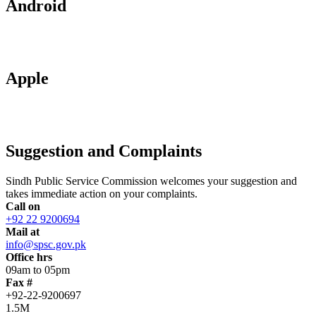
Android
Apple
Suggestion and Complaints
Sindh Public Service Commission welcomes your suggestion and
takes immediate action on your complaints.
Call on
+92 22 9200694
Mail at
info@spsc.gov.pk
Office hrs
09am to 05pm
Fax #
+92-22-9200697
1.5M