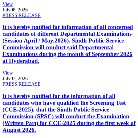
View
July
08, 2026
PRESS RELEASE
It is hereby notified for information of all concerned
candidates of different Departmental Examinations
(Session April / May,2026). Sindh Public Service
Commission will conduct said Departmental
Examinations during the month of September 2026
at Hyderabad.
View
July
07, 2026
PRESS RELEASE
It is hereby notified for the information of all
candidates who have qualified the Screening Test
(CCE-2025), that the Sindh Public Service
Commission (SPSC) will conduct the Examination
(Written Part) for CCE-2025 during the first week of
August 2026.