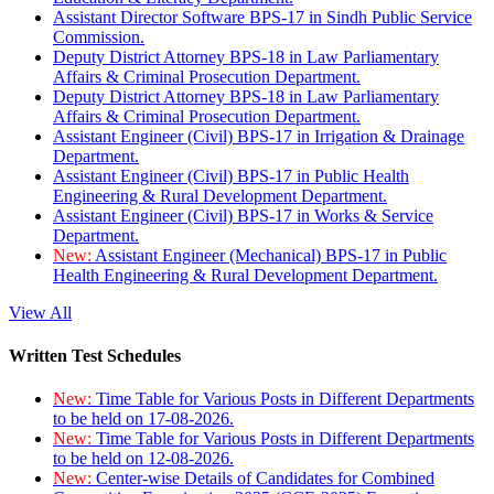
Assistant Director Software BPS-17 in Sindh Public Service
Commission.
Deputy District Attorney BPS-18 in Law Parliamentary
Affairs & Criminal Prosecution Department.
Deputy District Attorney BPS-18 in Law Parliamentary
Affairs & Criminal Prosecution Department.
Assistant Engineer (Civil) BPS-17 in Irrigation & Drainage
Department.
Assistant Engineer (Civil) BPS-17 in Public Health
Engineering & Rural Development Department.
Assistant Engineer (Civil) BPS-17 in Works & Service
Department.
New:
Assistant Engineer (Mechanical) BPS-17 in Public
Health Engineering & Rural Development Department.
View All
Written Test Schedules
New:
Time Table for Various Posts in Different Departments
to be held on 17-08-2026.
New:
Time Table for Various Posts in Different Departments
to be held on 12-08-2026.
New:
Center-wise Details of Candidates for Combined