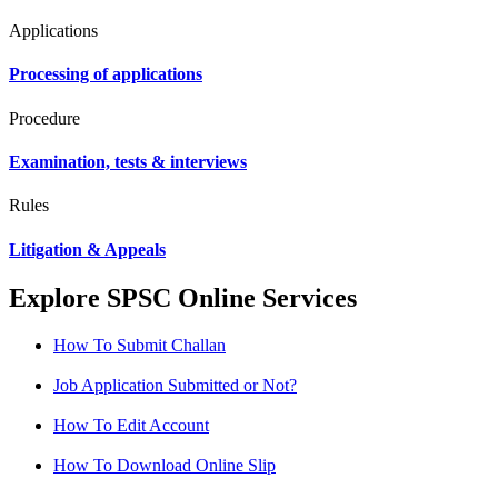
Applications
Processing of applications
Procedure
Examination, tests & interviews
Rules
Litigation & Appeals
Explore SPSC Online Services
How To Submit Challan
Job Application Submitted or Not?
How To Edit Account
How To Download Online Slip