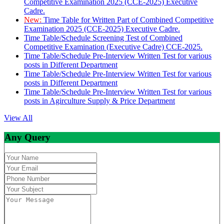
Competitive Examination 2025 (CCE-2025) Executive
Cadre.
New:
Time Table for Written Part of Combined Competitive
Examination 2025 (CCE-2025) Executive Cadre.
Time Table/Schedule Screening Test of Combined
Competitive Examination (Executive Cadre) CCE-2025.
Time Table/Schedule Pre-Interview Written Test for various
posts in Different Department
Time Table/Schedule Pre-Interview Written Test for various
posts in Different Department
Time Table/Schedule Pre-Interview Written Test for various
posts in Agirculture Supply & Price Department
View All
Any Query