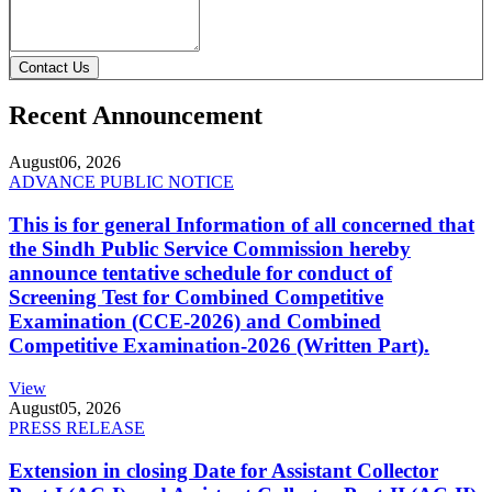
Contact Us
Recent Announcement
August
06, 2026
ADVANCE PUBLIC NOTICE
This is for general Information of all concerned that
the Sindh Public Service Commission hereby
announce tentative schedule for conduct of
Screening Test for Combined Competitive
Examination (CCE-2026) and Combined
Competitive Examination-2026 (Written Part).
View
August
05, 2026
PRESS RELEASE
Extension in closing Date for Assistant Collector