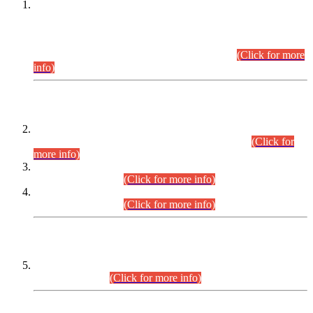
This is for general Information of all concerned that the Sindh
Public Service Commission hereby announce tentative
schedule for conduct of Screening Test for Combined
Competitive Examination (CCE-2026) and Combined
Competitive Examination-2026 (Written Part).
(Click for more
info)
Time Table/Schedule
Time Table for Written Part of Combined Competitive
Examination 2025 (CCE-2025) Executive Cadre.
(Click for
more info)
Time Table for Various Posts in Different Departments to be
held on 12-08-2026.
(Click for more info)
Time Table for Various Posts in Different Departments to be
held on 17-08-2026.
(Click for more info)
CENTREWISE DETAIL
Combined Competitive Examination 2025 (CCE-2025)
Executive Cadre.
(Click for more info)
PRESS RELEASE