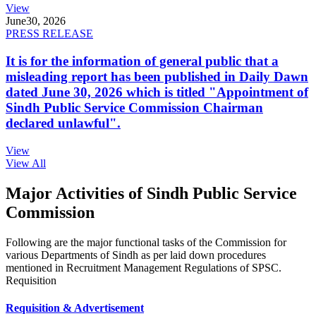
View
June
30, 2026
PRESS RELEASE
It is for the information of general public that a
misleading report has been published in Daily Dawn
dated June 30, 2026 which is titled "Appointment of
Sindh Public Service Commission Chairman
declared unlawful".
View
View All
Major Activities of Sindh Public Service
Commission
Following are the major functional tasks of the Commission for
various Departments of Sindh as per laid down procedures
mentioned in Recruitment Management Regulations of SPSC.
Requisition
Requisition & Advertisement