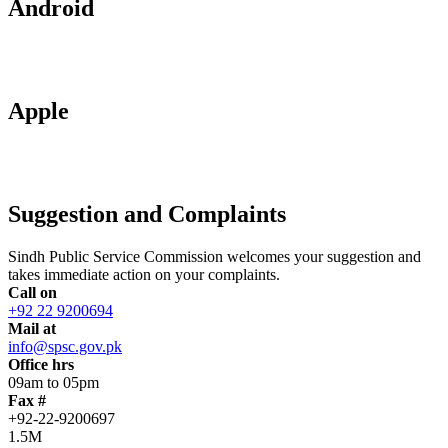
Android
Apple
Suggestion and Complaints
Sindh Public Service Commission welcomes your suggestion and
takes immediate action on your complaints.
Call on
+92 22 9200694
Mail at
info@spsc.gov.pk
Office hrs
09am to 05pm
Fax #
+92-22-9200697
1.5M