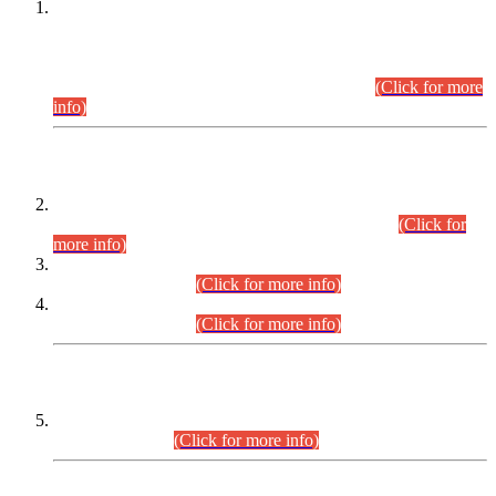
This is for general Information of all concerned that the Sindh
Public Service Commission hereby announce tentative
schedule for conduct of Screening Test for Combined
Competitive Examination (CCE-2026) and Combined
Competitive Examination-2026 (Written Part).
(Click for more
info)
Time Table/Schedule
Time Table for Written Part of Combined Competitive
Examination 2025 (CCE-2025) Executive Cadre.
(Click for
more info)
Time Table for Various Posts in Different Departments to be
held on 12-08-2026.
(Click for more info)
Time Table for Various Posts in Different Departments to be
held on 17-08-2026.
(Click for more info)
CENTREWISE DETAIL
Combined Competitive Examination 2025 (CCE-2025)
Executive Cadre.
(Click for more info)
PRESS RELEASE