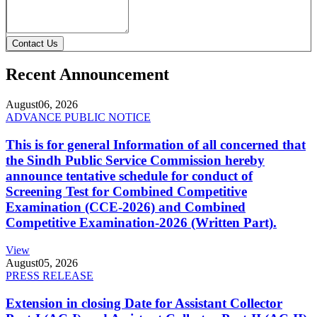
Contact Us
Recent Announcement
August
06, 2026
ADVANCE PUBLIC NOTICE
This is for general Information of all concerned that
the Sindh Public Service Commission hereby
announce tentative schedule for conduct of
Screening Test for Combined Competitive
Examination (CCE-2026) and Combined
Competitive Examination-2026 (Written Part).
View
August
05, 2026
PRESS RELEASE
Extension in closing Date for Assistant Collector