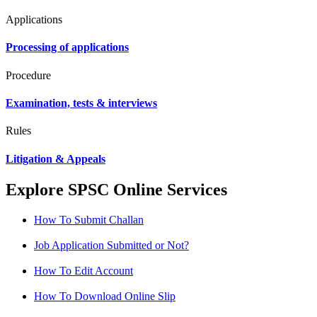
Applications
Processing of applications
Procedure
Examination, tests & interviews
Rules
Litigation & Appeals
Explore SPSC Online Services
How To Submit Challan
Job Application Submitted or Not?
How To Edit Account
How To Download Online Slip