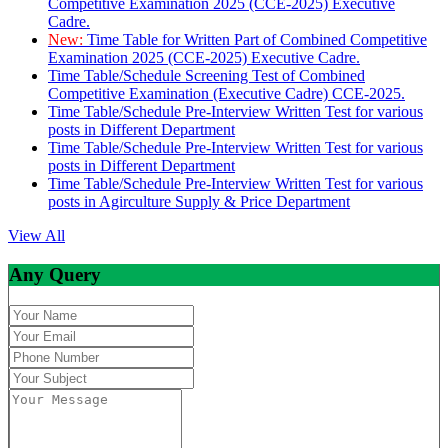
Competitive Examination 2025 (CCE-2025) Executive
Cadre.
New:
Time Table for Written Part of Combined Competitive
Examination 2025 (CCE-2025) Executive Cadre.
Time Table/Schedule Screening Test of Combined
Competitive Examination (Executive Cadre) CCE-2025.
Time Table/Schedule Pre-Interview Written Test for various
posts in Different Department
Time Table/Schedule Pre-Interview Written Test for various
posts in Different Department
Time Table/Schedule Pre-Interview Written Test for various
posts in Agirculture Supply & Price Department
View All
Any Query