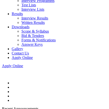
Interview Programms
Test Lists
Interview Lists
Results
Interview Results
Written Results
Downloads
Scope & Syllabus
Bid & Tenders
Forms & Notifications
Answer Keys
Gallery
Contact Us
Apply Online
Apply Online
Recent Announcements