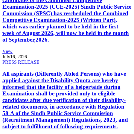
candidates of the Combined Competitive
Examination-2025 (CCE-2025) Sindh Public Service
Commission (SPSC) has rescheduled the Combined
Competitive Examination-2025 (Written Part),
which was earlier planned to be held in the first
week of August 2026, will now be held in the month
of September,2026.
View
July
16, 2026
PRESS RELEASE
All aspirants (Differently Abled Persons) who have
applied against the Disability Quota are hereby
informed that the facility of a helper/aide during
Examination shall be provided only to eligible
candidates after due verification of their disability-
related documents, in accordance with Regulation
58-A of the Sindh Public Service Commission
(Recruitment Management) Regulations, 2023, and
subject to fulfillment of following requirements.