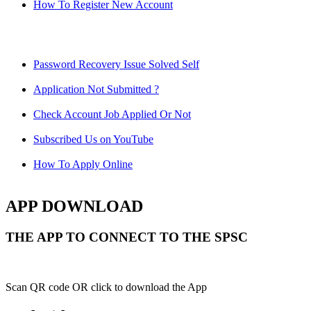
How To Register New Account
Password Recovery Issue Solved Self
Application Not Submitted ?
Check Account Job Applied Or Not
Subscribed Us on YouTube
How To Apply Online
APP DOWNLOAD
THE APP TO CONNECT TO THE SPSC
Scan QR code OR click to download the App