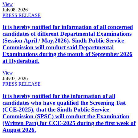
View
July
08, 2026
PRESS RELEASE
It is hereby notified for information of all concerned
candidates of different Departmental Examinations
(Session April / May,2026). Sindh Public Service
Commission will conduct said Departmental
Examinations during the month of September 2026
at Hyderabad.
View
July
07, 2026
PRESS RELEASE
It is hereby notified for the information of all
candidates who have qualified the Screening Test
(CCE-2025), that the Sindh Public Service
Commission (SPSC) will conduct the Examination
(Written Part) for CCE-2025 during the first week of
August 2026.