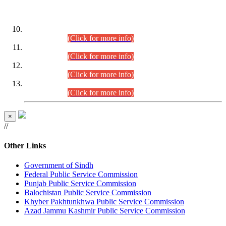
DATEWISE ROLL NUMBERS
Combined Competitive Examination-2024 (Executive Cadre)
(30.07.2026).
(Click for more info)
Combined Competitive Examination-2024 (Executive Cadre)
(28.07.2026).
(Click for more info)
Combined Competitive Examination-2024 (Executive Cadre)
(27.07.2026).
(Click for more info)
Combined Competitive Examination-2024 (Executive Cadre)
(24.07.2026).
(Click for more info)
×
//
Other Links
Government of Sindh
Federal Public Service Commission
Punjab Public Service Commission
Balochistan Public Service Commission
Khyber Pakhtunkhwa Public Service Commission
Azad Jammu Kashmir Public Service Commission