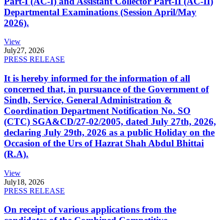
Part-I (AC-I) and Assistant Collector Part-II (AC-II)
Departmental Examinations (Session April/May
2026).
View
July
27, 2026
PRESS RELEASE
It is hereby informed for the information of all
concerned that, in pursuance of the Government of
Sindh, Service, General Administration &
Coordination Department Notification No. SO
(CTC) SGA&CD/27-02/2005, dated July 27th, 2026,
declaring July 29th, 2026 as a public Holiday on the
Occasion of the Urs of Hazrat Shah Abdul Bhittai
(R.A).
View
July
18, 2026
PRESS RELEASE
On receipt of various applications from the