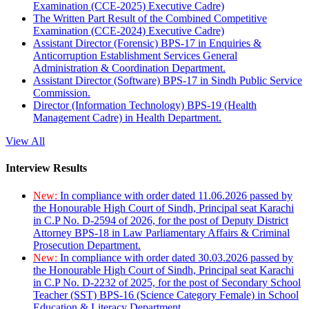
Examination (CCE-2025) Executive Cadre)
The Written Part Result of the Combined Competitive
Examination (CCE-2024) Executive Cadre)
Assistant Director (Forensic) BPS-17 in Enquiries &
Anticorruption Establishment Services General
Administration & Coordination Department.
Assistant Director (Software) BPS-17 in Sindh Public Service
Commission.
Director (Information Technology) BPS-19 (Health
Management Cadre) in Health Department.
View All
Interview Results
New:
In compliance with order dated 11.06.2026 passed by
the Honourable High Court of Sindh, Principal seat Karachi
in C.P No. D-2594 of 2026, for the post of Deputy District
Attorney BPS-18 in Law Parliamentary Affairs & Criminal
Prosecution Department.
New:
In compliance with order dated 30.03.2026 passed by
the Honourable High Court of Sindh, Principal seat Karachi
in C.P No. D-2232 of 2025, for the post of Secondary School
Teacher (SST) BPS-16 (Science Category Female) in School
Education & Literacy Department.