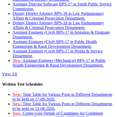
Assistant Director Software BPS-17 in Sindh Public Service
Commission.
Deputy District Attorney BPS-18 in Law Parliamentary
Affairs & Criminal Prosecution Department.
Deputy District Attorney BPS-18 in Law Parliamentary
Affairs & Criminal Prosecution Department.
Assistant Engineer (Civil) BPS-17 in Irrigation & Drainage
Department.
Assistant Engineer (Civil) BPS-17 in Public Health
Engineering & Rural Development Department.
Assistant Engineer (Civil) BPS-17 in Works & Service
Department.
New:
Assistant Engineer (Mechanical) BPS-17 in Public
Health Engineering & Rural Development Department.
View All
Written Test Schedules
New:
Time Table for Various Posts in Different Departments
to be held on 17-08-2026.
New:
Time Table for Various Posts in Different Departments
to be held on 12-08-2026.
New:
Center-wise Details of Candidates for Combined