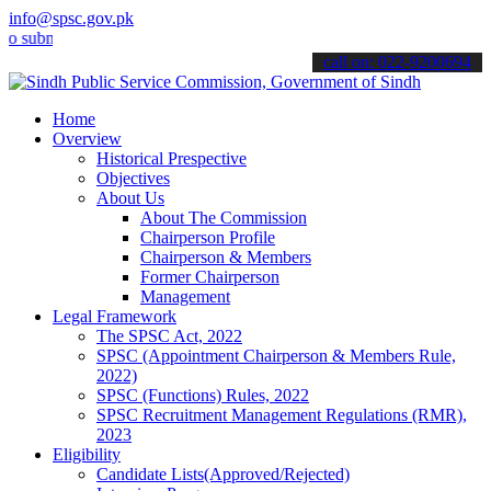
info@spsc.gov.pk
it your applications online & stay informed about the latest SPSC u
call on: 022-9200694
Home
Overview
Historical Prespective
Objectives
About Us
About The Commission
Chairperson Profile
Chairperson & Members
Former Chairperson
Management
Legal Framework
The SPSC Act, 2022
SPSC (Appointment Chairperson & Members Rule,
2022)
SPSC (Functions) Rules, 2022
SPSC Recruitment Management Regulations (RMR),
2023
Eligibility
Candidate Lists(Approved/Rejected)