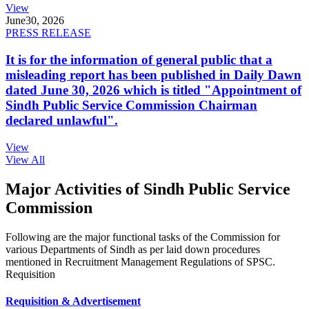
View
June
30, 2026
PRESS RELEASE
It is for the information of general public that a
misleading report has been published in Daily Dawn
dated June 30, 2026 which is titled "Appointment of
Sindh Public Service Commission Chairman
declared unlawful".
View
View All
Major Activities of Sindh Public Service
Commission
Following are the major functional tasks of the Commission for
various Departments of Sindh as per laid down procedures
mentioned in Recruitment Management Regulations of SPSC.
Requisition
Requisition & Advertisement