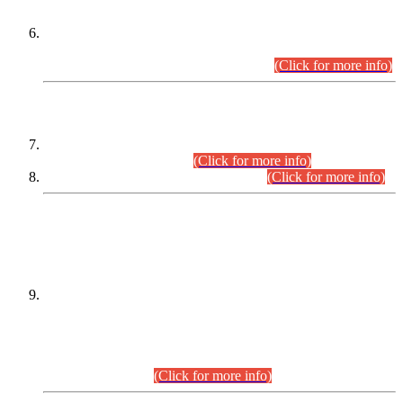
Extension in closing Date for Assistant Collector Part-I (AC-I)
and Assistant Collector Part-II (AC-II) Departmental
Examinations (Session April/May 2026).
(Click for more info)
SCOPE & SYLLABUS
Assistant Director (Technical) BPS-17 in Mines & Mineral
Development Department.
(Click for more info)
Various posts in Different Departments.
(Click for more info)
DATEWISE NAMES OF
PETITIONERS/CANDIDATES FOR
SUITABILITY/ELIGIBILITY
Incompliance with the Order Dated: 17.02.2026 Passed by
the Honourable High Court Sindh, Hyderabad in
C.P No. D-656/2024, for the post of Assistant Manager (I.T)
BPS-16 in Land Administration & Revenue Management
Information System (LARMIS), under Board of Revenue
Sindh.(20.07.2026)
(Click for more info)