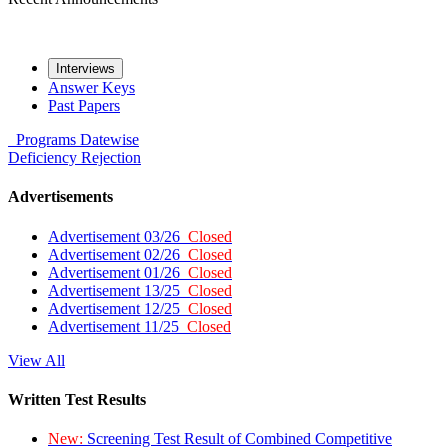
Interviews
Answer Keys
Past Papers
Programs
Datewise
Deficiency
Rejection
Advertisements
Advertisement 03/26
Closed
Advertisement 02/26
Closed
Advertisement 01/26
Closed
Advertisement 13/25
Closed
Advertisement 12/25
Closed
Advertisement 11/25
Closed
View All
Written Test Results
New:
Screening Test Result of Combined Competitive