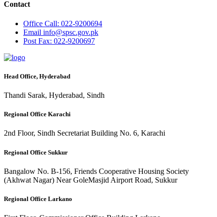
Contact
Office
Call: 022-9200694
Email
info@spsc.gov.pk
Post
Fax: 022-9200697
Head Office, Hyderabad
Thandi Sarak, Hyderabad, Sindh
Regional Office Karachi
2nd Floor, Sindh Secretariat Building No. 6, Karachi
Regional Office Sukkur
Bangalow No. B-156, Friends Cooperative Housing Society
(Akhwat Nagar) Near GoleMasjid Airport Road, Sukkur
Regional Office Larkano