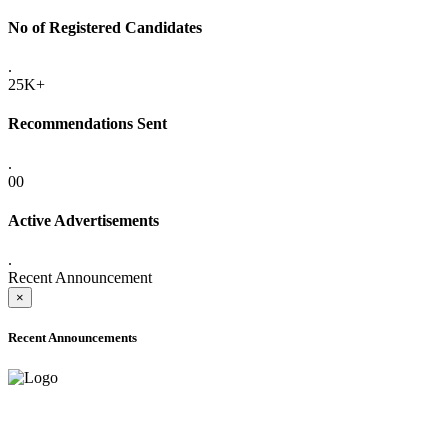
No of Registered Candidates
.
25K+
Recommendations Sent
.
00
Active Advertisements
.
Recent Announcement
×
Recent Announcements
ADVANCE PUBLIC NOTICE