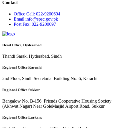
Contact
Office
Call: 022-9200694
Email
info@spsc.gov.pk
Post
Fax: 022-9200697
Head Office, Hyderabad
Thandi Sarak, Hyderabad, Sindh
Regional Office Karachi
2nd Floor, Sindh Secretariat Building No. 6, Karachi
Regional Office Sukkur
Bangalow No. B-156, Friends Cooperative Housing Society
(Akhwat Nagar) Near GoleMasjid Airport Road, Sukkur
Regional Office Larkano