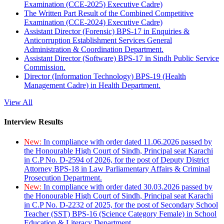
Examination (CCE-2025) Executive Cadre)
The Written Part Result of the Combined Competitive
Examination (CCE-2024) Executive Cadre)
Assistant Director (Forensic) BPS-17 in Enquiries &
Anticorruption Establishment Services General
Administration & Coordination Department.
Assistant Director (Software) BPS-17 in Sindh Public Service
Commission.
Director (Information Technology) BPS-19 (Health
Management Cadre) in Health Department.
View All
Interview Results
New:
In compliance with order dated 11.06.2026 passed by
the Honourable High Court of Sindh, Principal seat Karachi
in C.P No. D-2594 of 2026, for the post of Deputy District
Attorney BPS-18 in Law Parliamentary Affairs & Criminal
Prosecution Department.
New:
In compliance with order dated 30.03.2026 passed by
the Honourable High Court of Sindh, Principal seat Karachi
in C.P No. D-2232 of 2025, for the post of Secondary School
Teacher (SST) BPS-16 (Science Category Female) in School
Education & Literacy Department.