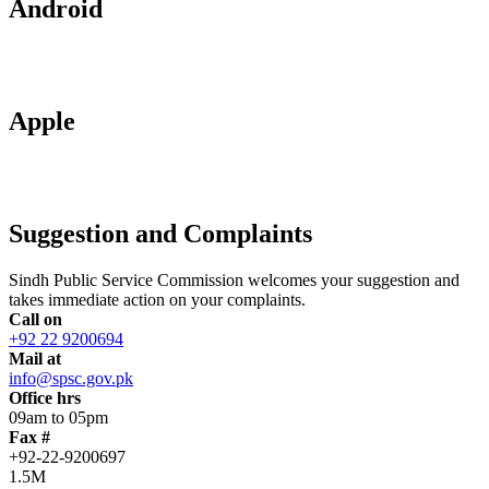
Android
Apple
Suggestion and Complaints
Sindh Public Service Commission welcomes your suggestion and
takes immediate action on your complaints.
Call on
+92 22 9200694
Mail at
info@spsc.gov.pk
Office hrs
09am to 05pm
Fax #
+92-22-9200697
1.5M