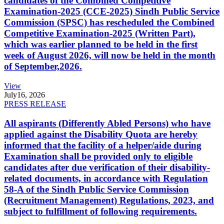
candidates of the Combined Competitive
Examination-2025 (CCE-2025) Sindh Public Service
Commission (SPSC) has rescheduled the Combined
Competitive Examination-2025 (Written Part),
which was earlier planned to be held in the first
week of August 2026, will now be held in the month
of September,2026.
View
July
16, 2026
PRESS RELEASE
All aspirants (Differently Abled Persons) who have
applied against the Disability Quota are hereby
informed that the facility of a helper/aide during
Examination shall be provided only to eligible
candidates after due verification of their disability-
related documents, in accordance with Regulation
58-A of the Sindh Public Service Commission
(Recruitment Management) Regulations, 2023, and
subject to fulfillment of following requirements.