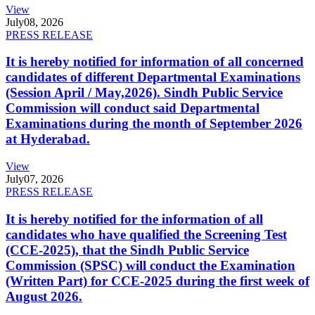
View
July
08, 2026
PRESS RELEASE
It is hereby notified for information of all concerned
candidates of different Departmental Examinations
(Session April / May,2026). Sindh Public Service
Commission will conduct said Departmental
Examinations during the month of September 2026
at Hyderabad.
View
July
07, 2026
PRESS RELEASE
It is hereby notified for the information of all
candidates who have qualified the Screening Test
(CCE-2025), that the Sindh Public Service
Commission (SPSC) will conduct the Examination
(Written Part) for CCE-2025 during the first week of
August 2026.