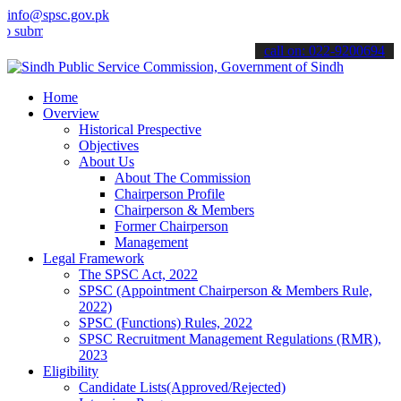
info@spsc.gov.pk
t your applications online & stay informed about the latest SPSC up
call on: 022-9200694
Home
Overview
Historical Prespective
Objectives
About Us
About The Commission
Chairperson Profile
Chairperson & Members
Former Chairperson
Management
Legal Framework
The SPSC Act, 2022
SPSC (Appointment Chairperson & Members Rule,
2022)
SPSC (Functions) Rules, 2022
SPSC Recruitment Management Regulations (RMR),
2023
Eligibility
Candidate Lists(Approved/Rejected)