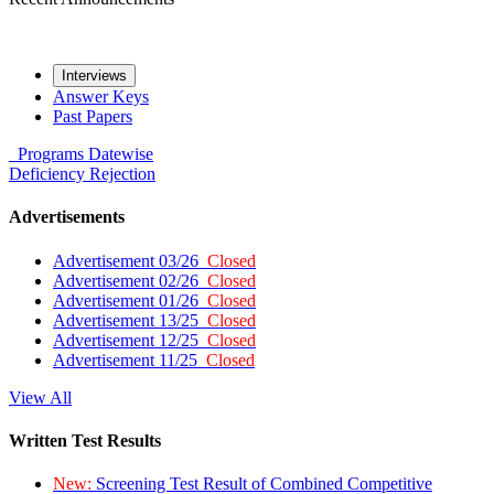
Interviews
Answer Keys
Past Papers
Programs
Datewise
Deficiency
Rejection
Advertisements
Advertisement 03/26
Closed
Advertisement 02/26
Closed
Advertisement 01/26
Closed
Advertisement 13/25
Closed
Advertisement 12/25
Closed
Advertisement 11/25
Closed
View All
Written Test Results
New:
Screening Test Result of Combined Competitive