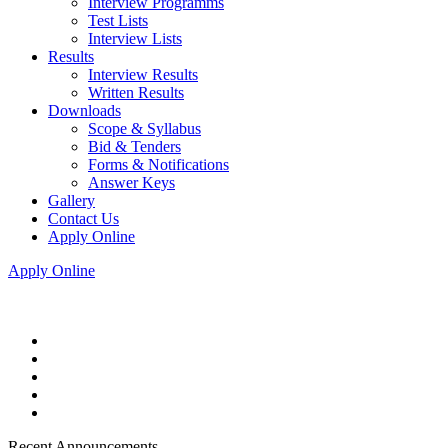
Interview Programms
Test Lists
Interview Lists
Results
Interview Results
Written Results
Downloads
Scope & Syllabus
Bid & Tenders
Forms & Notifications
Answer Keys
Gallery
Contact Us
Apply Online
Apply Online
Recent Announcements