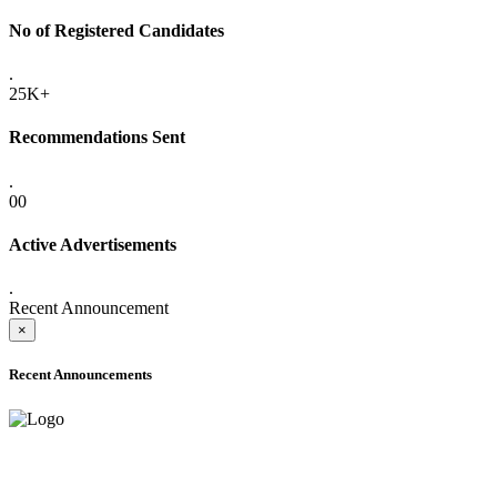
No of Registered Candidates
.
25K+
Recommendations Sent
.
00
Active Advertisements
.
Recent Announcement
×
Recent Announcements
ADVANCE PUBLIC NOTICE