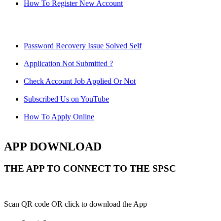
How To Register New Account
Password Recovery Issue Solved Self
Application Not Submitted ?
Check Account Job Applied Or Not
Subscribed Us on YouTube
How To Apply Online
APP DOWNLOAD
THE APP TO CONNECT TO THE SPSC
Scan QR code OR click to download the App