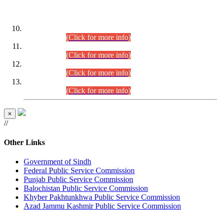
DATEWISE ROLL NUMBERS
Combined Competitive Examination-2024 (Executive Cadre)
(30.07.2026).
(Click for more info)
Combined Competitive Examination-2024 (Executive Cadre)
(28.07.2026).
(Click for more info)
Combined Competitive Examination-2024 (Executive Cadre)
(27.07.2026).
(Click for more info)
Combined Competitive Examination-2024 (Executive Cadre)
(24.07.2026).
(Click for more info)
×
//
Other Links
Government of Sindh
Federal Public Service Commission
Punjab Public Service Commission
Balochistan Public Service Commission
Khyber Pakhtunkhwa Public Service Commission
Azad Jammu Kashmir Public Service Commission