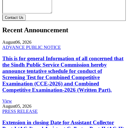
Contact Us
Recent Announcement
August
06, 2026
ADVANCE PUBLIC NOTICE
This is for general Information of all concerned that
the Sindh Public Service Commission hereby
announce tentative schedule for conduct of
Screening Test for Combined Competitive
Examination (CCE-2026) and Combined
Competitive Examination-2026 (Written Part).
View
August
05, 2026
PRESS RELEASE
Extension in closing Date for Assistant Collector