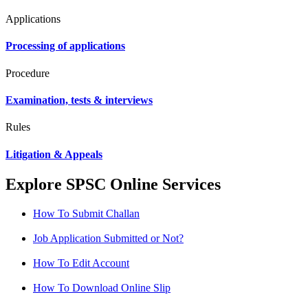
Applications
Processing of applications
Procedure
Examination, tests & interviews
Rules
Litigation & Appeals
Explore SPSC Online Services
How To Submit Challan
Job Application Submitted or Not?
How To Edit Account
How To Download Online Slip