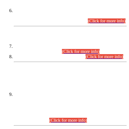
Extension in closing Date for Assistant Collector Part-I (AC-I)
and Assistant Collector Part-II (AC-II) Departmental
Examinations (Session April/May 2026).
(Click for more info)
SCOPE & SYLLABUS
Assistant Director (Technical) BPS-17 in Mines & Mineral
Development Department.
(Click for more info)
Various posts in Different Departments.
(Click for more info)
DATEWISE NAMES OF
PETITIONERS/CANDIDATES FOR
SUITABILITY/ELIGIBILITY
Incompliance with the Order Dated: 17.02.2026 Passed by
the Honourable High Court Sindh, Hyderabad in
C.P No. D-656/2024, for the post of Assistant Manager (I.T)
BPS-16 in Land Administration & Revenue Management
Information System (LARMIS), under Board of Revenue
Sindh.(20.07.2026)
(Click for more info)