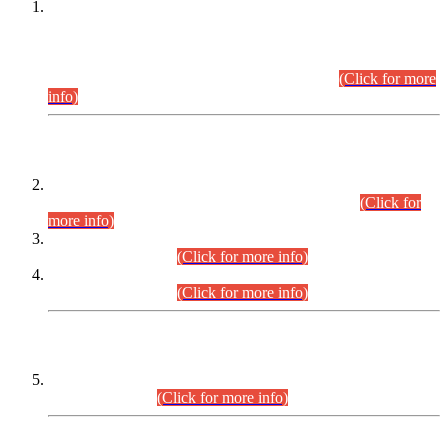
This is for general Information of all concerned that the Sindh
Public Service Commission hereby announce tentative
schedule for conduct of Screening Test for Combined
Competitive Examination (CCE-2026) and Combined
Competitive Examination-2026 (Written Part).
(Click for more
info)
Time Table/Schedule
Time Table for Written Part of Combined Competitive
Examination 2025 (CCE-2025) Executive Cadre.
(Click for
more info)
Time Table for Various Posts in Different Departments to be
held on 12-08-2026.
(Click for more info)
Time Table for Various Posts in Different Departments to be
held on 17-08-2026.
(Click for more info)
CENTREWISE DETAIL
Combined Competitive Examination 2025 (CCE-2025)
Executive Cadre.
(Click for more info)
PRESS RELEASE