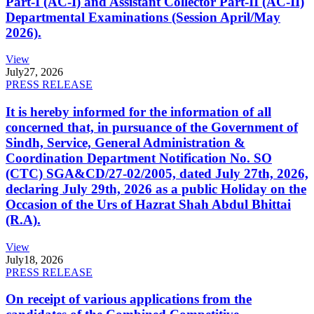
Part-I (AC-I) and Assistant Collector Part-II (AC-II)
Departmental Examinations (Session April/May
2026).
View
July
27, 2026
PRESS RELEASE
It is hereby informed for the information of all
concerned that, in pursuance of the Government of
Sindh, Service, General Administration &
Coordination Department Notification No. SO
(CTC) SGA&CD/27-02/2005, dated July 27th, 2026,
declaring July 29th, 2026 as a public Holiday on the
Occasion of the Urs of Hazrat Shah Abdul Bhittai
(R.A).
View
July
18, 2026
PRESS RELEASE
On receipt of various applications from the