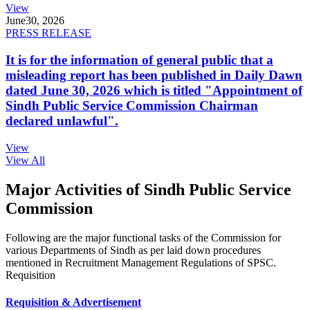
View
June
30, 2026
PRESS RELEASE
It is for the information of general public that a
misleading report has been published in Daily Dawn
dated June 30, 2026 which is titled "Appointment of
Sindh Public Service Commission Chairman
declared unlawful".
View
View All
Major Activities of Sindh Public Service
Commission
Following are the major functional tasks of the Commission for
various Departments of Sindh as per laid down procedures
mentioned in Recruitment Management Regulations of SPSC.
Requisition
Requisition & Advertisement