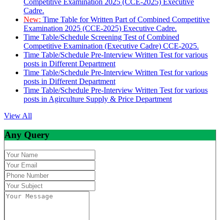
Competitive Examination 2025 (CCE-2025) Executive
Cadre.
New:
Time Table for Written Part of Combined Competitive
Examination 2025 (CCE-2025) Executive Cadre.
Time Table/Schedule Screening Test of Combined
Competitive Examination (Executive Cadre) CCE-2025.
Time Table/Schedule Pre-Interview Written Test for various
posts in Different Department
Time Table/Schedule Pre-Interview Written Test for various
posts in Different Department
Time Table/Schedule Pre-Interview Written Test for various
posts in Agirculture Supply & Price Department
View All
Any Query