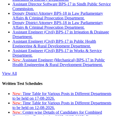
Assistant Director Software BPS-17 in Sindh Public Service
Commission.
Deputy District Attorney BPS-18 in Law Parliamentary
Affairs & Criminal Prosecution Department.
Deputy District Attorney BPS-18 in Law Parliamentary
Affairs & Criminal Prosecution Department.
Assistant Engineer (Civil) BPS-17 in Irrigation & Drainage
Department.
Assistant Engineer (Civil) BPS-17 in Public Health
Engineering & Rural Development Department.
Assistant Engineer (Civil) BPS-17 in Works & Service
Department.
New:
Assistant Engineer (Mechanical) BPS-17 in Public
Health Engineering & Rural Development Department.
View All
Written Test Schedules
New:
Time Table for Various Posts in Different Departments
to be held on 17-08-2026.
New:
Time Table for Various Posts in Different Departments
to be held on 12-08-2026.
New:
Center-wise Details of Candidates for Combined