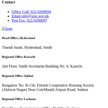
Contact
Office
Call: 022-9200694
Email
info@spsc.gov.pk
Post
Fax: 022-9200697
Head Office, Hyderabad
Thandi Sarak, Hyderabad, Sindh
Regional Office Karachi
2nd Floor, Sindh Secretariat Building No. 6, Karachi
Regional Office Sukkur
Bangalow No. B-156, Friends Cooperative Housing Society
(Akhwat Nagar) Near GoleMasjid Airport Road, Sukkur
Regional Office Larkano