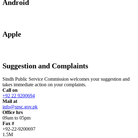
Android
Apple
Suggestion and Complaints
Sindh Public Service Commission welcomes your suggestion and
takes immediate action on your complaints.
Call on
+92 22 9200694
Mail at
info@spsc.gov.pk
Office hrs
09am to 05pm
Fax #
+92-22-9200697
1.5M