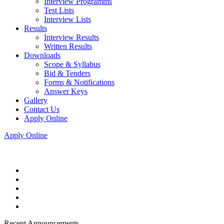
Interview Programms
Test Lists
Interview Lists
Results
Interview Results
Written Results
Downloads
Scope & Syllabus
Bid & Tenders
Forms & Notifications
Answer Keys
Gallery
Contact Us
Apply Online
Apply Online
Recent Announcements