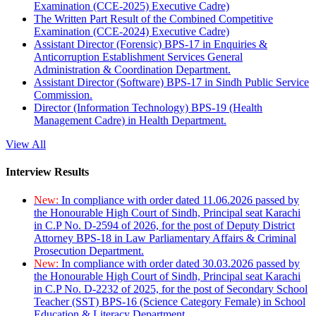
Examination (CCE-2025) Executive Cadre)
The Written Part Result of the Combined Competitive
Examination (CCE-2024) Executive Cadre)
Assistant Director (Forensic) BPS-17 in Enquiries &
Anticorruption Establishment Services General
Administration & Coordination Department.
Assistant Director (Software) BPS-17 in Sindh Public Service
Commission.
Director (Information Technology) BPS-19 (Health
Management Cadre) in Health Department.
View All
Interview Results
New:
In compliance with order dated 11.06.2026 passed by
the Honourable High Court of Sindh, Principal seat Karachi
in C.P No. D-2594 of 2026, for the post of Deputy District
Attorney BPS-18 in Law Parliamentary Affairs & Criminal
Prosecution Department.
New:
In compliance with order dated 30.03.2026 passed by
the Honourable High Court of Sindh, Principal seat Karachi
in C.P No. D-2232 of 2025, for the post of Secondary School
Teacher (SST) BPS-16 (Science Category Female) in School
Education & Literacy Department.