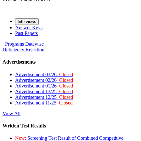
Interviews
Answer Keys
Past Papers
Programs
Datewise
Deficiency
Rejection
Advertisements
Advertisement 03/26
Closed
Advertisement 02/26
Closed
Advertisement 01/26
Closed
Advertisement 13/25
Closed
Advertisement 12/25
Closed
Advertisement 11/25
Closed
View All
Written Test Results
New:
Screening Test Result of Combined Competitive