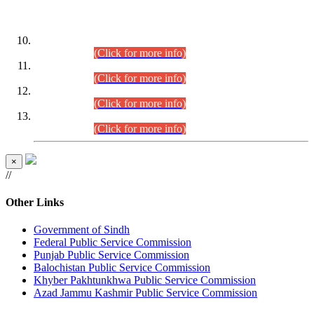
DATEWISE ROLL NUMBERS
Combined Competitive Examination-2024 (Executive Cadre)
(30.07.2026).
(Click for more info)
Combined Competitive Examination-2024 (Executive Cadre)
(28.07.2026).
(Click for more info)
Combined Competitive Examination-2024 (Executive Cadre)
(27.07.2026).
(Click for more info)
Combined Competitive Examination-2024 (Executive Cadre)
(24.07.2026).
(Click for more info)
×
//
Other Links
Government of Sindh
Federal Public Service Commission
Punjab Public Service Commission
Balochistan Public Service Commission
Khyber Pakhtunkhwa Public Service Commission
Azad Jammu Kashmir Public Service Commission