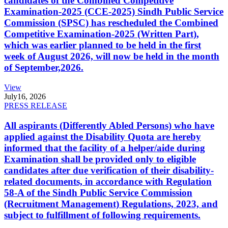
candidates of the Combined Competitive
Examination-2025 (CCE-2025) Sindh Public Service
Commission (SPSC) has rescheduled the Combined
Competitive Examination-2025 (Written Part),
which was earlier planned to be held in the first
week of August 2026, will now be held in the month
of September,2026.
View
July
16, 2026
PRESS RELEASE
All aspirants (Differently Abled Persons) who have
applied against the Disability Quota are hereby
informed that the facility of a helper/aide during
Examination shall be provided only to eligible
candidates after due verification of their disability-
related documents, in accordance with Regulation
58-A of the Sindh Public Service Commission
(Recruitment Management) Regulations, 2023, and
subject to fulfillment of following requirements.