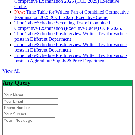
Competitive Examination 2025 (CCE-2025) Executive
Cadre.
New:
Time Table for Written Part of Combined Competitive
Examination 2025 (CCE-2025) Executive Cadre.
Time Table/Schedule Screening Test of Combined
Competitive Examination (Executive Cadre) CCE-2025.
Time Table/Schedule Pre-Interview Written Test for various
posts in Different Department
Time Table/Schedule Pre-Interview Written Test for various
posts in Different Department
Time Table/Schedule Pre-Interview Written Test for various
posts in Agirculture Supply & Price Department
View All
Any Query