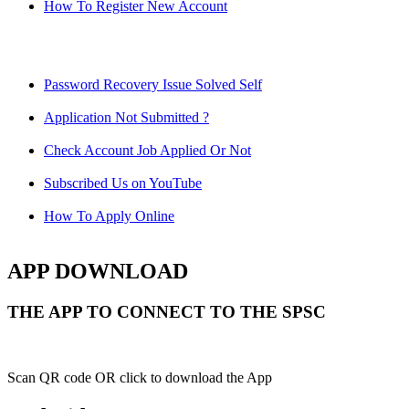
How To Register New Account
Password Recovery Issue Solved Self
Application Not Submitted ?
Check Account Job Applied Or Not
Subscribed Us on YouTube
How To Apply Online
APP DOWNLOAD
THE APP TO CONNECT TO THE SPSC
Scan QR code OR click to download the App