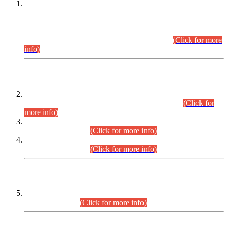
This is for general Information of all concerned that the Sindh
Public Service Commission hereby announce tentative
schedule for conduct of Screening Test for Combined
Competitive Examination (CCE-2026) and Combined
Competitive Examination-2026 (Written Part).
(Click for more
info)
Time Table/Schedule
Time Table for Written Part of Combined Competitive
Examination 2025 (CCE-2025) Executive Cadre.
(Click for
more info)
Time Table for Various Posts in Different Departments to be
held on 12-08-2026.
(Click for more info)
Time Table for Various Posts in Different Departments to be
held on 17-08-2026.
(Click for more info)
CENTREWISE DETAIL
Combined Competitive Examination 2025 (CCE-2025)
Executive Cadre.
(Click for more info)
PRESS RELEASE