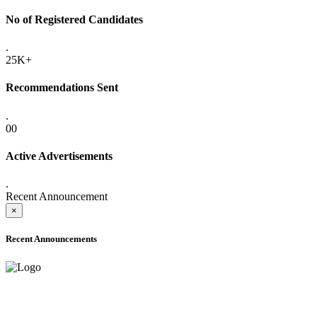
No of Registered Candidates
.
25K+
Recommendations Sent
.
00
Active Advertisements
.
Recent Announcement
×
Recent Announcements
ADVANCE PUBLIC NOTICE