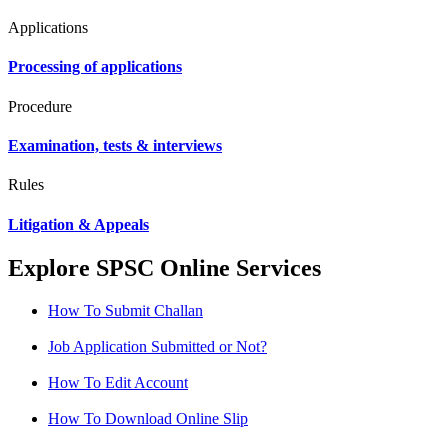
Applications
Processing of applications
Procedure
Examination, tests & interviews
Rules
Litigation & Appeals
Explore SPSC Online Services
How To Submit Challan
Job Application Submitted or Not?
How To Edit Account
How To Download Online Slip