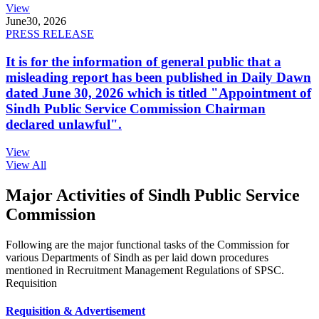
View
June
30, 2026
PRESS RELEASE
It is for the information of general public that a
misleading report has been published in Daily Dawn
dated June 30, 2026 which is titled "Appointment of
Sindh Public Service Commission Chairman
declared unlawful".
View
View All
Major Activities of Sindh Public Service
Commission
Following are the major functional tasks of the Commission for
various Departments of Sindh as per laid down procedures
mentioned in Recruitment Management Regulations of SPSC.
Requisition
Requisition & Advertisement