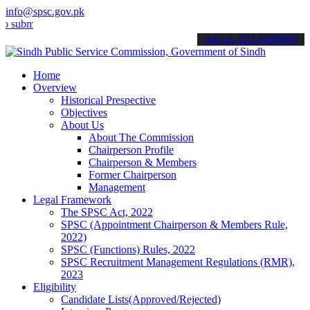
info@spsc.gov.pk
t your applications online & stay informed about the latest SPSC up
call on: 022-9200694
Home
Overview
Historical Prespective
Objectives
About Us
About The Commission
Chairperson Profile
Chairperson & Members
Former Chairperson
Management
Legal Framework
The SPSC Act, 2022
SPSC (Appointment Chairperson & Members Rule,
2022)
SPSC (Functions) Rules, 2022
SPSC Recruitment Management Regulations (RMR),
2023
Eligibility
Candidate Lists(Approved/Rejected)