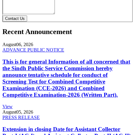
Contact Us
Recent Announcement
August
06, 2026
ADVANCE PUBLIC NOTICE
This is for general Information of all concerned that
the Sindh Public Service Commission hereby
announce tentative schedule for conduct of
Screening Test for Combined Competitive
Examination (CCE-2026) and Combined
Competitive Examination-2026 (Written Part).
View
August
05, 2026
PRESS RELEASE
Extension in closing Date for Assistant Collector