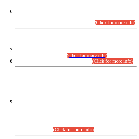
Extension in closing Date for Assistant Collector Part-I (AC-I)
and Assistant Collector Part-II (AC-II) Departmental
Examinations (Session April/May 2026).
(Click for more info)
SCOPE & SYLLABUS
Assistant Director (Technical) BPS-17 in Mines & Mineral
Development Department.
(Click for more info)
Various posts in Different Departments.
(Click for more info)
DATEWISE NAMES OF
PETITIONERS/CANDIDATES FOR
SUITABILITY/ELIGIBILITY
Incompliance with the Order Dated: 17.02.2026 Passed by
the Honourable High Court Sindh, Hyderabad in
C.P No. D-656/2024, for the post of Assistant Manager (I.T)
BPS-16 in Land Administration & Revenue Management
Information System (LARMIS), under Board of Revenue
Sindh.(20.07.2026)
(Click for more info)