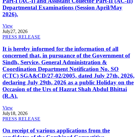
Part-I (AC-I) and Assistant Collector Part-II (AC-II)
Departmental Examinations (Session April/May
2026).
View
July
27, 2026
PRESS RELEASE
It is hereby informed for the information of all
concerned that, in pursuance of the Government of
Sindh, Service, General Administration &
Coordination Department Notification No. SO
(CTC) SGA&CD/27-02/2005, dated July 27th, 2026,
declaring July 29th, 2026 as a public Holiday on the
Occasion of the Urs of Hazrat Shah Abdul Bhittai
(R.A).
View
July
18, 2026
PRESS RELEASE
On receipt of various applications from the