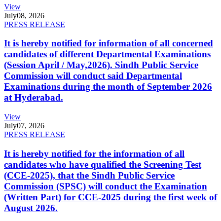
View
July
08, 2026
PRESS RELEASE
It is hereby notified for information of all concerned
candidates of different Departmental Examinations
(Session April / May,2026). Sindh Public Service
Commission will conduct said Departmental
Examinations during the month of September 2026
at Hyderabad.
View
July
07, 2026
PRESS RELEASE
It is hereby notified for the information of all
candidates who have qualified the Screening Test
(CCE-2025), that the Sindh Public Service
Commission (SPSC) will conduct the Examination
(Written Part) for CCE-2025 during the first week of
August 2026.