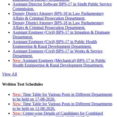
Assistant Director Software BPS-17 in Sindh Public Service
Commission.
Deputy District Attorney BPS-18 in Law Parliamentary
Affairs & Criminal Prosecution Department.
Deputy District Attorney BPS-18 in Law Parliamentary
Affairs & Criminal Prosecution Department.
Assistant Engineer (Civil) BPS-17 in Irrigation & Drainage
Department.
Assistant Engineer (Civil) BPS-17 in Public Health
Engineering & Rural Development Department.
Assistant Engineer (Civil) BPS-17 in Works & Service
Department.
New:
Assistant Engineer (Mechanical) BPS-17 in Public
Health Engineering & Rural Development Department.
View All
Written Test Schedules
New:
Time Table for Various Posts in Different Departments
to be held on 17-08-2026.
New:
Time Table for Various Posts in Different Departments
to be held on 12-08-2026.
New:
Center-wise Details of Candidates for Combined