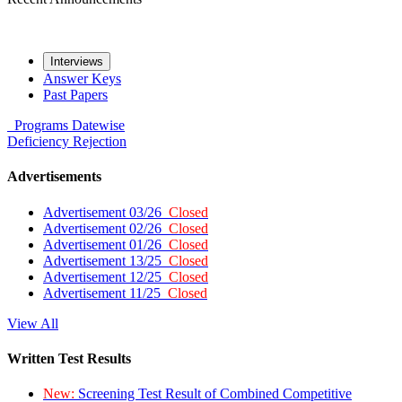
Interviews
Answer Keys
Past Papers
Programs
Datewise
Deficiency
Rejection
Advertisements
Advertisement 03/26
Closed
Advertisement 02/26
Closed
Advertisement 01/26
Closed
Advertisement 13/25
Closed
Advertisement 12/25
Closed
Advertisement 11/25
Closed
View All
Written Test Results
New:
Screening Test Result of Combined Competitive