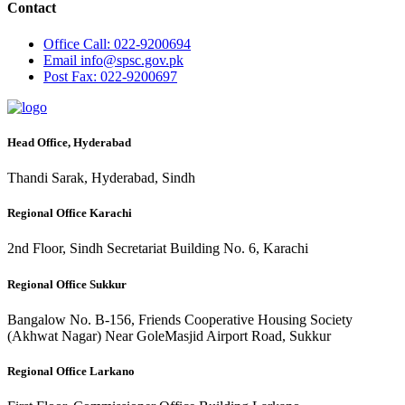
Contact
Office
Call: 022-9200694
Email
info@spsc.gov.pk
Post
Fax: 022-9200697
Head Office, Hyderabad
Thandi Sarak, Hyderabad, Sindh
Regional Office Karachi
2nd Floor, Sindh Secretariat Building No. 6, Karachi
Regional Office Sukkur
Bangalow No. B-156, Friends Cooperative Housing Society
(Akhwat Nagar) Near GoleMasjid Airport Road, Sukkur
Regional Office Larkano