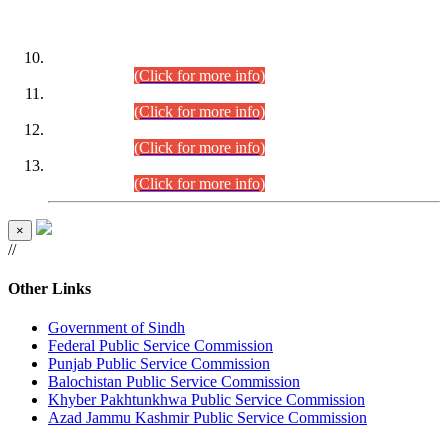
DATEWISE ROLL NUMBERS
Combined Competitive Examination-2024 (Executive Cadre)
(30.07.2026).
(Click for more info)
Combined Competitive Examination-2024 (Executive Cadre)
(28.07.2026).
(Click for more info)
Combined Competitive Examination-2024 (Executive Cadre)
(27.07.2026).
(Click for more info)
Combined Competitive Examination-2024 (Executive Cadre)
(24.07.2026).
(Click for more info)
×
//
Other Links
Government of Sindh
Federal Public Service Commission
Punjab Public Service Commission
Balochistan Public Service Commission
Khyber Pakhtunkhwa Public Service Commission
Azad Jammu Kashmir Public Service Commission