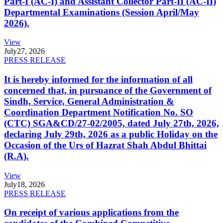
Part-I (AC-I) and Assistant Collector Part-II (AC-II)
Departmental Examinations (Session April/May
2026).
View
July
27, 2026
PRESS RELEASE
It is hereby informed for the information of all
concerned that, in pursuance of the Government of
Sindh, Service, General Administration &
Coordination Department Notification No. SO
(CTC) SGA&CD/27-02/2005, dated July 27th, 2026,
declaring July 29th, 2026 as a public Holiday on the
Occasion of the Urs of Hazrat Shah Abdul Bhittai
(R.A).
View
July
18, 2026
PRESS RELEASE
On receipt of various applications from the