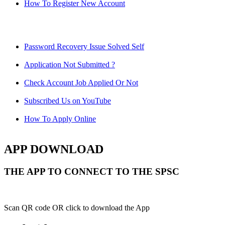
How To Register New Account
Password Recovery Issue Solved Self
Application Not Submitted ?
Check Account Job Applied Or Not
Subscribed Us on YouTube
How To Apply Online
APP DOWNLOAD
THE APP TO CONNECT TO THE SPSC
Scan QR code OR click to download the App