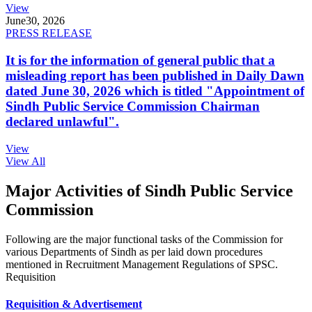
View
June
30, 2026
PRESS RELEASE
It is for the information of general public that a
misleading report has been published in Daily Dawn
dated June 30, 2026 which is titled "Appointment of
Sindh Public Service Commission Chairman
declared unlawful".
View
View All
Major Activities of Sindh Public Service
Commission
Following are the major functional tasks of the Commission for
various Departments of Sindh as per laid down procedures
mentioned in Recruitment Management Regulations of SPSC.
Requisition
Requisition & Advertisement