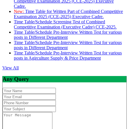
Competitive Examination 2025 (CCE-2025) Executive
Cadre.
New:
Time Table for Written Part of Combined Competitive
Examination 2025 (CCE-2025) Executive Cadre.
Time Table/Schedule Screening Test of Combined
Competitive Examination (Executive Cadre) CCE-2025.
Time Table/Schedule Pre-Interview Written Test for various
posts in Different Department
Time Table/Schedule Pre-Interview Written Test for various
posts in Different Department
Time Table/Schedule Pre-Interview Written Test for various
posts in Agirculture Supply & Price Department
View All
Any Query