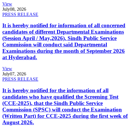
View
July
08, 2026
PRESS RELEASE
It is hereby notified for information of all concerned
candidates of different Departmental Examinations
(Session April / May,2026). Sindh Public Service
Commission will conduct said Departmental
Examinations during the month of September 2026
at Hyderabad.
View
July
07, 2026
PRESS RELEASE
It is hereby notified for the information of all
candidates who have qualified the Screening Test
(CCE-2025), that the Sindh Public Service
Commission (SPSC) will conduct the Examination
(Written Part) for CCE-2025 during the first week of
August 2026.