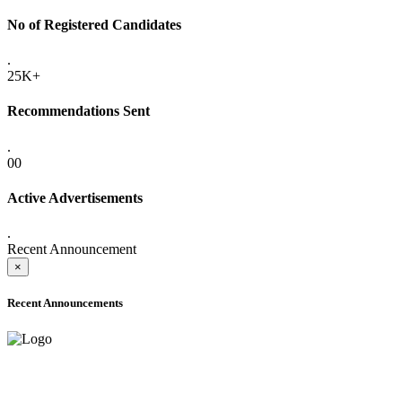
No of Registered Candidates
.
25K+
Recommendations Sent
.
00
Active Advertisements
.
Recent Announcement
×
Recent Announcements
ADVANCE PUBLIC NOTICE