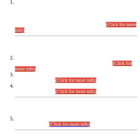
This is for general Information of all concerned that the Sindh
Public Service Commission hereby announce tentative
schedule for conduct of Screening Test for Combined
Competitive Examination (CCE-2026) and Combined
Competitive Examination-2026 (Written Part).
(Click for more
info)
Time Table/Schedule
Time Table for Written Part of Combined Competitive
Examination 2025 (CCE-2025) Executive Cadre.
(Click for
more info)
Time Table for Various Posts in Different Departments to be
held on 12-08-2026.
(Click for more info)
Time Table for Various Posts in Different Departments to be
held on 17-08-2026.
(Click for more info)
CENTREWISE DETAIL
Combined Competitive Examination 2025 (CCE-2025)
Executive Cadre.
(Click for more info)
PRESS RELEASE