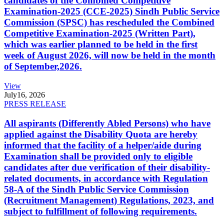
candidates of the Combined Competitive
Examination-2025 (CCE-2025) Sindh Public Service
Commission (SPSC) has rescheduled the Combined
Competitive Examination-2025 (Written Part),
which was earlier planned to be held in the first
week of August 2026, will now be held in the month
of September,2026.
View
July
16, 2026
PRESS RELEASE
All aspirants (Differently Abled Persons) who have
applied against the Disability Quota are hereby
informed that the facility of a helper/aide during
Examination shall be provided only to eligible
candidates after due verification of their disability-
related documents, in accordance with Regulation
58-A of the Sindh Public Service Commission
(Recruitment Management) Regulations, 2023, and
subject to fulfillment of following requirements.