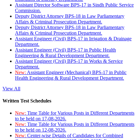
Assistant Director Software BPS-17 in Sindh Public Service
Commission.
Deputy District Attorney BPS-18 in Law Parliamentary
Affairs & Criminal Prosecution Department.
Deputy District Attorney BPS-18 in Law Parliamentary
Affairs & Criminal Prosecution Department.
Assistant Engineer (Civil) BPS-17 in Irrigation & Drainage
Department.
Assistant Engineer (Civil) BPS-17 in Public Health
Engineering & Rural Development Department.
Assistant Engineer (Civil) BPS-17 in Works & Service
Department.
New:
Assistant Engineer (Mechanical) BPS-17 in Public
Health Engineering & Rural Development Department.
View All
Written Test Schedules
New:
Time Table for Various Posts in Different Departments
to be held on 17-08-2026.
New:
Time Table for Various Posts in Different Departments
to be held on 12-08-2026.
New:
Center-wise Details of Candidates for Combined