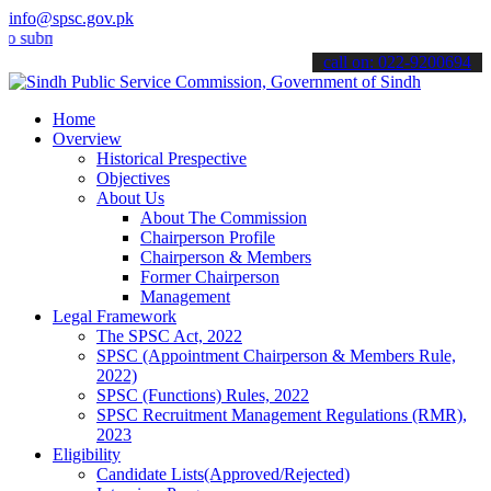
info@spsc.gov.pk
t your applications online & stay informed about the latest SPSC up
call on: 022-9200694
Home
Overview
Historical Prespective
Objectives
About Us
About The Commission
Chairperson Profile
Chairperson & Members
Former Chairperson
Management
Legal Framework
The SPSC Act, 2022
SPSC (Appointment Chairperson & Members Rule,
2022)
SPSC (Functions) Rules, 2022
SPSC Recruitment Management Regulations (RMR),
2023
Eligibility
Candidate Lists(Approved/Rejected)