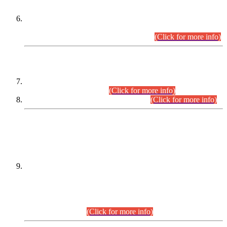
Extension in closing Date for Assistant Collector Part-I (AC-I)
and Assistant Collector Part-II (AC-II) Departmental
Examinations (Session April/May 2026).
(Click for more info)
SCOPE & SYLLABUS
Assistant Director (Technical) BPS-17 in Mines & Mineral
Development Department.
(Click for more info)
Various posts in Different Departments.
(Click for more info)
DATEWISE NAMES OF
PETITIONERS/CANDIDATES FOR
SUITABILITY/ELIGIBILITY
Incompliance with the Order Dated: 17.02.2026 Passed by
the Honourable High Court Sindh, Hyderabad in
C.P No. D-656/2024, for the post of Assistant Manager (I.T)
BPS-16 in Land Administration & Revenue Management
Information System (LARMIS), under Board of Revenue
Sindh.(20.07.2026)
(Click for more info)