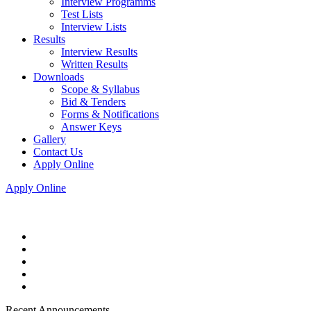
Interview Programms
Test Lists
Interview Lists
Results
Interview Results
Written Results
Downloads
Scope & Syllabus
Bid & Tenders
Forms & Notifications
Answer Keys
Gallery
Contact Us
Apply Online
Apply Online
Recent Announcements