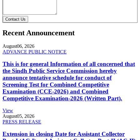
Contact Us
Recent Announcement
August
06, 2026
ADVANCE PUBLIC NOTICE
This is for general Information of all concerned that
the Sindh Public Service Commission hereby
announce tentative schedule for conduct of
Screening Test for Combined Competitive
Examination (CCE-2026) and Combined
Competitive Examination-2026 (Written Part).
View
August
05, 2026
PRESS RELEASE
Extension in closing Date for Assistant Collector