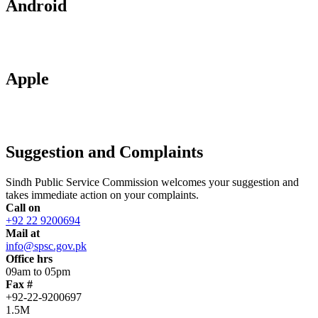
Android
Apple
Suggestion and Complaints
Sindh Public Service Commission welcomes your suggestion and
takes immediate action on your complaints.
Call on
+92 22 9200694
Mail at
info@spsc.gov.pk
Office hrs
09am to 05pm
Fax #
+92-22-9200697
1.5M