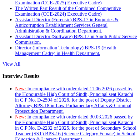
Examination (CCE-2025) Executive Cadre)
The Written Part Result of the Combined Competitive
Examination (CCE-2024) Executive Cadre)
Assistant Director (Forensic) BPS-17 in Enquiries &
Anticorruption Establishment Services General
Administration & Coordination Department.
Assistant Director (Software) BPS-17 in Sindh Public Service
Commission.
Director (Information Technology) BPS-19 (Health
Management Cadre) in Health Department.
View All
Interview Results
New:
In compliance with order dated 11.06.2026 passed by
the Honourable High Court of Sindh, Principal seat Karachi
in C.P No. D-2594 of 2026, for the post of Deputy District
Attorney BPS-18 in Law Parliamentary Affairs & Criminal
Prosecution Department.
New:
In compliance with order dated 30.03.2026 passed by
the Honourable High Court of Sindh, Principal seat Karachi
in C.P No. D-2232 of 2025, for the post of Secondary School
Teacher (SST) BPS-16 (Science Category Female) in School
Education & Literacy Department.