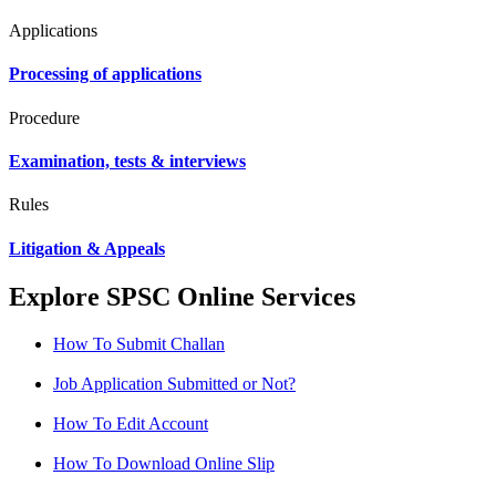
Applications
Processing of applications
Procedure
Examination, tests & interviews
Rules
Litigation & Appeals
Explore SPSC Online Services
How To Submit Challan
Job Application Submitted or Not?
How To Edit Account
How To Download Online Slip