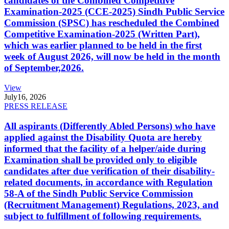
candidates of the Combined Competitive
Examination-2025 (CCE-2025) Sindh Public Service
Commission (SPSC) has rescheduled the Combined
Competitive Examination-2025 (Written Part),
which was earlier planned to be held in the first
week of August 2026, will now be held in the month
of September,2026.
View
July
16, 2026
PRESS RELEASE
All aspirants (Differently Abled Persons) who have
applied against the Disability Quota are hereby
informed that the facility of a helper/aide during
Examination shall be provided only to eligible
candidates after due verification of their disability-
related documents, in accordance with Regulation
58-A of the Sindh Public Service Commission
(Recruitment Management) Regulations, 2023, and
subject to fulfillment of following requirements.