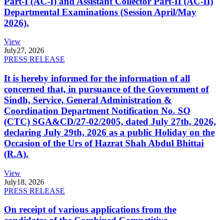
Part-I (AC-I) and Assistant Collector Part-II (AC-II)
Departmental Examinations (Session April/May
2026).
View
July
27, 2026
PRESS RELEASE
It is hereby informed for the information of all
concerned that, in pursuance of the Government of
Sindh, Service, General Administration &
Coordination Department Notification No. SO
(CTC) SGA&CD/27-02/2005, dated July 27th, 2026,
declaring July 29th, 2026 as a public Holiday on the
Occasion of the Urs of Hazrat Shah Abdul Bhittai
(R.A).
View
July
18, 2026
PRESS RELEASE
On receipt of various applications from the