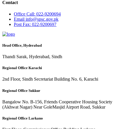
Contact
Office
Call: 022-9200694
Email
info@spsc.gov.pk
Post
Fax: 022-9200697
Head Office, Hyderabad
Thandi Sarak, Hyderabad, Sindh
Regional Office Karachi
2nd Floor, Sindh Secretariat Building No. 6, Karachi
Regional Office Sukkur
Bangalow No. B-156, Friends Cooperative Housing Society
(Akhwat Nagar) Near GoleMasjid Airport Road, Sukkur
Regional Office Larkano