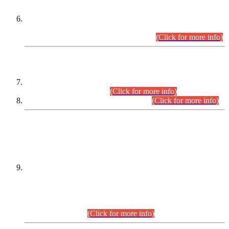
Extension in closing Date for Assistant Collector Part-I (AC-I)
and Assistant Collector Part-II (AC-II) Departmental
Examinations (Session April/May 2026).
(Click for more info)
SCOPE & SYLLABUS
Assistant Director (Technical) BPS-17 in Mines & Mineral
Development Department.
(Click for more info)
Various posts in Different Departments.
(Click for more info)
DATEWISE NAMES OF
PETITIONERS/CANDIDATES FOR
SUITABILITY/ELIGIBILITY
Incompliance with the Order Dated: 17.02.2026 Passed by
the Honourable High Court Sindh, Hyderabad in
C.P No. D-656/2024, for the post of Assistant Manager (I.T)
BPS-16 in Land Administration & Revenue Management
Information System (LARMIS), under Board of Revenue
Sindh.(20.07.2026)
(Click for more info)