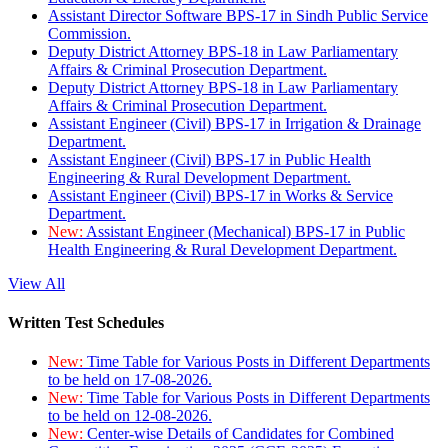
Assistant Director Software BPS-17 in Sindh Public Service
Commission.
Deputy District Attorney BPS-18 in Law Parliamentary
Affairs & Criminal Prosecution Department.
Deputy District Attorney BPS-18 in Law Parliamentary
Affairs & Criminal Prosecution Department.
Assistant Engineer (Civil) BPS-17 in Irrigation & Drainage
Department.
Assistant Engineer (Civil) BPS-17 in Public Health
Engineering & Rural Development Department.
Assistant Engineer (Civil) BPS-17 in Works & Service
Department.
New:
Assistant Engineer (Mechanical) BPS-17 in Public
Health Engineering & Rural Development Department.
View All
Written Test Schedules
New:
Time Table for Various Posts in Different Departments
to be held on 17-08-2026.
New:
Time Table for Various Posts in Different Departments
to be held on 12-08-2026.
New:
Center-wise Details of Candidates for Combined