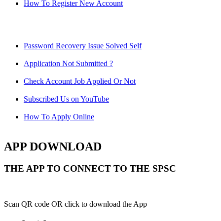
How To Register New Account
Password Recovery Issue Solved Self
Application Not Submitted ?
Check Account Job Applied Or Not
Subscribed Us on YouTube
How To Apply Online
APP DOWNLOAD
THE APP TO CONNECT TO THE SPSC
Scan QR code OR click to download the App