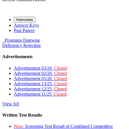
Interviews
Answer Keys
Past Papers
Programs
Datewise
Deficiency
Rejection
Advertisements
Advertisement 03/26
Closed
Advertisement 02/26
Closed
Advertisement 01/26
Closed
Advertisement 13/25
Closed
Advertisement 12/25
Closed
Advertisement 11/25
Closed
View All
Written Test Results
New:
Screening Test Result of Combined Competitive