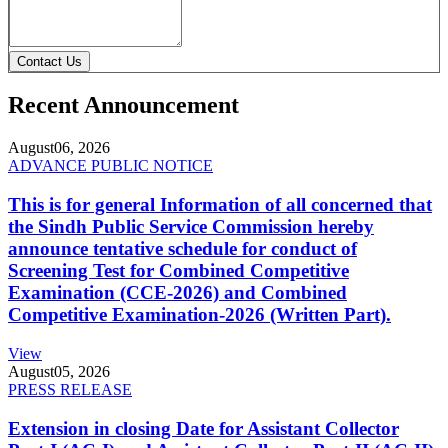
Contact Us
Recent Announcement
August
06, 2026
ADVANCE PUBLIC NOTICE
This is for general Information of all concerned that
the Sindh Public Service Commission hereby
announce tentative schedule for conduct of
Screening Test for Combined Competitive
Examination (CCE-2026) and Combined
Competitive Examination-2026 (Written Part).
View
August
05, 2026
PRESS RELEASE
Extension in closing Date for Assistant Collector