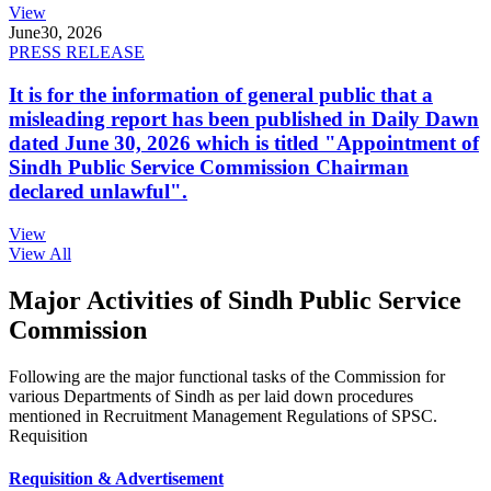
View
June
30, 2026
PRESS RELEASE
It is for the information of general public that a
misleading report has been published in Daily Dawn
dated June 30, 2026 which is titled "Appointment of
Sindh Public Service Commission Chairman
declared unlawful".
View
View All
Major Activities of Sindh Public Service
Commission
Following are the major functional tasks of the Commission for
various Departments of Sindh as per laid down procedures
mentioned in Recruitment Management Regulations of SPSC.
Requisition
Requisition & Advertisement