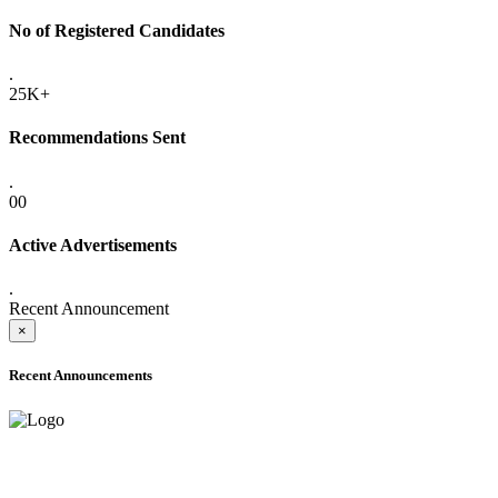
No of Registered Candidates
.
25K+
Recommendations Sent
.
00
Active Advertisements
.
Recent Announcement
×
Recent Announcements
ADVANCE PUBLIC NOTICE