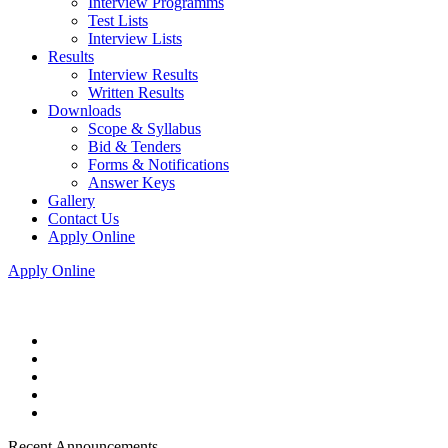
Interview Programms
Test Lists
Interview Lists
Results
Interview Results
Written Results
Downloads
Scope & Syllabus
Bid & Tenders
Forms & Notifications
Answer Keys
Gallery
Contact Us
Apply Online
Apply Online
Recent Announcements