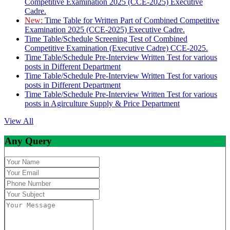
Competitive Examination 2025 (CCE-2025) Executive
Cadre.
New:
Time Table for Written Part of Combined Competitive
Examination 2025 (CCE-2025) Executive Cadre.
Time Table/Schedule Screening Test of Combined
Competitive Examination (Executive Cadre) CCE-2025.
Time Table/Schedule Pre-Interview Written Test for various
posts in Different Department
Time Table/Schedule Pre-Interview Written Test for various
posts in Different Department
Time Table/Schedule Pre-Interview Written Test for various
posts in Agirculture Supply & Price Department
View All
Any Query