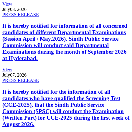
View
July
08, 2026
PRESS RELEASE
It is hereby notified for information of all concerned
candidates of different Departmental Examinations
(Session April / May,2026). Sindh Public Service
Commission will conduct said Departmental
Examinations during the month of September 2026
at Hyderabad.
View
July
07, 2026
PRESS RELEASE
It is hereby notified for the information of all
candidates who have qualified the Screening Test
(CCE-2025), that the Sindh Public Service
Commission (SPSC) will conduct the Examination
(Written Part) for CCE-2025 during the first week of
August 2026.