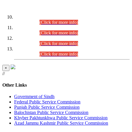
DATEWISE ROLL NUMBERS
Combined Competitive Examination-2024 (Executive Cadre)
(30.07.2026).
(Click for more info)
Combined Competitive Examination-2024 (Executive Cadre)
(28.07.2026).
(Click for more info)
Combined Competitive Examination-2024 (Executive Cadre)
(27.07.2026).
(Click for more info)
Combined Competitive Examination-2024 (Executive Cadre)
(24.07.2026).
(Click for more info)
×
//
Other Links
Government of Sindh
Federal Public Service Commission
Punjab Public Service Commission
Balochistan Public Service Commission
Khyber Pakhtunkhwa Public Service Commission
Azad Jammu Kashmir Public Service Commission