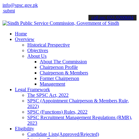
info@spsc.gov.pk
 your applications online & stay informed about the latest SPSC upd
call on: 022-9200694
Home
Overview
Historical Prespective
Objectives
About Us
About The Commission
Chairperson Profile
Chairperson & Members
Former Chairperson
Management
Legal Framework
The SPSC Act, 2022
SPSC (Appointment Chairperson & Members Rule,
2022)
SPSC (Functions) Rules, 2022
SPSC Recruitment Management Regulations (RMR),
2023
Eligibility
Candidate Lists(Approved/Rejected)