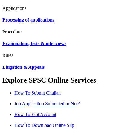
Applications
Processing of applications
Procedure
Examination, tests & interviews
Rules
Litigation & Appeals
Explore SPSC Online Services
How To Submit Challan
Job Application Submitted or Not?
How To Edit Account
How To Download Online Slip