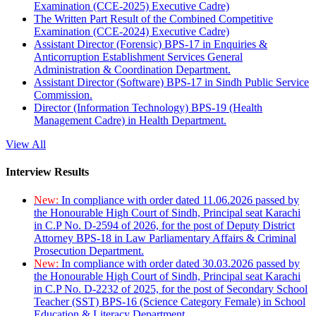
Examination (CCE-2025) Executive Cadre)
The Written Part Result of the Combined Competitive
Examination (CCE-2024) Executive Cadre)
Assistant Director (Forensic) BPS-17 in Enquiries &
Anticorruption Establishment Services General
Administration & Coordination Department.
Assistant Director (Software) BPS-17 in Sindh Public Service
Commission.
Director (Information Technology) BPS-19 (Health
Management Cadre) in Health Department.
View All
Interview Results
New:
In compliance with order dated 11.06.2026 passed by
the Honourable High Court of Sindh, Principal seat Karachi
in C.P No. D-2594 of 2026, for the post of Deputy District
Attorney BPS-18 in Law Parliamentary Affairs & Criminal
Prosecution Department.
New:
In compliance with order dated 30.03.2026 passed by
the Honourable High Court of Sindh, Principal seat Karachi
in C.P No. D-2232 of 2025, for the post of Secondary School
Teacher (SST) BPS-16 (Science Category Female) in School
Education & Literacy Department.