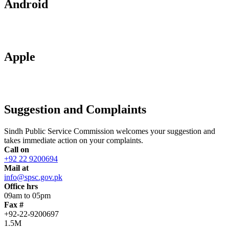
Android
Apple
Suggestion and Complaints
Sindh Public Service Commission welcomes your suggestion and
takes immediate action on your complaints.
Call on
+92 22 9200694
Mail at
info@spsc.gov.pk
Office hrs
09am to 05pm
Fax #
+92-22-9200697
1.5M