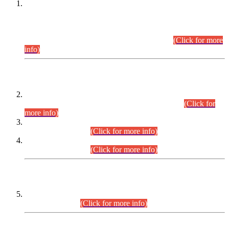
This is for general Information of all concerned that the Sindh
Public Service Commission hereby announce tentative
schedule for conduct of Screening Test for Combined
Competitive Examination (CCE-2026) and Combined
Competitive Examination-2026 (Written Part).
(Click for more
info)
Time Table/Schedule
Time Table for Written Part of Combined Competitive
Examination 2025 (CCE-2025) Executive Cadre.
(Click for
more info)
Time Table for Various Posts in Different Departments to be
held on 12-08-2026.
(Click for more info)
Time Table for Various Posts in Different Departments to be
held on 17-08-2026.
(Click for more info)
CENTREWISE DETAIL
Combined Competitive Examination 2025 (CCE-2025)
Executive Cadre.
(Click for more info)
PRESS RELEASE