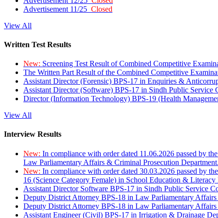
Advertisement 12/25
Closed
Advertisement 11/25
Closed
View All
Written Test Results
New:
Screening Test Result of Combined Competitive Examin
The Written Part Result of the Combined Competitive Examin
Assistant Director (Forensic) BPS-17 in Enquiries & Anticorr
Assistant Director (Software) BPS-17 in Sindh Public Service
Director (Information Technology) BPS-19 (Health Managemen
View All
Interview Results
New:
In compliance with order dated 11.06.2026 passed by the
Law Parliamentary Affairs & Criminal Prosecution Department
New:
In compliance with order dated 30.03.2026 passed by th
16 (Science Category Female) in School Education & Literacy
Assistant Director Software BPS-17 in Sindh Public Service 
Deputy District Attorney BPS-18 in Law Parliamentary Affairs
Deputy District Attorney BPS-18 in Law Parliamentary Affairs
Assistant Engineer (Civil) BPS-17 in Irrigation & Drainage De