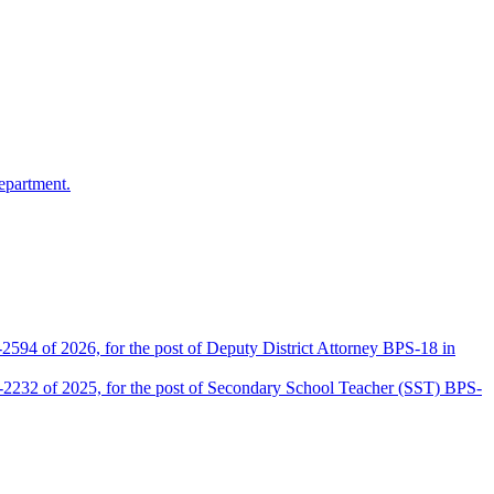
epartment.
2594 of 2026, for the post of Deputy District Attorney BPS-18 in
D-2232 of 2025, for the post of Secondary School Teacher (SST) BPS-