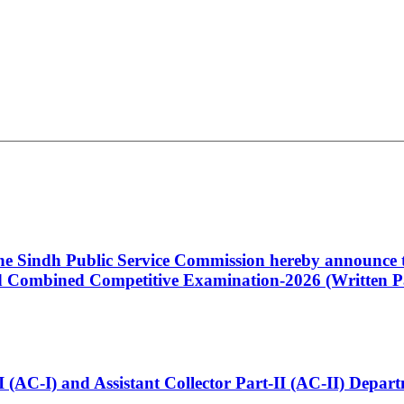
 the Sindh Public Service Commission hereby announce t
Combined Competitive Examination-2026 (Written Pa
t-I (AC-I) and Assistant Collector Part-II (AC-II) Dep