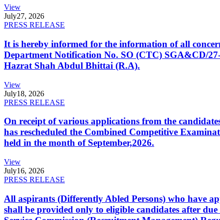
View
July
27, 2026
PRESS RELEASE
It is hereby informed for the information of all con
Department Notification No. SO (CTC) SGA&CD/27-02/2
Hazrat Shah Abdul Bhittai (R.A).
View
July
18, 2026
PRESS RELEASE
On receipt of various applications from the candid
has rescheduled the Combined Competitive Examination
held in the month of September,2026.
View
July
16, 2026
PRESS RELEASE
All aspirants (Differently Abled Persons) who have ap
shall be provided only to eligible candidates after due