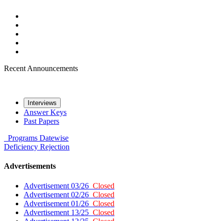
Recent Announcements
Interviews
Answer Keys
Past Papers
Programs
Datewise
Deficiency
Rejection
Advertisements
Advertisement 03/26
Closed
Advertisement 02/26
Closed
Advertisement 01/26
Closed
Advertisement 13/25
Closed