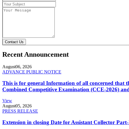
Contact Us
Recent Announcement
August
06, 2026
ADVANCE PUBLIC NOTICE
This is for general Information of all concerned that
Combined Competitive Examination (CCE-2026) and 
View
August
05, 2026
PRESS RELEASE
Extension in closing Date for Assistant Collector Par