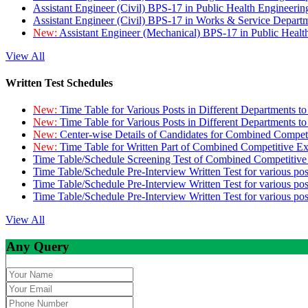
Assistant Engineer (Civil) BPS-17 in Public Health Engineer
Assistant Engineer (Civil) BPS-17 in Works & Service Depart
New:
Assistant Engineer (Mechanical) BPS-17 in Public Heal
View All
Written Test Schedules
New:
Time Table for Various Posts in Different Departments t
New:
Time Table for Various Posts in Different Departments t
New:
Center-wise Details of Candidates for Combined Compe
New:
Time Table for Written Part of Combined Competitive 
Time Table/Schedule Screening Test of Combined Competitiv
Time Table/Schedule Pre-Interview Written Test for various pos
Time Table/Schedule Pre-Interview Written Test for various pos
Time Table/Schedule Pre-Interview Written Test for various po
View All
Any Query