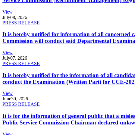
Service Commission (Recruitment Management) Regulati
View
July
08, 2026
PRESS RELEASE
It is hereby notified for information of all concerne
Commission will conduct said Departmental Examina
View
July
07, 2026
PRESS RELEASE
It is hereby notified for the information of all cand
conduct the Examination (Written Part) for CCE-2025
View
June
30, 2026
PRESS RELEASE
It is for the information of general public that a mi
Public Service Commission Chairman declared unlaw
View