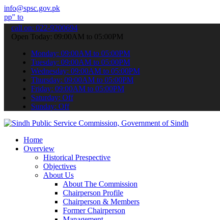
info@spsc.gov.pk
bmit your applications online & stay informed about the latest SPSC
call on: 022-9200694
Open Today: 09:00AM to 05:00PM
Monday: 09:00AM to 05:00PM
Tuesday: 09:00AM to 05:00PM
Wednesday: 09:00AM to 05:00PM
Thursday: 09:00AM to 05:00PM
Friday: 09:00AM to 05:00PM
Saturday: Off
Sunday: Off
Home
Overview
Historical Prespective
Objectives
About Us
About The Commission
Chairperson Profile
Chairperson & Members
Former Chairperson
Management