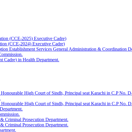
ation (CCE-2025) Executive Cadre)
ation (CCE-2024) Executive Cadre)
uption Establishment Services General Administration & Coordination D
 Commission.
t Cadre) in Health Department.
 Honourable High Court of Sindh, Principal seat Karachi in C.P No. D-
.
e Honourable High Court of Sindh, Principal seat Karachi in C.P No. 
 Department.
Commission.
 & Criminal Prosecution Department.
 & Criminal Prosecution Department.
partment.