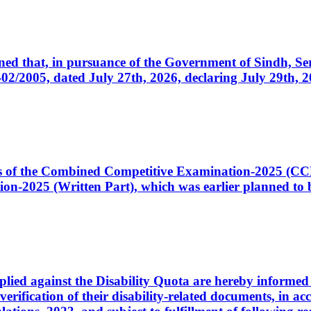
cerned that, in pursuance of the Government of Sindh, 
005, dated July 27th, 2026, declaring July 29th, 202
ates of the Combined Competitive Examination-2025 (C
-2025 (Written Part), which was earlier planned to be
plied against the Disability Quota are hereby informed 
 verification of their disability-related documents, in 