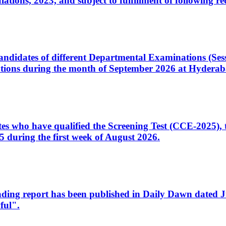
ons, 2023, and subject to fulfillment of following re
d candidates of different Departmental Examinations (Se
tions during the month of September 2026 at Hyderab
idates who have qualified the Screening Test (CCE-2025)
 during the first week of August 2026.
sleading report has been published in Daily Dawn dated
ful".