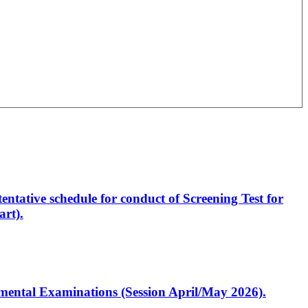
entative schedule for conduct of Screening Test for
rt).
artmental Examinations (Session April/May 2026).