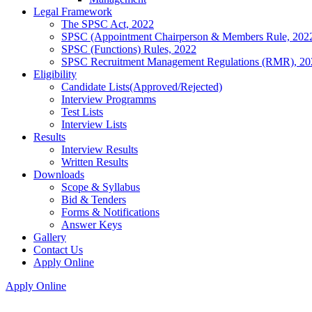
Legal Framework
The SPSC Act, 2022
SPSC (Appointment Chairperson & Members Rule, 202
SPSC (Functions) Rules, 2022
SPSC Recruitment Management Regulations (RMR), 20
Eligibility
Candidate Lists(Approved/Rejected)
Interview Programms
Test Lists
Interview Lists
Results
Interview Results
Written Results
Downloads
Scope & Syllabus
Bid & Tenders
Forms & Notifications
Answer Keys
Gallery
Contact Us
Apply Online
Apply Online