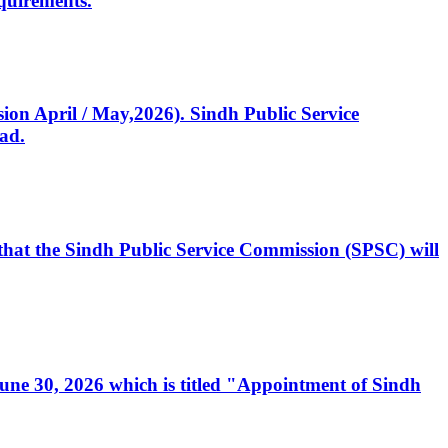
quirements.
ssion April / May,2026). Sindh Public Service
ad.
, that the Sindh Public Service Commission (SPSC) will
 June 30, 2026 which is titled "Appointment of Sindh