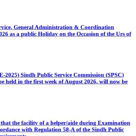
Service, General Administration & Coordination
6 as a public Holiday on the Occasion of the Urs of
CE-2025) Sindh Public Service Commission (SPSC)
 held in the first week of August 2026, will now be
that the facility of a helper/aide during Examination
accordance with Regulation 58-A of the Sindh Public