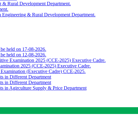
ing & Rural Development Department.
ment.
th Engineering & Rural Development Department.
o be held on 17-08-2026.
o be held on 12-08-2026.
titive Examination 2025 (CCE-2025) Executive Cadre.
Examination 2025 (CCE-2025) Executive Cadre.
e Examination (Executive Cadre) CCE-2025.
ts in Different Department
ts in Different Department
sts in Agirculture Supply & Price Department