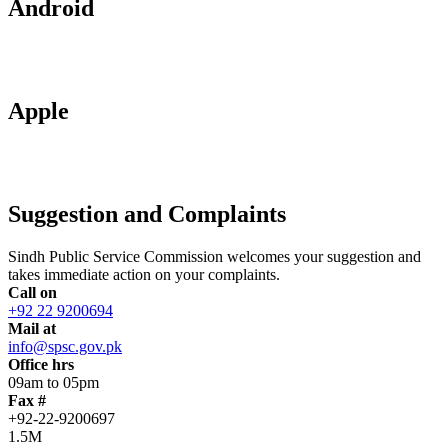
Android
Apple
Suggestion and Complaints
Sindh Public Service Commission welcomes your suggestion and
takes immediate action on your complaints.
Call on
+92 22 9200694
Mail at
info@spsc.gov.pk
Office hrs
09am to 05pm
Fax #
+92-22-9200697
1.5M