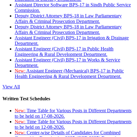
Assistant Director Software BPS-17 in Sindh Public Service
Commission.
Deputy District Attorney BPS-18 in Law Parliamentary
Affairs & Criminal Prosecution Department.
Deputy District Attorney BPS-18 in Law Parliamentary
Affairs & Criminal Prosecution Department.
Assistant Engineer (Civil) BPS-17 in Irrigation & Drainage
Department.
Assistant Engineer (Civil) BPS-17 in Public Health
Engineering & Rural Development Department.
Assistant Engineer (Civil) BPS-17 in Works & Service
Department.
New:
Assistant Engineer (Mechanical) BPS-17 in Public
Health Engineering & Rural Development Department.
View All
Written Test Schedules
New:
Time Table for Various Posts in Different Departments
to be held on 17-08-2026.
New:
Time Table for Various Posts in Different Departments
to be held on 12-08-2026.
New:
Center-wise Details of Candidates for Combined