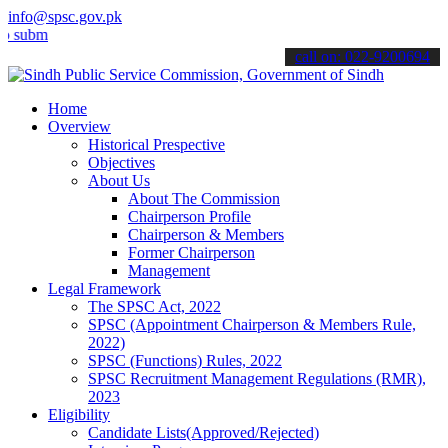
info@spsc.gov.pk
t your applications online & stay informed about the latest SPSC up
call on: 022-9200694
Home
Overview
Historical Prespective
Objectives
About Us
About The Commission
Chairperson Profile
Chairperson & Members
Former Chairperson
Management
Legal Framework
The SPSC Act, 2022
SPSC (Appointment Chairperson & Members Rule,
2022)
SPSC (Functions) Rules, 2022
SPSC Recruitment Management Regulations (RMR),
2023
Eligibility
Candidate Lists(Approved/Rejected)