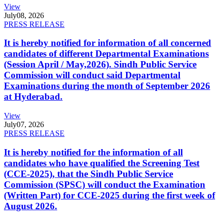
View
July
08, 2026
PRESS RELEASE
It is hereby notified for information of all concerned
candidates of different Departmental Examinations
(Session April / May,2026). Sindh Public Service
Commission will conduct said Departmental
Examinations during the month of September 2026
at Hyderabad.
View
July
07, 2026
PRESS RELEASE
It is hereby notified for the information of all
candidates who have qualified the Screening Test
(CCE-2025), that the Sindh Public Service
Commission (SPSC) will conduct the Examination
(Written Part) for CCE-2025 during the first week of
August 2026.