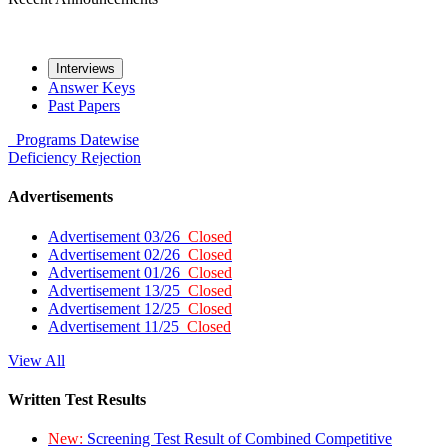
Interviews
Answer Keys
Past Papers
Programs
Datewise
Deficiency
Rejection
Advertisements
Advertisement 03/26
Closed
Advertisement 02/26
Closed
Advertisement 01/26
Closed
Advertisement 13/25
Closed
Advertisement 12/25
Closed
Advertisement 11/25
Closed
View All
Written Test Results
New:
Screening Test Result of Combined Competitive