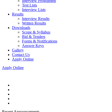
Interview Programms
Test Lists
Interview Lists
Results
Interview Results
Written Results
Downloads
Scope & Syllabus
Bid & Tenders
Forms & Notifications
Answer Keys
Gallery
Contact Us
Apply Online
Apply Online
Recent Announcements