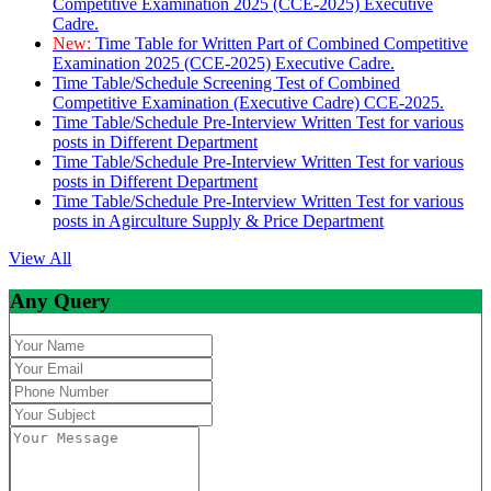
Competitive Examination 2025 (CCE-2025) Executive
Cadre.
New:
Time Table for Written Part of Combined Competitive
Examination 2025 (CCE-2025) Executive Cadre.
Time Table/Schedule Screening Test of Combined
Competitive Examination (Executive Cadre) CCE-2025.
Time Table/Schedule Pre-Interview Written Test for various
posts in Different Department
Time Table/Schedule Pre-Interview Written Test for various
posts in Different Department
Time Table/Schedule Pre-Interview Written Test for various
posts in Agirculture Supply & Price Department
View All
Any Query