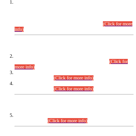
This is for general Information of all concerned that the Sindh
Public Service Commission hereby announce tentative
schedule for conduct of Screening Test for Combined
Competitive Examination (CCE-2026) and Combined
Competitive Examination-2026 (Written Part).
(Click for more
info)
Time Table/Schedule
Time Table for Written Part of Combined Competitive
Examination 2025 (CCE-2025) Executive Cadre.
(Click for
more info)
Time Table for Various Posts in Different Departments to be
held on 12-08-2026.
(Click for more info)
Time Table for Various Posts in Different Departments to be
held on 17-08-2026.
(Click for more info)
CENTREWISE DETAIL
Combined Competitive Examination 2025 (CCE-2025)
Executive Cadre.
(Click for more info)
PRESS RELEASE