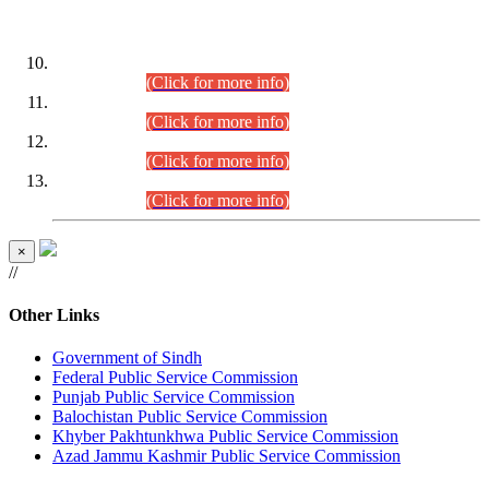
DATEWISE ROLL NUMBERS
Combined Competitive Examination-2024 (Executive Cadre)
(30.07.2026).
(Click for more info)
Combined Competitive Examination-2024 (Executive Cadre)
(28.07.2026).
(Click for more info)
Combined Competitive Examination-2024 (Executive Cadre)
(27.07.2026).
(Click for more info)
Combined Competitive Examination-2024 (Executive Cadre)
(24.07.2026).
(Click for more info)
×
//
Other Links
Government of Sindh
Federal Public Service Commission
Punjab Public Service Commission
Balochistan Public Service Commission
Khyber Pakhtunkhwa Public Service Commission
Azad Jammu Kashmir Public Service Commission