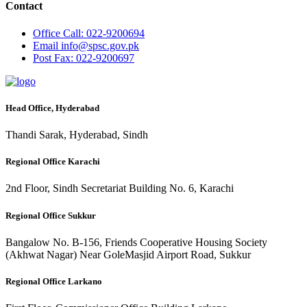
Contact
Office
Call: 022-9200694
Email
info@spsc.gov.pk
Post
Fax: 022-9200697
Head Office, Hyderabad
Thandi Sarak, Hyderabad, Sindh
Regional Office Karachi
2nd Floor, Sindh Secretariat Building No. 6, Karachi
Regional Office Sukkur
Bangalow No. B-156, Friends Cooperative Housing Society
(Akhwat Nagar) Near GoleMasjid Airport Road, Sukkur
Regional Office Larkano