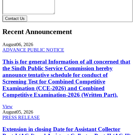
Contact Us
Recent Announcement
August
06, 2026
ADVANCE PUBLIC NOTICE
This is for general Information of all concerned that
the Sindh Public Service Commission hereby
announce tentative schedule for conduct of
Screening Test for Combined Competitive
Examination (CCE-2026) and Combined
Competitive Examination-2026 (Written Part).
View
August
05, 2026
PRESS RELEASE
Extension in closing Date for Assistant Collector