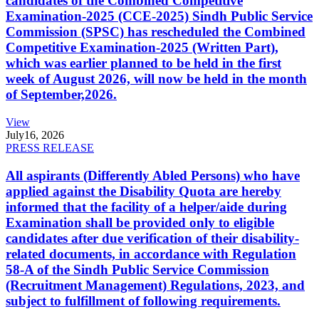
candidates of the Combined Competitive
Examination-2025 (CCE-2025) Sindh Public Service
Commission (SPSC) has rescheduled the Combined
Competitive Examination-2025 (Written Part),
which was earlier planned to be held in the first
week of August 2026, will now be held in the month
of September,2026.
View
July
16, 2026
PRESS RELEASE
All aspirants (Differently Abled Persons) who have
applied against the Disability Quota are hereby
informed that the facility of a helper/aide during
Examination shall be provided only to eligible
candidates after due verification of their disability-
related documents, in accordance with Regulation
58-A of the Sindh Public Service Commission
(Recruitment Management) Regulations, 2023, and
subject to fulfillment of following requirements.