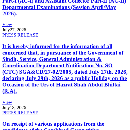
Part-I (AC-I) and Assistant Collector Part-II (AC-II)
Departmental Examinations (Session April/May
2026).
View
July
27, 2026
PRESS RELEASE
It is hereby informed for the information of all
concerned that, in pursuance of the Government of
Sindh, Service, General Administration &
Coordination Department Notification No. SO
(CTC) SGA&CD/27-02/2005, dated July 27th, 2026,
declaring July 29th, 2026 as a public Holiday on the
Occasion of the Urs of Hazrat Shah Abdul Bhittai
(R.A).
View
July
18, 2026
PRESS RELEASE
On receipt of various applications from the