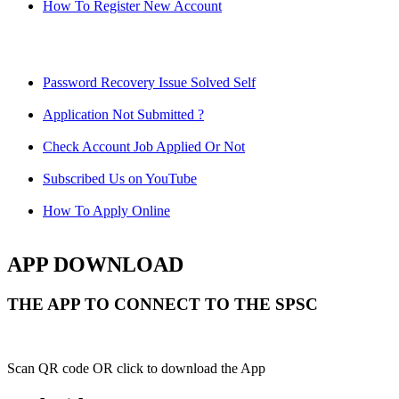
How To Register New Account
Password Recovery Issue Solved Self
Application Not Submitted ?
Check Account Job Applied Or Not
Subscribed Us on YouTube
How To Apply Online
APP DOWNLOAD
THE APP TO CONNECT TO THE SPSC
Scan QR code OR click to download the App