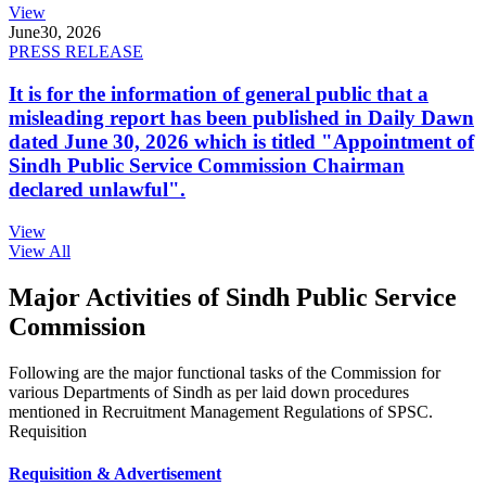
View
June
30, 2026
PRESS RELEASE
It is for the information of general public that a
misleading report has been published in Daily Dawn
dated June 30, 2026 which is titled "Appointment of
Sindh Public Service Commission Chairman
declared unlawful".
View
View All
Major Activities of Sindh Public Service
Commission
Following are the major functional tasks of the Commission for
various Departments of Sindh as per laid down procedures
mentioned in Recruitment Management Regulations of SPSC.
Requisition
Requisition & Advertisement