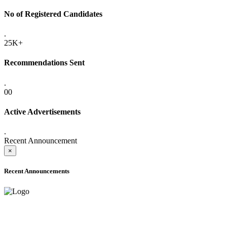
No of Registered Candidates
.
25K+
Recommendations Sent
.
00
Active Advertisements
.
Recent Announcement
×
Recent Announcements
ADVANCE PUBLIC NOTICE