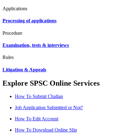
Applications
Processing of applications
Procedure
Examination, tests & interviews
Rules
Litigation & Appeals
Explore SPSC Online Services
How To Submit Challan
Job Application Submitted or Not?
How To Edit Account
How To Download Online Slip