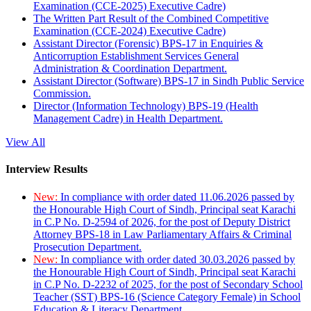
Examination (CCE-2025) Executive Cadre)
The Written Part Result of the Combined Competitive
Examination (CCE-2024) Executive Cadre)
Assistant Director (Forensic) BPS-17 in Enquiries &
Anticorruption Establishment Services General
Administration & Coordination Department.
Assistant Director (Software) BPS-17 in Sindh Public Service
Commission.
Director (Information Technology) BPS-19 (Health
Management Cadre) in Health Department.
View All
Interview Results
New:
In compliance with order dated 11.06.2026 passed by
the Honourable High Court of Sindh, Principal seat Karachi
in C.P No. D-2594 of 2026, for the post of Deputy District
Attorney BPS-18 in Law Parliamentary Affairs & Criminal
Prosecution Department.
New:
In compliance with order dated 30.03.2026 passed by
the Honourable High Court of Sindh, Principal seat Karachi
in C.P No. D-2232 of 2025, for the post of Secondary School
Teacher (SST) BPS-16 (Science Category Female) in School
Education & Literacy Department.