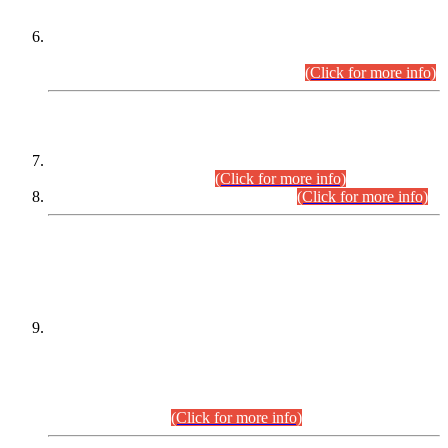
Extension in closing Date for Assistant Collector Part-I (AC-I)
and Assistant Collector Part-II (AC-II) Departmental
Examinations (Session April/May 2026).
(Click for more info)
SCOPE & SYLLABUS
Assistant Director (Technical) BPS-17 in Mines & Mineral
Development Department.
(Click for more info)
Various posts in Different Departments.
(Click for more info)
DATEWISE NAMES OF
PETITIONERS/CANDIDATES FOR
SUITABILITY/ELIGIBILITY
Incompliance with the Order Dated: 17.02.2026 Passed by
the Honourable High Court Sindh, Hyderabad in
C.P No. D-656/2024, for the post of Assistant Manager (I.T)
BPS-16 in Land Administration & Revenue Management
Information System (LARMIS), under Board of Revenue
Sindh.(20.07.2026)
(Click for more info)