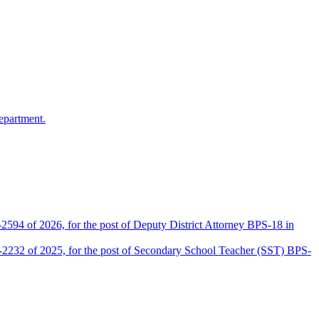
epartment.
2594 of 2026, for the post of Deputy District Attorney BPS-18 in
D-2232 of 2025, for the post of Secondary School Teacher (SST) BPS-