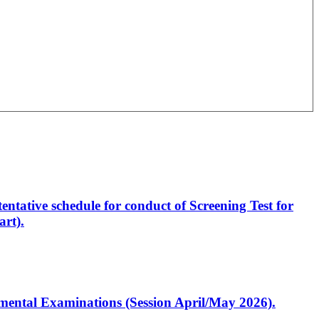
entative schedule for conduct of Screening Test for
rt).
artmental Examinations (Session April/May 2026).