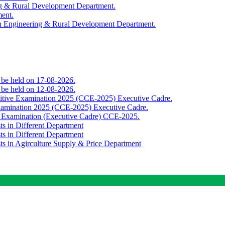
ing & Rural Development Department.
ment.
th Engineering & Rural Development Department.
o be held on 17-08-2026.
o be held on 12-08-2026.
titive Examination 2025 (CCE-2025) Executive Cadre.
Examination 2025 (CCE-2025) Executive Cadre.
e Examination (Executive Cadre) CCE-2025.
ts in Different Department
ts in Different Department
sts in Agirculture Supply & Price Department