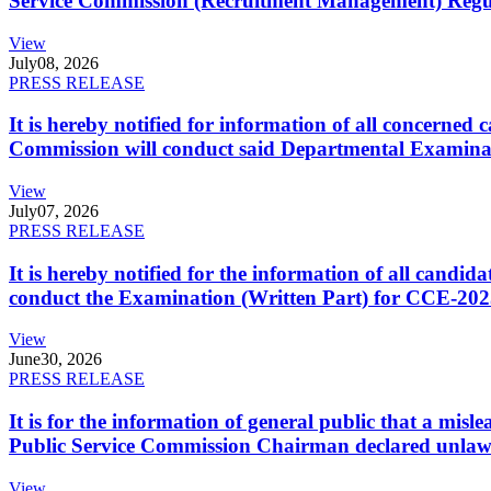
Service Commission (Recruitment Management) Regulati
View
July
08, 2026
PRESS RELEASE
It is hereby notified for information of all concerne
Commission will conduct said Departmental Examina
View
July
07, 2026
PRESS RELEASE
It is hereby notified for the information of all cand
conduct the Examination (Written Part) for CCE-2025
View
June
30, 2026
PRESS RELEASE
It is for the information of general public that a mi
Public Service Commission Chairman declared unlaw
View