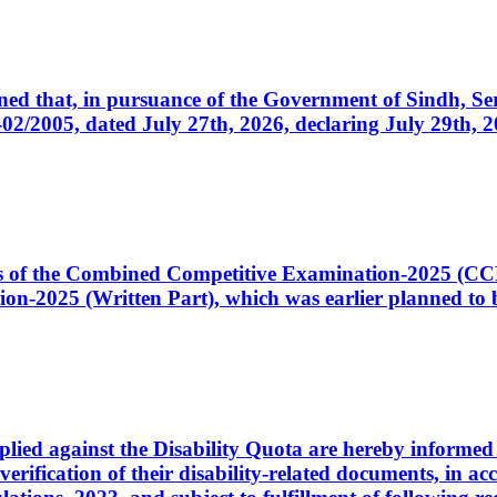
cerned that, in pursuance of the Government of Sindh, 
005, dated July 27th, 2026, declaring July 29th, 202
ates of the Combined Competitive Examination-2025 (C
-2025 (Written Part), which was earlier planned to be
plied against the Disability Quota are hereby informed 
 verification of their disability-related documents, in 