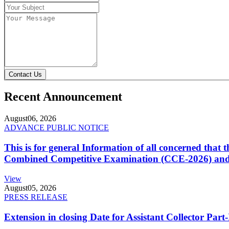
Contact Us
Recent Announcement
August
06, 2026
ADVANCE PUBLIC NOTICE
This is for general Information of all concerned that
Combined Competitive Examination (CCE-2026) and 
View
August
05, 2026
PRESS RELEASE
Extension in closing Date for Assistant Collector Par