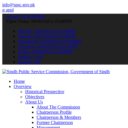
info@spsc.gov.pk
ations online & stay informed about the latest SPSC updates & annou
call on: 022-9200694
Open Today: 09:00AM to 05:00PM
Monday: 09:00AM to 05:00PM
Tuesday: 09:00AM to 05:00PM
Wednesday: 09:00AM to 05:00PM
Thursday: 09:00AM to 05:00PM
Friday: 09:00AM to 05:00PM
Saturday: Off
Sunday: Off
Home
Overview
Historical Prespective
Objectives
About Us
About The Commission
Chairperson Profile
Chairperson & Members
Former Chairperson
Management