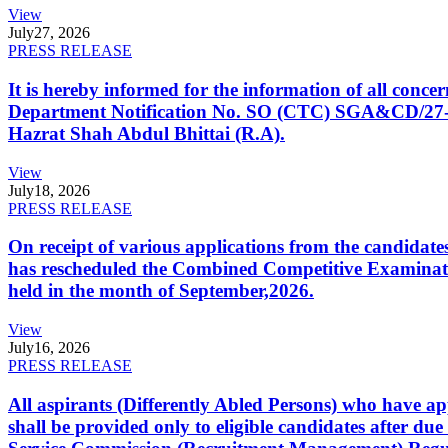
View
July
27, 2026
PRESS RELEASE
It is hereby informed for the information of all con
Department Notification No. SO (CTC) SGA&CD/27-02/2
Hazrat Shah Abdul Bhittai (R.A).
View
July
18, 2026
PRESS RELEASE
On receipt of various applications from the candid
has rescheduled the Combined Competitive Examination
held in the month of September,2026.
View
July
16, 2026
PRESS RELEASE
All aspirants (Differently Abled Persons) who have ap
shall be provided only to eligible candidates after due