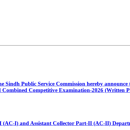
 the Sindh Public Service Commission hereby announce t
Combined Competitive Examination-2026 (Written Pa
t-I (AC-I) and Assistant Collector Part-II (AC-II) Dep