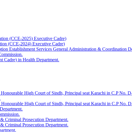
ation (CCE-2025) Executive Cadre)
ation (CCE-2024) Executive Cadre)
uption Establishment Services General Administration & Coordination D
 Commission.
t Cadre) in Health Department.
 Honourable High Court of Sindh, Principal seat Karachi in C.P No. D-
.
e Honourable High Court of Sindh, Principal seat Karachi in C.P No. 
 Department.
Commission.
 & Criminal Prosecution Department.
 & Criminal Prosecution Department.
partment.