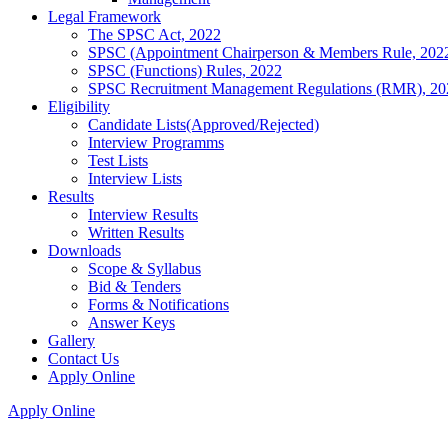
Legal Framework
The SPSC Act, 2022
SPSC (Appointment Chairperson & Members Rule, 202
SPSC (Functions) Rules, 2022
SPSC Recruitment Management Regulations (RMR), 20
Eligibility
Candidate Lists(Approved/Rejected)
Interview Programms
Test Lists
Interview Lists
Results
Interview Results
Written Results
Downloads
Scope & Syllabus
Bid & Tenders
Forms & Notifications
Answer Keys
Gallery
Contact Us
Apply Online
Apply Online