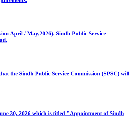
quirements.
ssion April / May,2026). Sindh Public Service
ad.
, that the Sindh Public Service Commission (SPSC) will
 June 30, 2026 which is titled "Appointment of Sindh