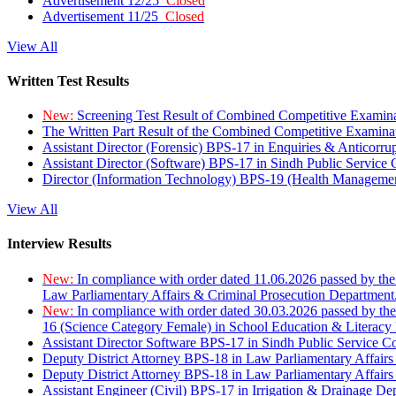
Advertisement 12/25
Closed
Advertisement 11/25
Closed
View All
Written Test Results
New:
Screening Test Result of Combined Competitive Examin
The Written Part Result of the Combined Competitive Examin
Assistant Director (Forensic) BPS-17 in Enquiries & Anticorr
Assistant Director (Software) BPS-17 in Sindh Public Service
Director (Information Technology) BPS-19 (Health Managemen
View All
Interview Results
New:
In compliance with order dated 11.06.2026 passed by the
Law Parliamentary Affairs & Criminal Prosecution Department
New:
In compliance with order dated 30.03.2026 passed by th
16 (Science Category Female) in School Education & Literacy
Assistant Director Software BPS-17 in Sindh Public Service 
Deputy District Attorney BPS-18 in Law Parliamentary Affairs
Deputy District Attorney BPS-18 in Law Parliamentary Affairs
Assistant Engineer (Civil) BPS-17 in Irrigation & Drainage De