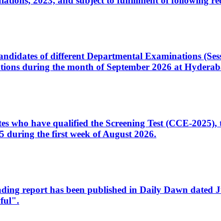
ons, 2023, and subject to fulfillment of following re
d candidates of different Departmental Examinations (Se
tions during the month of September 2026 at Hyderab
idates who have qualified the Screening Test (CCE-2025)
 during the first week of August 2026.
sleading report has been published in Daily Dawn dated
ful".