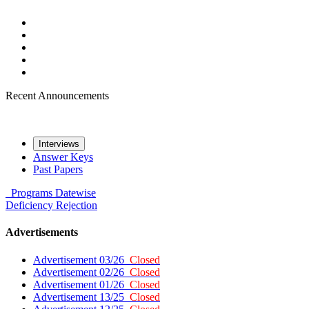
Recent Announcements
Interviews
Answer Keys
Past Papers
Programs
Datewise
Deficiency
Rejection
Advertisements
Advertisement 03/26
Closed
Advertisement 02/26
Closed
Advertisement 01/26
Closed
Advertisement 13/25
Closed