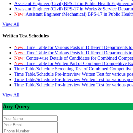
Assistant Engineer (Civil) BPS-17 in Public Health Engineer
Assistant Engineer (Civil) BPS-17 in Works & Service Depart
New:
Assistant Engineer (Mechanical) BPS-17 in Public Heal
View All
Written Test Schedules
New:
Time Table for Various Posts in Different Departments t
New:
Time Table for Various Posts in Different Departments t
New:
Center-wise Details of Candidates for Combined Compe
New:
Time Table for Written Part of Combined Competitive 
Time Table/Schedule Screening Test of Combined Competitiv
Time Table/Schedule Pre-Interview Written Test for various pos
Time Table/Schedule Pre-Interview Written Test for various pos
Time Table/Schedule Pre-Interview Written Test for various po
View All
Any Query