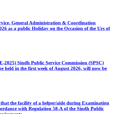
Service, General Administration & Coordination
6 as a public Holiday on the Occasion of the Urs of
CE-2025) Sindh Public Service Commission (SPSC)
 held in the first week of August 2026, will now be
that the facility of a helper/aide during Examination
accordance with Regulation 58-A of the Sindh Public