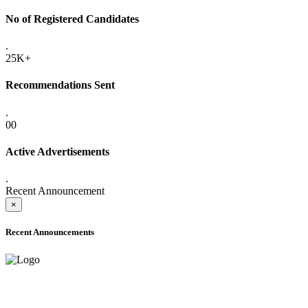
No of Registered Candidates
.
25K+
Recommendations Sent
.
00
Active Advertisements
.
Recent Announcement
×
Recent Announcements
ADVANCE PUBLIC NOTICE