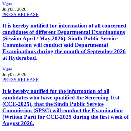
View
July
08, 2026
PRESS RELEASE
It is hereby notified for information of all concerned
candidates of different Departmental Examinations
(Session April / May,2026). Sindh Public Service
Commission will conduct said Departmental
Examinations during the month of September 2026
at Hyderabad.
View
July
07, 2026
PRESS RELEASE
It is hereby notified for the information of all
candidates who have qualified the Screening Test
(CCE-2025), that the Sindh Public Service
Commission (SPSC) will conduct the Examination
(Written Part) for CCE-2025 during the first week of
August 2026.