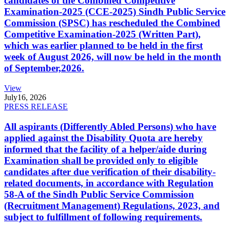
candidates of the Combined Competitive
Examination-2025 (CCE-2025) Sindh Public Service
Commission (SPSC) has rescheduled the Combined
Competitive Examination-2025 (Written Part),
which was earlier planned to be held in the first
week of August 2026, will now be held in the month
of September,2026.
View
July
16, 2026
PRESS RELEASE
All aspirants (Differently Abled Persons) who have
applied against the Disability Quota are hereby
informed that the facility of a helper/aide during
Examination shall be provided only to eligible
candidates after due verification of their disability-
related documents, in accordance with Regulation
58-A of the Sindh Public Service Commission
(Recruitment Management) Regulations, 2023, and
subject to fulfillment of following requirements.