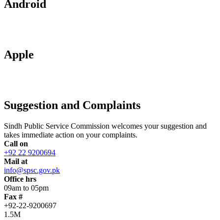
Android
Apple
Suggestion and Complaints
Sindh Public Service Commission welcomes your suggestion and
takes immediate action on your complaints.
Call on
+92 22 9200694
Mail at
info@spsc.gov.pk
Office hrs
09am to 05pm
Fax #
+92-22-9200697
1.5M