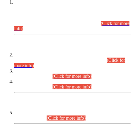
This is for general Information of all concerned that the Sindh
Public Service Commission hereby announce tentative
schedule for conduct of Screening Test for Combined
Competitive Examination (CCE-2026) and Combined
Competitive Examination-2026 (Written Part).
(Click for more
info)
Time Table/Schedule
Time Table for Written Part of Combined Competitive
Examination 2025 (CCE-2025) Executive Cadre.
(Click for
more info)
Time Table for Various Posts in Different Departments to be
held on 12-08-2026.
(Click for more info)
Time Table for Various Posts in Different Departments to be
held on 17-08-2026.
(Click for more info)
CENTREWISE DETAIL
Combined Competitive Examination 2025 (CCE-2025)
Executive Cadre.
(Click for more info)
PRESS RELEASE