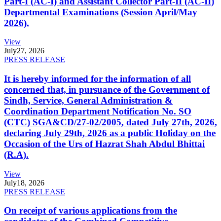
Part-I (AC-I) and Assistant Collector Part-II (AC-II)
Departmental Examinations (Session April/May
2026).
View
July
27, 2026
PRESS RELEASE
It is hereby informed for the information of all
concerned that, in pursuance of the Government of
Sindh, Service, General Administration &
Coordination Department Notification No. SO
(CTC) SGA&CD/27-02/2005, dated July 27th, 2026,
declaring July 29th, 2026 as a public Holiday on the
Occasion of the Urs of Hazrat Shah Abdul Bhittai
(R.A).
View
July
18, 2026
PRESS RELEASE
On receipt of various applications from the