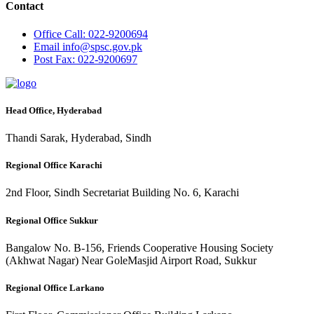
Contact
Office
Call: 022-9200694
Email
info@spsc.gov.pk
Post
Fax: 022-9200697
Head Office, Hyderabad
Thandi Sarak, Hyderabad, Sindh
Regional Office Karachi
2nd Floor, Sindh Secretariat Building No. 6, Karachi
Regional Office Sukkur
Bangalow No. B-156, Friends Cooperative Housing Society
(Akhwat Nagar) Near GoleMasjid Airport Road, Sukkur
Regional Office Larkano