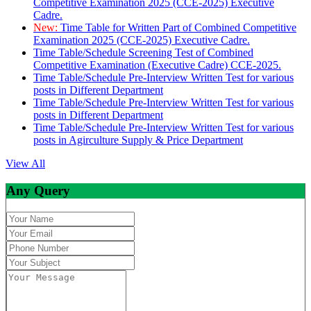
Competitive Examination 2025 (CCE-2025) Executive
Cadre.
New:
Time Table for Written Part of Combined Competitive
Examination 2025 (CCE-2025) Executive Cadre.
Time Table/Schedule Screening Test of Combined
Competitive Examination (Executive Cadre) CCE-2025.
Time Table/Schedule Pre-Interview Written Test for various
posts in Different Department
Time Table/Schedule Pre-Interview Written Test for various
posts in Different Department
Time Table/Schedule Pre-Interview Written Test for various
posts in Agirculture Supply & Price Department
View All
Any Query