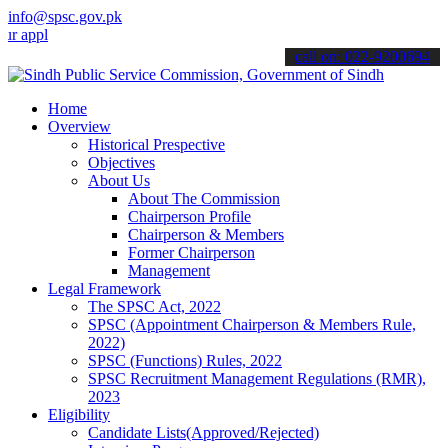
info@spsc.gov.pk
ications online & stay informed about the latest SPSC updates & ann
call on: 022-9200694
Home
Overview
Historical Prespective
Objectives
About Us
About The Commission
Chairperson Profile
Chairperson & Members
Former Chairperson
Management
Legal Framework
The SPSC Act, 2022
SPSC (Appointment Chairperson & Members Rule,
2022)
SPSC (Functions) Rules, 2022
SPSC Recruitment Management Regulations (RMR),
2023
Eligibility
Candidate Lists(Approved/Rejected)