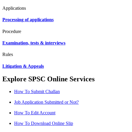
Applications
Processing of applications
Procedure
Examination, tests & interviews
Rules
Litigation & Appeals
Explore SPSC Online Services
How To Submit Challan
Job Application Submitted or Not?
How To Edit Account
How To Download Online Slip