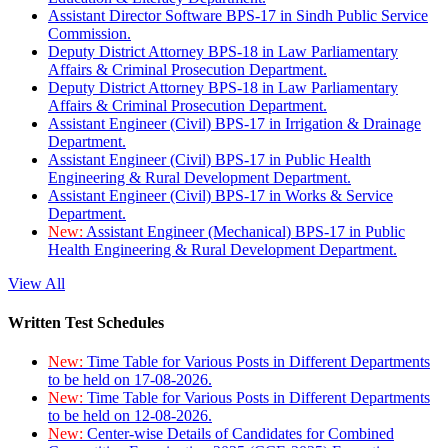
Assistant Director Software BPS-17 in Sindh Public Service
Commission.
Deputy District Attorney BPS-18 in Law Parliamentary
Affairs & Criminal Prosecution Department.
Deputy District Attorney BPS-18 in Law Parliamentary
Affairs & Criminal Prosecution Department.
Assistant Engineer (Civil) BPS-17 in Irrigation & Drainage
Department.
Assistant Engineer (Civil) BPS-17 in Public Health
Engineering & Rural Development Department.
Assistant Engineer (Civil) BPS-17 in Works & Service
Department.
New:
Assistant Engineer (Mechanical) BPS-17 in Public
Health Engineering & Rural Development Department.
View All
Written Test Schedules
New:
Time Table for Various Posts in Different Departments
to be held on 17-08-2026.
New:
Time Table for Various Posts in Different Departments
to be held on 12-08-2026.
New:
Center-wise Details of Candidates for Combined