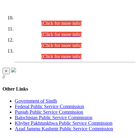
DATEWISE ROLL NUMBERS
Combined Competitive Examination-2024 (Executive Cadre)
(30.07.2026).
(Click for more info)
Combined Competitive Examination-2024 (Executive Cadre)
(28.07.2026).
(Click for more info)
Combined Competitive Examination-2024 (Executive Cadre)
(27.07.2026).
(Click for more info)
Combined Competitive Examination-2024 (Executive Cadre)
(24.07.2026).
(Click for more info)
×
//
Other Links
Government of Sindh
Federal Public Service Commission
Punjab Public Service Commission
Balochistan Public Service Commission
Khyber Pakhtunkhwa Public Service Commission
Azad Jammu Kashmir Public Service Commission