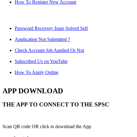
How To Register New Account
Password Recovery Issue Solved Self
Application Not Submitted ?
Check Account Job Applied Or Not
Subscribed Us on YouTube
How To Apply Online
APP DOWNLOAD
THE APP TO CONNECT TO THE SPSC
Scan QR code OR click to download the App