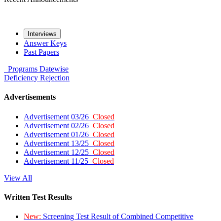
Interviews
Answer Keys
Past Papers
Programs
Datewise
Deficiency
Rejection
Advertisements
Advertisement 03/26
Closed
Advertisement 02/26
Closed
Advertisement 01/26
Closed
Advertisement 13/25
Closed
Advertisement 12/25
Closed
Advertisement 11/25
Closed
View All
Written Test Results
New:
Screening Test Result of Combined Competitive