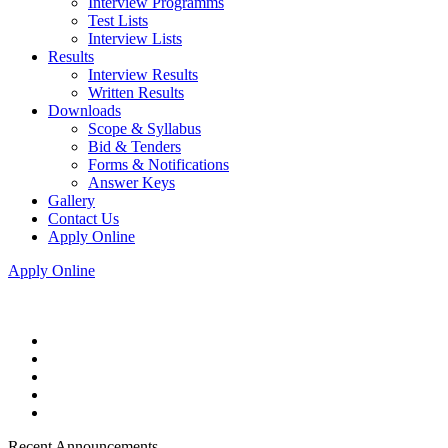
Interview Programms
Test Lists
Interview Lists
Results
Interview Results
Written Results
Downloads
Scope & Syllabus
Bid & Tenders
Forms & Notifications
Answer Keys
Gallery
Contact Us
Apply Online
Apply Online
Recent Announcements