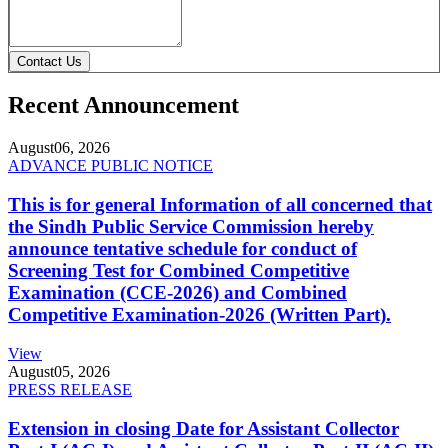
Contact Us
Recent Announcement
August
06, 2026
ADVANCE PUBLIC NOTICE
This is for general Information of all concerned that
the Sindh Public Service Commission hereby
announce tentative schedule for conduct of
Screening Test for Combined Competitive
Examination (CCE-2026) and Combined
Competitive Examination-2026 (Written Part).
View
August
05, 2026
PRESS RELEASE
Extension in closing Date for Assistant Collector