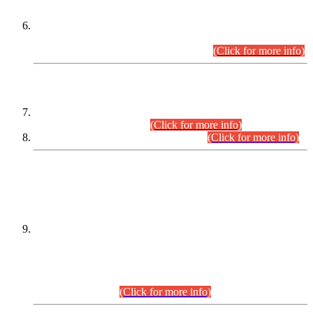
Extension in closing Date for Assistant Collector Part-I (AC-I)
and Assistant Collector Part-II (AC-II) Departmental
Examinations (Session April/May 2026).
(Click for more info)
SCOPE & SYLLABUS
Assistant Director (Technical) BPS-17 in Mines & Mineral
Development Department.
(Click for more info)
Various posts in Different Departments.
(Click for more info)
DATEWISE NAMES OF
PETITIONERS/CANDIDATES FOR
SUITABILITY/ELIGIBILITY
Incompliance with the Order Dated: 17.02.2026 Passed by
the Honourable High Court Sindh, Hyderabad in
C.P No. D-656/2024, for the post of Assistant Manager (I.T)
BPS-16 in Land Administration & Revenue Management
Information System (LARMIS), under Board of Revenue
Sindh.(20.07.2026)
(Click for more info)