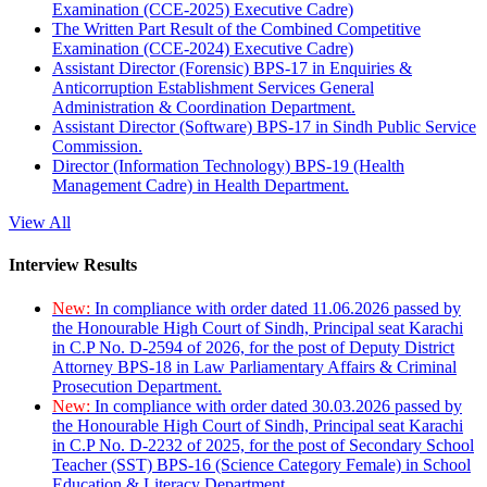
Examination (CCE-2025) Executive Cadre)
The Written Part Result of the Combined Competitive
Examination (CCE-2024) Executive Cadre)
Assistant Director (Forensic) BPS-17 in Enquiries &
Anticorruption Establishment Services General
Administration & Coordination Department.
Assistant Director (Software) BPS-17 in Sindh Public Service
Commission.
Director (Information Technology) BPS-19 (Health
Management Cadre) in Health Department.
View All
Interview Results
New:
In compliance with order dated 11.06.2026 passed by
the Honourable High Court of Sindh, Principal seat Karachi
in C.P No. D-2594 of 2026, for the post of Deputy District
Attorney BPS-18 in Law Parliamentary Affairs & Criminal
Prosecution Department.
New:
In compliance with order dated 30.03.2026 passed by
the Honourable High Court of Sindh, Principal seat Karachi
in C.P No. D-2232 of 2025, for the post of Secondary School
Teacher (SST) BPS-16 (Science Category Female) in School
Education & Literacy Department.