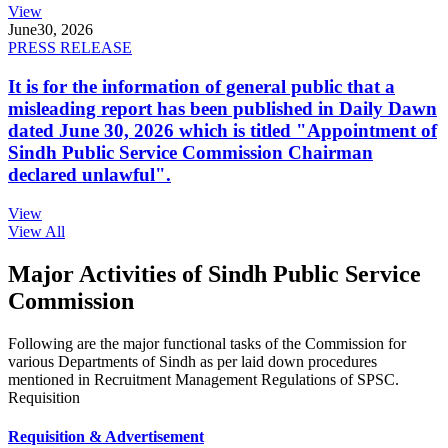
View
June
30, 2026
PRESS RELEASE
It is for the information of general public that a
misleading report has been published in Daily Dawn
dated June 30, 2026 which is titled "Appointment of
Sindh Public Service Commission Chairman
declared unlawful".
View
View All
Major Activities of Sindh Public Service
Commission
Following are the major functional tasks of the Commission for
various Departments of Sindh as per laid down procedures
mentioned in Recruitment Management Regulations of SPSC.
Requisition
Requisition & Advertisement