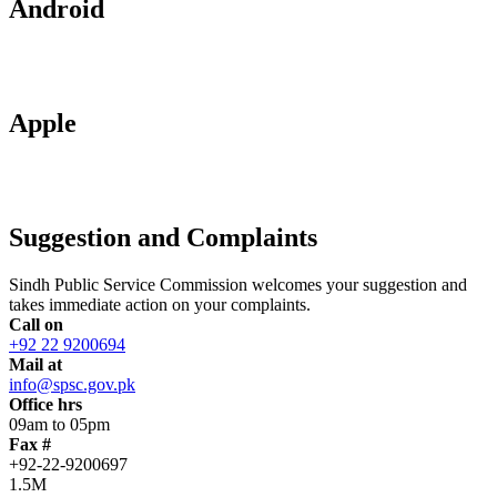
Android
Apple
Suggestion and Complaints
Sindh Public Service Commission welcomes your suggestion and
takes immediate action on your complaints.
Call on
+92 22 9200694
Mail at
info@spsc.gov.pk
Office hrs
09am to 05pm
Fax #
+92-22-9200697
1.5M