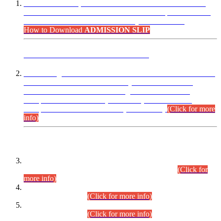
“Dear Candidates, the Admission Letters for Pre-Interview
Written Test for Various Posts in Different Departments held
on 12.08.2026 are now available in your accounts.”
How to Download
ADMISSION SLIP
ADVANCE PUBLIC NOTICE
This is for general Information of all concerned that the Sindh
Public Service Commission hereby announce tentative
schedule for conduct of Screening Test for Combined
Competitive Examination (CCE-2026) and Combined
Competitive Examination-2026 (Written Part).
(Click for more
info)
Time Table/Schedule
Time Table for Written Part of Combined Competitive
Examination 2025 (CCE-2025) Executive Cadre.
(Click for
more info)
Time Table for Various Posts in Different Departments to be
held on 12-08-2026.
(Click for more info)
Time Table for Various Posts in Different Departments to be
held on 17-08-2026.
(Click for more info)