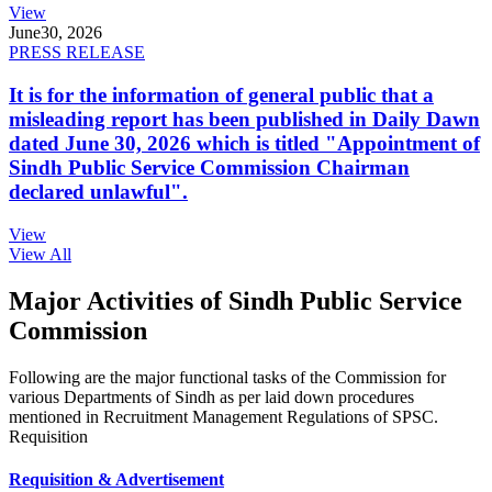
View
June
30, 2026
PRESS RELEASE
It is for the information of general public that a
misleading report has been published in Daily Dawn
dated June 30, 2026 which is titled "Appointment of
Sindh Public Service Commission Chairman
declared unlawful".
View
View All
Major Activities of Sindh Public Service
Commission
Following are the major functional tasks of the Commission for
various Departments of Sindh as per laid down procedures
mentioned in Recruitment Management Regulations of SPSC.
Requisition
Requisition & Advertisement