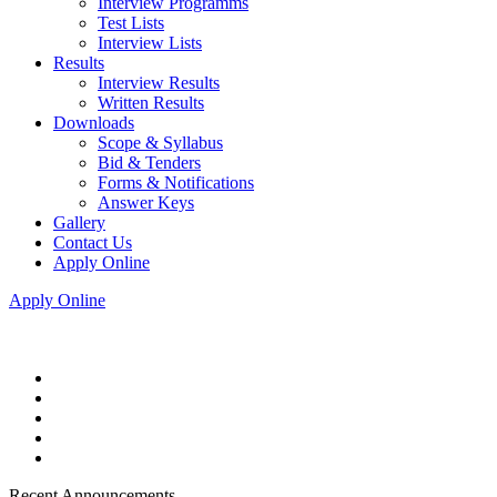
Interview Programms
Test Lists
Interview Lists
Results
Interview Results
Written Results
Downloads
Scope & Syllabus
Bid & Tenders
Forms & Notifications
Answer Keys
Gallery
Contact Us
Apply Online
Apply Online
Recent Announcements