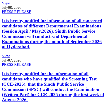
View
July
08, 2026
PRESS RELEASE
It is hereby notified for information of all concerned
candidates of different Departmental Examinations
(Session April / May,2026). Sindh Public Service
Commission will conduct said Departmental
Examinations during the month of September 2026
at Hyderabad.
View
July
07, 2026
PRESS RELEASE
It is hereby notified for the information of all
candidates who have qualified the Screening Test
(CCE-2025), that the Sindh Public Service
Commission (SPSC) will conduct the Examination
(Written Part) for CCE-2025 during the first week of
August 2026.