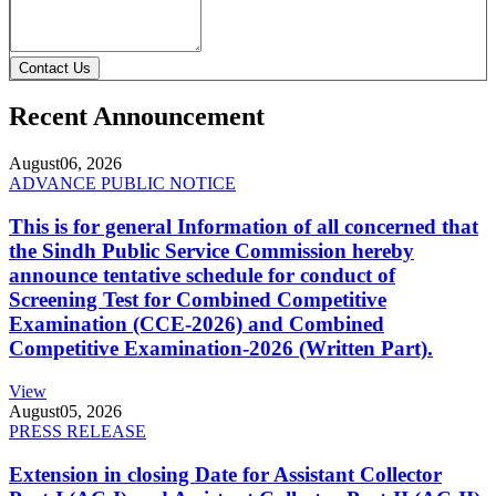
Contact Us
Recent Announcement
August
06, 2026
ADVANCE PUBLIC NOTICE
This is for general Information of all concerned that
the Sindh Public Service Commission hereby
announce tentative schedule for conduct of
Screening Test for Combined Competitive
Examination (CCE-2026) and Combined
Competitive Examination-2026 (Written Part).
View
August
05, 2026
PRESS RELEASE
Extension in closing Date for Assistant Collector