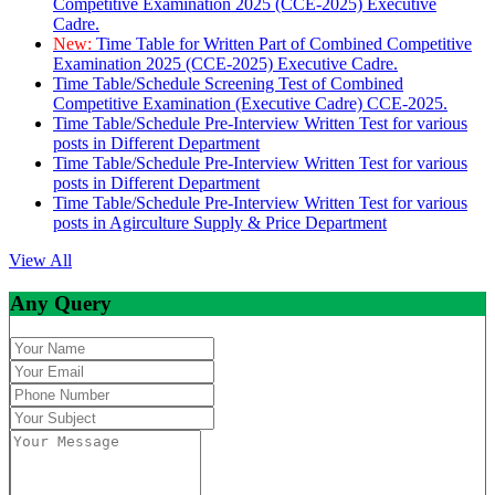
Competitive Examination 2025 (CCE-2025) Executive
Cadre.
New:
Time Table for Written Part of Combined Competitive
Examination 2025 (CCE-2025) Executive Cadre.
Time Table/Schedule Screening Test of Combined
Competitive Examination (Executive Cadre) CCE-2025.
Time Table/Schedule Pre-Interview Written Test for various
posts in Different Department
Time Table/Schedule Pre-Interview Written Test for various
posts in Different Department
Time Table/Schedule Pre-Interview Written Test for various
posts in Agirculture Supply & Price Department
View All
Any Query