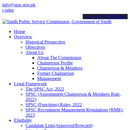
info@spsc.gov.pk
it your applications online & stay informed about the latest SPSC up
call on: 022-9200694
Home
Overview
Historical Prespective
Objectives
About Us
About The Commission
Chairperson Profile
Chairperson & Members
Former Chairperson
Management
Legal Framework
The SPSC Act, 2022
SPSC (Appointment Chairperson & Members Rule,
2022)
SPSC (Functions) Rules, 2022
SPSC Recruitment Management Regulations (RMR),
2023
Eligibility
Candidate Lists(Approved/Rejected)