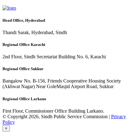
Head Office, Hyderabad
Thandi Sarak, Hyderabad, Sindh
Regional Office Karachi
2nd Floor, Sindh Secretariat Building No. 6, Karachi
Regional Office Sukkur
Bangalow No. B-156, Friends Cooperative Housing Society
(Akhwat Nagar) Near GoleMasjid Airport Road, Sukkur
Regional Office Larkano
First Floor, Commissioner Office Building Larkano.
© Copyright 2026, Sindh Public Service Commission |
Privacy
Policy
×