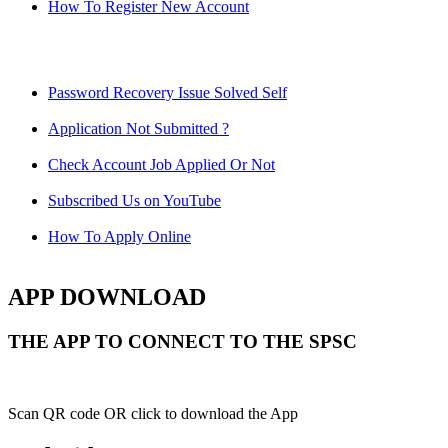
How To Register New Account
Password Recovery Issue Solved Self
Application Not Submitted ?
Check Account Job Applied Or Not
Subscribed Us on YouTube
How To Apply Online
APP DOWNLOAD
THE APP TO CONNECT TO THE SPSC
Scan QR code OR click to download the App