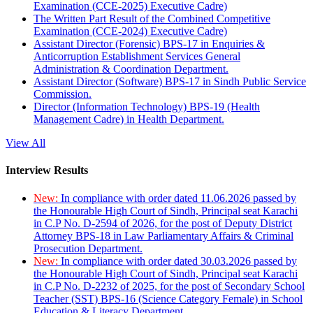
Examination (CCE-2025) Executive Cadre)
The Written Part Result of the Combined Competitive
Examination (CCE-2024) Executive Cadre)
Assistant Director (Forensic) BPS-17 in Enquiries &
Anticorruption Establishment Services General
Administration & Coordination Department.
Assistant Director (Software) BPS-17 in Sindh Public Service
Commission.
Director (Information Technology) BPS-19 (Health
Management Cadre) in Health Department.
View All
Interview Results
New:
In compliance with order dated 11.06.2026 passed by
the Honourable High Court of Sindh, Principal seat Karachi
in C.P No. D-2594 of 2026, for the post of Deputy District
Attorney BPS-18 in Law Parliamentary Affairs & Criminal
Prosecution Department.
New:
In compliance with order dated 30.03.2026 passed by
the Honourable High Court of Sindh, Principal seat Karachi
in C.P No. D-2232 of 2025, for the post of Secondary School
Teacher (SST) BPS-16 (Science Category Female) in School
Education & Literacy Department.