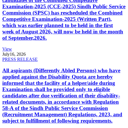
candidates of the Combined Competitive
Examination-2025 (CCE-2025) Sindh Public Service
Commission (SPSC) has rescheduled the Combined
Competitive Examination-2025 (Written Part),
which was earlier planned to be held in the first
week of August 2026, will now be held in the month
of September,2026.
View
July
16, 2026
PRESS RELEASE
All aspirants (Differently Abled Persons) who have
applied against the Disability Quota are hereby
informed that the facility of a helper/aide during
Examination shall be provided only to eligible
candidates after due verification of their disability-
related documents, in accordance with Regulation
58-A of the Sindh Public Service Commission
(Recruitment Management) Regulations, 2023, and
subject to fulfillment of following requirements.