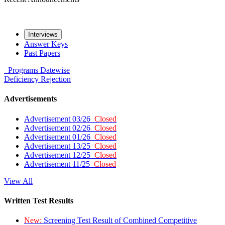
Interviews
Answer Keys
Past Papers
Programs
Datewise
Deficiency
Rejection
Advertisements
Advertisement 03/26
Closed
Advertisement 02/26
Closed
Advertisement 01/26
Closed
Advertisement 13/25
Closed
Advertisement 12/25
Closed
Advertisement 11/25
Closed
View All
Written Test Results
New:
Screening Test Result of Combined Competitive