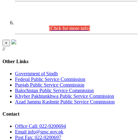
CENTREWISE DETAIL
Combined Competitive Examination 2025 (CCE-2025)
Executive Cadre.
(Click for more info)
×
//
Other Links
Government of Sindh
Federal Public Service Commission
Punjab Public Service Commission
Balochistan Public Service Commission
Khyber Pakhtunkhwa Public Service Commission
Azad Jammu Kashmir Public Service Commission
Contact
Office
Call: 022-9200694
Email
info@spsc.gov.pk
Post
Fax: 022-9200697