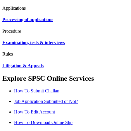
Applications
Processing of applications
Procedure
Examination, tests & interviews
Rules
Litigation & Appeals
Explore SPSC Online Services
How To Submit Challan
Job Application Submitted or Not?
How To Edit Account
How To Download Online Slip