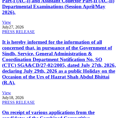
Part-I (AC-I) and Assistant Collector Part-II (AC-II)
Departmental Examinations (Session April/May
2026).
View
July
27, 2026
PRESS RELEASE
It is hereby informed for the information of all
concerned that, in pursuance of the Government of
Sindh, Service, General Administration &
Coordination Department Notification No. SO
(CTC) SGA&CD/27-02/2005, dated July 27th, 2026,
declaring July 29th, 2026 as a public Holiday on the
Occasion of the Urs of Hazrat Shah Abdul Bhittai
(R.A).
View
July
18, 2026
PRESS RELEASE
On receipt of various applications from the