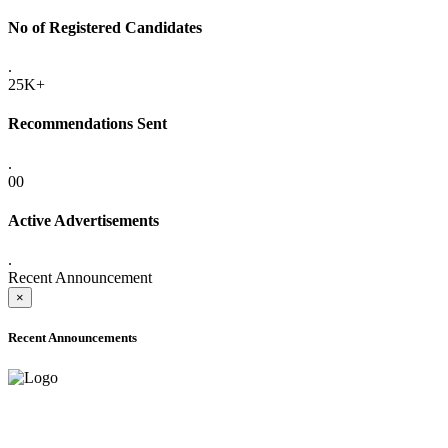
No of Registered Candidates
.
25K+
Recommendations Sent
.
00
Active Advertisements
.
Recent Announcement
×
Recent Announcements
ONLINE ADMISSION LETTERS