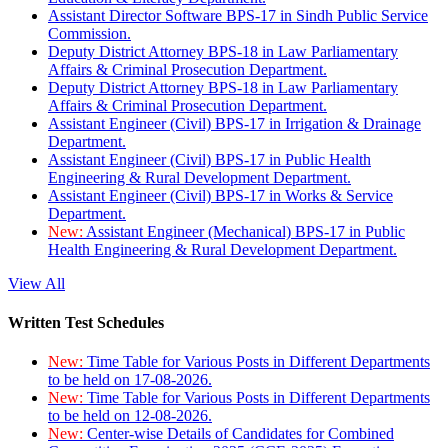
Assistant Director Software BPS-17 in Sindh Public Service
Commission.
Deputy District Attorney BPS-18 in Law Parliamentary
Affairs & Criminal Prosecution Department.
Deputy District Attorney BPS-18 in Law Parliamentary
Affairs & Criminal Prosecution Department.
Assistant Engineer (Civil) BPS-17 in Irrigation & Drainage
Department.
Assistant Engineer (Civil) BPS-17 in Public Health
Engineering & Rural Development Department.
Assistant Engineer (Civil) BPS-17 in Works & Service
Department.
New:
Assistant Engineer (Mechanical) BPS-17 in Public
Health Engineering & Rural Development Department.
View All
Written Test Schedules
New:
Time Table for Various Posts in Different Departments
to be held on 17-08-2026.
New:
Time Table for Various Posts in Different Departments
to be held on 12-08-2026.
New:
Center-wise Details of Candidates for Combined