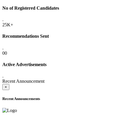
No of Registered Candidates
.
25K+
Recommendations Sent
.
00
Active Advertisements
.
Recent Announcement
×
Recent Announcements
ADVANCE PUBLIC NOTICE