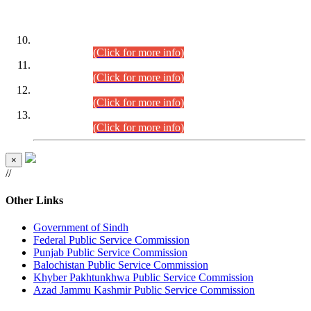
DATEWISE ROLL NUMBERS
Combined Competitive Examination-2024 (Executive Cadre)
(30.07.2026).
(Click for more info)
Combined Competitive Examination-2024 (Executive Cadre)
(28.07.2026).
(Click for more info)
Combined Competitive Examination-2024 (Executive Cadre)
(27.07.2026).
(Click for more info)
Combined Competitive Examination-2024 (Executive Cadre)
(24.07.2026).
(Click for more info)
×
//
Other Links
Government of Sindh
Federal Public Service Commission
Punjab Public Service Commission
Balochistan Public Service Commission
Khyber Pakhtunkhwa Public Service Commission
Azad Jammu Kashmir Public Service Commission