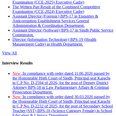
Examination (CCE-2025) Executive Cadre)
The Written Part Result of the Combined Competitive
Examination (CCE-2024) Executive Cadre)
Assistant Director (Forensic) BPS-17 in Enquiries &
Anticorruption Establishment Services General
Administration & Coordination Department.
Assistant Director (Software) BPS-17 in Sindh Public Service
Commission.
Director (Information Technology) BPS-19 (Health
Management Cadre) in Health Department.
View All
Interview Results
New:
In compliance with order dated 11.06.2026 passed by
the Honourable High Court of Sindh, Principal seat Karachi
in C.P No. D-2594 of 2026, for the post of Deputy District
Attorney BPS-18 in Law Parliamentary Affairs & Criminal
Prosecution Department.
New:
In compliance with order dated 30.03.2026 passed by
the Honourable High Court of Sindh, Principal seat Karachi
in C.P No. D-2232 of 2025, for the post of Secondary School
Teacher (SST) BPS-16 (Science Category Female) in School
Education & Literacy Department.