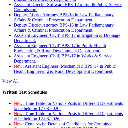
Assistant Director Software BPS-17 in Sindh Public Service
Commission.
Deputy District Attorney BPS-18 in Law Parliamentary
Affairs & Criminal Prosecution Department.
Deputy District Attorney BPS-18 in Law Parliamentary
Affairs & Criminal Prosecution Department.
Assistant Engineer (Civil) BPS-17 in Irrigation & Drainage
Department.
Assistant Engineer (Civil) BPS-17 in Public Health
Engineering & Rural Development Department.
Assistant Engineer (Civil) BPS-17 in Works & Service
Department.
New:
Assistant Engineer (Mechanical) BPS-17 in Public
Health Engineering & Rural Development Department.
View All
Written Test Schedules
New:
Time Table for Various Posts in Different Departments
to be held on 17-08-2026.
New:
Time Table for Various Posts in Different Departments
to be held on 12-08-2026.
New:
Center-wise Details of Candidates for Combined