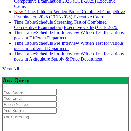
Competitive Examination 2025 (CCE-2025) Executive
Cadre.
New:
Time Table for Written Part of Combined Competitive
Examination 2025 (CCE-2025) Executive Cadre.
Time Table/Schedule Screening Test of Combined
Competitive Examination (Executive Cadre) CCE-2025.
Time Table/Schedule Pre-Interview Written Test for various
posts in Different Department
Time Table/Schedule Pre-Interview Written Test for various
posts in Different Department
Time Table/Schedule Pre-Interview Written Test for various
posts in Agirculture Supply & Price Department
View All
Any Query