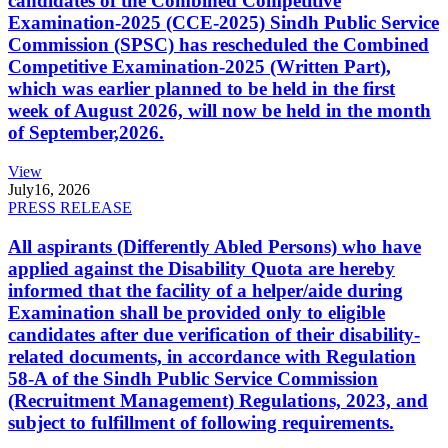
candidates of the Combined Competitive
Examination-2025 (CCE-2025) Sindh Public Service
Commission (SPSC) has rescheduled the Combined
Competitive Examination-2025 (Written Part),
which was earlier planned to be held in the first
week of August 2026, will now be held in the month
of September,2026.
View
July
16, 2026
PRESS RELEASE
All aspirants (Differently Abled Persons) who have
applied against the Disability Quota are hereby
informed that the facility of a helper/aide during
Examination shall be provided only to eligible
candidates after due verification of their disability-
related documents, in accordance with Regulation
58-A of the Sindh Public Service Commission
(Recruitment Management) Regulations, 2023, and
subject to fulfillment of following requirements.