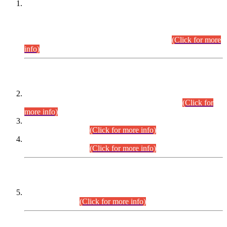
This is for general Information of all concerned that the Sindh
Public Service Commission hereby announce tentative
schedule for conduct of Screening Test for Combined
Competitive Examination (CCE-2026) and Combined
Competitive Examination-2026 (Written Part).
(Click for more
info)
Time Table/Schedule
Time Table for Written Part of Combined Competitive
Examination 2025 (CCE-2025) Executive Cadre.
(Click for
more info)
Time Table for Various Posts in Different Departments to be
held on 12-08-2026.
(Click for more info)
Time Table for Various Posts in Different Departments to be
held on 17-08-2026.
(Click for more info)
CENTREWISE DETAIL
Combined Competitive Examination 2025 (CCE-2025)
Executive Cadre.
(Click for more info)
PRESS RELEASE