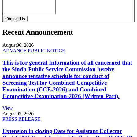
Contact Us
Recent Announcement
August
06, 2026
ADVANCE PUBLIC NOTICE
This is for general Information of all concerned that
the Sindh Public Service Commission hereby
announce tentative schedule for conduct of
Screening Test for Combined Competitive
Examination (CCE-2026) and Combined
Competitive Examination-2026 (Written Part).
View
August
05, 2026
PRESS RELEASE
Extension in closing Date for Assistant Collector