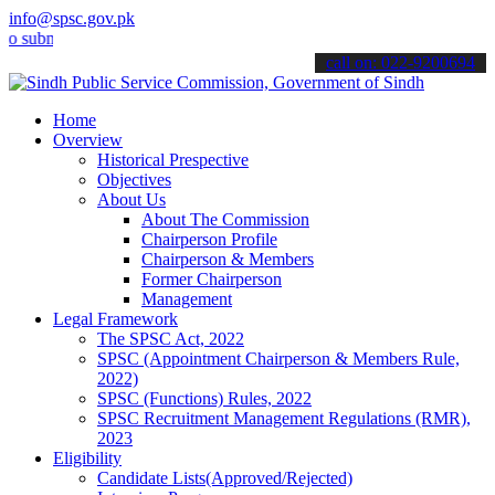
info@spsc.gov.pk
it your applications online & stay informed about the latest SPSC u
call on: 022-9200694
Home
Overview
Historical Prespective
Objectives
About Us
About The Commission
Chairperson Profile
Chairperson & Members
Former Chairperson
Management
Legal Framework
The SPSC Act, 2022
SPSC (Appointment Chairperson & Members Rule,
2022)
SPSC (Functions) Rules, 2022
SPSC Recruitment Management Regulations (RMR),
2023
Eligibility
Candidate Lists(Approved/Rejected)