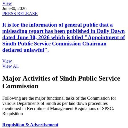
View
June
30, 2026
PRESS RELEASE
It is for the information of general public that a
misleading report has been published in Daily Dawn
dated June 30, 2026 which is titled "Appointment of
Sindh Public Service Commission Chairman
declared unlawful".
View
View All
Major Activities of Sindh Public Service
Commission
Following are the major functional tasks of the Commission for
various Departments of Sindh as per laid down procedures
mentioned in Recruitment Management Regulations of SPSC.
Requisition
Requisition & Advertisement