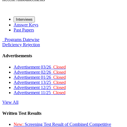
Interviews
Answer Keys
Past Papers
Programs
Datewise
Deficiency
Rejection
Advertisements
Advertisement 03/26
Closed
Advertisement 02/26
Closed
Advertisement 01/26
Closed
Advertisement 13/25
Closed
Advertisement 12/25
Closed
Advertisement 11/25
Closed
View All
Written Test Results
New:
Screening Test Result of Combined Competitive