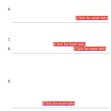
Extension in closing Date for Assistant Collector Part-I (AC-I)
and Assistant Collector Part-II (AC-II) Departmental
Examinations (Session April/May 2026).
(Click for more info)
SCOPE & SYLLABUS
Assistant Director (Technical) BPS-17 in Mines & Mineral
Development Department.
(Click for more info)
Various posts in Different Departments.
(Click for more info)
DATEWISE NAMES OF
PETITIONERS/CANDIDATES FOR
SUITABILITY/ELIGIBILITY
Incompliance with the Order Dated: 17.02.2026 Passed by
the Honourable High Court Sindh, Hyderabad in
C.P No. D-656/2024, for the post of Assistant Manager (I.T)
BPS-16 in Land Administration & Revenue Management
Information System (LARMIS), under Board of Revenue
Sindh.(20.07.2026)
(Click for more info)