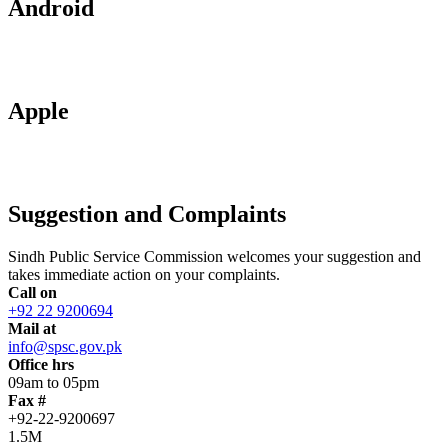
Android
Apple
Suggestion and Complaints
Sindh Public Service Commission welcomes your suggestion and
takes immediate action on your complaints.
Call on
+92 22 9200694
Mail at
info@spsc.gov.pk
Office hrs
09am to 05pm
Fax #
+92-22-9200697
1.5M