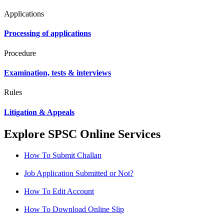
Applications
Processing of applications
Procedure
Examination, tests & interviews
Rules
Litigation & Appeals
Explore SPSC Online Services
How To Submit Challan
Job Application Submitted or Not?
How To Edit Account
How To Download Online Slip