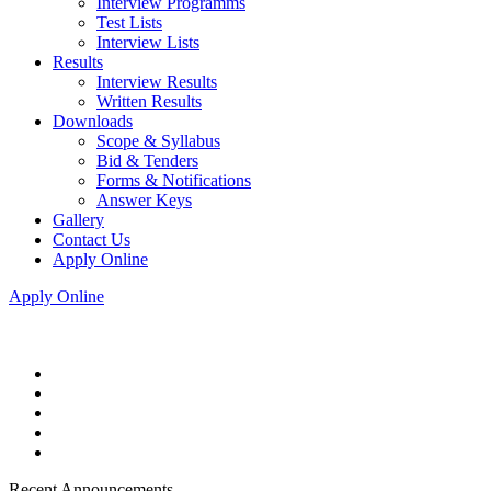
Interview Programms
Test Lists
Interview Lists
Results
Interview Results
Written Results
Downloads
Scope & Syllabus
Bid & Tenders
Forms & Notifications
Answer Keys
Gallery
Contact Us
Apply Online
Apply Online
Recent Announcements