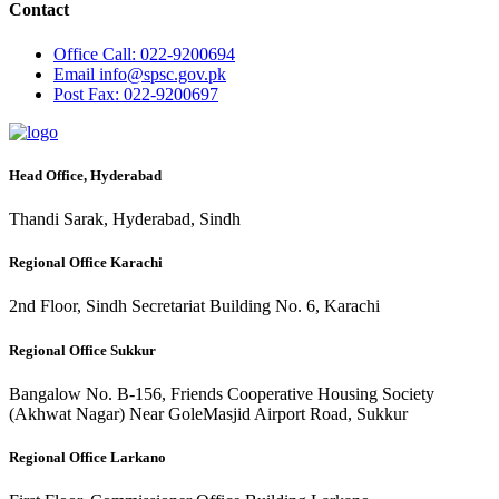
Contact
Office
Call: 022-9200694
Email
info@spsc.gov.pk
Post
Fax: 022-9200697
Head Office, Hyderabad
Thandi Sarak, Hyderabad, Sindh
Regional Office Karachi
2nd Floor, Sindh Secretariat Building No. 6, Karachi
Regional Office Sukkur
Bangalow No. B-156, Friends Cooperative Housing Society
(Akhwat Nagar) Near GoleMasjid Airport Road, Sukkur
Regional Office Larkano