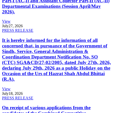
Part-I (AC-I) and Assistant Collector Part-II (AC-II)
Departmental Examinations (Session April/May
2026).
View
July
27, 2026
PRESS RELEASE
It is hereby informed for the information of all
concerned that, in pursuance of the Government of
Sindh, Service, General Administration &
Coordination Department Notification No. SO
(CTC) SGA&CD/27-02/2005, dated July 27th, 2026,
declaring July 29th, 2026 as a public Holiday on the
Occasion of the Urs of Hazrat Shah Abdul Bhittai
(R.A).
View
July
18, 2026
PRESS RELEASE
On receipt of various applications from the