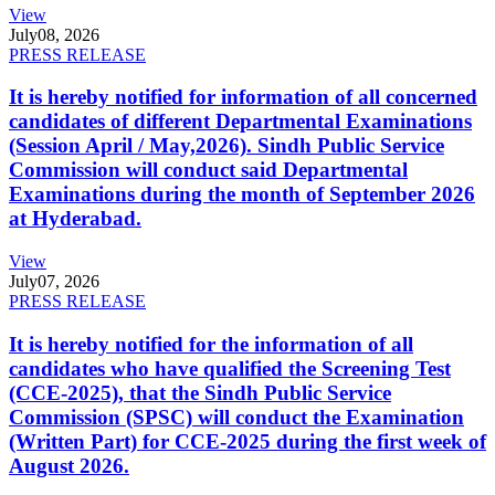
View
July
08, 2026
PRESS RELEASE
It is hereby notified for information of all concerned
candidates of different Departmental Examinations
(Session April / May,2026). Sindh Public Service
Commission will conduct said Departmental
Examinations during the month of September 2026
at Hyderabad.
View
July
07, 2026
PRESS RELEASE
It is hereby notified for the information of all
candidates who have qualified the Screening Test
(CCE-2025), that the Sindh Public Service
Commission (SPSC) will conduct the Examination
(Written Part) for CCE-2025 during the first week of
August 2026.