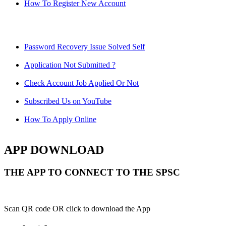
How To Register New Account
Password Recovery Issue Solved Self
Application Not Submitted ?
Check Account Job Applied Or Not
Subscribed Us on YouTube
How To Apply Online
APP DOWNLOAD
THE APP TO CONNECT TO THE SPSC
Scan QR code OR click to download the App