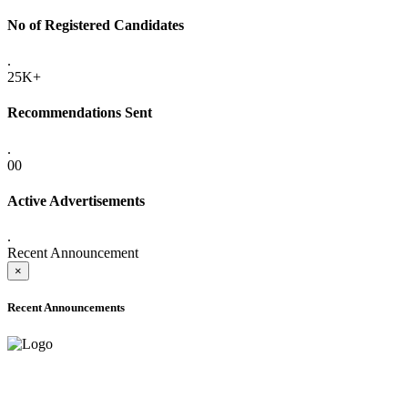
No of Registered Candidates
.
25K+
Recommendations Sent
.
00
Active Advertisements
.
Recent Announcement
×
Recent Announcements
ADVANCE PUBLIC NOTICE