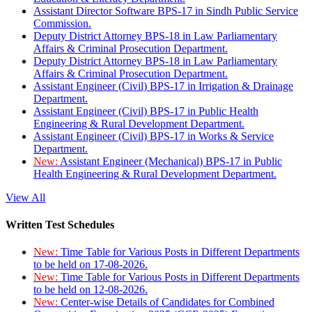
Assistant Director Software BPS-17 in Sindh Public Service
Commission.
Deputy District Attorney BPS-18 in Law Parliamentary
Affairs & Criminal Prosecution Department.
Deputy District Attorney BPS-18 in Law Parliamentary
Affairs & Criminal Prosecution Department.
Assistant Engineer (Civil) BPS-17 in Irrigation & Drainage
Department.
Assistant Engineer (Civil) BPS-17 in Public Health
Engineering & Rural Development Department.
Assistant Engineer (Civil) BPS-17 in Works & Service
Department.
New:
Assistant Engineer (Mechanical) BPS-17 in Public
Health Engineering & Rural Development Department.
View All
Written Test Schedules
New:
Time Table for Various Posts in Different Departments
to be held on 17-08-2026.
New:
Time Table for Various Posts in Different Departments
to be held on 12-08-2026.
New:
Center-wise Details of Candidates for Combined