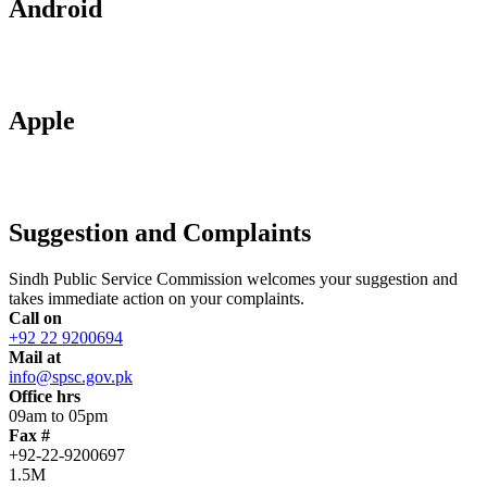
Android
Apple
Suggestion and Complaints
Sindh Public Service Commission welcomes your suggestion and
takes immediate action on your complaints.
Call on
+92 22 9200694
Mail at
info@spsc.gov.pk
Office hrs
09am to 05pm
Fax #
+92-22-9200697
1.5M