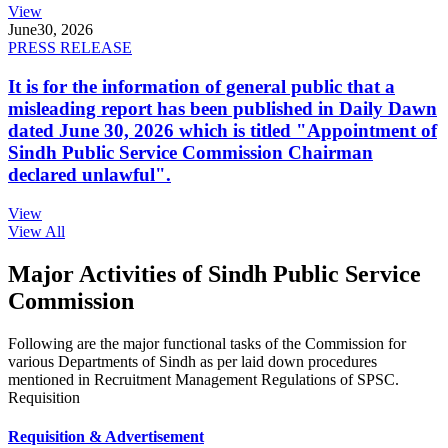
View
June
30, 2026
PRESS RELEASE
It is for the information of general public that a
misleading report has been published in Daily Dawn
dated June 30, 2026 which is titled "Appointment of
Sindh Public Service Commission Chairman
declared unlawful".
View
View All
Major Activities of Sindh Public Service
Commission
Following are the major functional tasks of the Commission for
various Departments of Sindh as per laid down procedures
mentioned in Recruitment Management Regulations of SPSC.
Requisition
Requisition & Advertisement