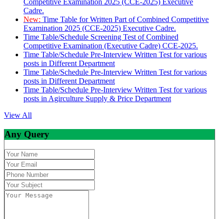
Competitive Examination 2025 (CCE-2025) Executive
Cadre.
New:
Time Table for Written Part of Combined Competitive
Examination 2025 (CCE-2025) Executive Cadre.
Time Table/Schedule Screening Test of Combined
Competitive Examination (Executive Cadre) CCE-2025.
Time Table/Schedule Pre-Interview Written Test for various
posts in Different Department
Time Table/Schedule Pre-Interview Written Test for various
posts in Different Department
Time Table/Schedule Pre-Interview Written Test for various
posts in Agirculture Supply & Price Department
View All
Any Query