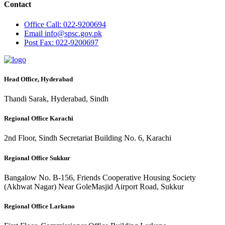
Contact
Office
Call: 022-9200694
Email
info@spsc.gov.pk
Post
Fax: 022-9200697
Head Office, Hyderabad
Thandi Sarak, Hyderabad, Sindh
Regional Office Karachi
2nd Floor, Sindh Secretariat Building No. 6, Karachi
Regional Office Sukkur
Bangalow No. B-156, Friends Cooperative Housing Society
(Akhwat Nagar) Near GoleMasjid Airport Road, Sukkur
Regional Office Larkano