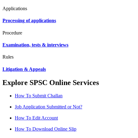
Applications
Processing of applications
Procedure
Examination, tests & interviews
Rules
Litigation & Appeals
Explore SPSC Online Services
How To Submit Challan
Job Application Submitted or Not?
How To Edit Account
How To Download Online Slip