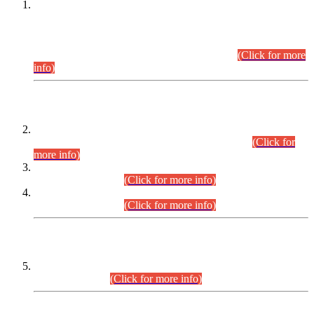
This is for general Information of all concerned that the Sindh
Public Service Commission hereby announce tentative
schedule for conduct of Screening Test for Combined
Competitive Examination (CCE-2026) and Combined
Competitive Examination-2026 (Written Part).
(Click for more
info)
Time Table/Schedule
Time Table for Written Part of Combined Competitive
Examination 2025 (CCE-2025) Executive Cadre.
(Click for
more info)
Time Table for Various Posts in Different Departments to be
held on 12-08-2026.
(Click for more info)
Time Table for Various Posts in Different Departments to be
held on 17-08-2026.
(Click for more info)
CENTREWISE DETAIL
Combined Competitive Examination 2025 (CCE-2025)
Executive Cadre.
(Click for more info)
PRESS RELEASE