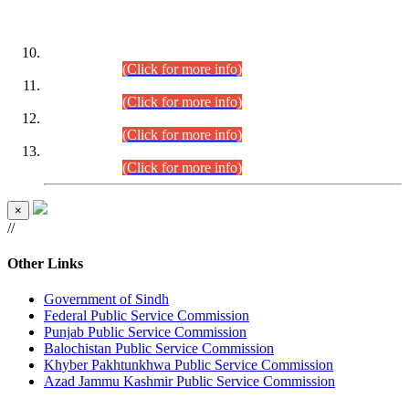
DATEWISE ROLL NUMBERS
Combined Competitive Examination-2024 (Executive Cadre)
(30.07.2026).
(Click for more info)
Combined Competitive Examination-2024 (Executive Cadre)
(28.07.2026).
(Click for more info)
Combined Competitive Examination-2024 (Executive Cadre)
(27.07.2026).
(Click for more info)
Combined Competitive Examination-2024 (Executive Cadre)
(24.07.2026).
(Click for more info)
×
//
Other Links
Government of Sindh
Federal Public Service Commission
Punjab Public Service Commission
Balochistan Public Service Commission
Khyber Pakhtunkhwa Public Service Commission
Azad Jammu Kashmir Public Service Commission