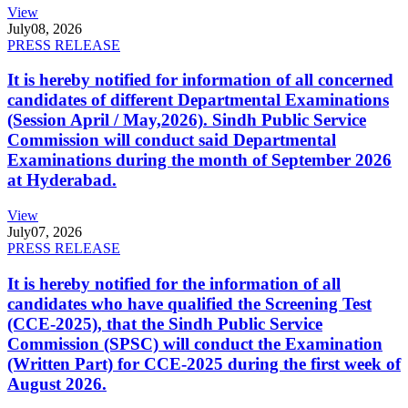
View
July
08, 2026
PRESS RELEASE
It is hereby notified for information of all concerned
candidates of different Departmental Examinations
(Session April / May,2026). Sindh Public Service
Commission will conduct said Departmental
Examinations during the month of September 2026
at Hyderabad.
View
July
07, 2026
PRESS RELEASE
It is hereby notified for the information of all
candidates who have qualified the Screening Test
(CCE-2025), that the Sindh Public Service
Commission (SPSC) will conduct the Examination
(Written Part) for CCE-2025 during the first week of
August 2026.