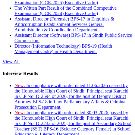
Examination (CCE-2025) Executive Cadre)
The Written Part Result of the Combined Competitive
Examination (CCE-2024) Executive Cadre)
Assistant Director (Forensic) BPS-17 in Enquiries &
Anticorruption Establishment Services General
Administration & Coordination Department.
Assistant Director (Software) BPS-17 in Sindh Public Service
Commission.
Director (Information Technology) BPS-19 (Health
Management Cadre) in Health Department.
View All
Interview Results
New:
In compliance with order dated 11.06.2026 passed by
the Honourable High Court of Sindh, Principal seat Karachi
in C.P No. D-2594 of 2026, for the post of Deputy District
Attorney BPS-18 in Law Parliamentary Affairs & Criminal
Prosecution Department.
New:
In compliance with order dated 30.03.2026 passed by
the Honourable High Court of Sindh, Principal seat Karachi
in C.P No. D-2232 of 2025, for the post of Secondary School
Teacher (SST) BPS-16 (Science Category Female) in School
Education & Literacy Department.