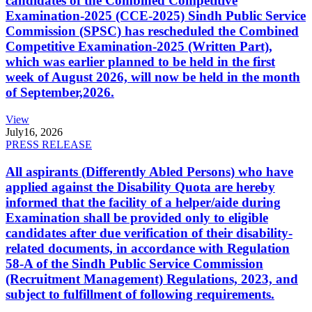
candidates of the Combined Competitive
Examination-2025 (CCE-2025) Sindh Public Service
Commission (SPSC) has rescheduled the Combined
Competitive Examination-2025 (Written Part),
which was earlier planned to be held in the first
week of August 2026, will now be held in the month
of September,2026.
View
July
16, 2026
PRESS RELEASE
All aspirants (Differently Abled Persons) who have
applied against the Disability Quota are hereby
informed that the facility of a helper/aide during
Examination shall be provided only to eligible
candidates after due verification of their disability-
related documents, in accordance with Regulation
58-A of the Sindh Public Service Commission
(Recruitment Management) Regulations, 2023, and
subject to fulfillment of following requirements.