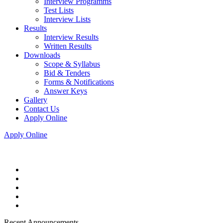
Interview Programms
Test Lists
Interview Lists
Results
Interview Results
Written Results
Downloads
Scope & Syllabus
Bid & Tenders
Forms & Notifications
Answer Keys
Gallery
Contact Us
Apply Online
Apply Online
Recent Announcements