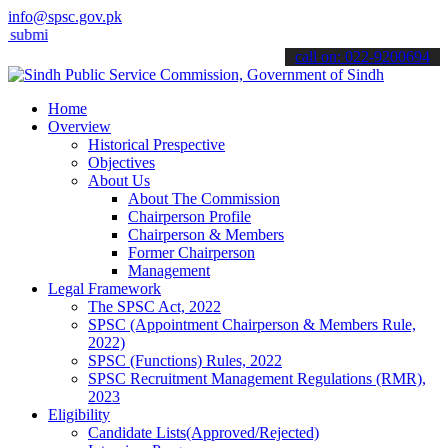
info@spsc.gov.pk
it your applications online & stay informed about the latest SPSC u
call on: 022-9200694
Home
Overview
Historical Prespective
Objectives
About Us
About The Commission
Chairperson Profile
Chairperson & Members
Former Chairperson
Management
Legal Framework
The SPSC Act, 2022
SPSC (Appointment Chairperson & Members Rule,
2022)
SPSC (Functions) Rules, 2022
SPSC Recruitment Management Regulations (RMR),
2023
Eligibility
Candidate Lists(Approved/Rejected)