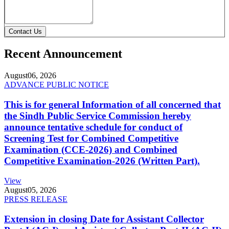
Contact Us
Recent Announcement
August
06, 2026
ADVANCE PUBLIC NOTICE
This is for general Information of all concerned that
the Sindh Public Service Commission hereby
announce tentative schedule for conduct of
Screening Test for Combined Competitive
Examination (CCE-2026) and Combined
Competitive Examination-2026 (Written Part).
View
August
05, 2026
PRESS RELEASE
Extension in closing Date for Assistant Collector