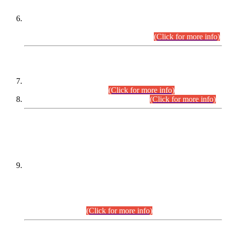
Extension in closing Date for Assistant Collector Part-I (AC-I)
and Assistant Collector Part-II (AC-II) Departmental
Examinations (Session April/May 2026).
(Click for more info)
SCOPE & SYLLABUS
Assistant Director (Technical) BPS-17 in Mines & Mineral
Development Department.
(Click for more info)
Various posts in Different Departments.
(Click for more info)
DATEWISE NAMES OF
PETITIONERS/CANDIDATES FOR
SUITABILITY/ELIGIBILITY
Incompliance with the Order Dated: 17.02.2026 Passed by
the Honourable High Court Sindh, Hyderabad in
C.P No. D-656/2024, for the post of Assistant Manager (I.T)
BPS-16 in Land Administration & Revenue Management
Information System (LARMIS), under Board of Revenue
Sindh.(20.07.2026)
(Click for more info)