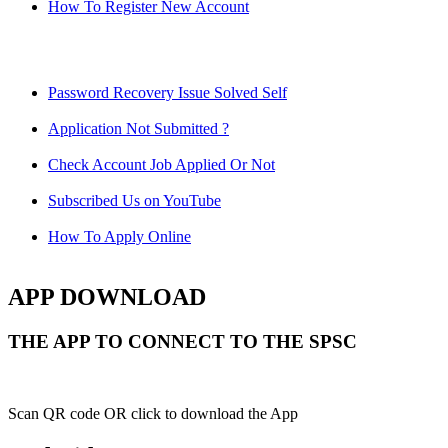
How To Register New Account
Password Recovery Issue Solved Self
Application Not Submitted ?
Check Account Job Applied Or Not
Subscribed Us on YouTube
How To Apply Online
APP DOWNLOAD
THE APP TO CONNECT TO THE SPSC
Scan QR code OR click to download the App