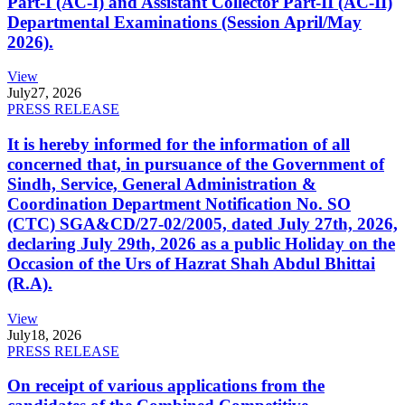
Part-I (AC-I) and Assistant Collector Part-II (AC-II)
Departmental Examinations (Session April/May
2026).
View
July
27, 2026
PRESS RELEASE
It is hereby informed for the information of all
concerned that, in pursuance of the Government of
Sindh, Service, General Administration &
Coordination Department Notification No. SO
(CTC) SGA&CD/27-02/2005, dated July 27th, 2026,
declaring July 29th, 2026 as a public Holiday on the
Occasion of the Urs of Hazrat Shah Abdul Bhittai
(R.A).
View
July
18, 2026
PRESS RELEASE
On receipt of various applications from the