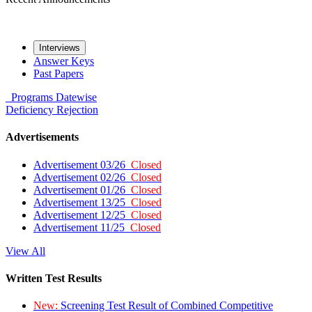
Interviews
Answer Keys
Past Papers
Programs
Datewise
Deficiency
Rejection
Advertisements
Advertisement 03/26
Closed
Advertisement 02/26
Closed
Advertisement 01/26
Closed
Advertisement 13/25
Closed
Advertisement 12/25
Closed
Advertisement 11/25
Closed
View All
Written Test Results
New:
Screening Test Result of Combined Competitive