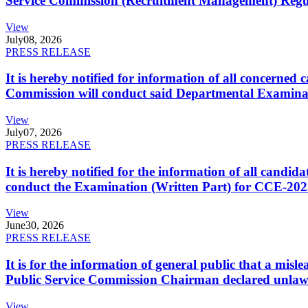
Service Commission (Recruitment Management) Regulati
View
July
08, 2026
PRESS RELEASE
It is hereby notified for information of all concerne
Commission will conduct said Departmental Examina
View
July
07, 2026
PRESS RELEASE
It is hereby notified for the information of all cand
conduct the Examination (Written Part) for CCE-2025
View
June
30, 2026
PRESS RELEASE
It is for the information of general public that a mi
Public Service Commission Chairman declared unlaw
View