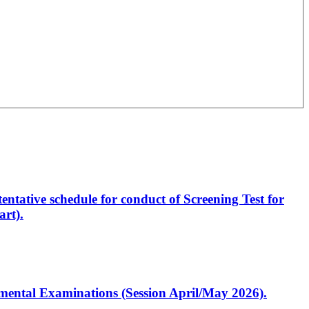
entative schedule for conduct of Screening Test for
rt).
artmental Examinations (Session April/May 2026).