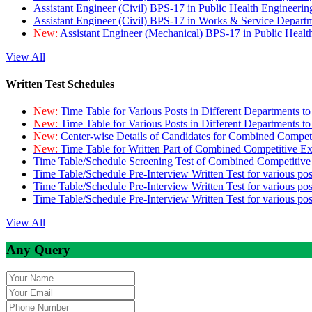
Assistant Engineer (Civil) BPS-17 in Public Health Engineer
Assistant Engineer (Civil) BPS-17 in Works & Service Depart
New:
Assistant Engineer (Mechanical) BPS-17 in Public Heal
View All
Written Test Schedules
New:
Time Table for Various Posts in Different Departments t
New:
Time Table for Various Posts in Different Departments t
New:
Center-wise Details of Candidates for Combined Compe
New:
Time Table for Written Part of Combined Competitive 
Time Table/Schedule Screening Test of Combined Competitiv
Time Table/Schedule Pre-Interview Written Test for various pos
Time Table/Schedule Pre-Interview Written Test for various pos
Time Table/Schedule Pre-Interview Written Test for various po
View All
Any Query