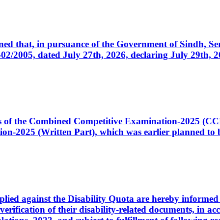
cerned that, in pursuance of the Government of Sindh, 
005, dated July 27th, 2026, declaring July 29th, 202
ates of the Combined Competitive Examination-2025 (C
-2025 (Written Part), which was earlier planned to be
plied against the Disability Quota are hereby informed 
 verification of their disability-related documents, in 