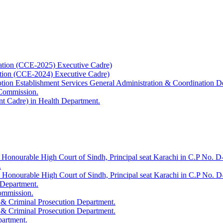
ation (CCE-2025) Executive Cadre)
ation (CCE-2024) Executive Cadre)
uption Establishment Services General Administration & Coordination D
 Commission.
t Cadre) in Health Department.
 Honourable High Court of Sindh, Principal seat Karachi in C.P No. D-
.
e Honourable High Court of Sindh, Principal seat Karachi in C.P No. 
 Department.
Commission.
 & Criminal Prosecution Department.
 & Criminal Prosecution Department.
partment.