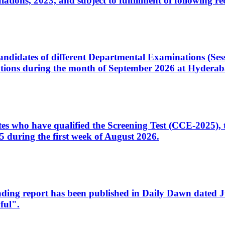
ons, 2023, and subject to fulfillment of following re
d candidates of different Departmental Examinations (Se
tions during the month of September 2026 at Hyderab
idates who have qualified the Screening Test (CCE-2025)
 during the first week of August 2026.
sleading report has been published in Daily Dawn dated
ful".