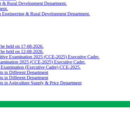
ing & Rural Development Department.
ment.
th Engineering & Rural Development Department.
o be held on 17-08-2026.
o be held on 12-08-2026.
titive Examination 2025 (CCE-2025) Executive Cadre.
Examination 2025 (CCE-2025) Executive Cadre.
e Examination (Executive Cadre) CCE-2025.
ts in Different Department
ts in Different Department
sts in Agirculture Supply & Price Department