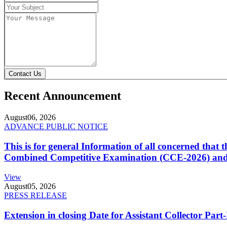
Contact Us
Recent Announcement
August
06, 2026
ADVANCE PUBLIC NOTICE
This is for general Information of all concerned that
Combined Competitive Examination (CCE-2026) and 
View
August
05, 2026
PRESS RELEASE
Extension in closing Date for Assistant Collector Par