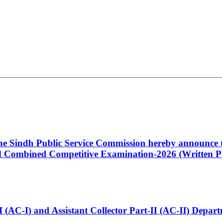
 the Sindh Public Service Commission hereby announce t
Combined Competitive Examination-2026 (Written Pa
t-I (AC-I) and Assistant Collector Part-II (AC-II) Dep