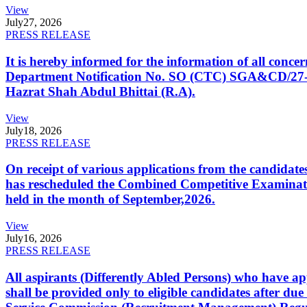
View
July
27, 2026
PRESS RELEASE
It is hereby informed for the information of all con
Department Notification No. SO (CTC) SGA&CD/27-02/2
Hazrat Shah Abdul Bhittai (R.A).
View
July
18, 2026
PRESS RELEASE
On receipt of various applications from the candid
has rescheduled the Combined Competitive Examination
held in the month of September,2026.
View
July
16, 2026
PRESS RELEASE
All aspirants (Differently Abled Persons) who have ap
shall be provided only to eligible candidates after due