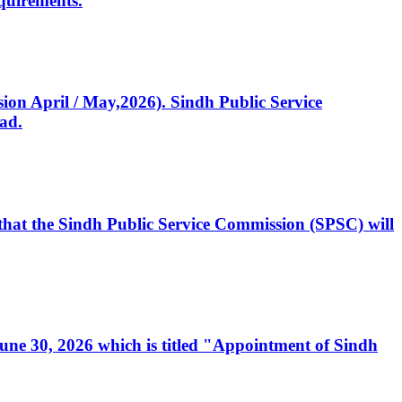
quirements.
ssion April / May,2026). Sindh Public Service
ad.
, that the Sindh Public Service Commission (SPSC) will
 June 30, 2026 which is titled "Appointment of Sindh