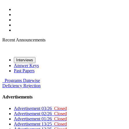
Recent Announcements
Interviews
Answer Keys
Past Papers
Programs
Datewise
Deficiency
Rejection
Advertisements
Advertisement 03/26
Closed
Advertisement 02/26
Closed
Advertisement 01/26
Closed
Advertisement 13/25
Closed