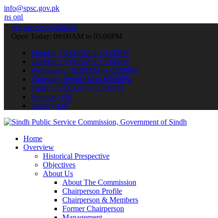
info@spsc.gov.pk
ne & stay informed about the latest SPSC updates & announcements".
call on: 022-9200694
Open Today: 09:00AM to 05:00PM
Monday: 09:00AM to 05:00PM
Tuesday: 09:00AM to 05:00PM
Wednesday: 09:00AM to 05:00PM
Thursday: 09:00AM to 05:00PM
Friday: 09:00AM to 05:00PM
Saturday: Off
Sunday: Off
Home
Overview
Historical Prespective
Objectives
About Us
About The Commission
Chairperson Profile
Chairperson & Members
Former Chairperson
Management