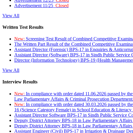
Advertisement 12/25
Closed
Advertisement 11/25
Closed
View All
Written Test Results
New:
Screening Test Result of Combined Competitive Examin
The Written Part Result of the Combined Competitive Examin
Assistant Director (Forensic) BPS-17 in Enquiries & Anticorr
Assistant Director (Software) BPS-17 in Sindh Public Service
Director (Information Technology) BPS-19 (Health Managemen
View All
Interview Results
New:
In compliance with order dated 11.06.2026 passed by the
Law Parliamentary Affairs & Criminal Prosecution Department
New:
In compliance with order dated 30.03.2026 passed by th
16 (Science Category Female) in School Education & Literacy
Assistant Director Software BPS-17 in Sindh Public Service 
Deputy District Attorney BPS-18 in Law Parliamentary Affairs
Deputy District Attorney BPS-18 in Law Parliamentary Affairs
Assistant Engineer (Civil) BPS-17 in Irrigation & Drainage De