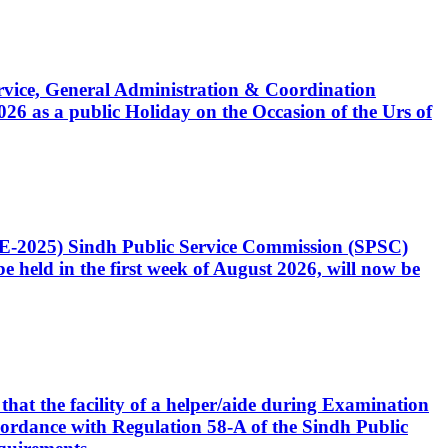
Service, General Administration & Coordination
6 as a public Holiday on the Occasion of the Urs of
CE-2025) Sindh Public Service Commission (SPSC)
 held in the first week of August 2026, will now be
that the facility of a helper/aide during Examination
accordance with Regulation 58-A of the Sindh Public