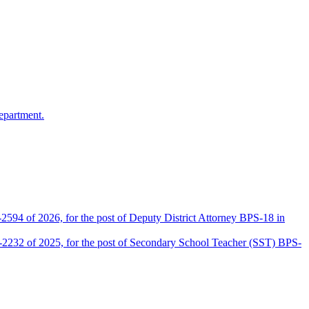
epartment.
2594 of 2026, for the post of Deputy District Attorney BPS-18 in
D-2232 of 2025, for the post of Secondary School Teacher (SST) BPS-