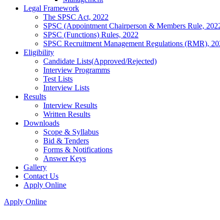
Legal Framework
The SPSC Act, 2022
SPSC (Appointment Chairperson & Members Rule, 202
SPSC (Functions) Rules, 2022
SPSC Recruitment Management Regulations (RMR), 20
Eligibility
Candidate Lists(Approved/Rejected)
Interview Programms
Test Lists
Interview Lists
Results
Interview Results
Written Results
Downloads
Scope & Syllabus
Bid & Tenders
Forms & Notifications
Answer Keys
Gallery
Contact Us
Apply Online
Apply Online