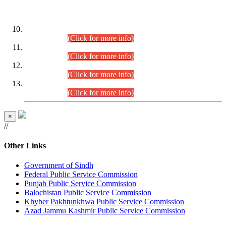
DATEWISE ROLL NUMBERS
Combined Competitive Examination-2024 (Executive Cadre)
(30.07.2026).
(Click for more info)
Combined Competitive Examination-2024 (Executive Cadre)
(28.07.2026).
(Click for more info)
Combined Competitive Examination-2024 (Executive Cadre)
(27.07.2026).
(Click for more info)
Combined Competitive Examination-2024 (Executive Cadre)
(24.07.2026).
(Click for more info)
×
//
Other Links
Government of Sindh
Federal Public Service Commission
Punjab Public Service Commission
Balochistan Public Service Commission
Khyber Pakhtunkhwa Public Service Commission
Azad Jammu Kashmir Public Service Commission