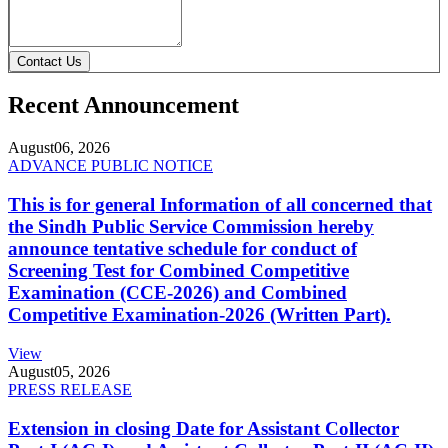
Contact Us
Recent Announcement
August
06, 2026
ADVANCE PUBLIC NOTICE
This is for general Information of all concerned that
the Sindh Public Service Commission hereby
announce tentative schedule for conduct of
Screening Test for Combined Competitive
Examination (CCE-2026) and Combined
Competitive Examination-2026 (Written Part).
View
August
05, 2026
PRESS RELEASE
Extension in closing Date for Assistant Collector