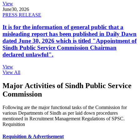
View
June
30, 2026
PRESS RELEASE
It is for the information of general public that a
misleading report has been published in Daily Dawn
dated June 30, 2026 which is titled "Appointment of
Sindh Public Service Commission Chairman
declared unlawful".
View
View All
Major Activities of Sindh Public Service
Commission
Following are the major functional tasks of the Commission for
various Departments of Sindh as per laid down procedures
mentioned in Recruitment Management Regulations of SPSC.
Requisition
Requisition & Advertisement