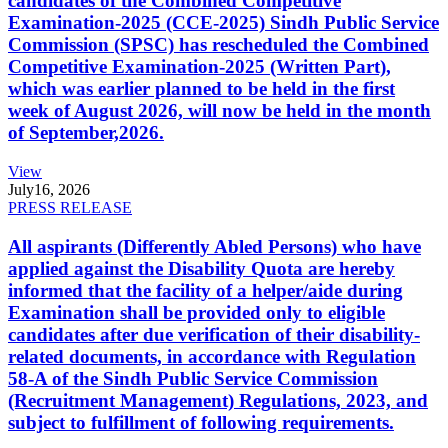
candidates of the Combined Competitive
Examination-2025 (CCE-2025) Sindh Public Service
Commission (SPSC) has rescheduled the Combined
Competitive Examination-2025 (Written Part),
which was earlier planned to be held in the first
week of August 2026, will now be held in the month
of September,2026.
View
July
16, 2026
PRESS RELEASE
All aspirants (Differently Abled Persons) who have
applied against the Disability Quota are hereby
informed that the facility of a helper/aide during
Examination shall be provided only to eligible
candidates after due verification of their disability-
related documents, in accordance with Regulation
58-A of the Sindh Public Service Commission
(Recruitment Management) Regulations, 2023, and
subject to fulfillment of following requirements.