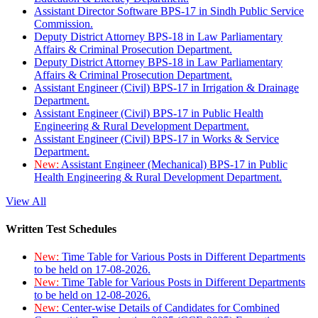
Assistant Director Software BPS-17 in Sindh Public Service
Commission.
Deputy District Attorney BPS-18 in Law Parliamentary
Affairs & Criminal Prosecution Department.
Deputy District Attorney BPS-18 in Law Parliamentary
Affairs & Criminal Prosecution Department.
Assistant Engineer (Civil) BPS-17 in Irrigation & Drainage
Department.
Assistant Engineer (Civil) BPS-17 in Public Health
Engineering & Rural Development Department.
Assistant Engineer (Civil) BPS-17 in Works & Service
Department.
New:
Assistant Engineer (Mechanical) BPS-17 in Public
Health Engineering & Rural Development Department.
View All
Written Test Schedules
New:
Time Table for Various Posts in Different Departments
to be held on 17-08-2026.
New:
Time Table for Various Posts in Different Departments
to be held on 12-08-2026.
New:
Center-wise Details of Candidates for Combined