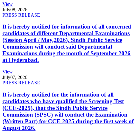
View
July
08, 2026
PRESS RELEASE
It is hereby notified for information of all concerned
candidates of different Departmental Examinations
(Session April / May,2026). Sindh Public Service
Commission will conduct said Departmental
Examinations during the month of September 2026
at Hyderabad.
View
July
07, 2026
PRESS RELEASE
It is hereby notified for the information of all
candidates who have qualified the Screening Test
(CCE-2025), that the Sindh Public Service
Commission (SPSC) will conduct the Examination
(Written Part) for CCE-2025 during the first week of
August 2026.