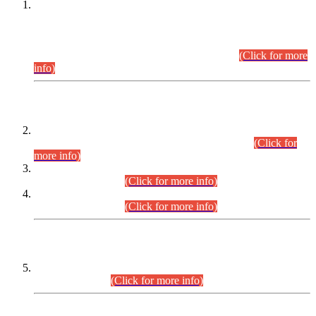
This is for general Information of all concerned that the Sindh
Public Service Commission hereby announce tentative
schedule for conduct of Screening Test for Combined
Competitive Examination (CCE-2026) and Combined
Competitive Examination-2026 (Written Part).
(Click for more
info)
Time Table/Schedule
Time Table for Written Part of Combined Competitive
Examination 2025 (CCE-2025) Executive Cadre.
(Click for
more info)
Time Table for Various Posts in Different Departments to be
held on 12-08-2026.
(Click for more info)
Time Table for Various Posts in Different Departments to be
held on 17-08-2026.
(Click for more info)
CENTREWISE DETAIL
Combined Competitive Examination 2025 (CCE-2025)
Executive Cadre.
(Click for more info)
PRESS RELEASE