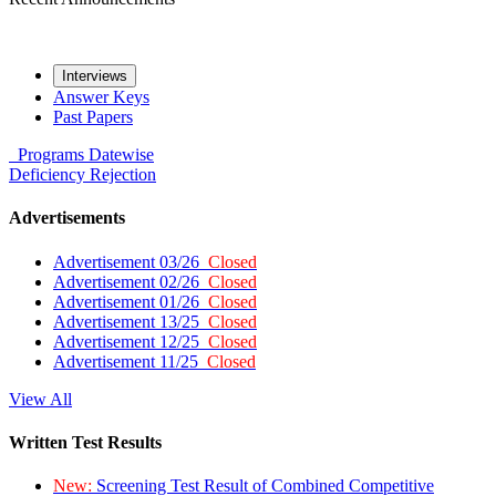
Interviews
Answer Keys
Past Papers
Programs
Datewise
Deficiency
Rejection
Advertisements
Advertisement 03/26
Closed
Advertisement 02/26
Closed
Advertisement 01/26
Closed
Advertisement 13/25
Closed
Advertisement 12/25
Closed
Advertisement 11/25
Closed
View All
Written Test Results
New:
Screening Test Result of Combined Competitive