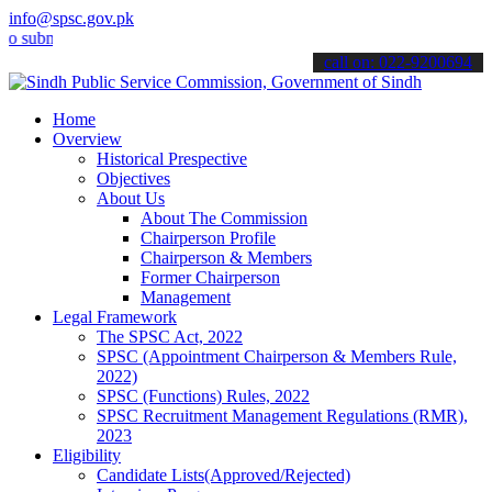
info@spsc.gov.pk
it your applications online & stay informed about the latest SPSC u
call on: 022-9200694
Home
Overview
Historical Prespective
Objectives
About Us
About The Commission
Chairperson Profile
Chairperson & Members
Former Chairperson
Management
Legal Framework
The SPSC Act, 2022
SPSC (Appointment Chairperson & Members Rule,
2022)
SPSC (Functions) Rules, 2022
SPSC Recruitment Management Regulations (RMR),
2023
Eligibility
Candidate Lists(Approved/Rejected)