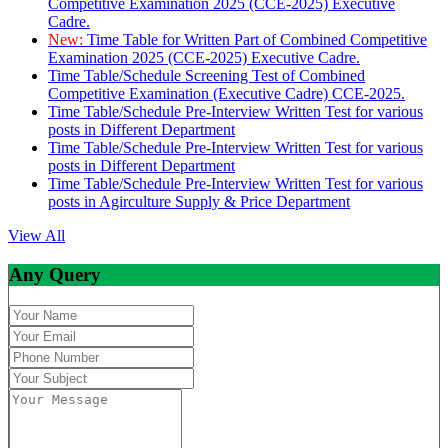
Competitive Examination 2025 (CCE-2025) Executive
Cadre.
New:
Time Table for Written Part of Combined Competitive
Examination 2025 (CCE-2025) Executive Cadre.
Time Table/Schedule Screening Test of Combined
Competitive Examination (Executive Cadre) CCE-2025.
Time Table/Schedule Pre-Interview Written Test for various
posts in Different Department
Time Table/Schedule Pre-Interview Written Test for various
posts in Different Department
Time Table/Schedule Pre-Interview Written Test for various
posts in Agirculture Supply & Price Department
View All
Any Query