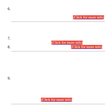
Extension in closing Date for Assistant Collector Part-I (AC-I)
and Assistant Collector Part-II (AC-II) Departmental
Examinations (Session April/May 2026).
(Click for more info)
SCOPE & SYLLABUS
Assistant Director (Technical) BPS-17 in Mines & Mineral
Development Department.
(Click for more info)
Various posts in Different Departments.
(Click for more info)
DATEWISE NAMES OF
PETITIONERS/CANDIDATES FOR
SUITABILITY/ELIGIBILITY
Incompliance with the Order Dated: 17.02.2026 Passed by
the Honourable High Court Sindh, Hyderabad in
C.P No. D-656/2024, for the post of Assistant Manager (I.T)
BPS-16 in Land Administration & Revenue Management
Information System (LARMIS), under Board of Revenue
Sindh.(20.07.2026)
(Click for more info)