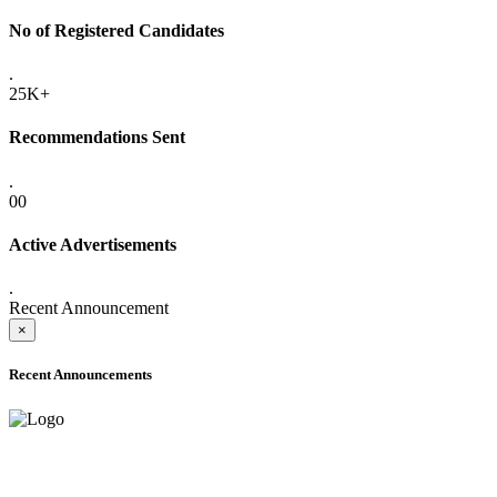
No of Registered Candidates
.
25K+
Recommendations Sent
.
00
Active Advertisements
.
Recent Announcement
×
Recent Announcements
ADVANCE PUBLIC NOTICE