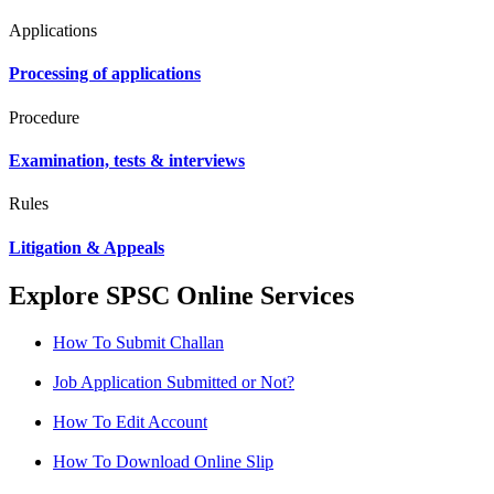
Applications
Processing of applications
Procedure
Examination, tests & interviews
Rules
Litigation & Appeals
Explore SPSC Online Services
How To Submit Challan
Job Application Submitted or Not?
How To Edit Account
How To Download Online Slip