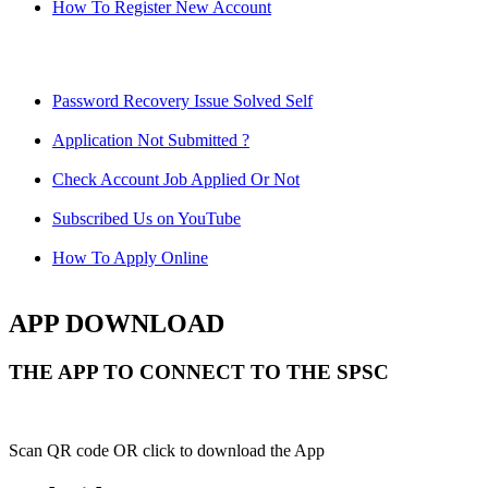
How To Register New Account
Password Recovery Issue Solved Self
Application Not Submitted ?
Check Account Job Applied Or Not
Subscribed Us on YouTube
How To Apply Online
APP DOWNLOAD
THE APP TO CONNECT TO THE SPSC
Scan QR code OR click to download the App