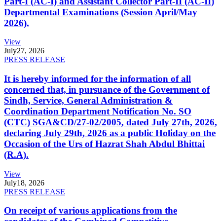
Part-I (AC-I) and Assistant Collector Part-II (AC-II)
Departmental Examinations (Session April/May
2026).
View
July
27, 2026
PRESS RELEASE
It is hereby informed for the information of all
concerned that, in pursuance of the Government of
Sindh, Service, General Administration &
Coordination Department Notification No. SO
(CTC) SGA&CD/27-02/2005, dated July 27th, 2026,
declaring July 29th, 2026 as a public Holiday on the
Occasion of the Urs of Hazrat Shah Abdul Bhittai
(R.A).
View
July
18, 2026
PRESS RELEASE
On receipt of various applications from the