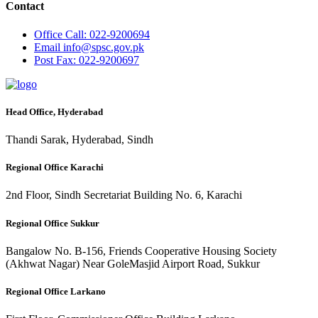
Contact
Office
Call: 022-9200694
Email
info@spsc.gov.pk
Post
Fax: 022-9200697
Head Office, Hyderabad
Thandi Sarak, Hyderabad, Sindh
Regional Office Karachi
2nd Floor, Sindh Secretariat Building No. 6, Karachi
Regional Office Sukkur
Bangalow No. B-156, Friends Cooperative Housing Society
(Akhwat Nagar) Near GoleMasjid Airport Road, Sukkur
Regional Office Larkano