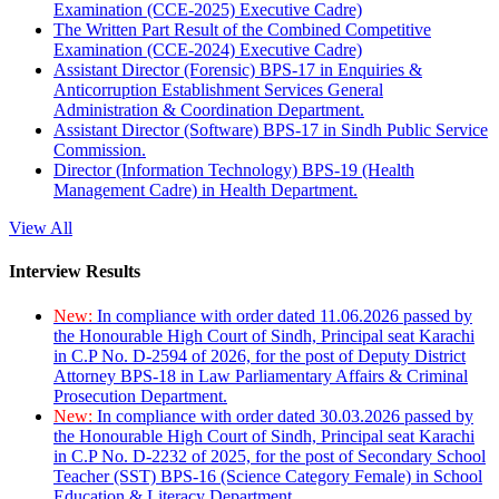
Examination (CCE-2025) Executive Cadre)
The Written Part Result of the Combined Competitive
Examination (CCE-2024) Executive Cadre)
Assistant Director (Forensic) BPS-17 in Enquiries &
Anticorruption Establishment Services General
Administration & Coordination Department.
Assistant Director (Software) BPS-17 in Sindh Public Service
Commission.
Director (Information Technology) BPS-19 (Health
Management Cadre) in Health Department.
View All
Interview Results
New:
In compliance with order dated 11.06.2026 passed by
the Honourable High Court of Sindh, Principal seat Karachi
in C.P No. D-2594 of 2026, for the post of Deputy District
Attorney BPS-18 in Law Parliamentary Affairs & Criminal
Prosecution Department.
New:
In compliance with order dated 30.03.2026 passed by
the Honourable High Court of Sindh, Principal seat Karachi
in C.P No. D-2232 of 2025, for the post of Secondary School
Teacher (SST) BPS-16 (Science Category Female) in School
Education & Literacy Department.