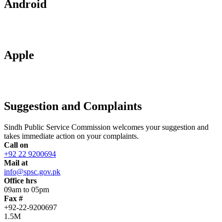
Android
Apple
Suggestion and Complaints
Sindh Public Service Commission welcomes your suggestion and
takes immediate action on your complaints.
Call on
+92 22 9200694
Mail at
info@spsc.gov.pk
Office hrs
09am to 05pm
Fax #
+92-22-9200697
1.5M