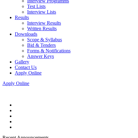
Interview Programms
Test Lists
Interview Lists
Results
Interview Results
Written Results
Downloads
Scope & Syllabus
Bid & Tenders
Forms & Notifications
Answer Keys
Gallery
Contact Us
Apply Online
Apply Online
Recent Announcements