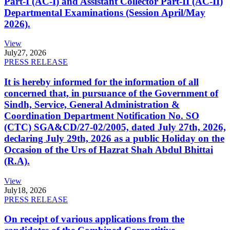
Part-I (AC-I) and Assistant Collector Part-II (AC-II)
Departmental Examinations (Session April/May
2026).
View
July
27, 2026
PRESS RELEASE
It is hereby informed for the information of all
concerned that, in pursuance of the Government of
Sindh, Service, General Administration &
Coordination Department Notification No. SO
(CTC) SGA&CD/27-02/2005, dated July 27th, 2026,
declaring July 29th, 2026 as a public Holiday on the
Occasion of the Urs of Hazrat Shah Abdul Bhittai
(R.A).
View
July
18, 2026
PRESS RELEASE
On receipt of various applications from the