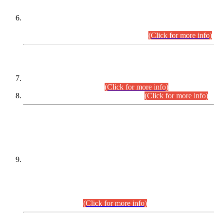
Extension in closing Date for Assistant Collector Part-I (AC-I)
and Assistant Collector Part-II (AC-II) Departmental
Examinations (Session April/May 2026).
(Click for more info)
SCOPE & SYLLABUS
Assistant Director (Technical) BPS-17 in Mines & Mineral
Development Department.
(Click for more info)
Various posts in Different Departments.
(Click for more info)
DATEWISE NAMES OF
PETITIONERS/CANDIDATES FOR
SUITABILITY/ELIGIBILITY
Incompliance with the Order Dated: 17.02.2026 Passed by
the Honourable High Court Sindh, Hyderabad in
C.P No. D-656/2024, for the post of Assistant Manager (I.T)
BPS-16 in Land Administration & Revenue Management
Information System (LARMIS), under Board of Revenue
Sindh.(20.07.2026)
(Click for more info)