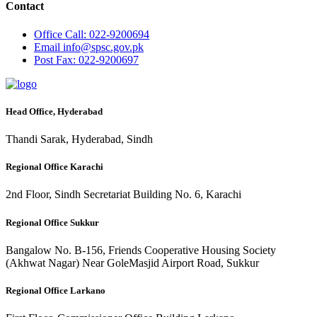
Contact
Office
Call: 022-9200694
Email
info@spsc.gov.pk
Post
Fax: 022-9200697
Head Office, Hyderabad
Thandi Sarak, Hyderabad, Sindh
Regional Office Karachi
2nd Floor, Sindh Secretariat Building No. 6, Karachi
Regional Office Sukkur
Bangalow No. B-156, Friends Cooperative Housing Society
(Akhwat Nagar) Near GoleMasjid Airport Road, Sukkur
Regional Office Larkano