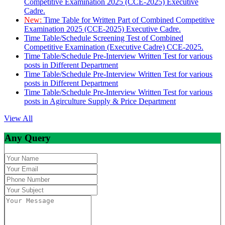
Competitive Examination 2025 (CCE-2025) Executive
Cadre.
New:
Time Table for Written Part of Combined Competitive
Examination 2025 (CCE-2025) Executive Cadre.
Time Table/Schedule Screening Test of Combined
Competitive Examination (Executive Cadre) CCE-2025.
Time Table/Schedule Pre-Interview Written Test for various
posts in Different Department
Time Table/Schedule Pre-Interview Written Test for various
posts in Different Department
Time Table/Schedule Pre-Interview Written Test for various
posts in Agirculture Supply & Price Department
View All
Any Query