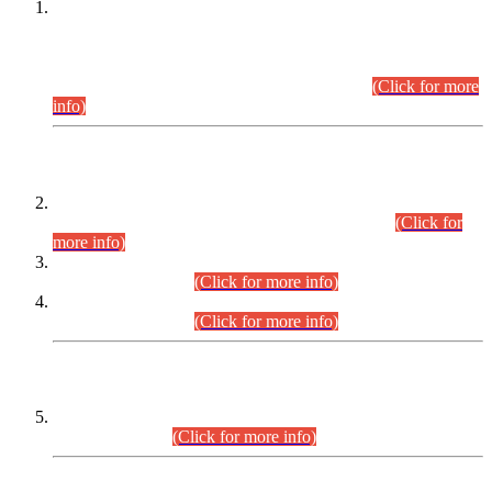
This is for general Information of all concerned that the Sindh
Public Service Commission hereby announce tentative
schedule for conduct of Screening Test for Combined
Competitive Examination (CCE-2026) and Combined
Competitive Examination-2026 (Written Part).
(Click for more
info)
Time Table/Schedule
Time Table for Written Part of Combined Competitive
Examination 2025 (CCE-2025) Executive Cadre.
(Click for
more info)
Time Table for Various Posts in Different Departments to be
held on 12-08-2026.
(Click for more info)
Time Table for Various Posts in Different Departments to be
held on 17-08-2026.
(Click for more info)
CENTREWISE DETAIL
Combined Competitive Examination 2025 (CCE-2025)
Executive Cadre.
(Click for more info)
PRESS RELEASE