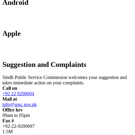
Android
Apple
Suggestion and Complaints
Sindh Public Service Commission welcomes your suggestion and
takes immediate action on your complaints.
Call on
+92 22 9200694
Mail at
info@spsc.gov.pk
Office hrs
09am to 05pm
Fax #
+92-22-9200697
1.5M