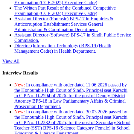
Examination (CCE-2025) Executive Cadre)
The Written Part Result of the Combined Competitive
Examination (CCE-2024) Executive Cadre)
Assistant Director (Forensic) BPS-17 in Enquiries &
Anticorruption Establishment Services General
Administration & Coordination Department.
Assistant Director (Software) BPS-17 in Sindh Public Service
Commission.
Director (Information Technology) BPS-19 (Health
Management Cadre) in Health Department.
View All
Interview Results
New:
In compliance with order dated 11.06.2026 passed by
the Honourable High Court of Sindh, Principal seat Karachi
in C.P No. D-2594 of 2026, for the post of Deputy District
Attorney BPS-18 in Law Parliamentary Affairs & Criminal
Prosecution Department.
New:
In compliance with order dated 30.03.2026 passed by
the Honourable High Court of Sindh, Principal seat Karachi
in C.P No. D-2232 of 2025, for the post of Secondary School
Teacher (SST) BPS-16 (Science Category Female) in School
Education & Literacy Department.