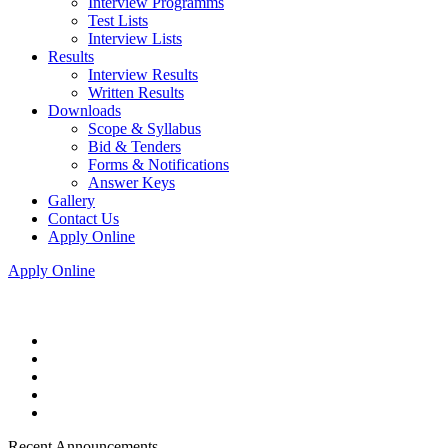
Interview Programms
Test Lists
Interview Lists
Results
Interview Results
Written Results
Downloads
Scope & Syllabus
Bid & Tenders
Forms & Notifications
Answer Keys
Gallery
Contact Us
Apply Online
Apply Online
Recent Announcements