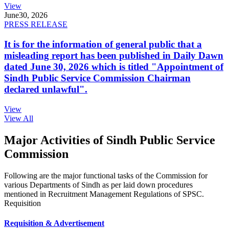
View
June
30, 2026
PRESS RELEASE
It is for the information of general public that a
misleading report has been published in Daily Dawn
dated June 30, 2026 which is titled "Appointment of
Sindh Public Service Commission Chairman
declared unlawful".
View
View All
Major Activities of Sindh Public Service
Commission
Following are the major functional tasks of the Commission for
various Departments of Sindh as per laid down procedures
mentioned in Recruitment Management Regulations of SPSC.
Requisition
Requisition & Advertisement