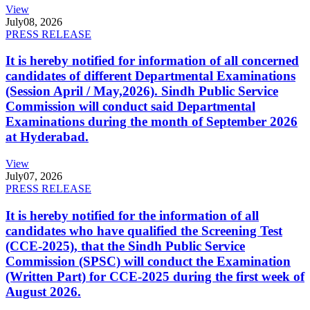
View
July
08, 2026
PRESS RELEASE
It is hereby notified for information of all concerned
candidates of different Departmental Examinations
(Session April / May,2026). Sindh Public Service
Commission will conduct said Departmental
Examinations during the month of September 2026
at Hyderabad.
View
July
07, 2026
PRESS RELEASE
It is hereby notified for the information of all
candidates who have qualified the Screening Test
(CCE-2025), that the Sindh Public Service
Commission (SPSC) will conduct the Examination
(Written Part) for CCE-2025 during the first week of
August 2026.