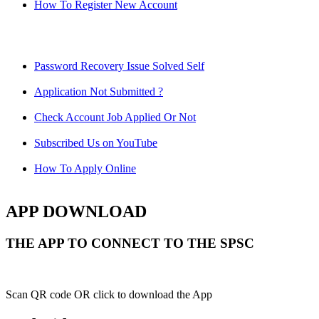
How To Register New Account
Password Recovery Issue Solved Self
Application Not Submitted ?
Check Account Job Applied Or Not
Subscribed Us on YouTube
How To Apply Online
APP DOWNLOAD
THE APP TO CONNECT TO THE SPSC
Scan QR code OR click to download the App