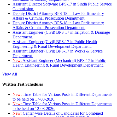
Assistant Director Software BPS-17 in Sindh Public Service
Commission.
Deputy District Attorney BPS-18 in Law Parliamentary
Affairs & Criminal Prosecution Department.
Deputy District Attorney BPS-18 in Law Parliamentary
Affairs & Criminal Prosecution Department.
Assistant Engineer (Civil) BPS-17 in Irrigation & Drainage
Department.
Assistant Engineer (Civil) BPS-17 in Public Health
Engineering & Rural Development Department.
Assistant Engineer (Civil) BPS-17 in Works & Service
Department.
New:
Assistant Engineer (Mechanical) BPS-17 in Public
Health Engineering & Rural Development Department.
View All
Written Test Schedules
New:
Time Table for Various Posts in Different Departments
to be held on 17-08-2026.
New:
Time Table for Various Posts in Different Departments
to be held on 12-08-2026.
New:
Center-wise Details of Candidates for Combined