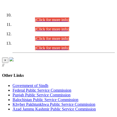
DATEWISE ROLL NUMBERS
Combined Competitive Examination-2024 (Executive Cadre)
(30.07.2026).
(Click for more info)
Combined Competitive Examination-2024 (Executive Cadre)
(28.07.2026).
(Click for more info)
Combined Competitive Examination-2024 (Executive Cadre)
(27.07.2026).
(Click for more info)
Combined Competitive Examination-2024 (Executive Cadre)
(24.07.2026).
(Click for more info)
×
//
Other Links
Government of Sindh
Federal Public Service Commission
Punjab Public Service Commission
Balochistan Public Service Commission
Khyber Pakhtunkhwa Public Service Commission
Azad Jammu Kashmir Public Service Commission