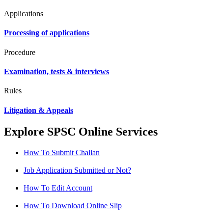
Applications
Processing of applications
Procedure
Examination, tests & interviews
Rules
Litigation & Appeals
Explore SPSC Online Services
How To Submit Challan
Job Application Submitted or Not?
How To Edit Account
How To Download Online Slip