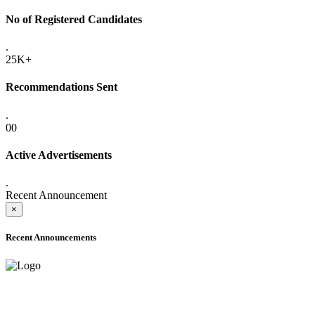
No of Registered Candidates
.
25K+
Recommendations Sent
.
00
Active Advertisements
.
Recent Announcement
×
Recent Announcements
ADVANCE PUBLIC NOTICE