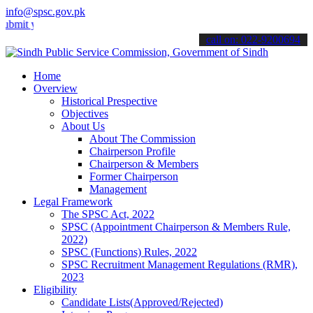
info@spsc.gov.pk
our applications online & stay informed about the latest SPSC updat
call on: 022-9200694
Home
Overview
Historical Prespective
Objectives
About Us
About The Commission
Chairperson Profile
Chairperson & Members
Former Chairperson
Management
Legal Framework
The SPSC Act, 2022
SPSC (Appointment Chairperson & Members Rule,
2022)
SPSC (Functions) Rules, 2022
SPSC Recruitment Management Regulations (RMR),
2023
Eligibility
Candidate Lists(Approved/Rejected)