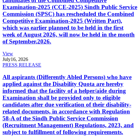
candidates of the Combined Competitive
Examination-2025 (CCE-2025) Sindh Public Service
Commission (SPSC) has rescheduled the Combined
Competitive Examination-2025 (Written Part),
which was earlier planned to be held in the first
week of August 2026, will now be held in the month
of September,2026.
View
July
16, 2026
PRESS RELEASE
All aspirants (Differently Abled Persons) who have
applied against the Disability Quota are hereby
informed that the facility of a helper/aide during
Examination shall be provided only to eligible
candidates after due verification of their disability-
related documents, in accordance with Regulation
58-A of the Sindh Public Service Commission
(Recruitment Management) Regulations, 2023, and
subject to fulfillment of following requirements.