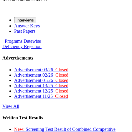
Interviews
Answer Keys
Past Papers
Programs
Datewise
Deficiency
Rejection
Advertisements
Advertisement 03/26
Closed
Advertisement 02/26
Closed
Advertisement 01/26
Closed
Advertisement 13/25
Closed
Advertisement 12/25
Closed
Advertisement 11/25
Closed
View All
Written Test Results
New:
Screening Test Result of Combined Competitive