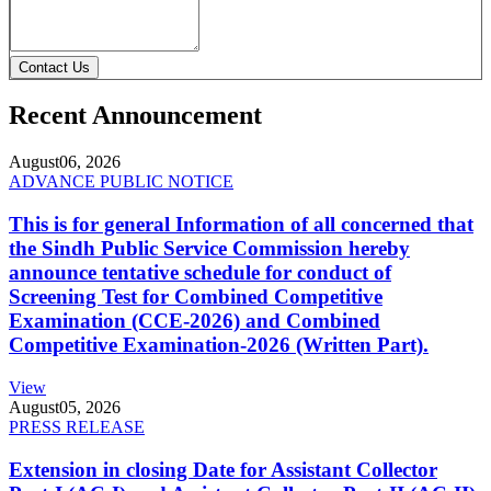
Contact Us
Recent Announcement
August
06, 2026
ADVANCE PUBLIC NOTICE
This is for general Information of all concerned that
the Sindh Public Service Commission hereby
announce tentative schedule for conduct of
Screening Test for Combined Competitive
Examination (CCE-2026) and Combined
Competitive Examination-2026 (Written Part).
View
August
05, 2026
PRESS RELEASE
Extension in closing Date for Assistant Collector