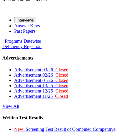
Interviews
Answer Keys
Past Papers
Programs
Datewise
Deficiency
Rejection
Advertisements
Advertisement 03/26
Closed
Advertisement 02/26
Closed
Advertisement 01/26
Closed
Advertisement 13/25
Closed
Advertisement 12/25
Closed
Advertisement 11/25
Closed
View All
Written Test Results
New:
Screening Test Result of Combined Competitive