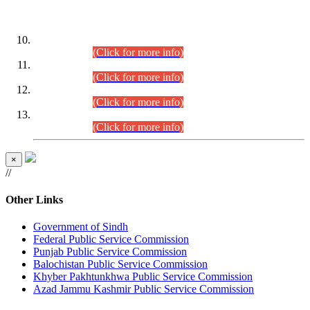
DATEWISE ROLL NUMBERS
Combined Competitive Examination-2024 (Executive Cadre)
(30.07.2026).
(Click for more info)
Combined Competitive Examination-2024 (Executive Cadre)
(28.07.2026).
(Click for more info)
Combined Competitive Examination-2024 (Executive Cadre)
(27.07.2026).
(Click for more info)
Combined Competitive Examination-2024 (Executive Cadre)
(24.07.2026).
(Click for more info)
×
//
Other Links
Government of Sindh
Federal Public Service Commission
Punjab Public Service Commission
Balochistan Public Service Commission
Khyber Pakhtunkhwa Public Service Commission
Azad Jammu Kashmir Public Service Commission