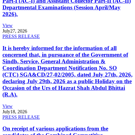
Part-I (AC-I) and Assistant Collector Part-II (AC-II)
Departmental Examinations (Session April/May
2026).
View
July
27, 2026
PRESS RELEASE
It is hereby informed for the information of all
concerned that, in pursuance of the Government of
Sindh, Service, General Administration &
Coordination Department Notification No. SO
(CTC) SGA&CD/27-02/2005, dated July 27th, 2026,
declaring July 29th, 2026 as a public Holiday on the
Occasion of the Urs of Hazrat Shah Abdul Bhittai
(R.A).
View
July
18, 2026
PRESS RELEASE
On receipt of various applications from the