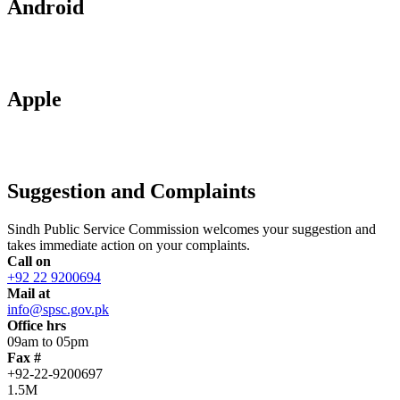
Android
Apple
Suggestion and Complaints
Sindh Public Service Commission welcomes your suggestion and
takes immediate action on your complaints.
Call on
+92 22 9200694
Mail at
info@spsc.gov.pk
Office hrs
09am to 05pm
Fax #
+92-22-9200697
1.5M