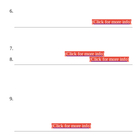
Extension in closing Date for Assistant Collector Part-I (AC-I)
and Assistant Collector Part-II (AC-II) Departmental
Examinations (Session April/May 2026).
(Click for more info)
SCOPE & SYLLABUS
Assistant Director (Technical) BPS-17 in Mines & Mineral
Development Department.
(Click for more info)
Various posts in Different Departments.
(Click for more info)
DATEWISE NAMES OF
PETITIONERS/CANDIDATES FOR
SUITABILITY/ELIGIBILITY
Incompliance with the Order Dated: 17.02.2026 Passed by
the Honourable High Court Sindh, Hyderabad in
C.P No. D-656/2024, for the post of Assistant Manager (I.T)
BPS-16 in Land Administration & Revenue Management
Information System (LARMIS), under Board of Revenue
Sindh.(20.07.2026)
(Click for more info)