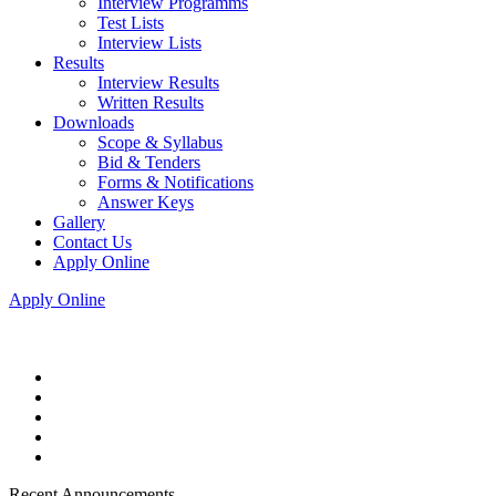
Interview Programms
Test Lists
Interview Lists
Results
Interview Results
Written Results
Downloads
Scope & Syllabus
Bid & Tenders
Forms & Notifications
Answer Keys
Gallery
Contact Us
Apply Online
Apply Online
Recent Announcements