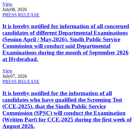
View
July
08, 2026
PRESS RELEASE
It is hereby notified for information of all concerned
candidates of different Departmental Examinations
(Session April / May,2026). Sindh Public Service
Commission will conduct said Departmental
Examinations during the month of September 2026
at Hyderabad.
View
July
07, 2026
PRESS RELEASE
It is hereby notified for the information of all
candidates who have qualified the Screening Test
(CCE-2025), that the Sindh Public Service
Commission (SPSC) will conduct the Examination
(Written Part) for CCE-2025 during the first week of
August 2026.