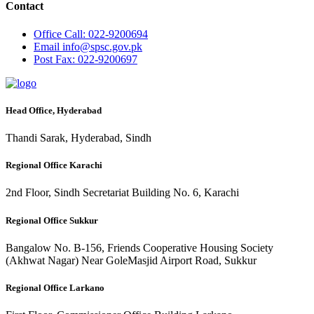
Contact
Office
Call: 022-9200694
Email
info@spsc.gov.pk
Post
Fax: 022-9200697
Head Office, Hyderabad
Thandi Sarak, Hyderabad, Sindh
Regional Office Karachi
2nd Floor, Sindh Secretariat Building No. 6, Karachi
Regional Office Sukkur
Bangalow No. B-156, Friends Cooperative Housing Society
(Akhwat Nagar) Near GoleMasjid Airport Road, Sukkur
Regional Office Larkano