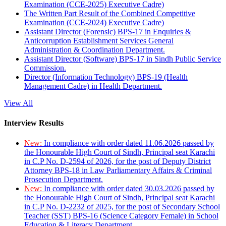
Examination (CCE-2025) Executive Cadre)
The Written Part Result of the Combined Competitive
Examination (CCE-2024) Executive Cadre)
Assistant Director (Forensic) BPS-17 in Enquiries &
Anticorruption Establishment Services General
Administration & Coordination Department.
Assistant Director (Software) BPS-17 in Sindh Public Service
Commission.
Director (Information Technology) BPS-19 (Health
Management Cadre) in Health Department.
View All
Interview Results
New:
In compliance with order dated 11.06.2026 passed by
the Honourable High Court of Sindh, Principal seat Karachi
in C.P No. D-2594 of 2026, for the post of Deputy District
Attorney BPS-18 in Law Parliamentary Affairs & Criminal
Prosecution Department.
New:
In compliance with order dated 30.03.2026 passed by
the Honourable High Court of Sindh, Principal seat Karachi
in C.P No. D-2232 of 2025, for the post of Secondary School
Teacher (SST) BPS-16 (Science Category Female) in School
Education & Literacy Department.