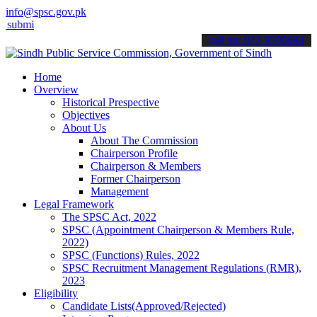
info@spsc.gov.pk
 your applications online & stay informed about the latest SPSC upd
call on: 022-9200694
Home
Overview
Historical Prespective
Objectives
About Us
About The Commission
Chairperson Profile
Chairperson & Members
Former Chairperson
Management
Legal Framework
The SPSC Act, 2022
SPSC (Appointment Chairperson & Members Rule,
2022)
SPSC (Functions) Rules, 2022
SPSC Recruitment Management Regulations (RMR),
2023
Eligibility
Candidate Lists(Approved/Rejected)