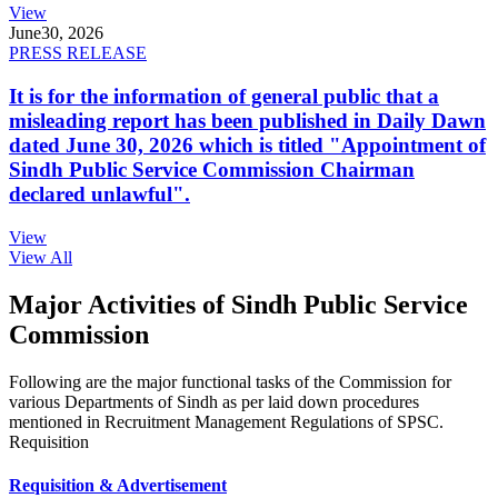
View
June
30, 2026
PRESS RELEASE
It is for the information of general public that a
misleading report has been published in Daily Dawn
dated June 30, 2026 which is titled "Appointment of
Sindh Public Service Commission Chairman
declared unlawful".
View
View All
Major Activities of Sindh Public Service
Commission
Following are the major functional tasks of the Commission for
various Departments of Sindh as per laid down procedures
mentioned in Recruitment Management Regulations of SPSC.
Requisition
Requisition & Advertisement