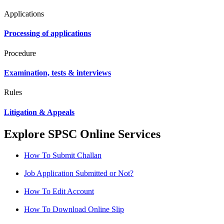
Applications
Processing of applications
Procedure
Examination, tests & interviews
Rules
Litigation & Appeals
Explore SPSC Online Services
How To Submit Challan
Job Application Submitted or Not?
How To Edit Account
How To Download Online Slip