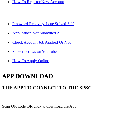
How To Register New Account
Password Recovery Issue Solved Self
Application Not Submitted ?
Check Account Job Applied Or Not
Subscribed Us on YouTube
How To Apply Online
APP DOWNLOAD
THE APP TO CONNECT TO THE SPSC
Scan QR code OR click to download the App