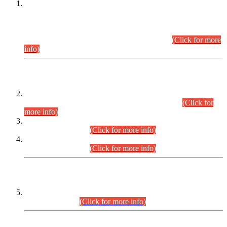
This is for general Information of all concerned that the Sindh
Public Service Commission hereby announce tentative
schedule for conduct of Screening Test for Combined
Competitive Examination (CCE-2026) and Combined
Competitive Examination-2026 (Written Part).
(Click for more
info)
Time Table/Schedule
Time Table for Written Part of Combined Competitive
Examination 2025 (CCE-2025) Executive Cadre.
(Click for
more info)
Time Table for Various Posts in Different Departments to be
held on 12-08-2026.
(Click for more info)
Time Table for Various Posts in Different Departments to be
held on 17-08-2026.
(Click for more info)
CENTREWISE DETAIL
Combined Competitive Examination 2025 (CCE-2025)
Executive Cadre.
(Click for more info)
PRESS RELEASE