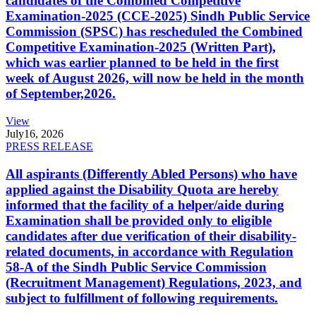
candidates of the Combined Competitive
Examination-2025 (CCE-2025) Sindh Public Service
Commission (SPSC) has rescheduled the Combined
Competitive Examination-2025 (Written Part),
which was earlier planned to be held in the first
week of August 2026, will now be held in the month
of September,2026.
View
July
16, 2026
PRESS RELEASE
All aspirants (Differently Abled Persons) who have
applied against the Disability Quota are hereby
informed that the facility of a helper/aide during
Examination shall be provided only to eligible
candidates after due verification of their disability-
related documents, in accordance with Regulation
58-A of the Sindh Public Service Commission
(Recruitment Management) Regulations, 2023, and
subject to fulfillment of following requirements.