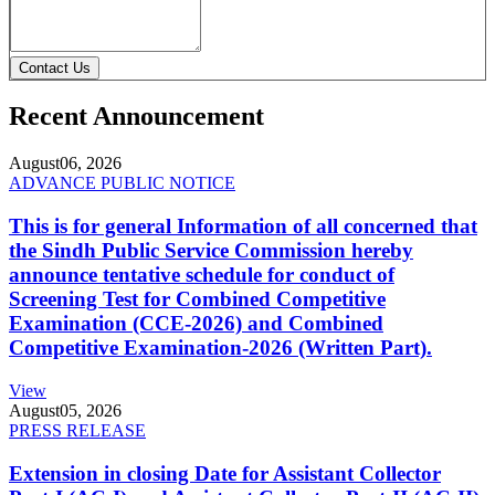
Contact Us
Recent Announcement
August
06, 2026
ADVANCE PUBLIC NOTICE
This is for general Information of all concerned that
the Sindh Public Service Commission hereby
announce tentative schedule for conduct of
Screening Test for Combined Competitive
Examination (CCE-2026) and Combined
Competitive Examination-2026 (Written Part).
View
August
05, 2026
PRESS RELEASE
Extension in closing Date for Assistant Collector