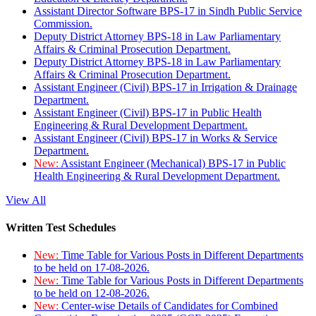
Assistant Director Software BPS-17 in Sindh Public Service
Commission.
Deputy District Attorney BPS-18 in Law Parliamentary
Affairs & Criminal Prosecution Department.
Deputy District Attorney BPS-18 in Law Parliamentary
Affairs & Criminal Prosecution Department.
Assistant Engineer (Civil) BPS-17 in Irrigation & Drainage
Department.
Assistant Engineer (Civil) BPS-17 in Public Health
Engineering & Rural Development Department.
Assistant Engineer (Civil) BPS-17 in Works & Service
Department.
New:
Assistant Engineer (Mechanical) BPS-17 in Public
Health Engineering & Rural Development Department.
View All
Written Test Schedules
New:
Time Table for Various Posts in Different Departments
to be held on 17-08-2026.
New:
Time Table for Various Posts in Different Departments
to be held on 12-08-2026.
New:
Center-wise Details of Candidates for Combined