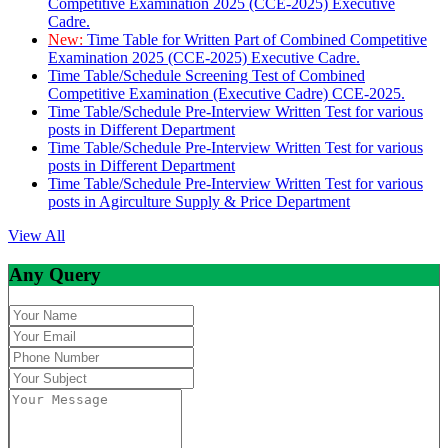
Competitive Examination 2025 (CCE-2025) Executive
Cadre.
New:
Time Table for Written Part of Combined Competitive
Examination 2025 (CCE-2025) Executive Cadre.
Time Table/Schedule Screening Test of Combined
Competitive Examination (Executive Cadre) CCE-2025.
Time Table/Schedule Pre-Interview Written Test for various
posts in Different Department
Time Table/Schedule Pre-Interview Written Test for various
posts in Different Department
Time Table/Schedule Pre-Interview Written Test for various
posts in Agirculture Supply & Price Department
View All
Any Query