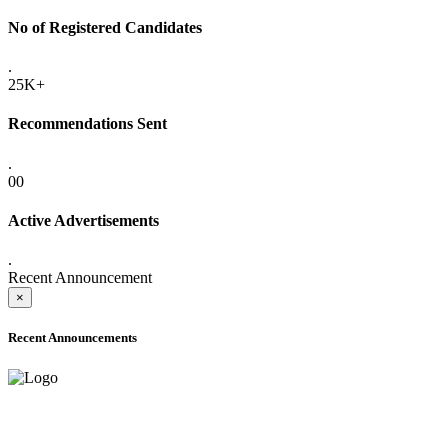
No of Registered Candidates
.
25K+
Recommendations Sent
.
00
Active Advertisements
.
Recent Announcement
×
Recent Announcements
ADVANCE PUBLIC NOTICE