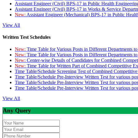
Assistant Engineer (Civil) BPS-17 in Public Health Engineer
Assistant Engineer (Civil) BPS-17 in Works & Service Depart
New:
Assistant Engineer (Mechanical) BPS-17 in Public Heal
View All
Written Test Schedules
New:
Time Table for Various Posts in Different Departments t
New:
Time Table for Various Posts in Different Departments t
New:
Center-wise Details of Candidates for Combined Compe
New:
Time Table for Written Part of Combined Competitive 
Time Table/Schedule Screening Test of Combined Competitiv
Time Table/Schedule Pre-Interview Written Test for various pos
Time Table/Schedule Pre-Interview Written Test for various pos
Time Table/Schedule Pre-Interview Written Test for various po
View All
Any Query