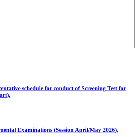
entative schedule for conduct of Screening Test for
rt).
artmental Examinations (Session April/May 2026).