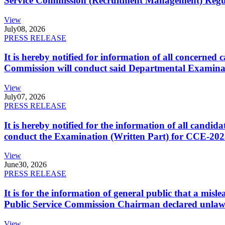
Service Commission (Recruitment Management) Regulati
View
July
08, 2026
PRESS RELEASE
It is hereby notified for information of all concerne
Commission will conduct said Departmental Examina
View
July
07, 2026
PRESS RELEASE
It is hereby notified for the information of all cand
conduct the Examination (Written Part) for CCE-2025
View
June
30, 2026
PRESS RELEASE
It is for the information of general public that a mi
Public Service Commission Chairman declared unlaw
View