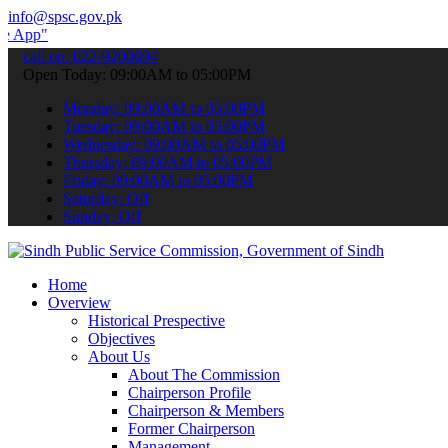
info@spsc.gov.pk
 submit your applications online & stay informed about the latest SP
call on: 022-9200694
Open Today: 09:00AM to 05:00PM
Monday: 09:00AM to 05:00PM
Tuesday: 09:00AM to 05:00PM
Wednesday: 09:00AM to 05:00PM
Thursday: 09:00AM to 05:00PM
Friday: 09:00AM to 05:00PM
Saturday: Off
Sunday: Off
Home
Overview
Historical Prespective
Objectives
About Us
About The Commission
Chairperson Profile
Chairperson & Members
Former Chairperson
Management