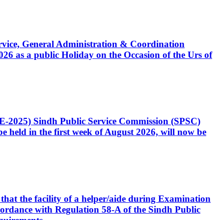
Service, General Administration & Coordination
6 as a public Holiday on the Occasion of the Urs of
CE-2025) Sindh Public Service Commission (SPSC)
 held in the first week of August 2026, will now be
that the facility of a helper/aide during Examination
accordance with Regulation 58-A of the Sindh Public