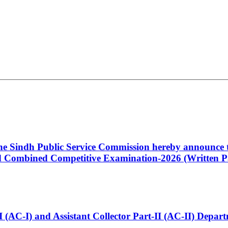
 the Sindh Public Service Commission hereby announce t
Combined Competitive Examination-2026 (Written Pa
t-I (AC-I) and Assistant Collector Part-II (AC-II) Dep