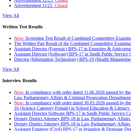
Advertisement 12/25
Closed
Advertisement 11/25
Closed
View All
Written Test Results
New:
Screening Test Result of Combined Competitive Examin
The Written Part Result of the Combined Competitive Examin
Assistant Director (Forensic) BPS-17 in Enquiries & Anticorr
Assistant Director (Software) BPS-17 in Sindh Public Service
Director (Information Technology) BPS-19 (Health Managemen
View All
Interview Results
New:
In compliance with order dated 11.06.2026 passed by the
Law Parliamentary Affairs & Criminal Prosecution Department
New:
In compliance with order dated 30.03.2026 passed by th
16 (Science Category Female) in School Education & Literacy
Assistant Director Software BPS-17 in Sindh Public Service 
Deputy District Attorney BPS-18 in Law Parliamentary Affairs
Deputy District Attorney BPS-18 in Law Parliamentary Affairs
Assistant Engineer (Civil) BPS-17 in Irrigation & Drainage De