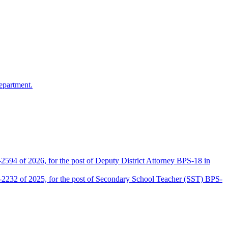
epartment.
2594 of 2026, for the post of Deputy District Attorney BPS-18 in
D-2232 of 2025, for the post of Secondary School Teacher (SST) BPS-