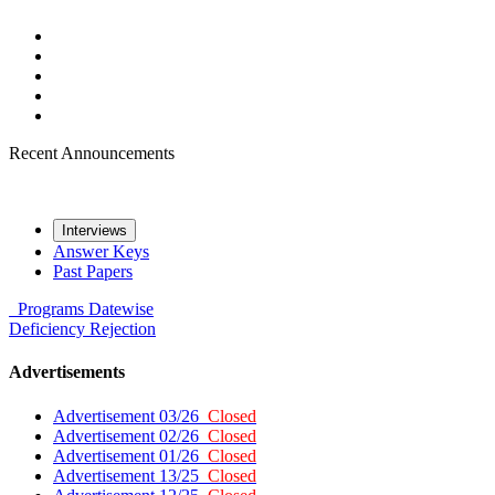
Recent Announcements
Interviews
Answer Keys
Past Papers
Programs
Datewise
Deficiency
Rejection
Advertisements
Advertisement 03/26
Closed
Advertisement 02/26
Closed
Advertisement 01/26
Closed
Advertisement 13/25
Closed