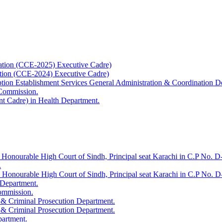
ation (CCE-2025) Executive Cadre)
ation (CCE-2024) Executive Cadre)
uption Establishment Services General Administration & Coordination D
 Commission.
t Cadre) in Health Department.
 Honourable High Court of Sindh, Principal seat Karachi in C.P No. D-
.
e Honourable High Court of Sindh, Principal seat Karachi in C.P No. 
 Department.
Commission.
 & Criminal Prosecution Department.
 & Criminal Prosecution Department.
partment.