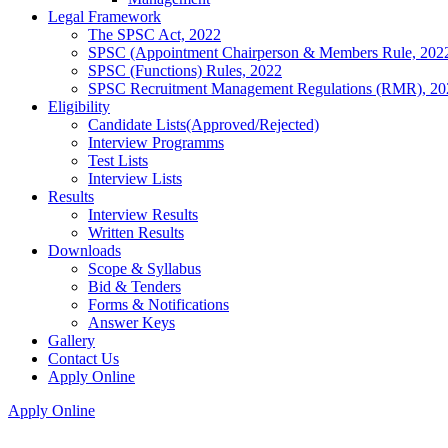
Legal Framework
The SPSC Act, 2022
SPSC (Appointment Chairperson & Members Rule, 202
SPSC (Functions) Rules, 2022
SPSC Recruitment Management Regulations (RMR), 20
Eligibility
Candidate Lists(Approved/Rejected)
Interview Programms
Test Lists
Interview Lists
Results
Interview Results
Written Results
Downloads
Scope & Syllabus
Bid & Tenders
Forms & Notifications
Answer Keys
Gallery
Contact Us
Apply Online
Apply Online