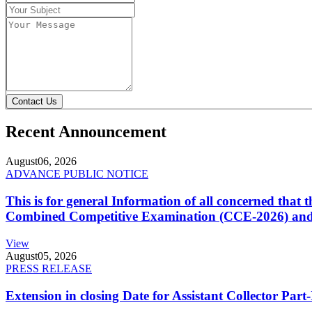
Contact Us
Recent Announcement
August
06, 2026
ADVANCE PUBLIC NOTICE
This is for general Information of all concerned that
Combined Competitive Examination (CCE-2026) and 
View
August
05, 2026
PRESS RELEASE
Extension in closing Date for Assistant Collector Par