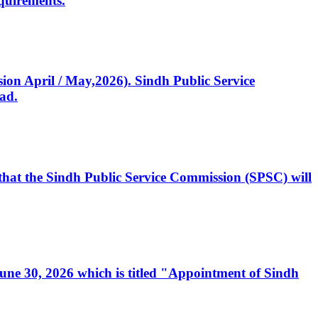
quirements.
ssion April / May,2026). Sindh Public Service
ad.
, that the Sindh Public Service Commission (SPSC) will
 June 30, 2026 which is titled "Appointment of Sindh