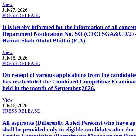
View
July
27, 2026
PRESS RELEASE
It is hereby informed for the information of all con
Department Notification No. SO (CTC) SGA&CD/27-02/2
Hazrat Shah Abdul Bhittai (R.A).
View
July
18, 2026
PRESS RELEASE
On receipt of various applications from the candid
has rescheduled the Combined Competitive Examination
held in the month of September,2026.
View
July
16, 2026
PRESS RELEASE
All aspirants (Differently Abled Persons) who have ap
shall be provided only to eligible candidates after due