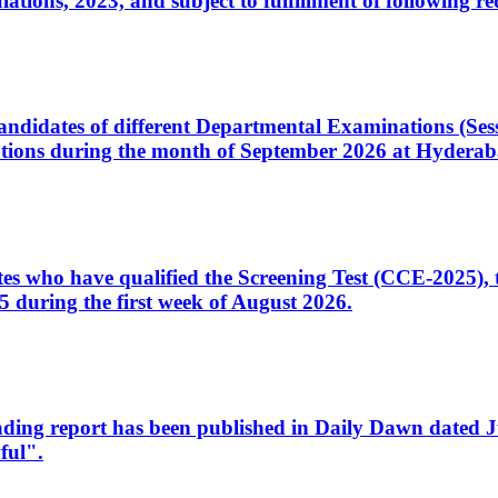
ons, 2023, and subject to fulfillment of following re
d candidates of different Departmental Examinations (Se
tions during the month of September 2026 at Hyderab
idates who have qualified the Screening Test (CCE-2025)
 during the first week of August 2026.
sleading report has been published in Daily Dawn dated
ful".