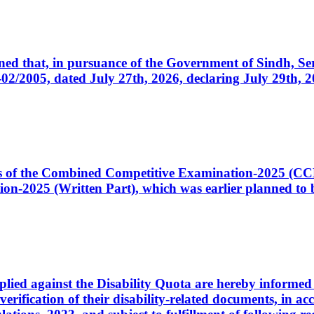
cerned that, in pursuance of the Government of Sindh, 
005, dated July 27th, 2026, declaring July 29th, 202
ates of the Combined Competitive Examination-2025 (C
-2025 (Written Part), which was earlier planned to be
plied against the Disability Quota are hereby informed 
 verification of their disability-related documents, in 