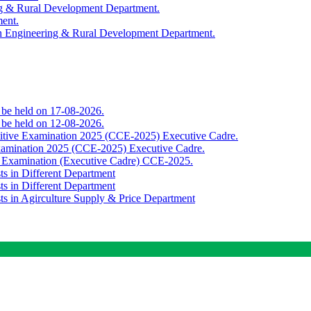
ing & Rural Development Department.
ment.
th Engineering & Rural Development Department.
o be held on 17-08-2026.
o be held on 12-08-2026.
titive Examination 2025 (CCE-2025) Executive Cadre.
Examination 2025 (CCE-2025) Executive Cadre.
e Examination (Executive Cadre) CCE-2025.
ts in Different Department
ts in Different Department
sts in Agirculture Supply & Price Department