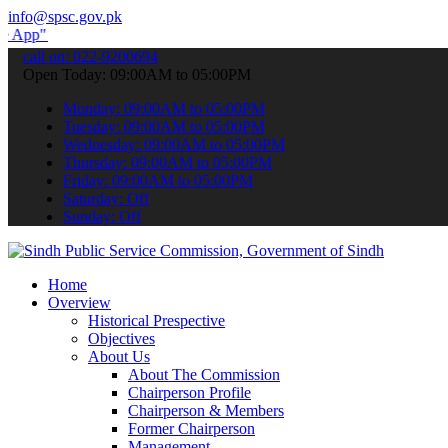
info@spsc.gov.pk
submit your applications online & stay informed about the latest SP
call on: 022-9200694
Open Today: 09:00AM to 05:00PM
Monday: 09:00AM to 05:00PM
Tuesday: 09:00AM to 05:00PM
Wednesday: 09:00AM to 05:00PM
Thursday: 09:00AM to 05:00PM
Friday: 09:00AM to 05:00PM
Saturday: Off
Sunday: Off
Home
Overview
Historical Prespective
Objectives
About Us
About The Commission
Chairperson Profile
Chairperson & Members
Former Chairperson
Management