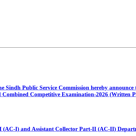
 the Sindh Public Service Commission hereby announce t
Combined Competitive Examination-2026 (Written Pa
t-I (AC-I) and Assistant Collector Part-II (AC-II) Dep