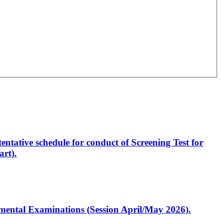
entative schedule for conduct of Screening Test for
rt).
artmental Examinations (Session April/May 2026).