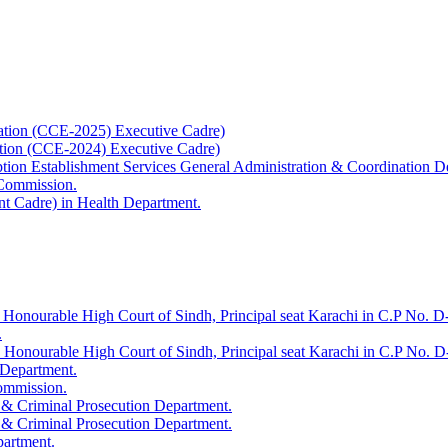
ation (CCE-2025) Executive Cadre)
ation (CCE-2024) Executive Cadre)
uption Establishment Services General Administration & Coordination D
 Commission.
t Cadre) in Health Department.
 Honourable High Court of Sindh, Principal seat Karachi in C.P No. D-
.
e Honourable High Court of Sindh, Principal seat Karachi in C.P No. 
 Department.
Commission.
 & Criminal Prosecution Department.
 & Criminal Prosecution Department.
partment.