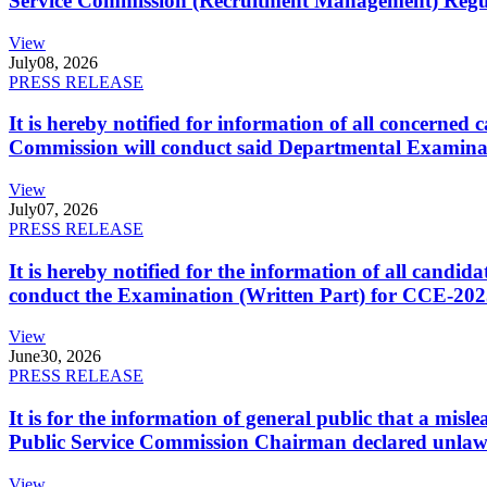
Service Commission (Recruitment Management) Regulati
View
July
08, 2026
PRESS RELEASE
It is hereby notified for information of all concerne
Commission will conduct said Departmental Examina
View
July
07, 2026
PRESS RELEASE
It is hereby notified for the information of all cand
conduct the Examination (Written Part) for CCE-2025
View
June
30, 2026
PRESS RELEASE
It is for the information of general public that a mi
Public Service Commission Chairman declared unlaw
View