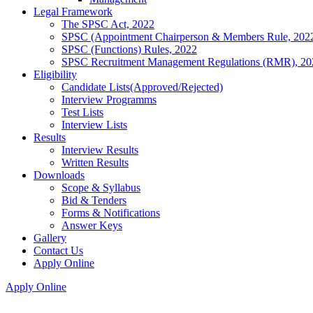
Legal Framework
The SPSC Act, 2022
SPSC (Appointment Chairperson & Members Rule, 202
SPSC (Functions) Rules, 2022
SPSC Recruitment Management Regulations (RMR), 20
Eligibility
Candidate Lists(Approved/Rejected)
Interview Programms
Test Lists
Interview Lists
Results
Interview Results
Written Results
Downloads
Scope & Syllabus
Bid & Tenders
Forms & Notifications
Answer Keys
Gallery
Contact Us
Apply Online
Apply Online