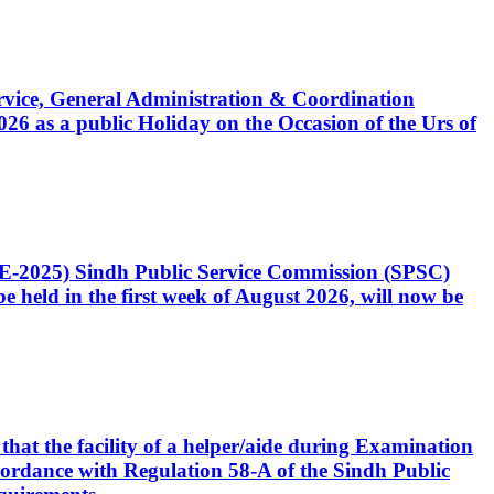
Service, General Administration & Coordination
6 as a public Holiday on the Occasion of the Urs of
CE-2025) Sindh Public Service Commission (SPSC)
 held in the first week of August 2026, will now be
that the facility of a helper/aide during Examination
accordance with Regulation 58-A of the Sindh Public