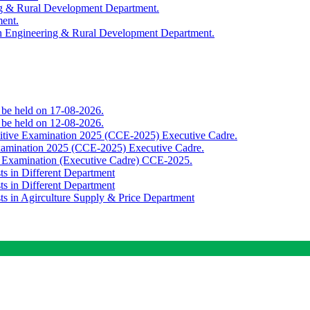
ing & Rural Development Department.
ment.
th Engineering & Rural Development Department.
o be held on 17-08-2026.
o be held on 12-08-2026.
titive Examination 2025 (CCE-2025) Executive Cadre.
Examination 2025 (CCE-2025) Executive Cadre.
e Examination (Executive Cadre) CCE-2025.
ts in Different Department
ts in Different Department
sts in Agirculture Supply & Price Department