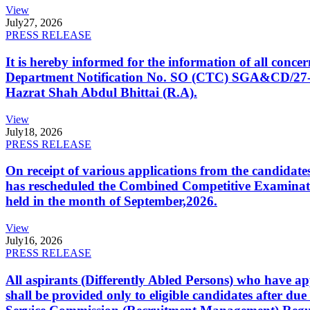
View
July
27, 2026
PRESS RELEASE
It is hereby informed for the information of all con
Department Notification No. SO (CTC) SGA&CD/27-02/2
Hazrat Shah Abdul Bhittai (R.A).
View
July
18, 2026
PRESS RELEASE
On receipt of various applications from the candid
has rescheduled the Combined Competitive Examination
held in the month of September,2026.
View
July
16, 2026
PRESS RELEASE
All aspirants (Differently Abled Persons) who have ap
shall be provided only to eligible candidates after due