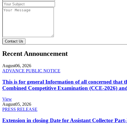
Contact Us
Recent Announcement
August
06, 2026
ADVANCE PUBLIC NOTICE
This is for general Information of all concerned that
Combined Competitive Examination (CCE-2026) and 
View
August
05, 2026
PRESS RELEASE
Extension in closing Date for Assistant Collector Par