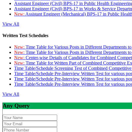
Assistant Engineer (Civil) BPS-17 in Public Health Engineer
Assistant Engineer (Civil) BPS-17 in Works & Service Depart
New:
Assistant Engineer (Mechanical) BPS-17 in Public Heal
View All
Written Test Schedules
New:
Time Table for Various Posts in Different Departments t
New:
Time Table for Various Posts in Different Departments t
New:
Center-wise Details of Candidates for Combined Compe
New:
Time Table for Written Part of Combined Competitive 
Time Table/Schedule Screening Test of Combined Competitiv
Time Table/Schedule Pre-Interview Written Test for various pos
Time Table/Schedule Pre-Interview Written Test for various pos
Time Table/Schedule Pre-Interview Written Test for various po
View All
Any Query