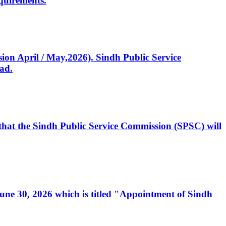
quirements.
ssion April / May,2026). Sindh Public Service
ad.
, that the Sindh Public Service Commission (SPSC) will
 June 30, 2026 which is titled "Appointment of Sindh