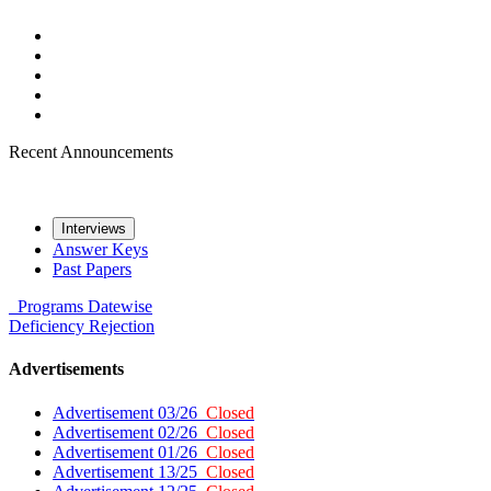
Recent Announcements
Interviews
Answer Keys
Past Papers
Programs
Datewise
Deficiency
Rejection
Advertisements
Advertisement 03/26
Closed
Advertisement 02/26
Closed
Advertisement 01/26
Closed
Advertisement 13/25
Closed