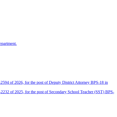
epartment.
2594 of 2026, for the post of Deputy District Attorney BPS-18 in
D-2232 of 2025, for the post of Secondary School Teacher (SST) BPS-