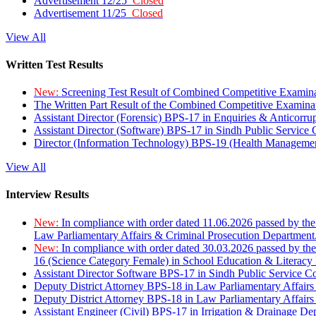
Advertisement 12/25
Closed
Advertisement 11/25
Closed
View All
Written Test Results
New:
Screening Test Result of Combined Competitive Examin
The Written Part Result of the Combined Competitive Examin
Assistant Director (Forensic) BPS-17 in Enquiries & Anticorr
Assistant Director (Software) BPS-17 in Sindh Public Service
Director (Information Technology) BPS-19 (Health Managemen
View All
Interview Results
New:
In compliance with order dated 11.06.2026 passed by the
Law Parliamentary Affairs & Criminal Prosecution Department
New:
In compliance with order dated 30.03.2026 passed by th
16 (Science Category Female) in School Education & Literacy
Assistant Director Software BPS-17 in Sindh Public Service 
Deputy District Attorney BPS-18 in Law Parliamentary Affairs
Deputy District Attorney BPS-18 in Law Parliamentary Affairs
Assistant Engineer (Civil) BPS-17 in Irrigation & Drainage De