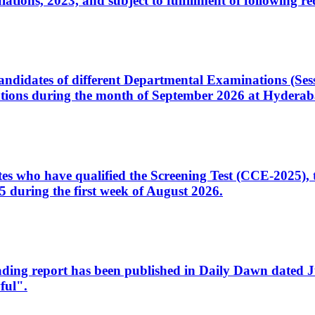
ons, 2023, and subject to fulfillment of following re
d candidates of different Departmental Examinations (Se
tions during the month of September 2026 at Hyderab
idates who have qualified the Screening Test (CCE-2025)
 during the first week of August 2026.
sleading report has been published in Daily Dawn dated
ful".