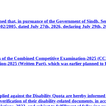
cerned that, in pursuance of the Government of Sindh, 
005, dated July 27th, 2026, declaring July 29th, 202
ates of the Combined Competitive Examination-2025 (C
-2025 (Written Part), which was earlier planned to be
plied against the Disability Quota are hereby informed 
 verification of their disability-related documents, in 