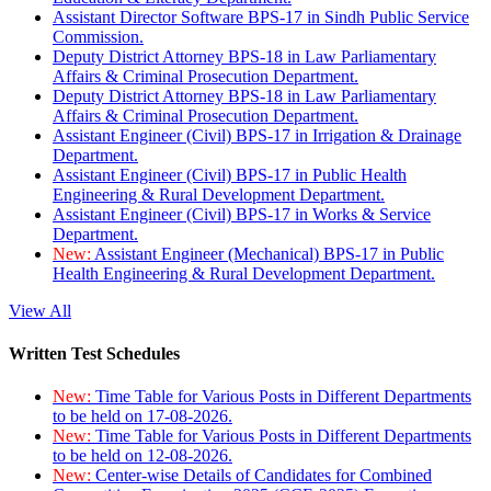
Assistant Director Software BPS-17 in Sindh Public Service
Commission.
Deputy District Attorney BPS-18 in Law Parliamentary
Affairs & Criminal Prosecution Department.
Deputy District Attorney BPS-18 in Law Parliamentary
Affairs & Criminal Prosecution Department.
Assistant Engineer (Civil) BPS-17 in Irrigation & Drainage
Department.
Assistant Engineer (Civil) BPS-17 in Public Health
Engineering & Rural Development Department.
Assistant Engineer (Civil) BPS-17 in Works & Service
Department.
New:
Assistant Engineer (Mechanical) BPS-17 in Public
Health Engineering & Rural Development Department.
View All
Written Test Schedules
New:
Time Table for Various Posts in Different Departments
to be held on 17-08-2026.
New:
Time Table for Various Posts in Different Departments
to be held on 12-08-2026.
New:
Center-wise Details of Candidates for Combined