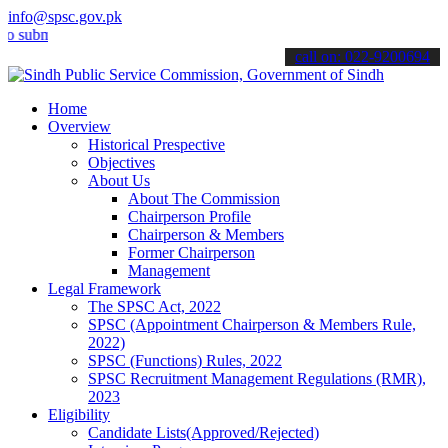
info@spsc.gov.pk
it your applications online & stay informed about the latest SPSC up
call on: 022-9200694
Home
Overview
Historical Prespective
Objectives
About Us
About The Commission
Chairperson Profile
Chairperson & Members
Former Chairperson
Management
Legal Framework
The SPSC Act, 2022
SPSC (Appointment Chairperson & Members Rule,
2022)
SPSC (Functions) Rules, 2022
SPSC Recruitment Management Regulations (RMR),
2023
Eligibility
Candidate Lists(Approved/Rejected)