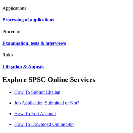
Applications
Processing of applications
Procedure
Examination, tests & interviews
Rules
Litigation & Appeals
Explore SPSC Online Services
How To Submit Challan
Job Application Submitted or Not?
How To Edit Account
How To Download Online Slip