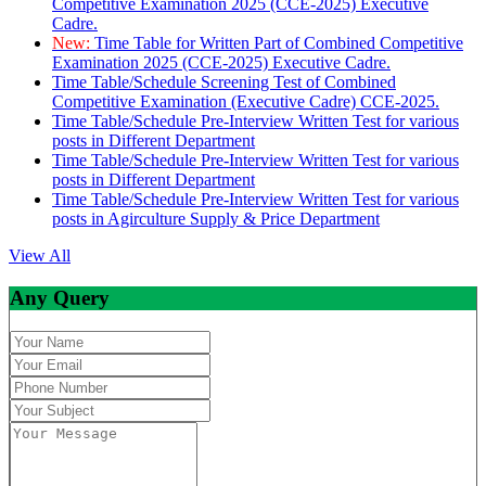
Competitive Examination 2025 (CCE-2025) Executive
Cadre.
New:
Time Table for Written Part of Combined Competitive
Examination 2025 (CCE-2025) Executive Cadre.
Time Table/Schedule Screening Test of Combined
Competitive Examination (Executive Cadre) CCE-2025.
Time Table/Schedule Pre-Interview Written Test for various
posts in Different Department
Time Table/Schedule Pre-Interview Written Test for various
posts in Different Department
Time Table/Schedule Pre-Interview Written Test for various
posts in Agirculture Supply & Price Department
View All
Any Query