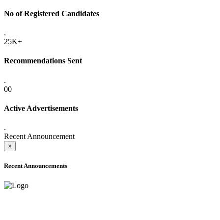
No of Registered Candidates
.
25K+
Recommendations Sent
.
00
Active Advertisements
.
Recent Announcement
×
Recent Announcements
ADVANCE PUBLIC NOTICE