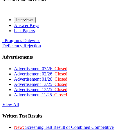
Interviews
Answer Keys
Past Papers
Programs
Datewise
Deficiency
Rejection
Advertisements
Advertisement 03/26
Closed
Advertisement 02/26
Closed
Advertisement 01/26
Closed
Advertisement 13/25
Closed
Advertisement 12/25
Closed
Advertisement 11/25
Closed
View All
Written Test Results
New:
Screening Test Result of Combined Competitive