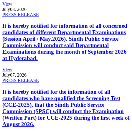
View
July
08, 2026
PRESS RELEASE
It is hereby notified for information of all concerned
candidates of different Departmental Examinations
(Session April / May,2026). Sindh Public Service
Commission will conduct said Departmental
Examinations during the month of September 2026
at Hyderabad.
View
July
07, 2026
PRESS RELEASE
It is hereby notified for the information of all
candidates who have qualified the Screening Test
(CCE-2025), that the Sindh Public Service
Commission (SPSC) will conduct the Examination
(Written Part) for CCE-2025 during the first week of
August 2026.