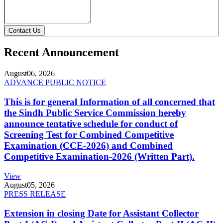
Contact Us
Recent Announcement
August
06, 2026
ADVANCE PUBLIC NOTICE
This is for general Information of all concerned that
the Sindh Public Service Commission hereby
announce tentative schedule for conduct of
Screening Test for Combined Competitive
Examination (CCE-2026) and Combined
Competitive Examination-2026 (Written Part).
View
August
05, 2026
PRESS RELEASE
Extension in closing Date for Assistant Collector