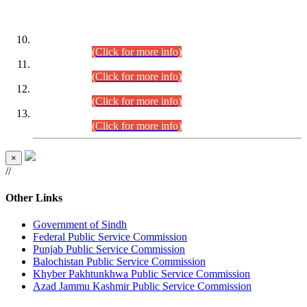
DATEWISE ROLL NUMBERS
Combined Competitive Examination-2024 (Executive Cadre)
(30.07.2026).
(Click for more info)
Combined Competitive Examination-2024 (Executive Cadre)
(28.07.2026).
(Click for more info)
Combined Competitive Examination-2024 (Executive Cadre)
(27.07.2026).
(Click for more info)
Combined Competitive Examination-2024 (Executive Cadre)
(24.07.2026).
(Click for more info)
×
//
Other Links
Government of Sindh
Federal Public Service Commission
Punjab Public Service Commission
Balochistan Public Service Commission
Khyber Pakhtunkhwa Public Service Commission
Azad Jammu Kashmir Public Service Commission