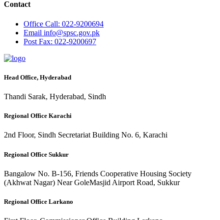
Contact
Office
Call: 022-9200694
Email
info@spsc.gov.pk
Post
Fax: 022-9200697
Head Office, Hyderabad
Thandi Sarak, Hyderabad, Sindh
Regional Office Karachi
2nd Floor, Sindh Secretariat Building No. 6, Karachi
Regional Office Sukkur
Bangalow No. B-156, Friends Cooperative Housing Society
(Akhwat Nagar) Near GoleMasjid Airport Road, Sukkur
Regional Office Larkano