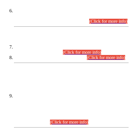
Extension in closing Date for Assistant Collector Part-I (AC-I)
and Assistant Collector Part-II (AC-II) Departmental
Examinations (Session April/May 2026).
(Click for more info)
SCOPE & SYLLABUS
Assistant Director (Technical) BPS-17 in Mines & Mineral
Development Department.
(Click for more info)
Various posts in Different Departments.
(Click for more info)
DATEWISE NAMES OF
PETITIONERS/CANDIDATES FOR
SUITABILITY/ELIGIBILITY
Incompliance with the Order Dated: 17.02.2026 Passed by
the Honourable High Court Sindh, Hyderabad in
C.P No. D-656/2024, for the post of Assistant Manager (I.T)
BPS-16 in Land Administration & Revenue Management
Information System (LARMIS), under Board of Revenue
Sindh.(20.07.2026)
(Click for more info)