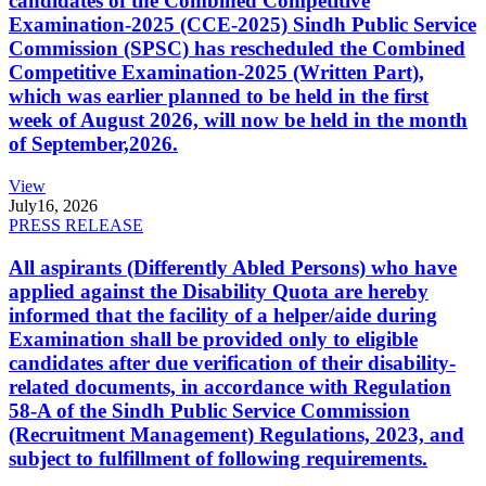
candidates of the Combined Competitive
Examination-2025 (CCE-2025) Sindh Public Service
Commission (SPSC) has rescheduled the Combined
Competitive Examination-2025 (Written Part),
which was earlier planned to be held in the first
week of August 2026, will now be held in the month
of September,2026.
View
July
16, 2026
PRESS RELEASE
All aspirants (Differently Abled Persons) who have
applied against the Disability Quota are hereby
informed that the facility of a helper/aide during
Examination shall be provided only to eligible
candidates after due verification of their disability-
related documents, in accordance with Regulation
58-A of the Sindh Public Service Commission
(Recruitment Management) Regulations, 2023, and
subject to fulfillment of following requirements.