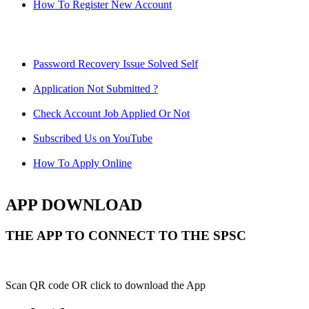
How To Register New Account
Password Recovery Issue Solved Self
Application Not Submitted ?
Check Account Job Applied Or Not
Subscribed Us on YouTube
How To Apply Online
APP DOWNLOAD
THE APP TO CONNECT TO THE SPSC
Scan QR code OR click to download the App