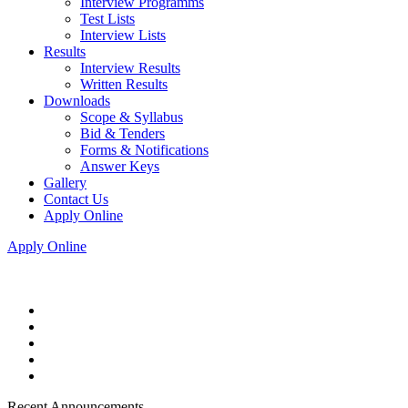
Interview Programms
Test Lists
Interview Lists
Results
Interview Results
Written Results
Downloads
Scope & Syllabus
Bid & Tenders
Forms & Notifications
Answer Keys
Gallery
Contact Us
Apply Online
Apply Online
Recent Announcements