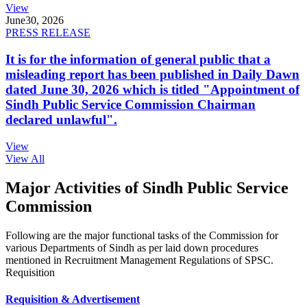
View
June
30, 2026
PRESS RELEASE
It is for the information of general public that a
misleading report has been published in Daily Dawn
dated June 30, 2026 which is titled "Appointment of
Sindh Public Service Commission Chairman
declared unlawful".
View
View All
Major Activities of Sindh Public Service
Commission
Following are the major functional tasks of the Commission for
various Departments of Sindh as per laid down procedures
mentioned in Recruitment Management Regulations of SPSC.
Requisition
Requisition & Advertisement