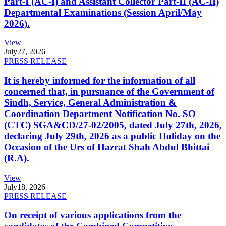
Part-I (AC-I) and Assistant Collector Part-II (AC-II)
Departmental Examinations (Session April/May
2026).
View
July
27, 2026
PRESS RELEASE
It is hereby informed for the information of all
concerned that, in pursuance of the Government of
Sindh, Service, General Administration &
Coordination Department Notification No. SO
(CTC) SGA&CD/27-02/2005, dated July 27th, 2026,
declaring July 29th, 2026 as a public Holiday on the
Occasion of the Urs of Hazrat Shah Abdul Bhittai
(R.A).
View
July
18, 2026
PRESS RELEASE
On receipt of various applications from the