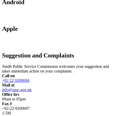
Android
Apple
Suggestion and Complaints
Sindh Public Service Commission welcomes your suggestion and
takes immediate action on your complaints.
Call on
+92 22 9200694
Mail at
info@spsc.gov.pk
Office hrs
09am to 05pm
Fax #
+92-22-9200697
1.5M