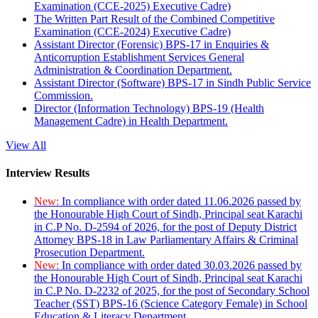
Examination (CCE-2025) Executive Cadre)
The Written Part Result of the Combined Competitive
Examination (CCE-2024) Executive Cadre)
Assistant Director (Forensic) BPS-17 in Enquiries &
Anticorruption Establishment Services General
Administration & Coordination Department.
Assistant Director (Software) BPS-17 in Sindh Public Service
Commission.
Director (Information Technology) BPS-19 (Health
Management Cadre) in Health Department.
View All
Interview Results
New:
In compliance with order dated 11.06.2026 passed by
the Honourable High Court of Sindh, Principal seat Karachi
in C.P No. D-2594 of 2026, for the post of Deputy District
Attorney BPS-18 in Law Parliamentary Affairs & Criminal
Prosecution Department.
New:
In compliance with order dated 30.03.2026 passed by
the Honourable High Court of Sindh, Principal seat Karachi
in C.P No. D-2232 of 2025, for the post of Secondary School
Teacher (SST) BPS-16 (Science Category Female) in School
Education & Literacy Department.