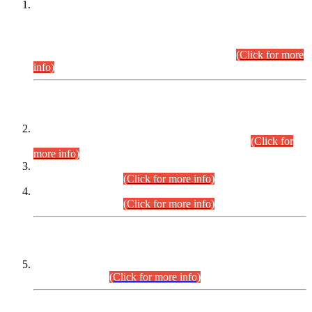
This is for general Information of all concerned that the Sindh
Public Service Commission hereby announce tentative
schedule for conduct of Screening Test for Combined
Competitive Examination (CCE-2026) and Combined
Competitive Examination-2026 (Written Part).
(Click for more
info)
Time Table/Schedule
Time Table for Written Part of Combined Competitive
Examination 2025 (CCE-2025) Executive Cadre.
(Click for
more info)
Time Table for Various Posts in Different Departments to be
held on 12-08-2026.
(Click for more info)
Time Table for Various Posts in Different Departments to be
held on 17-08-2026.
(Click for more info)
CENTREWISE DETAIL
Combined Competitive Examination 2025 (CCE-2025)
Executive Cadre.
(Click for more info)
PRESS RELEASE