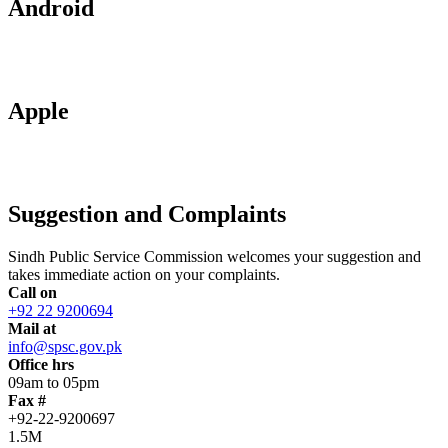
Android
Apple
Suggestion and Complaints
Sindh Public Service Commission welcomes your suggestion and
takes immediate action on your complaints.
Call on
+92 22 9200694
Mail at
info@spsc.gov.pk
Office hrs
09am to 05pm
Fax #
+92-22-9200697
1.5M