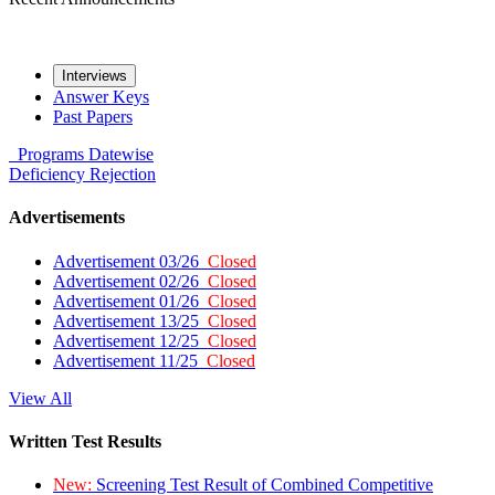
Interviews
Answer Keys
Past Papers
Programs
Datewise
Deficiency
Rejection
Advertisements
Advertisement 03/26
Closed
Advertisement 02/26
Closed
Advertisement 01/26
Closed
Advertisement 13/25
Closed
Advertisement 12/25
Closed
Advertisement 11/25
Closed
View All
Written Test Results
New:
Screening Test Result of Combined Competitive