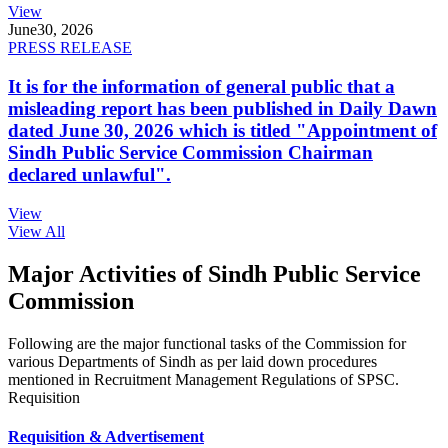
View
June
30, 2026
PRESS RELEASE
It is for the information of general public that a
misleading report has been published in Daily Dawn
dated June 30, 2026 which is titled "Appointment of
Sindh Public Service Commission Chairman
declared unlawful".
View
View All
Major Activities of Sindh Public Service
Commission
Following are the major functional tasks of the Commission for
various Departments of Sindh as per laid down procedures
mentioned in Recruitment Management Regulations of SPSC.
Requisition
Requisition & Advertisement