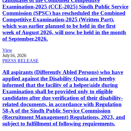
candidates of the Combined Competitive
Examination-2025 (CCE-2025) Sindh Public Service
Commission (SPSC) has rescheduled the Combined
Competitive Examination-2025 (Written Part),
which was earlier planned to be held in the first
week of August 2026, will now be held in the month
of September,2026.
View
July
16, 2026
PRESS RELEASE
All aspirants (Differently Abled Persons) who have
applied against the Disability Quota are hereby
informed that the facility of a helper/aide during
Examination shall be provided only to eligible
candidates after due verification of their disability-
related documents, in accordance with Regulation
58-A of the Sindh Public Service Commission
(Recruitment Management) Regulations, 2023, and
subject to fulfillment of following requirements.