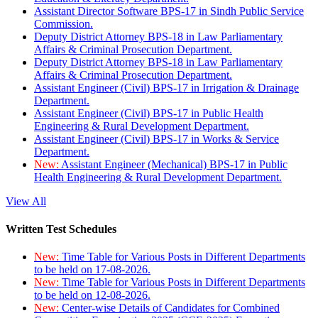
Assistant Director Software BPS-17 in Sindh Public Service
Commission.
Deputy District Attorney BPS-18 in Law Parliamentary
Affairs & Criminal Prosecution Department.
Deputy District Attorney BPS-18 in Law Parliamentary
Affairs & Criminal Prosecution Department.
Assistant Engineer (Civil) BPS-17 in Irrigation & Drainage
Department.
Assistant Engineer (Civil) BPS-17 in Public Health
Engineering & Rural Development Department.
Assistant Engineer (Civil) BPS-17 in Works & Service
Department.
New:
Assistant Engineer (Mechanical) BPS-17 in Public
Health Engineering & Rural Development Department.
View All
Written Test Schedules
New:
Time Table for Various Posts in Different Departments
to be held on 17-08-2026.
New:
Time Table for Various Posts in Different Departments
to be held on 12-08-2026.
New:
Center-wise Details of Candidates for Combined