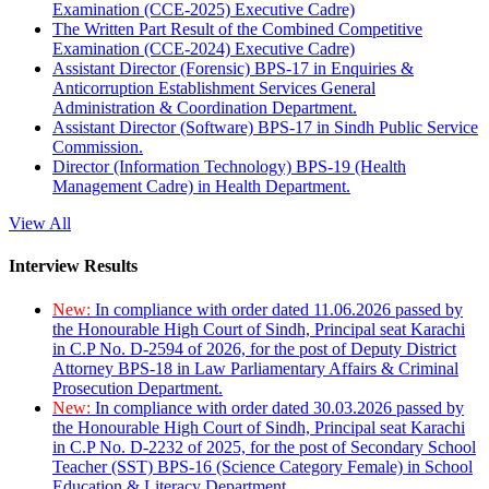
Examination (CCE-2025) Executive Cadre)
The Written Part Result of the Combined Competitive
Examination (CCE-2024) Executive Cadre)
Assistant Director (Forensic) BPS-17 in Enquiries &
Anticorruption Establishment Services General
Administration & Coordination Department.
Assistant Director (Software) BPS-17 in Sindh Public Service
Commission.
Director (Information Technology) BPS-19 (Health
Management Cadre) in Health Department.
View All
Interview Results
New:
In compliance with order dated 11.06.2026 passed by
the Honourable High Court of Sindh, Principal seat Karachi
in C.P No. D-2594 of 2026, for the post of Deputy District
Attorney BPS-18 in Law Parliamentary Affairs & Criminal
Prosecution Department.
New:
In compliance with order dated 30.03.2026 passed by
the Honourable High Court of Sindh, Principal seat Karachi
in C.P No. D-2232 of 2025, for the post of Secondary School
Teacher (SST) BPS-16 (Science Category Female) in School
Education & Literacy Department.