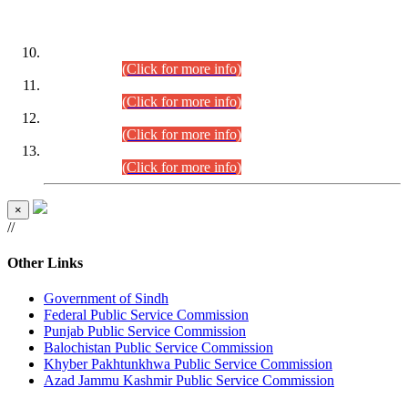
DATEWISE ROLL NUMBERS
Combined Competitive Examination-2024 (Executive Cadre)
(30.07.2026).
(Click for more info)
Combined Competitive Examination-2024 (Executive Cadre)
(28.07.2026).
(Click for more info)
Combined Competitive Examination-2024 (Executive Cadre)
(27.07.2026).
(Click for more info)
Combined Competitive Examination-2024 (Executive Cadre)
(24.07.2026).
(Click for more info)
×
//
Other Links
Government of Sindh
Federal Public Service Commission
Punjab Public Service Commission
Balochistan Public Service Commission
Khyber Pakhtunkhwa Public Service Commission
Azad Jammu Kashmir Public Service Commission