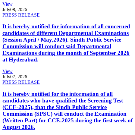
View
July
08, 2026
PRESS RELEASE
It is hereby notified for information of all concerned
candidates of different Departmental Examinations
(Session April / May,2026). Sindh Public Service
Commission will conduct said Departmental
Examinations during the month of September 2026
at Hyderabad.
View
July
07, 2026
PRESS RELEASE
It is hereby notified for the information of all
candidates who have qualified the Screening Test
(CCE-2025), that the Sindh Public Service
Commission (SPSC) will conduct the Examination
(Written Part) for CCE-2025 during the first week of
August 2026.