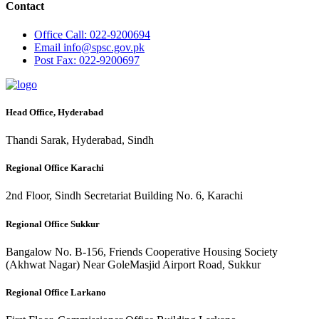
Contact
Office
Call: 022-9200694
Email
info@spsc.gov.pk
Post
Fax: 022-9200697
Head Office, Hyderabad
Thandi Sarak, Hyderabad, Sindh
Regional Office Karachi
2nd Floor, Sindh Secretariat Building No. 6, Karachi
Regional Office Sukkur
Bangalow No. B-156, Friends Cooperative Housing Society
(Akhwat Nagar) Near GoleMasjid Airport Road, Sukkur
Regional Office Larkano