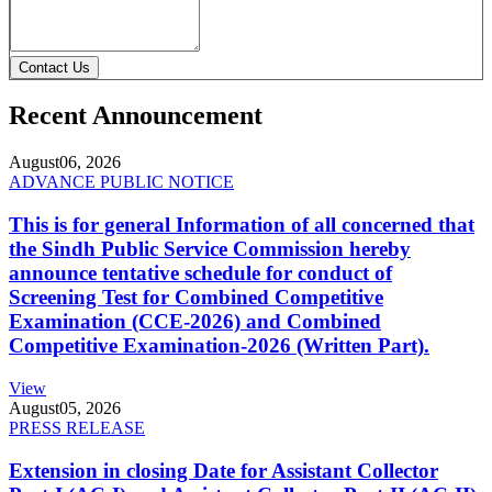
Contact Us
Recent Announcement
August
06, 2026
ADVANCE PUBLIC NOTICE
This is for general Information of all concerned that
the Sindh Public Service Commission hereby
announce tentative schedule for conduct of
Screening Test for Combined Competitive
Examination (CCE-2026) and Combined
Competitive Examination-2026 (Written Part).
View
August
05, 2026
PRESS RELEASE
Extension in closing Date for Assistant Collector