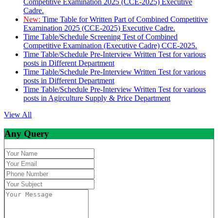
Competitive Examination 2025 (CCE-2025) Executive
Cadre.
New:
Time Table for Written Part of Combined Competitive
Examination 2025 (CCE-2025) Executive Cadre.
Time Table/Schedule Screening Test of Combined
Competitive Examination (Executive Cadre) CCE-2025.
Time Table/Schedule Pre-Interview Written Test for various
posts in Different Department
Time Table/Schedule Pre-Interview Written Test for various
posts in Different Department
Time Table/Schedule Pre-Interview Written Test for various
posts in Agirculture Supply & Price Department
View All
Any Query