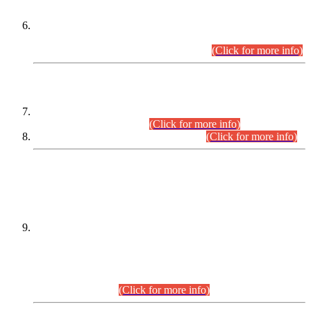
Extension in closing Date for Assistant Collector Part-I (AC-I)
and Assistant Collector Part-II (AC-II) Departmental
Examinations (Session April/May 2026).
(Click for more info)
SCOPE & SYLLABUS
Assistant Director (Technical) BPS-17 in Mines & Mineral
Development Department.
(Click for more info)
Various posts in Different Departments.
(Click for more info)
DATEWISE NAMES OF
PETITIONERS/CANDIDATES FOR
SUITABILITY/ELIGIBILITY
Incompliance with the Order Dated: 17.02.2026 Passed by
the Honourable High Court Sindh, Hyderabad in
C.P No. D-656/2024, for the post of Assistant Manager (I.T)
BPS-16 in Land Administration & Revenue Management
Information System (LARMIS), under Board of Revenue
Sindh.(20.07.2026)
(Click for more info)