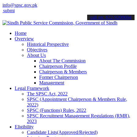
info@spsc.gov.pk
 your applications online & stay informed about the latest SPSC upd
call on: 022-9200694
Home
Overview
Historical Prespective
Objectives
About Us
About The Commission
Chairperson Profile
Chairperson & Members
Former Chairperson
Management
Legal Framework
The SPSC Act, 2022
SPSC (Appointment Chairperson & Members Rule,
2022)
SPSC (Functions) Rules, 2022
SPSC Recruitment Management Regulations (RMR),
2023
Eligibility
Candidate Lists(Approved/Rejected)