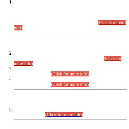
This is for general Information of all concerned that the Sindh
Public Service Commission hereby announce tentative
schedule for conduct of Screening Test for Combined
Competitive Examination (CCE-2026) and Combined
Competitive Examination-2026 (Written Part).
(Click for more
info)
Time Table/Schedule
Time Table for Written Part of Combined Competitive
Examination 2025 (CCE-2025) Executive Cadre.
(Click for
more info)
Time Table for Various Posts in Different Departments to be
held on 12-08-2026.
(Click for more info)
Time Table for Various Posts in Different Departments to be
held on 17-08-2026.
(Click for more info)
CENTREWISE DETAIL
Combined Competitive Examination 2025 (CCE-2025)
Executive Cadre.
(Click for more info)
PRESS RELEASE