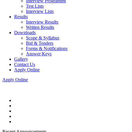
Interview Programms
Test Lists
Interview Lists
Results
Interview Results
Written Results
Downloads
Scope & Syllabus
Bid & Tenders
Forms & Notifications
Answer Keys
Gallery
Contact Us
Apply Online
Apply Online
Recent Announcements