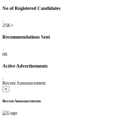
No of Registered Candidates
.
25K+
Recommendations Sent
.
00
Active Advertisements
.
Recent Announcement
×
Recent Announcements
ADVANCE PUBLIC NOTICE