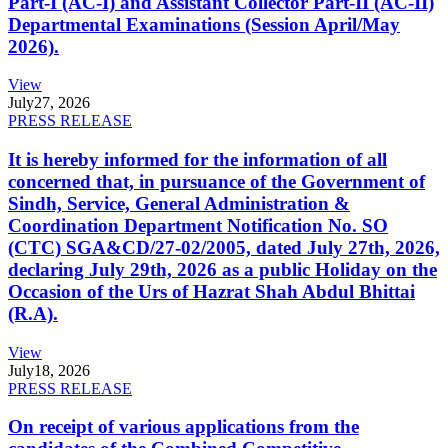
Part-I (AC-I) and Assistant Collector Part-II (AC-II)
Departmental Examinations (Session April/May
2026).
View
July
27, 2026
PRESS RELEASE
It is hereby informed for the information of all
concerned that, in pursuance of the Government of
Sindh, Service, General Administration &
Coordination Department Notification No. SO
(CTC) SGA&CD/27-02/2005, dated July 27th, 2026,
declaring July 29th, 2026 as a public Holiday on the
Occasion of the Urs of Hazrat Shah Abdul Bhittai
(R.A).
View
July
18, 2026
PRESS RELEASE
On receipt of various applications from the