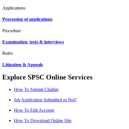
Applications
Processing of applications
Procedure
Examination, tests & interviews
Rules
Litigation & Appeals
Explore SPSC Online Services
How To Submit Challan
Job Application Submitted or Not?
How To Edit Account
How To Download Online Slip