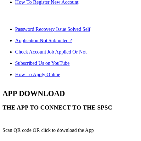
How To Register New Account
Password Recovery Issue Solved Self
Application Not Submitted ?
Check Account Job Applied Or Not
Subscribed Us on YouTube
How To Apply Online
APP DOWNLOAD
THE APP TO CONNECT TO THE SPSC
Scan QR code OR click to download the App