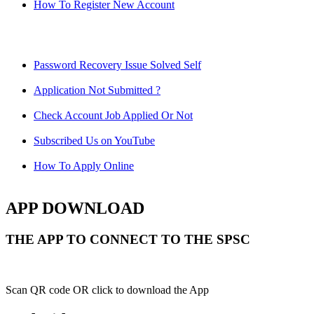
How To Register New Account
Password Recovery Issue Solved Self
Application Not Submitted ?
Check Account Job Applied Or Not
Subscribed Us on YouTube
How To Apply Online
APP DOWNLOAD
THE APP TO CONNECT TO THE SPSC
Scan QR code OR click to download the App