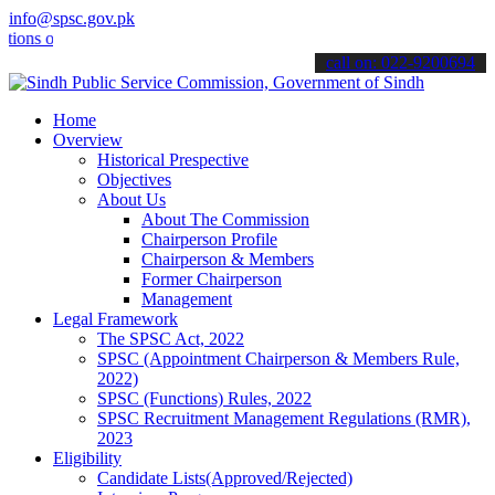
info@spsc.gov.pk
online & stay informed about the latest SPSC updates & announcement
call on: 022-9200694
Home
Overview
Historical Prespective
Objectives
About Us
About The Commission
Chairperson Profile
Chairperson & Members
Former Chairperson
Management
Legal Framework
The SPSC Act, 2022
SPSC (Appointment Chairperson & Members Rule,
2022)
SPSC (Functions) Rules, 2022
SPSC Recruitment Management Regulations (RMR),
2023
Eligibility
Candidate Lists(Approved/Rejected)