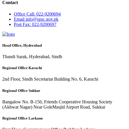
Contact
Office
Call: 022-9200694
Email
info@spsc.gov.pk
Post
Fax: 022-9200697
Head Office, Hyderabad
Thandi Sarak, Hyderabad, Sindh
Regional Office Karachi
2nd Floor, Sindh Secretariat Building No. 6, Karachi
Regional Office Sukkur
Bangalow No. B-156, Friends Cooperative Housing Society
(Akhwat Nagar) Near GoleMasjid Airport Road, Sukkur
Regional Office Larkano