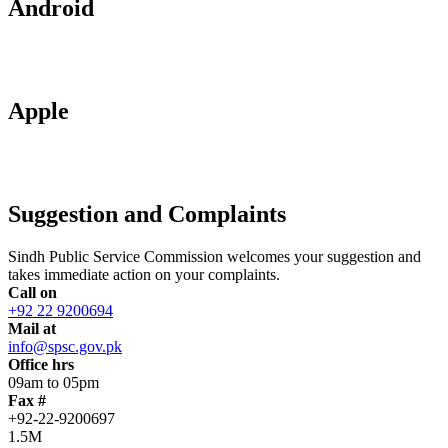
Android
Apple
Suggestion and Complaints
Sindh Public Service Commission welcomes your suggestion and
takes immediate action on your complaints.
Call on
+92 22 9200694
Mail at
info@spsc.gov.pk
Office hrs
09am to 05pm
Fax #
+92-22-9200697
1.5M