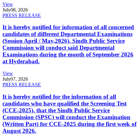
View
July
08, 2026
PRESS RELEASE
It is hereby notified for information of all concerned
candidates of different Departmental Examinations
(Session April / May,2026). Sindh Public Service
Commission will conduct said Departmental
Examinations during the month of September 2026
at Hyderabad.
View
July
07, 2026
PRESS RELEASE
It is hereby notified for the information of all
candidates who have qualified the Screening Test
(CCE-2025), that the Sindh Public Service
Commission (SPSC) will conduct the Examination
(Written Part) for CCE-2025 during the first week of
August 2026.