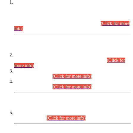
This is for general Information of all concerned that the Sindh
Public Service Commission hereby announce tentative
schedule for conduct of Screening Test for Combined
Competitive Examination (CCE-2026) and Combined
Competitive Examination-2026 (Written Part).
(Click for more
info)
Time Table/Schedule
Time Table for Written Part of Combined Competitive
Examination 2025 (CCE-2025) Executive Cadre.
(Click for
more info)
Time Table for Various Posts in Different Departments to be
held on 12-08-2026.
(Click for more info)
Time Table for Various Posts in Different Departments to be
held on 17-08-2026.
(Click for more info)
CENTREWISE DETAIL
Combined Competitive Examination 2025 (CCE-2025)
Executive Cadre.
(Click for more info)
PRESS RELEASE