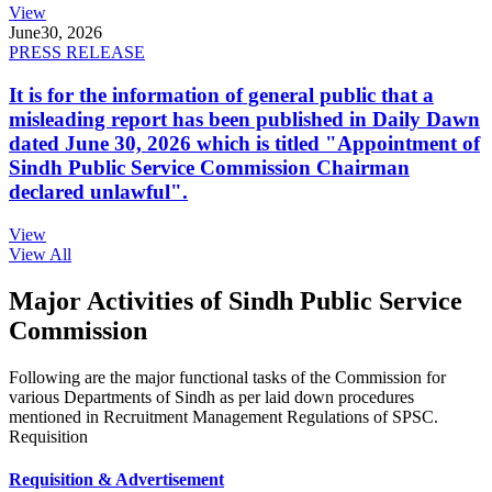
View
June
30, 2026
PRESS RELEASE
It is for the information of general public that a
misleading report has been published in Daily Dawn
dated June 30, 2026 which is titled "Appointment of
Sindh Public Service Commission Chairman
declared unlawful".
View
View All
Major Activities of Sindh Public Service
Commission
Following are the major functional tasks of the Commission for
various Departments of Sindh as per laid down procedures
mentioned in Recruitment Management Regulations of SPSC.
Requisition
Requisition & Advertisement