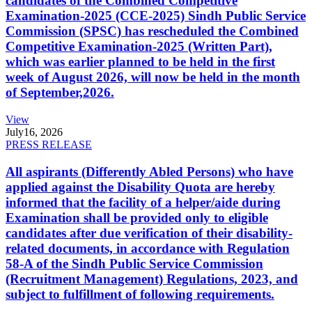
candidates of the Combined Competitive
Examination-2025 (CCE-2025) Sindh Public Service
Commission (SPSC) has rescheduled the Combined
Competitive Examination-2025 (Written Part),
which was earlier planned to be held in the first
week of August 2026, will now be held in the month
of September,2026.
View
July
16, 2026
PRESS RELEASE
All aspirants (Differently Abled Persons) who have
applied against the Disability Quota are hereby
informed that the facility of a helper/aide during
Examination shall be provided only to eligible
candidates after due verification of their disability-
related documents, in accordance with Regulation
58-A of the Sindh Public Service Commission
(Recruitment Management) Regulations, 2023, and
subject to fulfillment of following requirements.