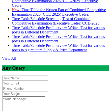
Competitive Examination 2025 (CCE-2025) Executive
Cadre.
New:
Time Table for Written Part of Combined Competitive
Examination 2025 (CCE-2025) Executive Cadre.
Time Table/Schedule Screening Test of Combined
Competitive Examination (Executive Cadre) CCE-2025.
Time Table/Schedule Pre-Interview Written Test for various
posts in Different Department
Time Table/Schedule Pre-Interview Written Test for various
posts in Different Department
Time Table/Schedule Pre-Interview Written Test for various
posts in Agirculture Supply & Price Department
View All
Any Query