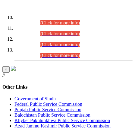
DATEWISE ROLL NUMBERS
Combined Competitive Examination-2024 (Executive Cadre)
(30.07.2026).
(Click for more info)
Combined Competitive Examination-2024 (Executive Cadre)
(28.07.2026).
(Click for more info)
Combined Competitive Examination-2024 (Executive Cadre)
(27.07.2026).
(Click for more info)
Combined Competitive Examination-2024 (Executive Cadre)
(24.07.2026).
(Click for more info)
×
//
Other Links
Government of Sindh
Federal Public Service Commission
Punjab Public Service Commission
Balochistan Public Service Commission
Khyber Pakhtunkhwa Public Service Commission
Azad Jammu Kashmir Public Service Commission