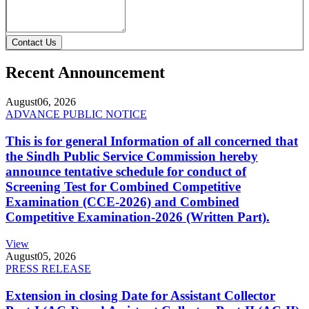
Contact Us
Recent Announcement
August
06, 2026
ADVANCE PUBLIC NOTICE
This is for general Information of all concerned that
the Sindh Public Service Commission hereby
announce tentative schedule for conduct of
Screening Test for Combined Competitive
Examination (CCE-2026) and Combined
Competitive Examination-2026 (Written Part).
View
August
05, 2026
PRESS RELEASE
Extension in closing Date for Assistant Collector