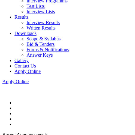
Interview Programms
Test Lists
Interview Lists
Results
Interview Results
Written Results
Downloads
Scope & Syllabus
Bid & Tenders
Forms & Notifications
Answer Keys
Gallery
Contact Us
Apply Online
Apply Online
Recent Announcements