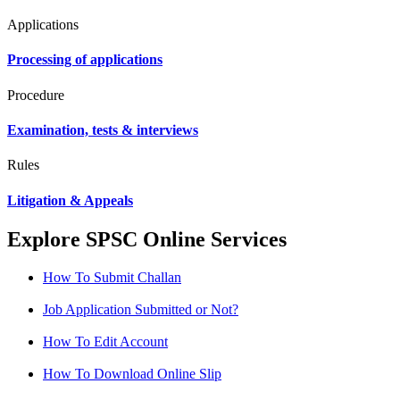
Applications
Processing of applications
Procedure
Examination, tests & interviews
Rules
Litigation & Appeals
Explore SPSC Online Services
How To Submit Challan
Job Application Submitted or Not?
How To Edit Account
How To Download Online Slip