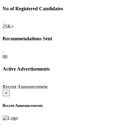
No of Registered Candidates
.
25K+
Recommendations Sent
.
00
Active Advertisements
.
Recent Announcement
×
Recent Announcements
ADVANCE PUBLIC NOTICE