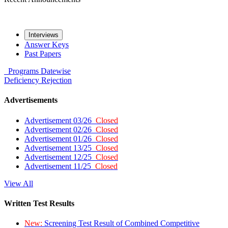
Interviews
Answer Keys
Past Papers
Programs
Datewise
Deficiency
Rejection
Advertisements
Advertisement 03/26
Closed
Advertisement 02/26
Closed
Advertisement 01/26
Closed
Advertisement 13/25
Closed
Advertisement 12/25
Closed
Advertisement 11/25
Closed
View All
Written Test Results
New:
Screening Test Result of Combined Competitive