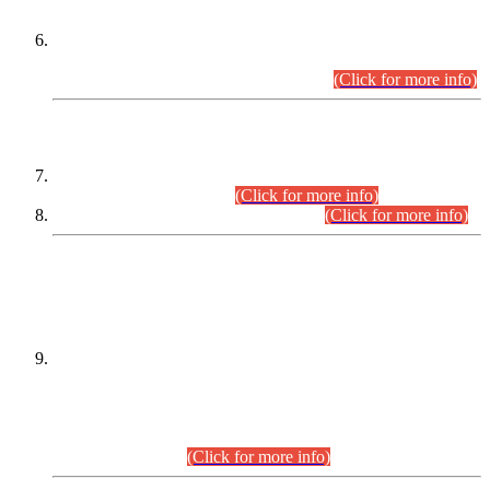
Extension in closing Date for Assistant Collector Part-I (AC-I)
and Assistant Collector Part-II (AC-II) Departmental
Examinations (Session April/May 2026).
(Click for more info)
SCOPE & SYLLABUS
Assistant Director (Technical) BPS-17 in Mines & Mineral
Development Department.
(Click for more info)
Various posts in Different Departments.
(Click for more info)
DATEWISE NAMES OF
PETITIONERS/CANDIDATES FOR
SUITABILITY/ELIGIBILITY
Incompliance with the Order Dated: 17.02.2026 Passed by
the Honourable High Court Sindh, Hyderabad in
C.P No. D-656/2024, for the post of Assistant Manager (I.T)
BPS-16 in Land Administration & Revenue Management
Information System (LARMIS), under Board of Revenue
Sindh.(20.07.2026)
(Click for more info)