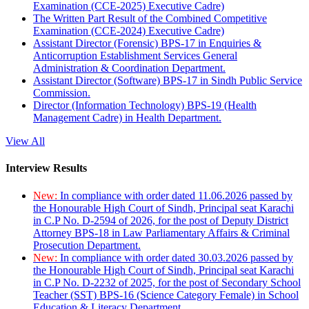
Examination (CCE-2025) Executive Cadre)
The Written Part Result of the Combined Competitive
Examination (CCE-2024) Executive Cadre)
Assistant Director (Forensic) BPS-17 in Enquiries &
Anticorruption Establishment Services General
Administration & Coordination Department.
Assistant Director (Software) BPS-17 in Sindh Public Service
Commission.
Director (Information Technology) BPS-19 (Health
Management Cadre) in Health Department.
View All
Interview Results
New:
In compliance with order dated 11.06.2026 passed by
the Honourable High Court of Sindh, Principal seat Karachi
in C.P No. D-2594 of 2026, for the post of Deputy District
Attorney BPS-18 in Law Parliamentary Affairs & Criminal
Prosecution Department.
New:
In compliance with order dated 30.03.2026 passed by
the Honourable High Court of Sindh, Principal seat Karachi
in C.P No. D-2232 of 2025, for the post of Secondary School
Teacher (SST) BPS-16 (Science Category Female) in School
Education & Literacy Department.