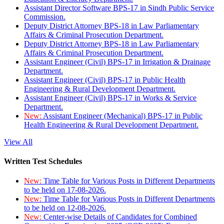
Assistant Director Software BPS-17 in Sindh Public Service
Commission.
Deputy District Attorney BPS-18 in Law Parliamentary
Affairs & Criminal Prosecution Department.
Deputy District Attorney BPS-18 in Law Parliamentary
Affairs & Criminal Prosecution Department.
Assistant Engineer (Civil) BPS-17 in Irrigation & Drainage
Department.
Assistant Engineer (Civil) BPS-17 in Public Health
Engineering & Rural Development Department.
Assistant Engineer (Civil) BPS-17 in Works & Service
Department.
New:
Assistant Engineer (Mechanical) BPS-17 in Public
Health Engineering & Rural Development Department.
View All
Written Test Schedules
New:
Time Table for Various Posts in Different Departments
to be held on 17-08-2026.
New:
Time Table for Various Posts in Different Departments
to be held on 12-08-2026.
New:
Center-wise Details of Candidates for Combined