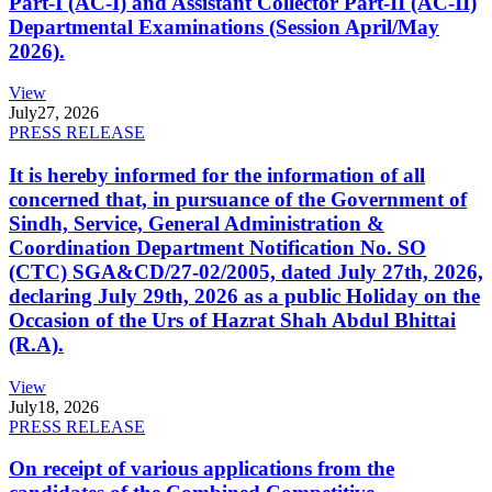
Part-I (AC-I) and Assistant Collector Part-II (AC-II)
Departmental Examinations (Session April/May
2026).
View
July
27, 2026
PRESS RELEASE
It is hereby informed for the information of all
concerned that, in pursuance of the Government of
Sindh, Service, General Administration &
Coordination Department Notification No. SO
(CTC) SGA&CD/27-02/2005, dated July 27th, 2026,
declaring July 29th, 2026 as a public Holiday on the
Occasion of the Urs of Hazrat Shah Abdul Bhittai
(R.A).
View
July
18, 2026
PRESS RELEASE
On receipt of various applications from the