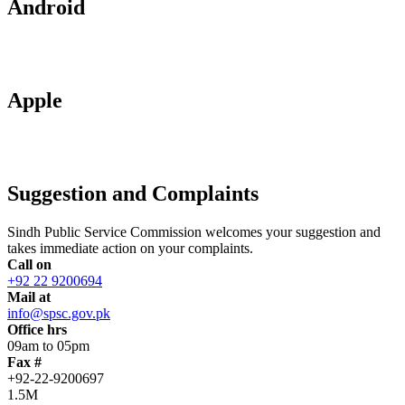
Android
Apple
Suggestion and Complaints
Sindh Public Service Commission welcomes your suggestion and
takes immediate action on your complaints.
Call on
+92 22 9200694
Mail at
info@spsc.gov.pk
Office hrs
09am to 05pm
Fax #
+92-22-9200697
1.5M