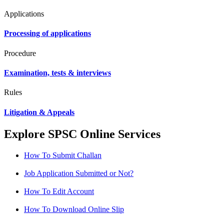
Applications
Processing of applications
Procedure
Examination, tests & interviews
Rules
Litigation & Appeals
Explore SPSC Online Services
How To Submit Challan
Job Application Submitted or Not?
How To Edit Account
How To Download Online Slip