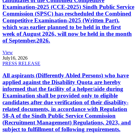
candidates of the Combined Competitive
Examination-2025 (CCE-2025) Sindh Public Service
Commission (SPSC) has rescheduled the Combined
Competitive Examination-2025 (Written Part),
which was earlier planned to be held in the first
week of August 2026, will now be held in the month
of September,2026.
View
July
16, 2026
PRESS RELEASE
All aspirants (Differently Abled Persons) who have
applied against the Disability Quota are hereby
informed that the facility of a helper/aide during
Examination shall be provided only to eligible
candidates after due verification of their disability-
related documents, in accordance with Regulation
58-A of the Sindh Public Service Commission
(Recruitment Management) Regulations, 2023, and
subject to fulfillment of following requirements.