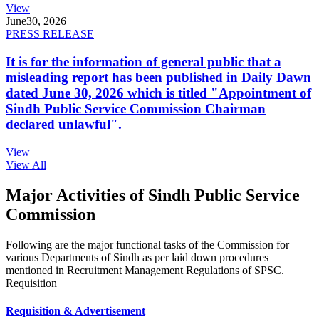
View
June
30, 2026
PRESS RELEASE
It is for the information of general public that a
misleading report has been published in Daily Dawn
dated June 30, 2026 which is titled "Appointment of
Sindh Public Service Commission Chairman
declared unlawful".
View
View All
Major Activities of Sindh Public Service
Commission
Following are the major functional tasks of the Commission for
various Departments of Sindh as per laid down procedures
mentioned in Recruitment Management Regulations of SPSC.
Requisition
Requisition & Advertisement