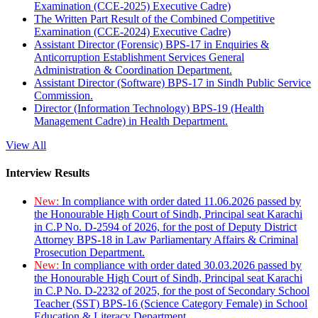
Examination (CCE-2025) Executive Cadre)
The Written Part Result of the Combined Competitive
Examination (CCE-2024) Executive Cadre)
Assistant Director (Forensic) BPS-17 in Enquiries &
Anticorruption Establishment Services General
Administration & Coordination Department.
Assistant Director (Software) BPS-17 in Sindh Public Service
Commission.
Director (Information Technology) BPS-19 (Health
Management Cadre) in Health Department.
View All
Interview Results
New:
In compliance with order dated 11.06.2026 passed by
the Honourable High Court of Sindh, Principal seat Karachi
in C.P No. D-2594 of 2026, for the post of Deputy District
Attorney BPS-18 in Law Parliamentary Affairs & Criminal
Prosecution Department.
New:
In compliance with order dated 30.03.2026 passed by
the Honourable High Court of Sindh, Principal seat Karachi
in C.P No. D-2232 of 2025, for the post of Secondary School
Teacher (SST) BPS-16 (Science Category Female) in School
Education & Literacy Department.