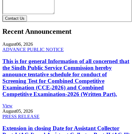
Contact Us
Recent Announcement
August
06, 2026
ADVANCE PUBLIC NOTICE
This is for general Information of all concerned that
the Sindh Public Service Commission hereby
announce tentative schedule for conduct of
Screening Test for Combined Competitive
Examination (CCE-2026) and Combined
Competitive Examination-2026 (Written Part).
View
August
05, 2026
PRESS RELEASE
Extension in closing Date for Assistant Collector