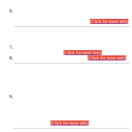
Extension in closing Date for Assistant Collector Part-I (AC-I)
and Assistant Collector Part-II (AC-II) Departmental
Examinations (Session April/May 2026).
(Click for more info)
SCOPE & SYLLABUS
Assistant Director (Technical) BPS-17 in Mines & Mineral
Development Department.
(Click for more info)
Various posts in Different Departments.
(Click for more info)
DATEWISE NAMES OF
PETITIONERS/CANDIDATES FOR
SUITABILITY/ELIGIBILITY
Incompliance with the Order Dated: 17.02.2026 Passed by
the Honourable High Court Sindh, Hyderabad in
C.P No. D-656/2024, for the post of Assistant Manager (I.T)
BPS-16 in Land Administration & Revenue Management
Information System (LARMIS), under Board of Revenue
Sindh.(20.07.2026)
(Click for more info)