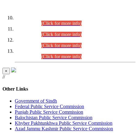
DATEWISE ROLL NUMBERS
Combined Competitive Examination-2024 (Executive Cadre)
(30.07.2026).
(Click for more info)
Combined Competitive Examination-2024 (Executive Cadre)
(28.07.2026).
(Click for more info)
Combined Competitive Examination-2024 (Executive Cadre)
(27.07.2026).
(Click for more info)
Combined Competitive Examination-2024 (Executive Cadre)
(24.07.2026).
(Click for more info)
×
//
Other Links
Government of Sindh
Federal Public Service Commission
Punjab Public Service Commission
Balochistan Public Service Commission
Khyber Pakhtunkhwa Public Service Commission
Azad Jammu Kashmir Public Service Commission