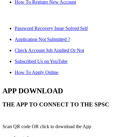
How To Register New Account
Password Recovery Issue Solved Self
Application Not Submitted ?
Check Account Job Applied Or Not
Subscribed Us on YouTube
How To Apply Online
APP DOWNLOAD
THE APP TO CONNECT TO THE SPSC
Scan QR code OR click to download the App