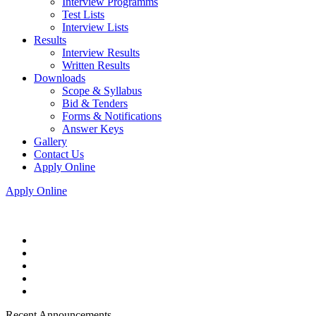
Interview Programms
Test Lists
Interview Lists
Results
Interview Results
Written Results
Downloads
Scope & Syllabus
Bid & Tenders
Forms & Notifications
Answer Keys
Gallery
Contact Us
Apply Online
Apply Online
Recent Announcements