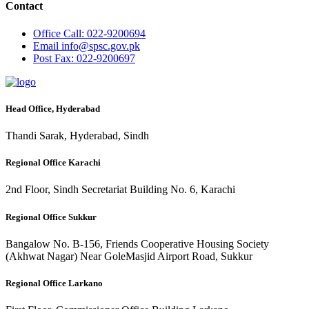
Contact
Office
Call: 022-9200694
Email
info@spsc.gov.pk
Post
Fax: 022-9200697
Head Office, Hyderabad
Thandi Sarak, Hyderabad, Sindh
Regional Office Karachi
2nd Floor, Sindh Secretariat Building No. 6, Karachi
Regional Office Sukkur
Bangalow No. B-156, Friends Cooperative Housing Society
(Akhwat Nagar) Near GoleMasjid Airport Road, Sukkur
Regional Office Larkano