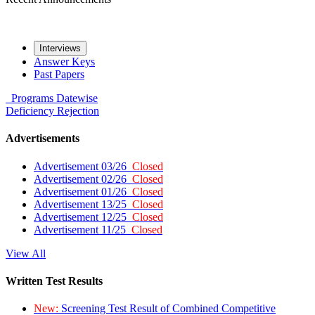
Interviews
Answer Keys
Past Papers
Programs
Datewise
Deficiency
Rejection
Advertisements
Advertisement 03/26
Closed
Advertisement 02/26
Closed
Advertisement 01/26
Closed
Advertisement 13/25
Closed
Advertisement 12/25
Closed
Advertisement 11/25
Closed
View All
Written Test Results
New:
Screening Test Result of Combined Competitive