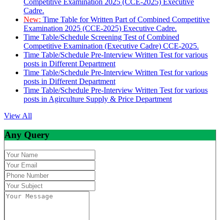
Competitive Examination 2025 (CCE-2025) Executive
Cadre.
New:
Time Table for Written Part of Combined Competitive
Examination 2025 (CCE-2025) Executive Cadre.
Time Table/Schedule Screening Test of Combined
Competitive Examination (Executive Cadre) CCE-2025.
Time Table/Schedule Pre-Interview Written Test for various
posts in Different Department
Time Table/Schedule Pre-Interview Written Test for various
posts in Different Department
Time Table/Schedule Pre-Interview Written Test for various
posts in Agirculture Supply & Price Department
View All
Any Query