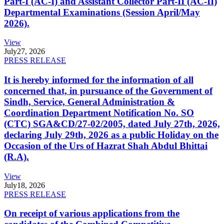
Part-I (AC-I) and Assistant Collector Part-II (AC-II)
Departmental Examinations (Session April/May
2026).
View
July
27, 2026
PRESS RELEASE
It is hereby informed for the information of all
concerned that, in pursuance of the Government of
Sindh, Service, General Administration &
Coordination Department Notification No. SO
(CTC) SGA&CD/27-02/2005, dated July 27th, 2026,
declaring July 29th, 2026 as a public Holiday on the
Occasion of the Urs of Hazrat Shah Abdul Bhittai
(R.A).
View
July
18, 2026
PRESS RELEASE
On receipt of various applications from the