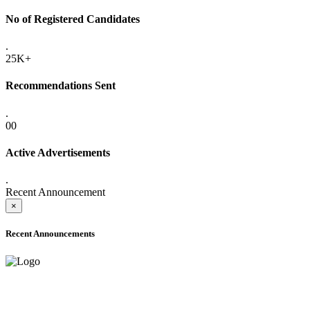
No of Registered Candidates
.
25K+
Recommendations Sent
.
00
Active Advertisements
.
Recent Announcement
×
Recent Announcements
ADVANCE PUBLIC NOTICE