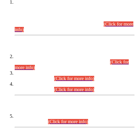
This is for general Information of all concerned that the Sindh
Public Service Commission hereby announce tentative
schedule for conduct of Screening Test for Combined
Competitive Examination (CCE-2026) and Combined
Competitive Examination-2026 (Written Part).
(Click for more
info)
Time Table/Schedule
Time Table for Written Part of Combined Competitive
Examination 2025 (CCE-2025) Executive Cadre.
(Click for
more info)
Time Table for Various Posts in Different Departments to be
held on 12-08-2026.
(Click for more info)
Time Table for Various Posts in Different Departments to be
held on 17-08-2026.
(Click for more info)
CENTREWISE DETAIL
Combined Competitive Examination 2025 (CCE-2025)
Executive Cadre.
(Click for more info)
PRESS RELEASE