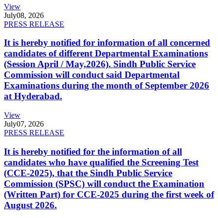
View
July
08, 2026
PRESS RELEASE
It is hereby notified for information of all concerned
candidates of different Departmental Examinations
(Session April / May,2026). Sindh Public Service
Commission will conduct said Departmental
Examinations during the month of September 2026
at Hyderabad.
View
July
07, 2026
PRESS RELEASE
It is hereby notified for the information of all
candidates who have qualified the Screening Test
(CCE-2025), that the Sindh Public Service
Commission (SPSC) will conduct the Examination
(Written Part) for CCE-2025 during the first week of
August 2026.