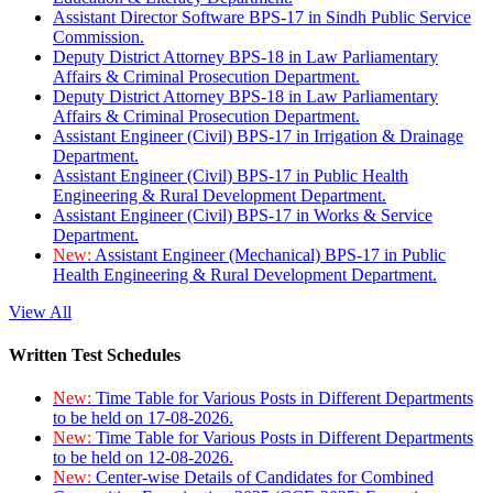
Assistant Director Software BPS-17 in Sindh Public Service
Commission.
Deputy District Attorney BPS-18 in Law Parliamentary
Affairs & Criminal Prosecution Department.
Deputy District Attorney BPS-18 in Law Parliamentary
Affairs & Criminal Prosecution Department.
Assistant Engineer (Civil) BPS-17 in Irrigation & Drainage
Department.
Assistant Engineer (Civil) BPS-17 in Public Health
Engineering & Rural Development Department.
Assistant Engineer (Civil) BPS-17 in Works & Service
Department.
New:
Assistant Engineer (Mechanical) BPS-17 in Public
Health Engineering & Rural Development Department.
View All
Written Test Schedules
New:
Time Table for Various Posts in Different Departments
to be held on 17-08-2026.
New:
Time Table for Various Posts in Different Departments
to be held on 12-08-2026.
New:
Center-wise Details of Candidates for Combined