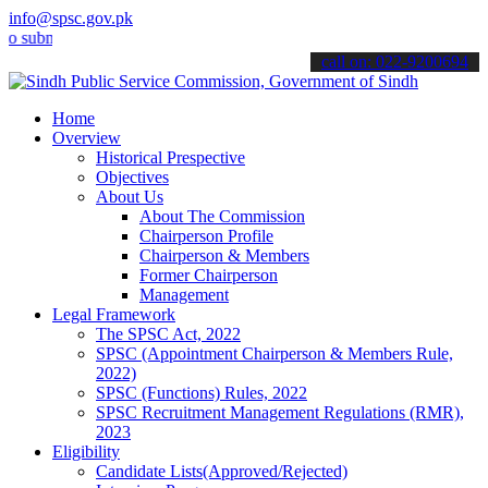
info@spsc.gov.pk
it your applications online & stay informed about the latest SPSC u
call on: 022-9200694
Home
Overview
Historical Prespective
Objectives
About Us
About The Commission
Chairperson Profile
Chairperson & Members
Former Chairperson
Management
Legal Framework
The SPSC Act, 2022
SPSC (Appointment Chairperson & Members Rule,
2022)
SPSC (Functions) Rules, 2022
SPSC Recruitment Management Regulations (RMR),
2023
Eligibility
Candidate Lists(Approved/Rejected)