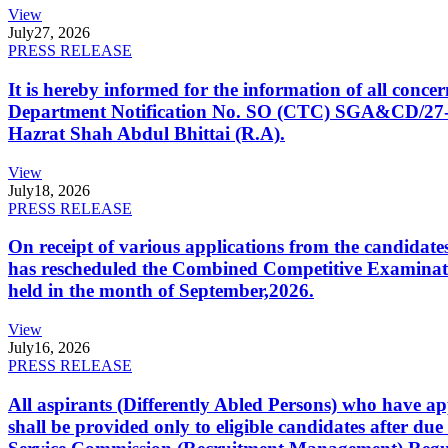
View
July
27, 2026
PRESS RELEASE
It is hereby informed for the information of all con
Department Notification No. SO (CTC) SGA&CD/27-02/2
Hazrat Shah Abdul Bhittai (R.A).
View
July
18, 2026
PRESS RELEASE
On receipt of various applications from the candid
has rescheduled the Combined Competitive Examination
held in the month of September,2026.
View
July
16, 2026
PRESS RELEASE
All aspirants (Differently Abled Persons) who have ap
shall be provided only to eligible candidates after due