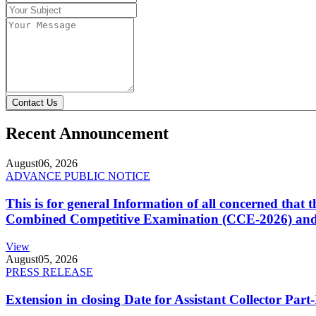
Contact Us
Recent Announcement
August
06, 2026
ADVANCE PUBLIC NOTICE
This is for general Information of all concerned that
Combined Competitive Examination (CCE-2026) and 
View
August
05, 2026
PRESS RELEASE
Extension in closing Date for Assistant Collector Par