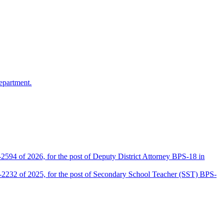
epartment.
2594 of 2026, for the post of Deputy District Attorney BPS-18 in
D-2232 of 2025, for the post of Secondary School Teacher (SST) BPS-