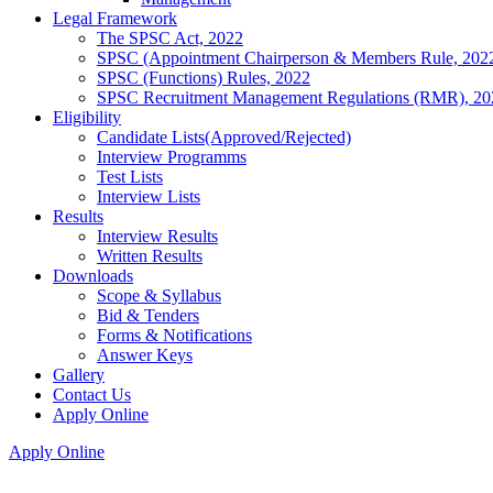
Legal Framework
The SPSC Act, 2022
SPSC (Appointment Chairperson & Members Rule, 202
SPSC (Functions) Rules, 2022
SPSC Recruitment Management Regulations (RMR), 20
Eligibility
Candidate Lists(Approved/Rejected)
Interview Programms
Test Lists
Interview Lists
Results
Interview Results
Written Results
Downloads
Scope & Syllabus
Bid & Tenders
Forms & Notifications
Answer Keys
Gallery
Contact Us
Apply Online
Apply Online