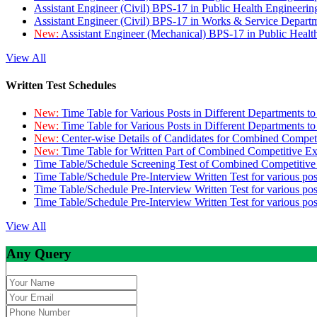
Assistant Engineer (Civil) BPS-17 in Public Health Engineer
Assistant Engineer (Civil) BPS-17 in Works & Service Depart
New:
Assistant Engineer (Mechanical) BPS-17 in Public Heal
View All
Written Test Schedules
New:
Time Table for Various Posts in Different Departments t
New:
Time Table for Various Posts in Different Departments t
New:
Center-wise Details of Candidates for Combined Compe
New:
Time Table for Written Part of Combined Competitive 
Time Table/Schedule Screening Test of Combined Competitiv
Time Table/Schedule Pre-Interview Written Test for various pos
Time Table/Schedule Pre-Interview Written Test for various pos
Time Table/Schedule Pre-Interview Written Test for various po
View All
Any Query