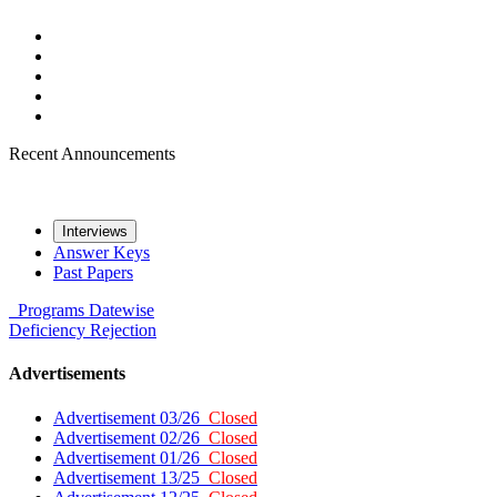
Recent Announcements
Interviews
Answer Keys
Past Papers
Programs
Datewise
Deficiency
Rejection
Advertisements
Advertisement 03/26
Closed
Advertisement 02/26
Closed
Advertisement 01/26
Closed
Advertisement 13/25
Closed