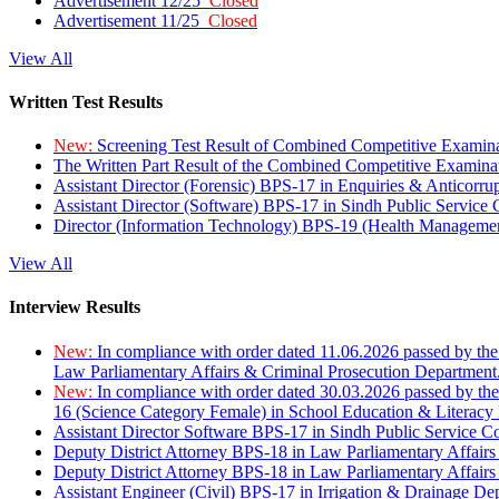
Advertisement 12/25
Closed
Advertisement 11/25
Closed
View All
Written Test Results
New:
Screening Test Result of Combined Competitive Examin
The Written Part Result of the Combined Competitive Examin
Assistant Director (Forensic) BPS-17 in Enquiries & Anticorr
Assistant Director (Software) BPS-17 in Sindh Public Service
Director (Information Technology) BPS-19 (Health Managemen
View All
Interview Results
New:
In compliance with order dated 11.06.2026 passed by the
Law Parliamentary Affairs & Criminal Prosecution Department
New:
In compliance with order dated 30.03.2026 passed by th
16 (Science Category Female) in School Education & Literacy
Assistant Director Software BPS-17 in Sindh Public Service 
Deputy District Attorney BPS-18 in Law Parliamentary Affairs
Deputy District Attorney BPS-18 in Law Parliamentary Affairs
Assistant Engineer (Civil) BPS-17 in Irrigation & Drainage De