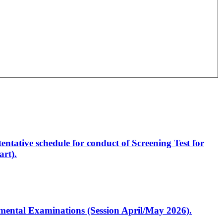
entative schedule for conduct of Screening Test for
rt).
artmental Examinations (Session April/May 2026).