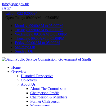
info@spsc.gov.pk
 submit your applications online & stay informed about the latest S
call on: 022-9200694
Open Today: 09:00AM to 05:00PM
Monday: 09:00AM to 05:00PM
Tuesday: 09:00AM to 05:00PM
Wednesday: 09:00AM to 05:00PM
Thursday: 09:00AM to 05:00PM
Friday: 09:00AM to 05:00PM
Saturday: Off
Sunday: Off
Home
Overview
Historical Prespective
Objectives
About Us
About The Commission
Chairperson Profile
Chairperson & Members
Former Chairperson
Management