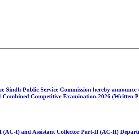
 the Sindh Public Service Commission hereby announce t
Combined Competitive Examination-2026 (Written Pa
t-I (AC-I) and Assistant Collector Part-II (AC-II) Dep