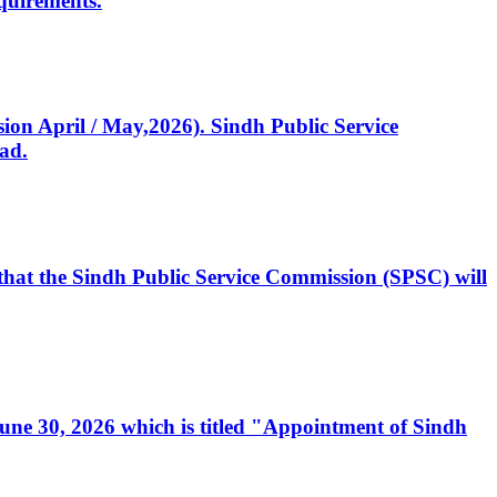
quirements.
ssion April / May,2026). Sindh Public Service
ad.
, that the Sindh Public Service Commission (SPSC) will
 June 30, 2026 which is titled "Appointment of Sindh