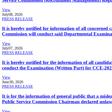
Service Commission (Recruitment Management) Regulati
View
July
08, 2026
PRESS RELEASE
It is hereby notified for information of all concerne
Commission will conduct said Departmental Examina
View
July
07, 2026
PRESS RELEASE
It is hereby notified for the information of all cand
conduct the Examination (Written Part) for CCE-2025
View
June
30, 2026
PRESS RELEASE
It is for the information of general public that a mi
Public Service Commission Chairman declared unlaw
View