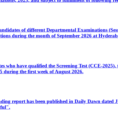
ons, 2023, and subject to fulfillment of following re
d candidates of different Departmental Examinations (Se
tions during the month of September 2026 at Hyderab
idates who have qualified the Screening Test (CCE-2025)
 during the first week of August 2026.
sleading report has been published in Daily Dawn dated
ful".