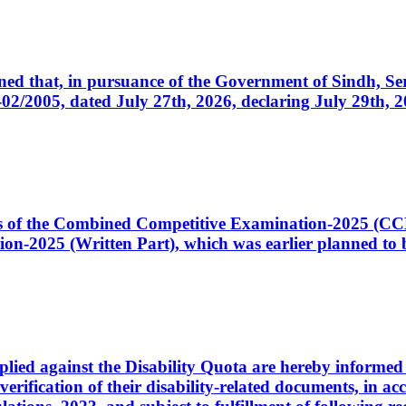
cerned that, in pursuance of the Government of Sindh, 
005, dated July 27th, 2026, declaring July 29th, 202
ates of the Combined Competitive Examination-2025 (C
-2025 (Written Part), which was earlier planned to be
plied against the Disability Quota are hereby informed 
 verification of their disability-related documents, in 