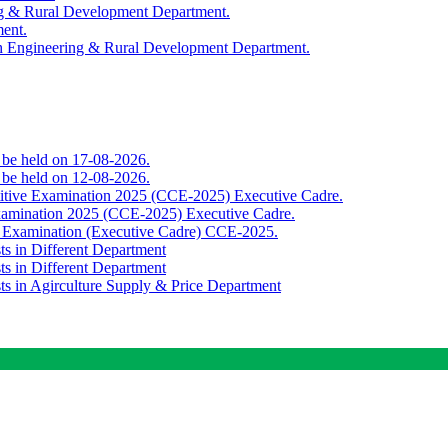
ing & Rural Development Department.
ment.
th Engineering & Rural Development Department.
o be held on 17-08-2026.
o be held on 12-08-2026.
titive Examination 2025 (CCE-2025) Executive Cadre.
Examination 2025 (CCE-2025) Executive Cadre.
e Examination (Executive Cadre) CCE-2025.
ts in Different Department
ts in Different Department
sts in Agirculture Supply & Price Department