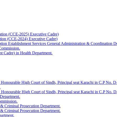
ation (CCE-2025) Executive Cadre)
ation (CCE-2024) Executive Cadre)
uption Establishment Services General Administration & Coordination D
 Commission.
t Cadre) in Health Department.
 Honourable High Court of Sindh, Principal seat Karachi in C.P No. D-
.
e Honourable High Court of Sindh, Principal seat Karachi in C.P No. 
 Department.
Commission.
 & Criminal Prosecution Department.
 & Criminal Prosecution Department.
partment.