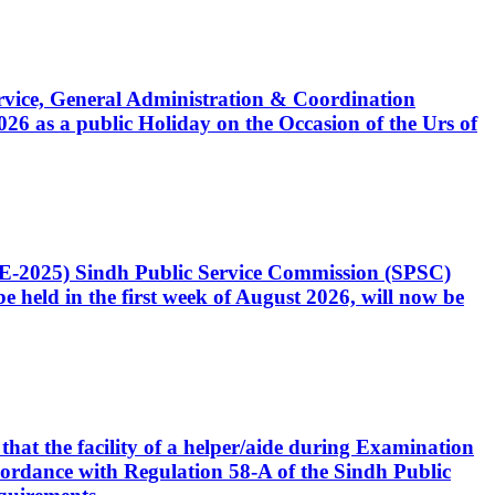
Service, General Administration & Coordination
6 as a public Holiday on the Occasion of the Urs of
CE-2025) Sindh Public Service Commission (SPSC)
 held in the first week of August 2026, will now be
that the facility of a helper/aide during Examination
accordance with Regulation 58-A of the Sindh Public