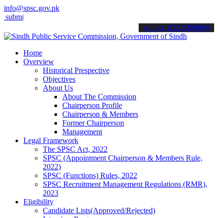
info@spsc.gov.pk
it your applications online & stay informed about the latest SPSC u
call on: 022-9200694
Home
Overview
Historical Prespective
Objectives
About Us
About The Commission
Chairperson Profile
Chairperson & Members
Former Chairperson
Management
Legal Framework
The SPSC Act, 2022
SPSC (Appointment Chairperson & Members Rule,
2022)
SPSC (Functions) Rules, 2022
SPSC Recruitment Management Regulations (RMR),
2023
Eligibility
Candidate Lists(Approved/Rejected)