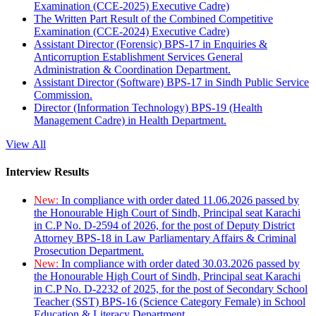
Examination (CCE-2025) Executive Cadre)
The Written Part Result of the Combined Competitive
Examination (CCE-2024) Executive Cadre)
Assistant Director (Forensic) BPS-17 in Enquiries &
Anticorruption Establishment Services General
Administration & Coordination Department.
Assistant Director (Software) BPS-17 in Sindh Public Service
Commission.
Director (Information Technology) BPS-19 (Health
Management Cadre) in Health Department.
View All
Interview Results
New:
In compliance with order dated 11.06.2026 passed by
the Honourable High Court of Sindh, Principal seat Karachi
in C.P No. D-2594 of 2026, for the post of Deputy District
Attorney BPS-18 in Law Parliamentary Affairs & Criminal
Prosecution Department.
New:
In compliance with order dated 30.03.2026 passed by
the Honourable High Court of Sindh, Principal seat Karachi
in C.P No. D-2232 of 2025, for the post of Secondary School
Teacher (SST) BPS-16 (Science Category Female) in School
Education & Literacy Department.