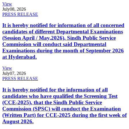
View
July
08, 2026
PRESS RELEASE
It is hereby notified for information of all concerned
candidates of different Departmental Examinations
(Session April / May,2026). Sindh Public Service
Commission will conduct said Departmental
Examinations during the month of September 2026
at Hyderabad.
View
July
07, 2026
PRESS RELEASE
It is hereby notified for the information of all
candidates who have qualified the Screening Test
(CCE-2025), that the Sindh Public Service
Commission (SPSC) will conduct the Examination
(Written Part) for CCE-2025 during the first week of
August 2026.