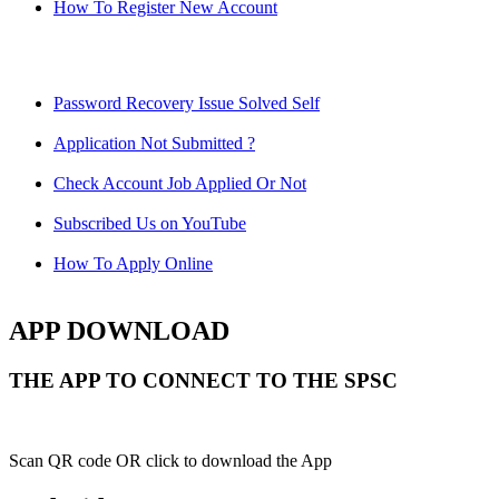
How To Register New Account
Password Recovery Issue Solved Self
Application Not Submitted ?
Check Account Job Applied Or Not
Subscribed Us on YouTube
How To Apply Online
APP DOWNLOAD
THE APP TO CONNECT TO THE SPSC
Scan QR code OR click to download the App