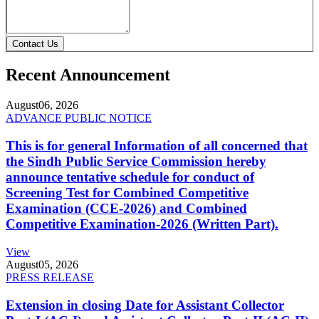
Contact Us
Recent Announcement
August
06, 2026
ADVANCE PUBLIC NOTICE
This is for general Information of all concerned that
the Sindh Public Service Commission hereby
announce tentative schedule for conduct of
Screening Test for Combined Competitive
Examination (CCE-2026) and Combined
Competitive Examination-2026 (Written Part).
View
August
05, 2026
PRESS RELEASE
Extension in closing Date for Assistant Collector