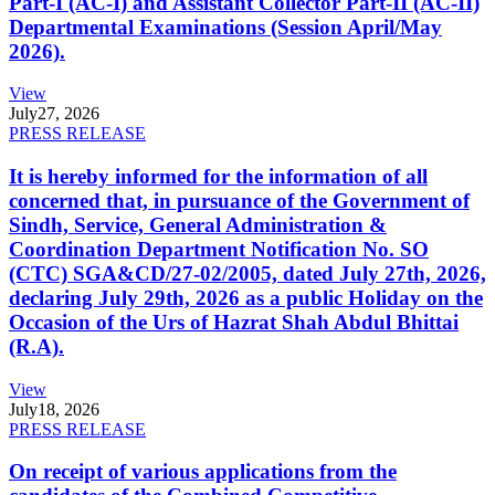
Part-I (AC-I) and Assistant Collector Part-II (AC-II)
Departmental Examinations (Session April/May
2026).
View
July
27, 2026
PRESS RELEASE
It is hereby informed for the information of all
concerned that, in pursuance of the Government of
Sindh, Service, General Administration &
Coordination Department Notification No. SO
(CTC) SGA&CD/27-02/2005, dated July 27th, 2026,
declaring July 29th, 2026 as a public Holiday on the
Occasion of the Urs of Hazrat Shah Abdul Bhittai
(R.A).
View
July
18, 2026
PRESS RELEASE
On receipt of various applications from the