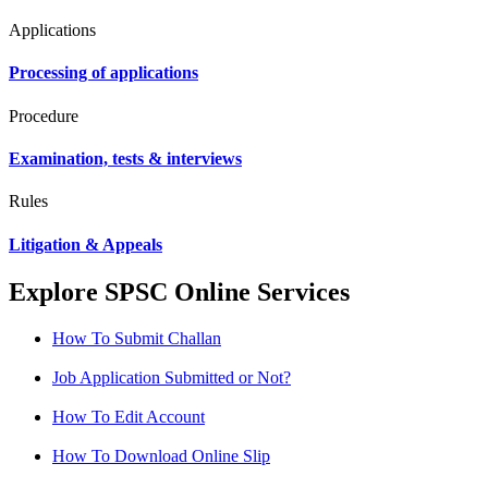
Applications
Processing of applications
Procedure
Examination, tests & interviews
Rules
Litigation & Appeals
Explore SPSC Online Services
How To Submit Challan
Job Application Submitted or Not?
How To Edit Account
How To Download Online Slip