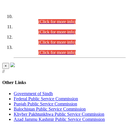
DATEWISE ROLL NUMBERS
Combined Competitive Examination-2024 (Executive Cadre)
(30.07.2026).
(Click for more info)
Combined Competitive Examination-2024 (Executive Cadre)
(28.07.2026).
(Click for more info)
Combined Competitive Examination-2024 (Executive Cadre)
(27.07.2026).
(Click for more info)
Combined Competitive Examination-2024 (Executive Cadre)
(24.07.2026).
(Click for more info)
×
//
Other Links
Government of Sindh
Federal Public Service Commission
Punjab Public Service Commission
Balochistan Public Service Commission
Khyber Pakhtunkhwa Public Service Commission
Azad Jammu Kashmir Public Service Commission