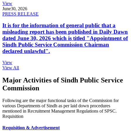
View
June
30, 2026
PRESS RELEASE
It is for the information of general public that a
misleading report has been published in Daily Dawn
dated June 30, 2026 which is titled "Appointment of
Sindh Public Service Commission Chairman
declared unlawful".
View
View All
Major Activities of Sindh Public Service
Commission
Following are the major functional tasks of the Commission for
various Departments of Sindh as per laid down procedures
mentioned in Recruitment Management Regulations of SPSC.
Requisition
Requisition & Advertisement