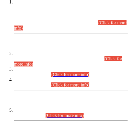
This is for general Information of all concerned that the Sindh
Public Service Commission hereby announce tentative
schedule for conduct of Screening Test for Combined
Competitive Examination (CCE-2026) and Combined
Competitive Examination-2026 (Written Part).
(Click for more
info)
Time Table/Schedule
Time Table for Written Part of Combined Competitive
Examination 2025 (CCE-2025) Executive Cadre.
(Click for
more info)
Time Table for Various Posts in Different Departments to be
held on 12-08-2026.
(Click for more info)
Time Table for Various Posts in Different Departments to be
held on 17-08-2026.
(Click for more info)
CENTREWISE DETAIL
Combined Competitive Examination 2025 (CCE-2025)
Executive Cadre.
(Click for more info)
PRESS RELEASE