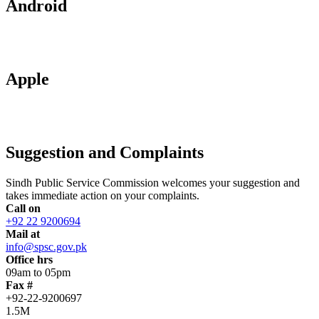
Android
Apple
Suggestion and Complaints
Sindh Public Service Commission welcomes your suggestion and
takes immediate action on your complaints.
Call on
+92 22 9200694
Mail at
info@spsc.gov.pk
Office hrs
09am to 05pm
Fax #
+92-22-9200697
1.5M