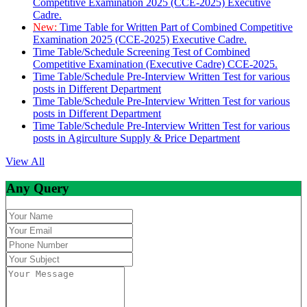
Competitive Examination 2025 (CCE-2025) Executive
Cadre.
New:
Time Table for Written Part of Combined Competitive
Examination 2025 (CCE-2025) Executive Cadre.
Time Table/Schedule Screening Test of Combined
Competitive Examination (Executive Cadre) CCE-2025.
Time Table/Schedule Pre-Interview Written Test for various
posts in Different Department
Time Table/Schedule Pre-Interview Written Test for various
posts in Different Department
Time Table/Schedule Pre-Interview Written Test for various
posts in Agirculture Supply & Price Department
View All
Any Query