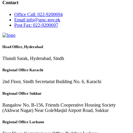
Contact
Office
Call: 022-9200694
Email
info@spsc.gov.pk
Post
Fax: 022-9200697
Head Office, Hyderabad
Thandi Sarak, Hyderabad, Sindh
Regional Office Karachi
2nd Floor, Sindh Secretariat Building No. 6, Karachi
Regional Office Sukkur
Bangalow No. B-156, Friends Cooperative Housing Society
(Akhwat Nagar) Near GoleMasjid Airport Road, Sukkur
Regional Office Larkano