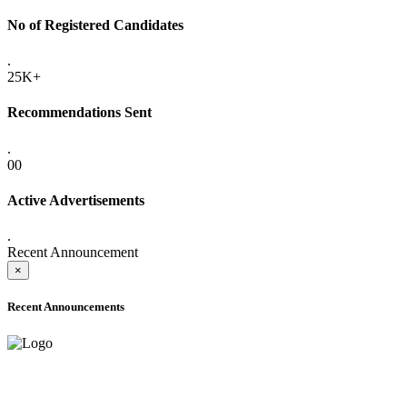
No of Registered Candidates
.
25K+
Recommendations Sent
.
00
Active Advertisements
.
Recent Announcement
×
Recent Announcements
ADVANCE PUBLIC NOTICE