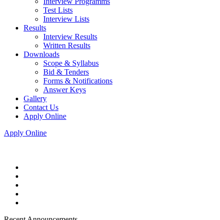
Interview Programms
Test Lists
Interview Lists
Results
Interview Results
Written Results
Downloads
Scope & Syllabus
Bid & Tenders
Forms & Notifications
Answer Keys
Gallery
Contact Us
Apply Online
Apply Online
Recent Announcements