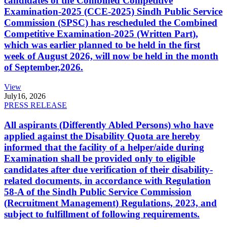
candidates of the Combined Competitive
Examination-2025 (CCE-2025) Sindh Public Service
Commission (SPSC) has rescheduled the Combined
Competitive Examination-2025 (Written Part),
which was earlier planned to be held in the first
week of August 2026, will now be held in the month
of September,2026.
View
July
16, 2026
PRESS RELEASE
All aspirants (Differently Abled Persons) who have
applied against the Disability Quota are hereby
informed that the facility of a helper/aide during
Examination shall be provided only to eligible
candidates after due verification of their disability-
related documents, in accordance with Regulation
58-A of the Sindh Public Service Commission
(Recruitment Management) Regulations, 2023, and
subject to fulfillment of following requirements.