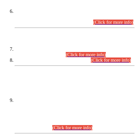
Extension in closing Date for Assistant Collector Part-I (AC-I)
and Assistant Collector Part-II (AC-II) Departmental
Examinations (Session April/May 2026).
(Click for more info)
SCOPE & SYLLABUS
Assistant Director (Technical) BPS-17 in Mines & Mineral
Development Department.
(Click for more info)
Various posts in Different Departments.
(Click for more info)
DATEWISE NAMES OF
PETITIONERS/CANDIDATES FOR
SUITABILITY/ELIGIBILITY
Incompliance with the Order Dated: 17.02.2026 Passed by
the Honourable High Court Sindh, Hyderabad in
C.P No. D-656/2024, for the post of Assistant Manager (I.T)
BPS-16 in Land Administration & Revenue Management
Information System (LARMIS), under Board of Revenue
Sindh.(20.07.2026)
(Click for more info)