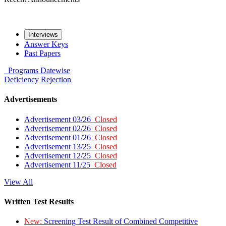
Interviews
Answer Keys
Past Papers
Programs
Datewise
Deficiency
Rejection
Advertisements
Advertisement 03/26
Closed
Advertisement 02/26
Closed
Advertisement 01/26
Closed
Advertisement 13/25
Closed
Advertisement 12/25
Closed
Advertisement 11/25
Closed
View All
Written Test Results
New:
Screening Test Result of Combined Competitive