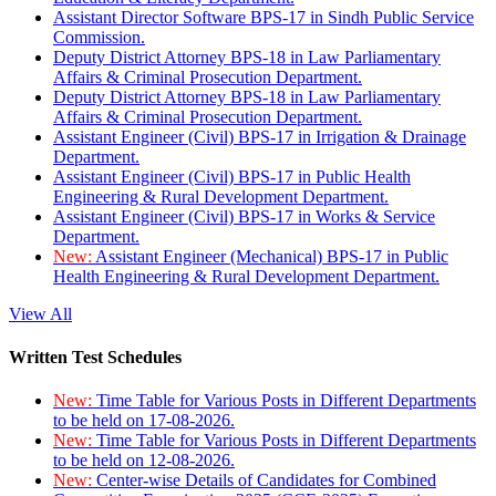
Assistant Director Software BPS-17 in Sindh Public Service
Commission.
Deputy District Attorney BPS-18 in Law Parliamentary
Affairs & Criminal Prosecution Department.
Deputy District Attorney BPS-18 in Law Parliamentary
Affairs & Criminal Prosecution Department.
Assistant Engineer (Civil) BPS-17 in Irrigation & Drainage
Department.
Assistant Engineer (Civil) BPS-17 in Public Health
Engineering & Rural Development Department.
Assistant Engineer (Civil) BPS-17 in Works & Service
Department.
New:
Assistant Engineer (Mechanical) BPS-17 in Public
Health Engineering & Rural Development Department.
View All
Written Test Schedules
New:
Time Table for Various Posts in Different Departments
to be held on 17-08-2026.
New:
Time Table for Various Posts in Different Departments
to be held on 12-08-2026.
New:
Center-wise Details of Candidates for Combined