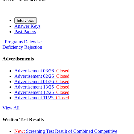
Interviews
Answer Keys
Past Papers
Programs
Datewise
Deficiency
Rejection
Advertisements
Advertisement 03/26
Closed
Advertisement 02/26
Closed
Advertisement 01/26
Closed
Advertisement 13/25
Closed
Advertisement 12/25
Closed
Advertisement 11/25
Closed
View All
Written Test Results
New:
Screening Test Result of Combined Competitive