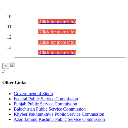
DATEWISE ROLL NUMBERS
Combined Competitive Examination-2024 (Executive Cadre)
(30.07.2026).
(Click for more info)
Combined Competitive Examination-2024 (Executive Cadre)
(28.07.2026).
(Click for more info)
Combined Competitive Examination-2024 (Executive Cadre)
(27.07.2026).
(Click for more info)
Combined Competitive Examination-2024 (Executive Cadre)
(24.07.2026).
(Click for more info)
×
//
Other Links
Government of Sindh
Federal Public Service Commission
Punjab Public Service Commission
Balochistan Public Service Commission
Khyber Pakhtunkhwa Public Service Commission
Azad Jammu Kashmir Public Service Commission