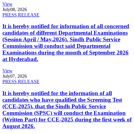
View
July
08, 2026
PRESS RELEASE
It is hereby notified for information of all concerned
candidates of different Departmental Examinations
(Session April / May,2026). Sindh Public Service
Commission will conduct said Departmental
Examinations during the month of September 2026
at Hyderabad.
View
July
07, 2026
PRESS RELEASE
It is hereby notified for the information of all
candidates who have qualified the Screening Test
(CCE-2025), that the Sindh Public Service
Commission (SPSC) will conduct the Examination
(Written Part) for CCE-2025 during the first week of
August 2026.