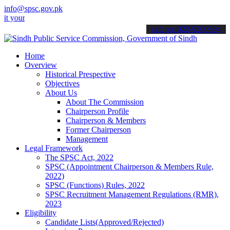
info@spsc.gov.pk
 applications online & stay informed about the latest SPSC updates 
call on: 022-9200694
Home
Overview
Historical Prespective
Objectives
About Us
About The Commission
Chairperson Profile
Chairperson & Members
Former Chairperson
Management
Legal Framework
The SPSC Act, 2022
SPSC (Appointment Chairperson & Members Rule,
2022)
SPSC (Functions) Rules, 2022
SPSC Recruitment Management Regulations (RMR),
2023
Eligibility
Candidate Lists(Approved/Rejected)