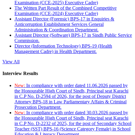
Examination (CCE-2025) Executive Cadre)
The Written Part Result of the Combined Competitive
Examination (CCE-2024) Executive Cadre)
Assistant Director (Forensic) BPS-17 in Enquiries &
Anticorruption Establishment Services General
Administration & Coordination Department.
Assistant Director (Software) BPS-17 in Sindh Public Service
Commission.
Director (Information Technology) BPS-19 (Health
Management Cadre) in Health Department.
View All
Interview Results
New:
In compliance with order dated 11.06.2026 passed by
the Honourable High Court of Sindh, Principal seat Karachi
in C.P No. D-2594 of 2026, for the post of Deputy District
Attorney BPS-18 in Law Parliamentary Affairs & Criminal
Prosecution Department.
New:
In compliance with order dated 30.03.2026 passed by
the Honourable High Court of Sindh, Principal seat Karachi
in C.P No. D-2232 of 2025, for the post of Secondary School
Teacher (SST) BPS-16 (Science Category Female) in School
Education & Literacy Department.