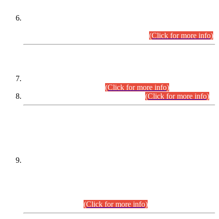
Extension in closing Date for Assistant Collector Part-I (AC-I)
and Assistant Collector Part-II (AC-II) Departmental
Examinations (Session April/May 2026).
(Click for more info)
SCOPE & SYLLABUS
Assistant Director (Technical) BPS-17 in Mines & Mineral
Development Department.
(Click for more info)
Various posts in Different Departments.
(Click for more info)
DATEWISE NAMES OF
PETITIONERS/CANDIDATES FOR
SUITABILITY/ELIGIBILITY
Incompliance with the Order Dated: 17.02.2026 Passed by
the Honourable High Court Sindh, Hyderabad in
C.P No. D-656/2024, for the post of Assistant Manager (I.T)
BPS-16 in Land Administration & Revenue Management
Information System (LARMIS), under Board of Revenue
Sindh.(20.07.2026)
(Click for more info)