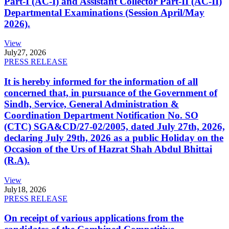
Part-I (AC-I) and Assistant Collector Part-II (AC-II)
Departmental Examinations (Session April/May
2026).
View
July
27, 2026
PRESS RELEASE
It is hereby informed for the information of all
concerned that, in pursuance of the Government of
Sindh, Service, General Administration &
Coordination Department Notification No. SO
(CTC) SGA&CD/27-02/2005, dated July 27th, 2026,
declaring July 29th, 2026 as a public Holiday on the
Occasion of the Urs of Hazrat Shah Abdul Bhittai
(R.A).
View
July
18, 2026
PRESS RELEASE
On receipt of various applications from the