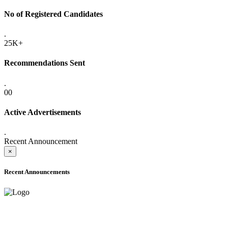
No of Registered Candidates
.
25K+
Recommendations Sent
.
00
Active Advertisements
.
Recent Announcement
×
Recent Announcements
ADVANCE PUBLIC NOTICE