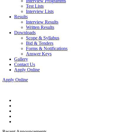
Interview Programms
Test Lists
Interview Lists
Results
Interview Results
Written Results
Downloads
Scope & Syllabus
Bid & Tenders
Forms & Notifications
Answer Keys
Gallery
Contact Us
Apply Online
Apply Online
Recent Announcements