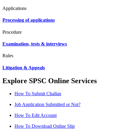
Applications
Processing of applications
Procedure
Examination, tests & interviews
Rules
Litigation & Appeals
Explore SPSC Online Services
How To Submit Challan
Job Application Submitted or Not?
How To Edit Account
How To Download Online Slip