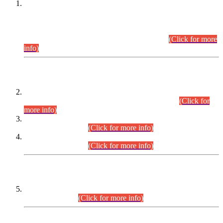
This is for general Information of all concerned that the Sindh
Public Service Commission hereby announce tentative
schedule for conduct of Screening Test for Combined
Competitive Examination (CCE-2026) and Combined
Competitive Examination-2026 (Written Part).
(Click for more
info)
Time Table/Schedule
Time Table for Written Part of Combined Competitive
Examination 2025 (CCE-2025) Executive Cadre.
(Click for
more info)
Time Table for Various Posts in Different Departments to be
held on 12-08-2026.
(Click for more info)
Time Table for Various Posts in Different Departments to be
held on 17-08-2026.
(Click for more info)
CENTREWISE DETAIL
Combined Competitive Examination 2025 (CCE-2025)
Executive Cadre.
(Click for more info)
PRESS RELEASE