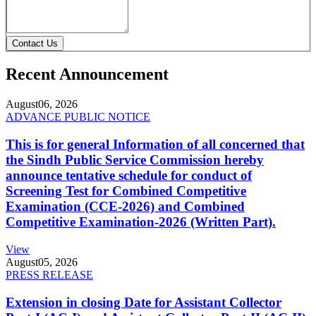
Contact Us
Recent Announcement
August
06, 2026
ADVANCE PUBLIC NOTICE
This is for general Information of all concerned that
the Sindh Public Service Commission hereby
announce tentative schedule for conduct of
Screening Test for Combined Competitive
Examination (CCE-2026) and Combined
Competitive Examination-2026 (Written Part).
View
August
05, 2026
PRESS RELEASE
Extension in closing Date for Assistant Collector