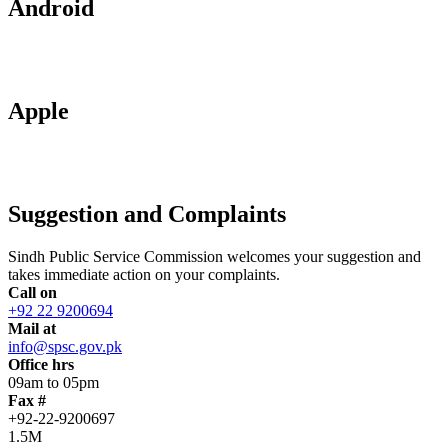
Android
Apple
Suggestion and Complaints
Sindh Public Service Commission welcomes your suggestion and
takes immediate action on your complaints.
Call on
+92 22 9200694
Mail at
info@spsc.gov.pk
Office hrs
09am to 05pm
Fax #
+92-22-9200697
1.5M