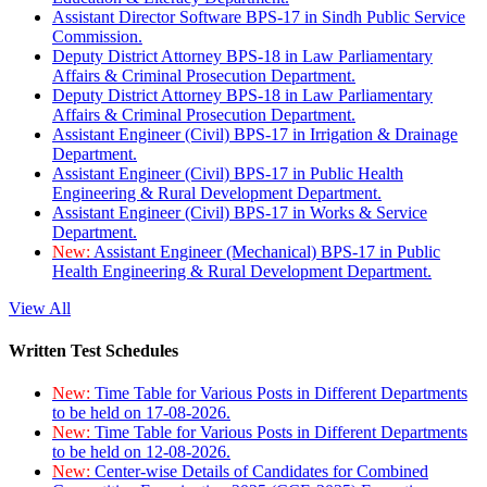
Assistant Director Software BPS-17 in Sindh Public Service
Commission.
Deputy District Attorney BPS-18 in Law Parliamentary
Affairs & Criminal Prosecution Department.
Deputy District Attorney BPS-18 in Law Parliamentary
Affairs & Criminal Prosecution Department.
Assistant Engineer (Civil) BPS-17 in Irrigation & Drainage
Department.
Assistant Engineer (Civil) BPS-17 in Public Health
Engineering & Rural Development Department.
Assistant Engineer (Civil) BPS-17 in Works & Service
Department.
New:
Assistant Engineer (Mechanical) BPS-17 in Public
Health Engineering & Rural Development Department.
View All
Written Test Schedules
New:
Time Table for Various Posts in Different Departments
to be held on 17-08-2026.
New:
Time Table for Various Posts in Different Departments
to be held on 12-08-2026.
New:
Center-wise Details of Candidates for Combined