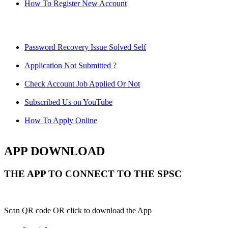
How To Register New Account
Password Recovery Issue Solved Self
Application Not Submitted ?
Check Account Job Applied Or Not
Subscribed Us on YouTube
How To Apply Online
APP DOWNLOAD
THE APP TO CONNECT TO THE SPSC
Scan QR code OR click to download the App