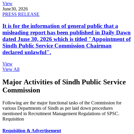
View
June
30, 2026
PRESS RELEASE
It is for the information of general public that a
misleading report has been published in Daily Dawn
dated June 30, 2026 which is titled "Appointment of
Sindh Public Service Commission Chairman
declared unlawful".
View
View All
Major Activities of Sindh Public Service
Commission
Following are the major functional tasks of the Commission for
various Departments of Sindh as per laid down procedures
mentioned in Recruitment Management Regulations of SPSC.
Requisition
Requisition & Advertisement