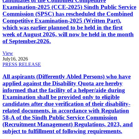
candidates of the Combined Competitive
Examination-2025 (CCE-2025) Sindh Public Service
Commission (SPSC) has rescheduled the Combined
Competitive Examination-2025 (Written Part),
which was earlier planned to be held in the first
week of August 2026, will now be held in the month
of September,2026.
View
July
16, 2026
PRESS RELEASE
All aspirants (Differently Abled Persons) who have
applied against the Disability Quota are hereby
informed that the facility of a helper/aide during
Examination shall be provided only to eligible
candidates after due verification of their disability-
related documents, in accordance with Regulation
58-A of the Sindh Public Service Commission
(Recruitment Management) Regulations, 2023, and
subject to fulfillment of following requirements.