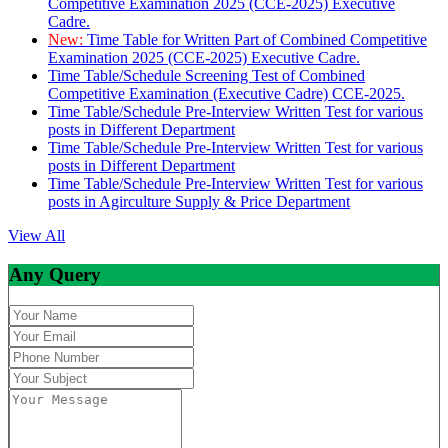
Competitive Examination 2025 (CCE-2025) Executive
Cadre.
New:
Time Table for Written Part of Combined Competitive
Examination 2025 (CCE-2025) Executive Cadre.
Time Table/Schedule Screening Test of Combined
Competitive Examination (Executive Cadre) CCE-2025.
Time Table/Schedule Pre-Interview Written Test for various
posts in Different Department
Time Table/Schedule Pre-Interview Written Test for various
posts in Different Department
Time Table/Schedule Pre-Interview Written Test for various
posts in Agirculture Supply & Price Department
View All
Any Query