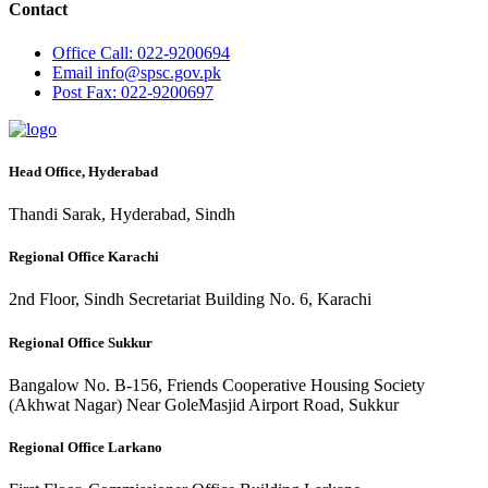
Contact
Office
Call: 022-9200694
Email
info@spsc.gov.pk
Post
Fax: 022-9200697
Head Office, Hyderabad
Thandi Sarak, Hyderabad, Sindh
Regional Office Karachi
2nd Floor, Sindh Secretariat Building No. 6, Karachi
Regional Office Sukkur
Bangalow No. B-156, Friends Cooperative Housing Society
(Akhwat Nagar) Near GoleMasjid Airport Road, Sukkur
Regional Office Larkano