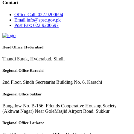
Contact
Office
Call: 022-9200694
Email
info@spsc.gov.pk
Post
Fax: 022-9200697
Head Office, Hyderabad
Thandi Sarak, Hyderabad, Sindh
Regional Office Karachi
2nd Floor, Sindh Secretariat Building No. 6, Karachi
Regional Office Sukkur
Bangalow No. B-156, Friends Cooperative Housing Society
(Akhwat Nagar) Near GoleMasjid Airport Road, Sukkur
Regional Office Larkano