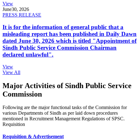
View
June
30, 2026
PRESS RELEASE
It is for the information of general public that a
misleading report has been published in Daily Dawn
dated June 30, 2026 which is titled "Appointment of
Sindh Public Service Commission Chairman
declared unlawful".
View
View All
Major Activities of Sindh Public Service
Commission
Following are the major functional tasks of the Commission for
various Departments of Sindh as per laid down procedures
mentioned in Recruitment Management Regulations of SPSC.
Requisition
Requisition & Advertisement