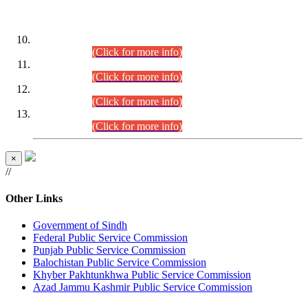
DATEWISE ROLL NUMBERS
Combined Competitive Examination-2024 (Executive Cadre)
(30.07.2026).
(Click for more info)
Combined Competitive Examination-2024 (Executive Cadre)
(28.07.2026).
(Click for more info)
Combined Competitive Examination-2024 (Executive Cadre)
(27.07.2026).
(Click for more info)
Combined Competitive Examination-2024 (Executive Cadre)
(24.07.2026).
(Click for more info)
×
//
Other Links
Government of Sindh
Federal Public Service Commission
Punjab Public Service Commission
Balochistan Public Service Commission
Khyber Pakhtunkhwa Public Service Commission
Azad Jammu Kashmir Public Service Commission