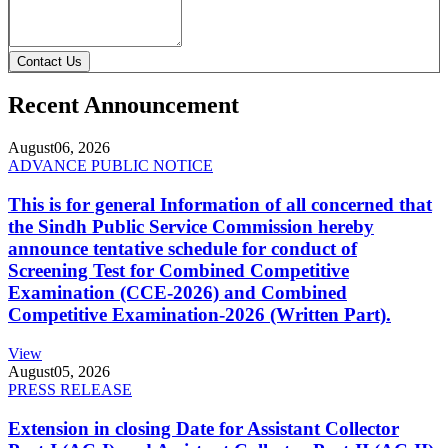
Contact Us
Recent Announcement
August
06, 2026
ADVANCE PUBLIC NOTICE
This is for general Information of all concerned that
the Sindh Public Service Commission hereby
announce tentative schedule for conduct of
Screening Test for Combined Competitive
Examination (CCE-2026) and Combined
Competitive Examination-2026 (Written Part).
View
August
05, 2026
PRESS RELEASE
Extension in closing Date for Assistant Collector