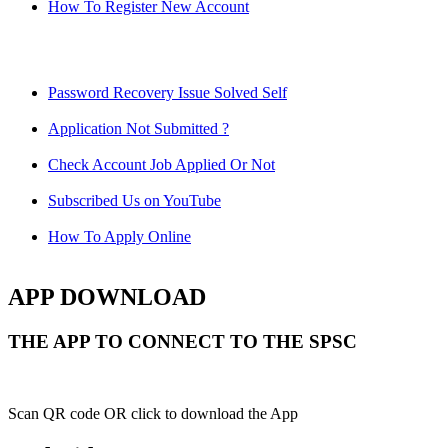
How To Register New Account
Password Recovery Issue Solved Self
Application Not Submitted ?
Check Account Job Applied Or Not
Subscribed Us on YouTube
How To Apply Online
APP DOWNLOAD
THE APP TO CONNECT TO THE SPSC
Scan QR code OR click to download the App