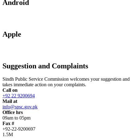
Android
Apple
Suggestion and Complaints
Sindh Public Service Commission welcomes your suggestion and
takes immediate action on your complaints.
Call on
+92 22 9200694
Mail at
info@spsc.gov.pk
Office hrs
09am to 05pm
Fax #
+92-22-9200697
1.5M