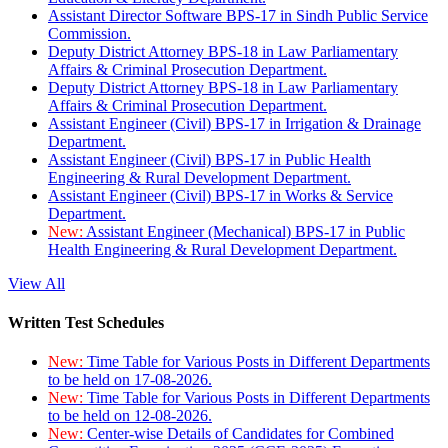
Assistant Director Software BPS-17 in Sindh Public Service
Commission.
Deputy District Attorney BPS-18 in Law Parliamentary
Affairs & Criminal Prosecution Department.
Deputy District Attorney BPS-18 in Law Parliamentary
Affairs & Criminal Prosecution Department.
Assistant Engineer (Civil) BPS-17 in Irrigation & Drainage
Department.
Assistant Engineer (Civil) BPS-17 in Public Health
Engineering & Rural Development Department.
Assistant Engineer (Civil) BPS-17 in Works & Service
Department.
New:
Assistant Engineer (Mechanical) BPS-17 in Public
Health Engineering & Rural Development Department.
View All
Written Test Schedules
New:
Time Table for Various Posts in Different Departments
to be held on 17-08-2026.
New:
Time Table for Various Posts in Different Departments
to be held on 12-08-2026.
New:
Center-wise Details of Candidates for Combined