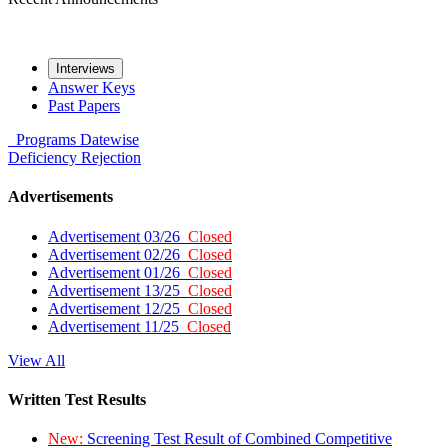
Interviews
Answer Keys
Past Papers
Programs
Datewise
Deficiency
Rejection
Advertisements
Advertisement 03/26
Closed
Advertisement 02/26
Closed
Advertisement 01/26
Closed
Advertisement 13/25
Closed
Advertisement 12/25
Closed
Advertisement 11/25
Closed
View All
Written Test Results
New:
Screening Test Result of Combined Competitive