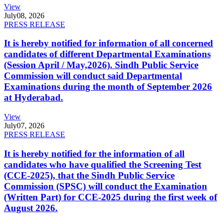
View
July
08, 2026
PRESS RELEASE
It is hereby notified for information of all concerned
candidates of different Departmental Examinations
(Session April / May,2026). Sindh Public Service
Commission will conduct said Departmental
Examinations during the month of September 2026
at Hyderabad.
View
July
07, 2026
PRESS RELEASE
It is hereby notified for the information of all
candidates who have qualified the Screening Test
(CCE-2025), that the Sindh Public Service
Commission (SPSC) will conduct the Examination
(Written Part) for CCE-2025 during the first week of
August 2026.