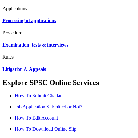
Applications
Processing of applications
Procedure
Examination, tests & interviews
Rules
Litigation & Appeals
Explore SPSC Online Services
How To Submit Challan
Job Application Submitted or Not?
How To Edit Account
How To Download Online Slip