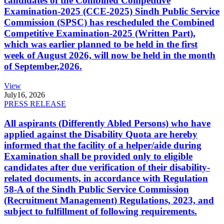
candidates of the Combined Competitive
Examination-2025 (CCE-2025) Sindh Public Service
Commission (SPSC) has rescheduled the Combined
Competitive Examination-2025 (Written Part),
which was earlier planned to be held in the first
week of August 2026, will now be held in the month
of September,2026.
View
July
16, 2026
PRESS RELEASE
All aspirants (Differently Abled Persons) who have
applied against the Disability Quota are hereby
informed that the facility of a helper/aide during
Examination shall be provided only to eligible
candidates after due verification of their disability-
related documents, in accordance with Regulation
58-A of the Sindh Public Service Commission
(Recruitment Management) Regulations, 2023, and
subject to fulfillment of following requirements.