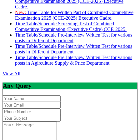
Competitive Examination 2025 (CCE-2025) Executive
Cadre.
New:
Time Table for Written Part of Combined Competitive
Examination 2025 (CCE-2025) Executive Cadre.
Time Table/Schedule Screening Test of Combined
Competitive Examination (Executive Cadre) CCE-2025.
Time Table/Schedule Pre-Interview Written Test for various
posts in Different Department
Time Table/Schedule Pre-Interview Written Test for various
posts in Different Department
Time Table/Schedule Pre-Interview Written Test for various
posts in Agirculture Supply & Price Department
View All
Any Query