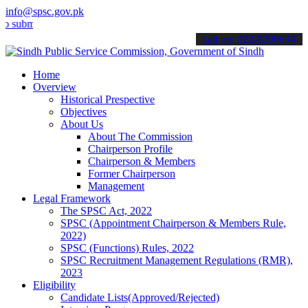
info@spsc.gov.pk
it your applications online & stay informed about the latest SPSC up
call on: 022-9200694
Home
Overview
Historical Prespective
Objectives
About Us
About The Commission
Chairperson Profile
Chairperson & Members
Former Chairperson
Management
Legal Framework
The SPSC Act, 2022
SPSC (Appointment Chairperson & Members Rule,
2022)
SPSC (Functions) Rules, 2022
SPSC Recruitment Management Regulations (RMR),
2023
Eligibility
Candidate Lists(Approved/Rejected)