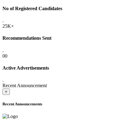
No of Registered Candidates
.
25K+
Recommendations Sent
.
00
Active Advertisements
.
Recent Announcement
×
Recent Announcements
ADVANCE PUBLIC NOTICE