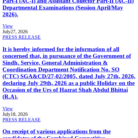
Part-I (AC-I) and Assistant Collector Part-II (AC-II)
Departmental Examinations (Session April/May
2026).
View
July
27, 2026
PRESS RELEASE
It is hereby informed for the information of all
concerned that, in pursuance of the Government of
Sindh, Service, General Administration &
Coordination Department Notification No. SO
(CTC) SGA&CD/27-02/2005, dated July 27th, 2026,
declaring July 29th, 2026 as a public Holiday on the
Occasion of the Urs of Hazrat Shah Abdul Bhittai
(R.A).
View
July
18, 2026
PRESS RELEASE
On receipt of various applications from the