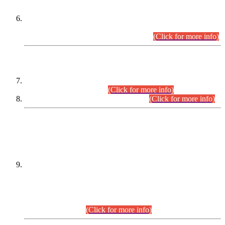
Extension in closing Date for Assistant Collector Part-I (AC-I)
and Assistant Collector Part-II (AC-II) Departmental
Examinations (Session April/May 2026).
(Click for more info)
SCOPE & SYLLABUS
Assistant Director (Technical) BPS-17 in Mines & Mineral
Development Department.
(Click for more info)
Various posts in Different Departments.
(Click for more info)
DATEWISE NAMES OF
PETITIONERS/CANDIDATES FOR
SUITABILITY/ELIGIBILITY
Incompliance with the Order Dated: 17.02.2026 Passed by
the Honourable High Court Sindh, Hyderabad in
C.P No. D-656/2024, for the post of Assistant Manager (I.T)
BPS-16 in Land Administration & Revenue Management
Information System (LARMIS), under Board of Revenue
Sindh.(20.07.2026)
(Click for more info)