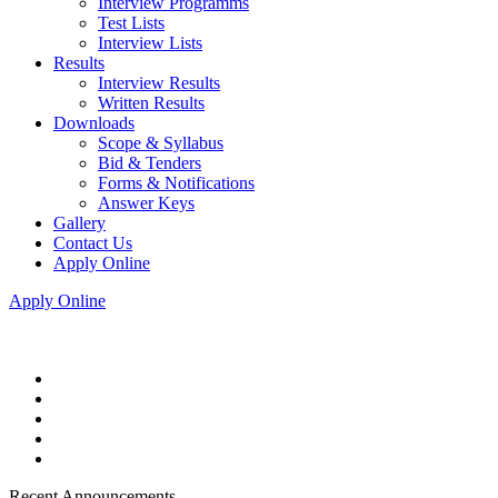
Interview Programms
Test Lists
Interview Lists
Results
Interview Results
Written Results
Downloads
Scope & Syllabus
Bid & Tenders
Forms & Notifications
Answer Keys
Gallery
Contact Us
Apply Online
Apply Online
Recent Announcements