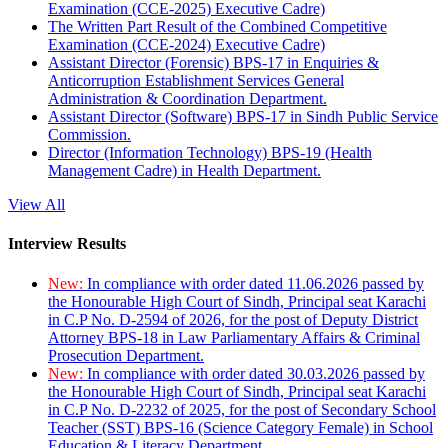
Examination (CCE-2025) Executive Cadre)
The Written Part Result of the Combined Competitive
Examination (CCE-2024) Executive Cadre)
Assistant Director (Forensic) BPS-17 in Enquiries &
Anticorruption Establishment Services General
Administration & Coordination Department.
Assistant Director (Software) BPS-17 in Sindh Public Service
Commission.
Director (Information Technology) BPS-19 (Health
Management Cadre) in Health Department.
View All
Interview Results
New:
In compliance with order dated 11.06.2026 passed by
the Honourable High Court of Sindh, Principal seat Karachi
in C.P No. D-2594 of 2026, for the post of Deputy District
Attorney BPS-18 in Law Parliamentary Affairs & Criminal
Prosecution Department.
New:
In compliance with order dated 30.03.2026 passed by
the Honourable High Court of Sindh, Principal seat Karachi
in C.P No. D-2232 of 2025, for the post of Secondary School
Teacher (SST) BPS-16 (Science Category Female) in School
Education & Literacy Department.