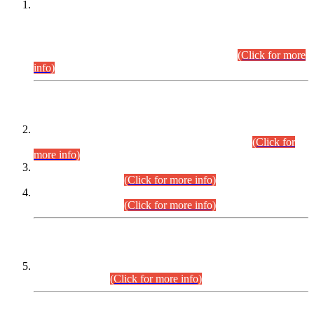
This is for general Information of all concerned that the Sindh
Public Service Commission hereby announce tentative
schedule for conduct of Screening Test for Combined
Competitive Examination (CCE-2026) and Combined
Competitive Examination-2026 (Written Part).
(Click for more
info)
Time Table/Schedule
Time Table for Written Part of Combined Competitive
Examination 2025 (CCE-2025) Executive Cadre.
(Click for
more info)
Time Table for Various Posts in Different Departments to be
held on 12-08-2026.
(Click for more info)
Time Table for Various Posts in Different Departments to be
held on 17-08-2026.
(Click for more info)
CENTREWISE DETAIL
Combined Competitive Examination 2025 (CCE-2025)
Executive Cadre.
(Click for more info)
PRESS RELEASE