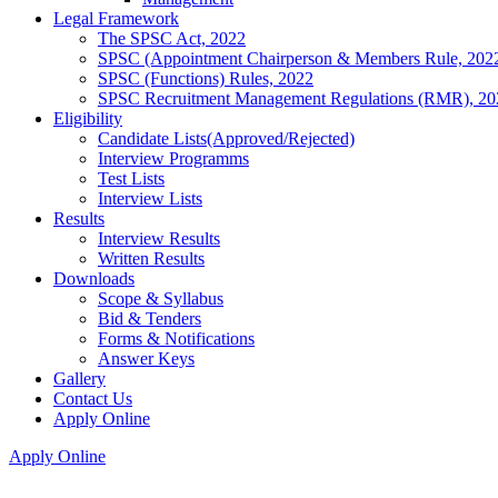
Legal Framework
The SPSC Act, 2022
SPSC (Appointment Chairperson & Members Rule, 202
SPSC (Functions) Rules, 2022
SPSC Recruitment Management Regulations (RMR), 20
Eligibility
Candidate Lists(Approved/Rejected)
Interview Programms
Test Lists
Interview Lists
Results
Interview Results
Written Results
Downloads
Scope & Syllabus
Bid & Tenders
Forms & Notifications
Answer Keys
Gallery
Contact Us
Apply Online
Apply Online