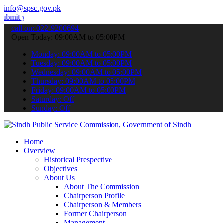
info@spsc.gov.pk
r applications online & stay informed about the latest SPSC updates
call on: 022-9200694
Open Today: 09:00AM to 05:00PM
Monday: 09:00AM to 05:00PM
Tuesday: 09:00AM to 05:00PM
Wednesday: 09:00AM to 05:00PM
Thursday: 09:00AM to 05:00PM
Friday: 09:00AM to 05:00PM
Saturday: Off
Sunday: Off
Home
Overview
Historical Prespective
Objectives
About Us
About The Commission
Chairperson Profile
Chairperson & Members
Former Chairperson
Management