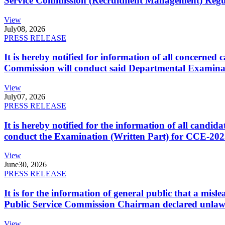
Service Commission (Recruitment Management) Regulati
View
July
08, 2026
PRESS RELEASE
It is hereby notified for information of all concerne
Commission will conduct said Departmental Examina
View
July
07, 2026
PRESS RELEASE
It is hereby notified for the information of all cand
conduct the Examination (Written Part) for CCE-2025
View
June
30, 2026
PRESS RELEASE
It is for the information of general public that a mi
Public Service Commission Chairman declared unlaw
View