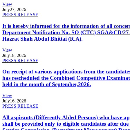
View
July
27, 2026
PRESS RELEASE
It is hereby informed for the information of all con
Department Notification No. SO (CTC) SGA&CD/27-02/2
Hazrat Shah Abdul Bhittai (R.A).
View
July
18, 2026
PRESS RELEASE
On receipt of various applications from the candid
has rescheduled the Combined Competitive Examination
held in the month of September,2026.
View
July
16, 2026
PRESS RELEASE
All aspirants (Differently Abled Persons) who have ap
shall be provided only to eligible candidates after due