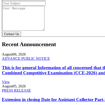
Contact Us
Recent Announcement
August
06, 2026
ADVANCE PUBLIC NOTICE
This is for general Information of all concerned that
Combined Competitive Examination (CCE-2026) and 
View
August
05, 2026
PRESS RELEASE
Extension in closing Date for Assistant Collector Par