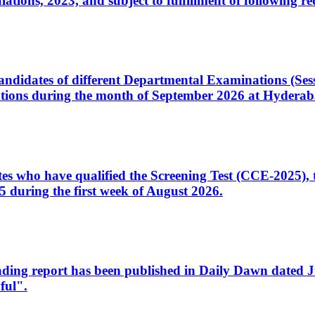
ons, 2023, and subject to fulfillment of following re
d candidates of different Departmental Examinations (Se
tions during the month of September 2026 at Hyderab
idates who have qualified the Screening Test (CCE-2025)
 during the first week of August 2026.
sleading report has been published in Daily Dawn dated
ful".