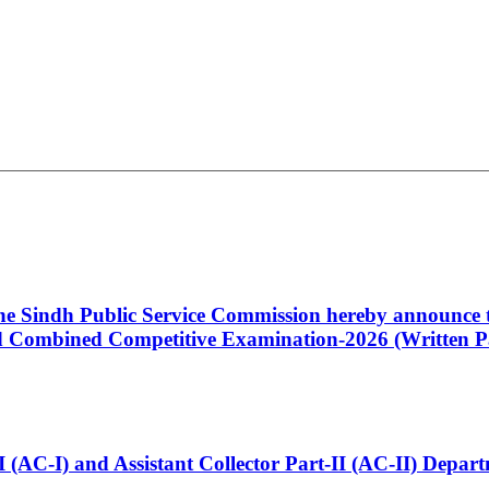
 the Sindh Public Service Commission hereby announce t
Combined Competitive Examination-2026 (Written Pa
t-I (AC-I) and Assistant Collector Part-II (AC-II) Dep