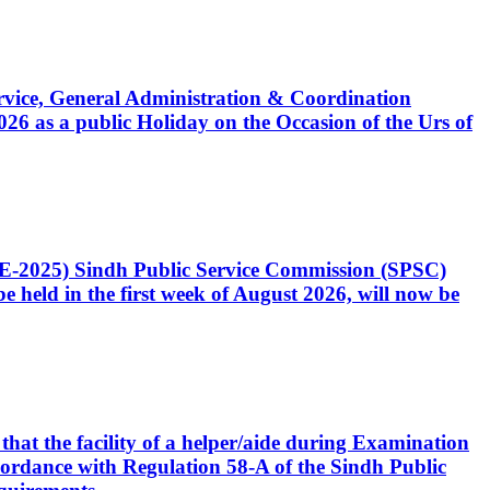
Service, General Administration & Coordination
6 as a public Holiday on the Occasion of the Urs of
CE-2025) Sindh Public Service Commission (SPSC)
 held in the first week of August 2026, will now be
that the facility of a helper/aide during Examination
accordance with Regulation 58-A of the Sindh Public