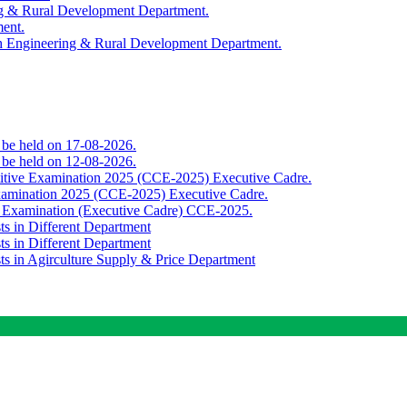
ing & Rural Development Department.
ment.
th Engineering & Rural Development Department.
o be held on 17-08-2026.
o be held on 12-08-2026.
titive Examination 2025 (CCE-2025) Executive Cadre.
Examination 2025 (CCE-2025) Executive Cadre.
e Examination (Executive Cadre) CCE-2025.
ts in Different Department
ts in Different Department
sts in Agirculture Supply & Price Department