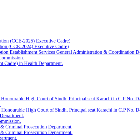
ation (CCE-2025) Executive Cadre)
ation (CCE-2024) Executive Cadre)
uption Establishment Services General Administration & Coordination D
 Commission.
t Cadre) in Health Department.
 Honourable High Court of Sindh, Principal seat Karachi in C.P No. D-
.
e Honourable High Court of Sindh, Principal seat Karachi in C.P No. 
 Department.
Commission.
 & Criminal Prosecution Department.
 & Criminal Prosecution Department.
partment.