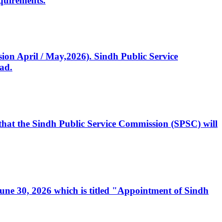
quirements.
ssion April / May,2026). Sindh Public Service
ad.
, that the Sindh Public Service Commission (SPSC) will
 June 30, 2026 which is titled "Appointment of Sindh