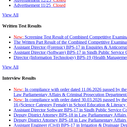
Advertisement 12/25
Closed
Advertisement 11/25
Closed
View All
Written Test Results
New:
Screening Test Result of Combined Competitive Examin
The Written Part Result of the Combined Competitive Examin
Assistant Director (Forensic) BPS-17 in Enquiries & Anticorr
Assistant Director (Software) BPS-17 in Sindh Public Service
Director (Information Technology) BPS-19 (Health Managemen
View All
Interview Results
New:
In compliance with order dated 11.06.2026 passed by the
Law Parliamentary Affairs & Criminal Prosecution Department
New:
In compliance with order dated 30.03.2026 passed by th
16 (Science Category Female) in School Education & Literacy
Assistant Director Software BPS-17 in Sindh Public Service 
Deputy District Attorney BPS-18 in Law Parliamentary Affairs
Deputy District Attorney BPS-18 in Law Parliamentary Affairs
Assistant Engineer (Civil) BPS-17 in Irrigation & Drainage De