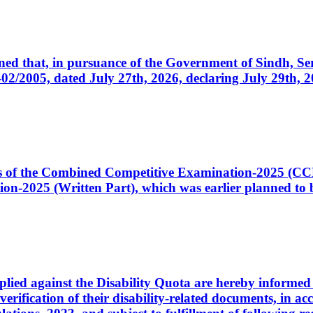
cerned that, in pursuance of the Government of Sindh, 
005, dated July 27th, 2026, declaring July 29th, 202
ates of the Combined Competitive Examination-2025 (C
-2025 (Written Part), which was earlier planned to be
plied against the Disability Quota are hereby informed 
 verification of their disability-related documents, in 