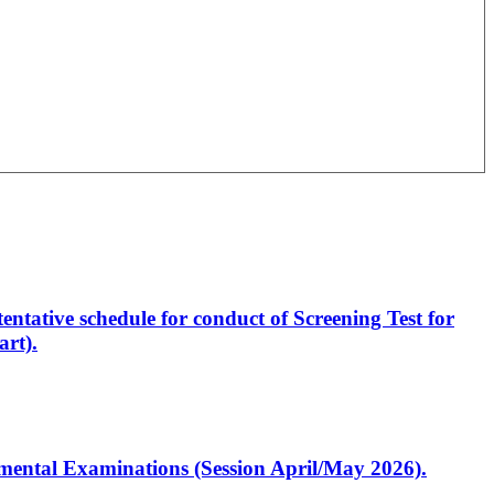
entative schedule for conduct of Screening Test for
rt).
artmental Examinations (Session April/May 2026).