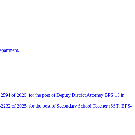
epartment.
2594 of 2026, for the post of Deputy District Attorney BPS-18 in
D-2232 of 2025, for the post of Secondary School Teacher (SST) BPS-