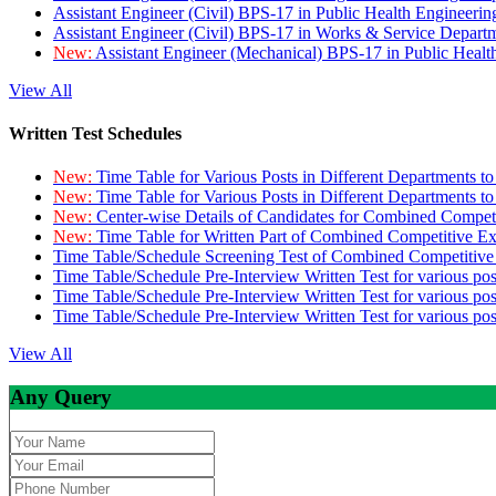
Assistant Engineer (Civil) BPS-17 in Public Health Engineer
Assistant Engineer (Civil) BPS-17 in Works & Service Depart
New:
Assistant Engineer (Mechanical) BPS-17 in Public Heal
View All
Written Test Schedules
New:
Time Table for Various Posts in Different Departments t
New:
Time Table for Various Posts in Different Departments t
New:
Center-wise Details of Candidates for Combined Compe
New:
Time Table for Written Part of Combined Competitive 
Time Table/Schedule Screening Test of Combined Competitiv
Time Table/Schedule Pre-Interview Written Test for various pos
Time Table/Schedule Pre-Interview Written Test for various pos
Time Table/Schedule Pre-Interview Written Test for various po
View All
Any Query