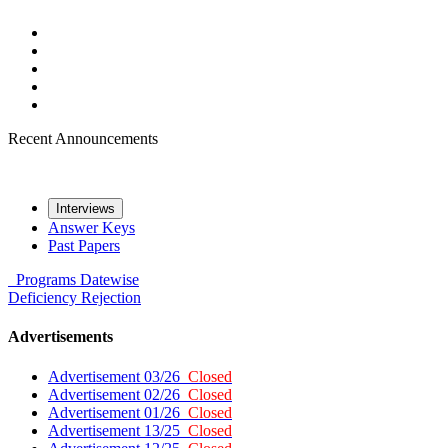
Recent Announcements
Interviews
Answer Keys
Past Papers
Programs
Datewise
Deficiency
Rejection
Advertisements
Advertisement 03/26
Closed
Advertisement 02/26
Closed
Advertisement 01/26
Closed
Advertisement 13/25
Closed